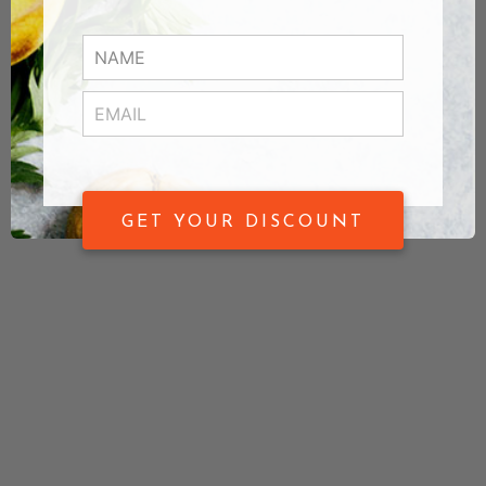
GET YOUR DISCOUNT