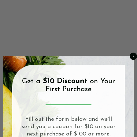
x
Get a
$10 Discount
on Your
First Purchase
Fill out the form below and we'll
send you a coupon for $10 on your
next purchase of $100 or more.