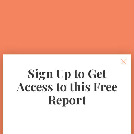
Sign Up to Get
Access to this Free
Report