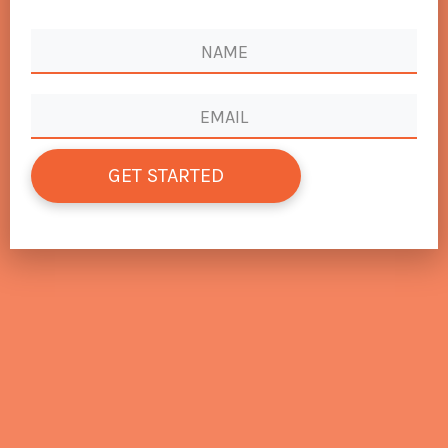
GET STARTED