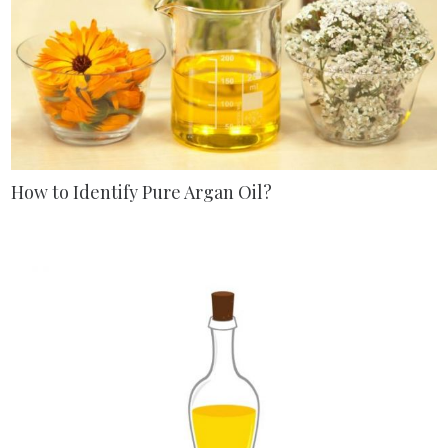
How to Identify Pure Argan Oil?