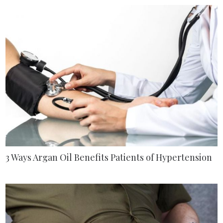
3 Ways Argan Oil Benefits Patients of Hypertension