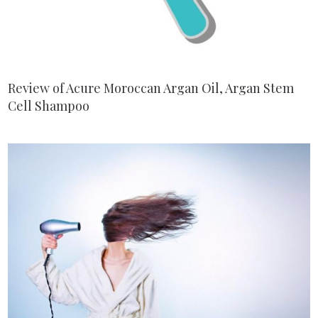
Review of Acure Moroccan Argan Oil, Argan Stem
Cell Shampoo