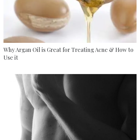
Why Argan Oil is Great for Treating Acne & How to
Use it