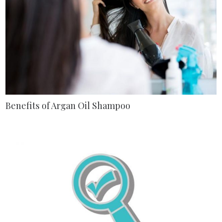
Benefits of Argan Oil Shampoo