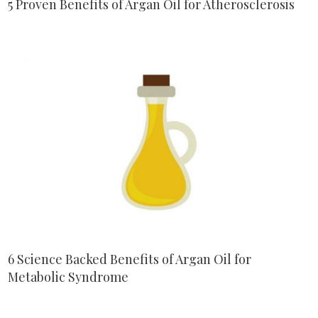
5 Proven Benefits of Argan Oil for Atherosclerosis
6 Science Backed Benefits of Argan Oil for
Metabolic Syndrome