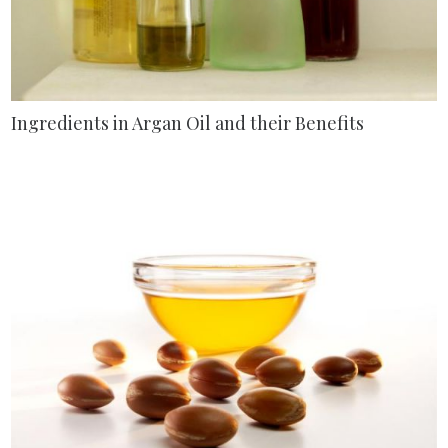
Ingredients in Argan Oil and their Benefits