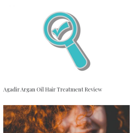
Agadir Argan Oil Hair Treatment Review