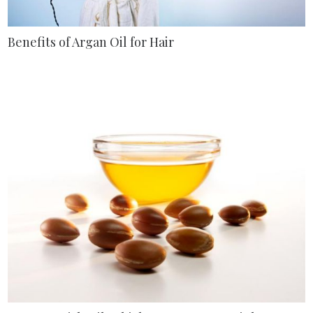
Benefits of Argan Oil for Hair