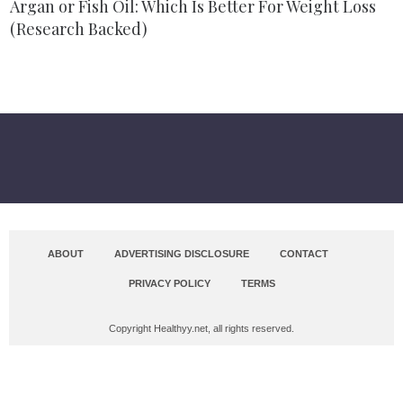
Argan or Fish Oil: Which Is Better For Weight Loss
(Research Backed)
ABOUT
ADVERTISING DISCLOSURE
CONTACT
PRIVACY POLICY
TERMS
Copyright Healthyy.net, all rights reserved.