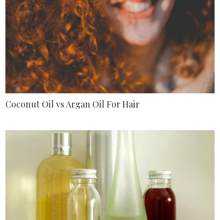
Coconut Oil vs Argan Oil For Hair