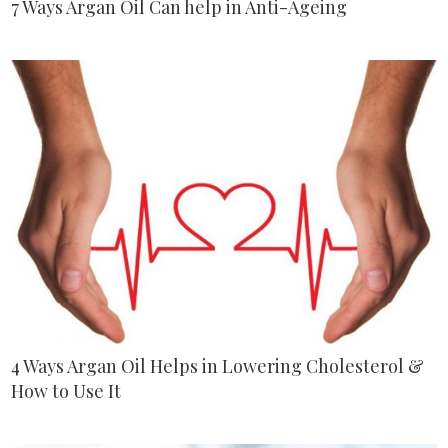
7 Ways Argan Oil Can help in Anti-Ageing
4 Ways Argan Oil Helps in Lowering Cholesterol &
How to Use It