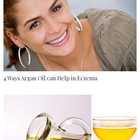
4 Ways Argan Oil can Help in Eczema