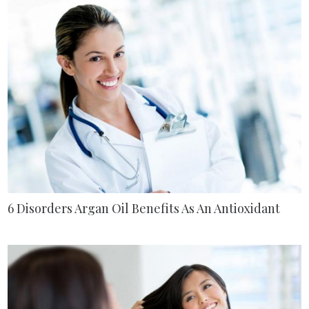
6 Disorders Argan Oil Benefits As An Antioxidant