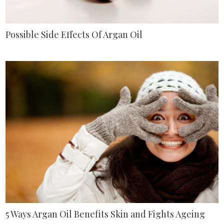
Possible Side Effects Of Argan Oil
5 Ways Argan Oil Benefits Skin and Fights Ageing