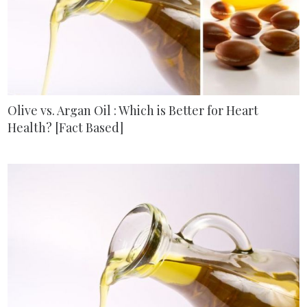
Olive vs. Argan Oil : Which is Better for Heart
Health? [Fact Based]