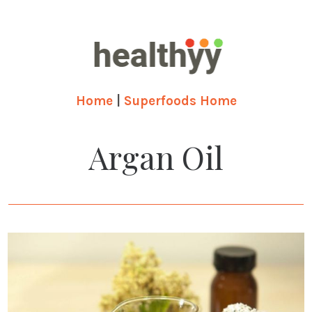
Home
|
Superfoods Home
Argan Oil