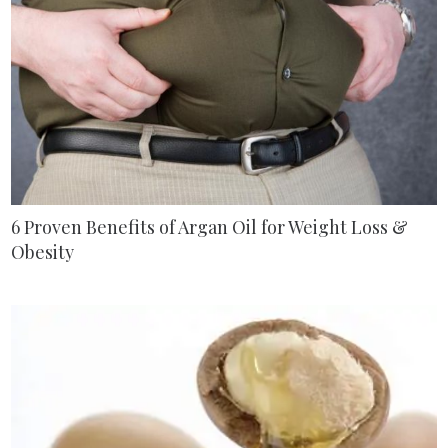
6 Proven Benefits of Argan Oil for Weight Loss &
Obesity