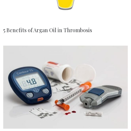
5 Benefits of Argan Oil in Thrombosis