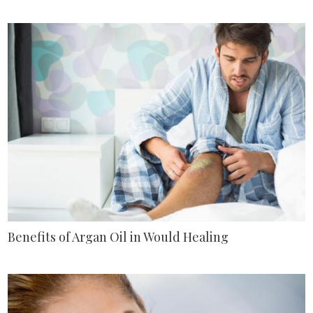
Benefits of Argan Oil in Would Healing