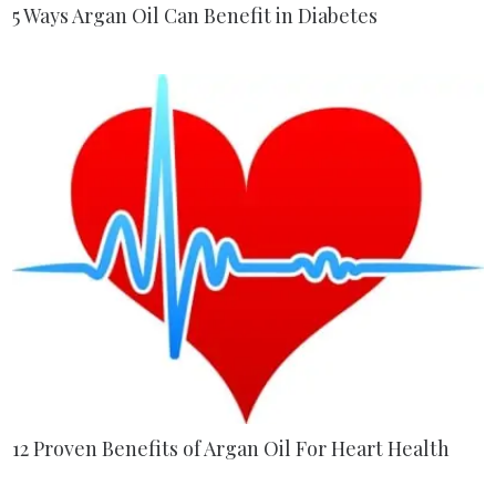
5 Ways Argan Oil Can Benefit in Diabetes
12 Proven Benefits of Argan Oil For Heart Health