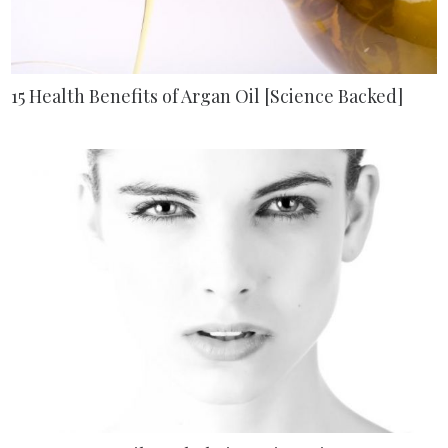
15 Health Benefits of Argan Oil [Science Backed]