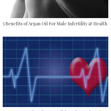
5 Benefits of Argan Oil For Male Infertility & Health