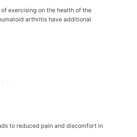
 of exercising on the health of the
eumatoid arthritis have additional
ads to reduced pain and discomfort in