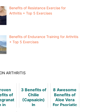
Benefits of Resistance Exercise for
Arthritis + Top 5 Exercises
Benefits of Endurance Training for Arthritis
+ Top 5 Exercises
ON ARTHRITIS
Proven
3 Benefits of
8 Awesome
fits of
Chilie
Benefits of
granat
(Capsaicin)
Aloe Vera
e in
In
For Psoriatic
matoid
Rheumatoid
Arthritis