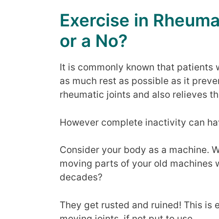
Exercise in Rheumat
or a No?
It is commonly known that patients 
as much rest as possible as it prev
rheumatic joints and also relieves th
However complete inactivity can hav
Consider your body as a machine. W
moving parts of your old machines w
decades?
They get rusted and ruined! This is
moving joints, if not put to use.