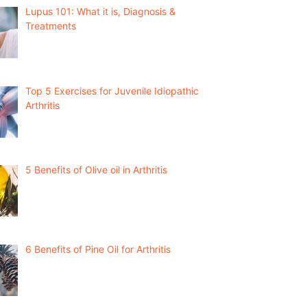
Lupus 101: What it is, Diagnosis &
Treatments
Top 5 Exercises for Juvenile Idiopathic
Arthritis
5 Benefits of Olive oil in Arthritis
6 Benefits of Pine Oil for Arthritis