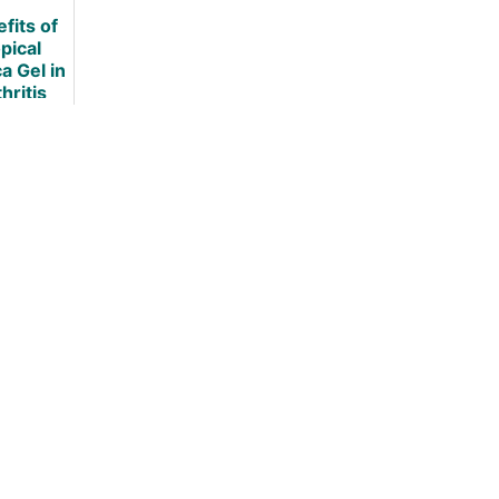
hritis
Arthritis
[UPDATED]
fits of
[UPDATED]
pical
a Gel in
hritis