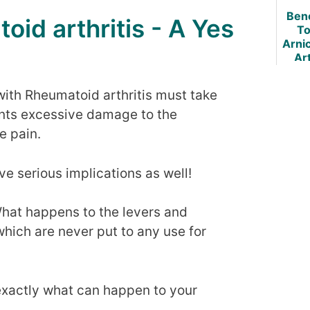
Art
Bene
oid arthritis - A Yes
To
Arnic
Art
with Rheumatoid arthritis must take
ents excessive damage to the
e pain.
e serious implications as well!
hat happens to the levers and
hich are never put to any use for
 exactly what can happen to your