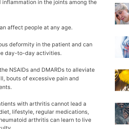
d inflammation in the joints among the
an affect people at any age.
ious deformity in the patient and can
e day-to-day activities.
 the NSAIDs and DMARDs to alleviate
ll, bouts of excessive pain and
ents.
ients with arthritis cannot lead a
diet, lifestyle, regular medications,
eumatoid arthritis can learn to live
ulty.