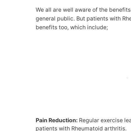
We all are well aware of the benefits
general public. But patients with Rh
benefits too, which include;
Pain Reduction:
Regular exercise le
patients with Rheumatoid arthritis.