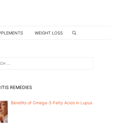
PPLEMENTS
WEIGHT LOSS
ITIS REMEDIES
Benefits of Omega-3-Fatty Acids in Lupus