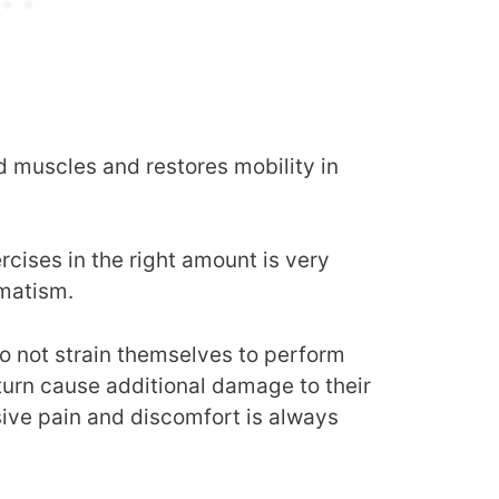
d muscles and restores mobility in
rcises in the right amount is very
umatism.
o not strain themselves to perform
 turn cause additional damage to their
sive pain and discomfort is always