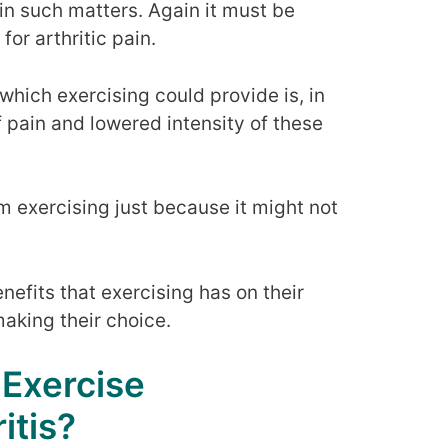
in such matters. Again it must be
for arthritic pain.
 which exercising could provide is, in
 pain and lowered intensity of these
 exercising just because it might not
nefits that exercising has on their
aking their choice.
 Exercise
itis?