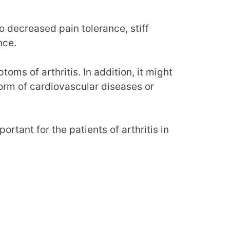
o decreased pain tolerance, stiff
nce.
toms of arthritis. In addition, it might
 form of cardiovascular diseases or
rtant for the patients of arthritis in