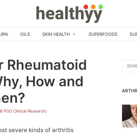
URN
OILS
SKIN HEALTH
SUPERFOODS
SU
or Rheumatoid
Search
for:
 Why, How and
ARTHR
en?
 & PGD Clinical Research)
st severe kinds of arthritis