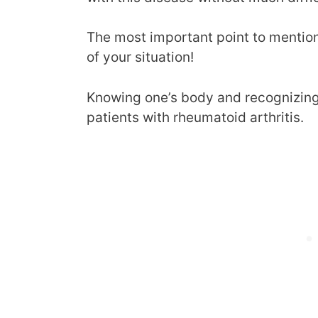
The most important point to mention 
of your situation!
Knowing one’s body and recognizing 
patients with rheumatoid arthritis.