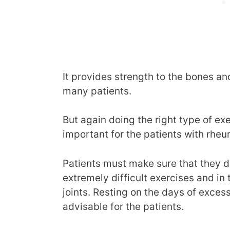
It provides strength to the bones an
many patients.
But again doing the right type of exe
important for the patients with rhe
Patients must make sure that they d
extremely difficult exercises and in
joints. Resting on the days of exces
advisable for the patients.