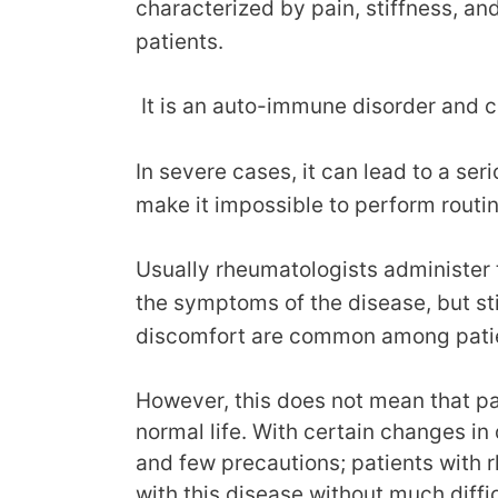
characterized by pain, stiffness, an
patients.
It is an auto-immune disorder and c
In severe cases, it can lead to a ser
make it impossible to perform routin
Usually rheumatologists administer
the symptoms of the disease, but sti
discomfort are common among pati
However, this does not mean that pat
normal life. With certain changes in 
and few precautions; patients with rh
with this disease without much diffic