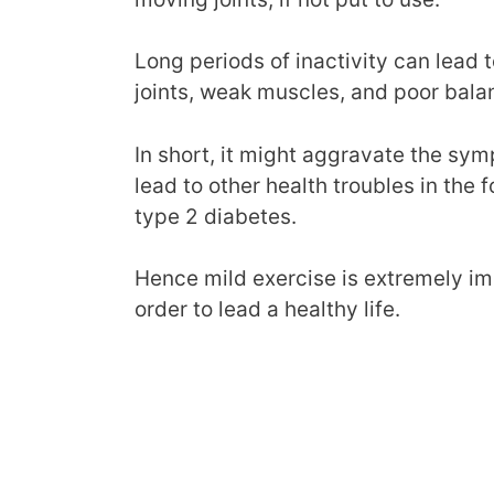
Long periods of inactivity can lead t
joints, weak muscles, and poor bala
In short, it might aggravate the symp
lead to other health troubles in the
type 2 diabetes.
Hence mild exercise is extremely impo
order to lead a healthy life.