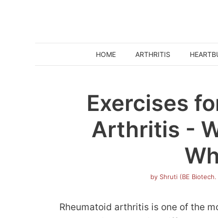
Skip
to
content
HOME
ARTHRITIS
HEARTB
Exercises f
Arthritis -
Wh
by
Shruti (BE Biotech.
Rheumatoid arthritis is one of the mo