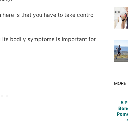
here is that you have to take control
its bodily symptoms is important for
MORE 
5 
Bene
Pome
Rheu