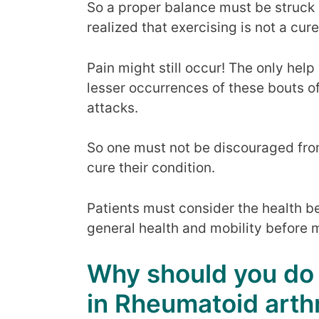
So a proper balance must be struck 
realized that exercising is not a cure 
Pain might still occur! The only help
lesser occurrences of these bouts of
attacks.
So one must not be discouraged from
cure their condition.
Patients must consider the health be
general health and mobility before m
Why should you do
in Rheumatoid arthr