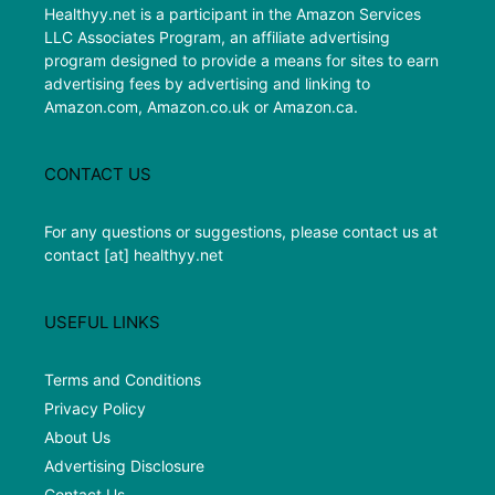
Healthyy.net is a participant in the Amazon Services
LLC Associates Program, an affiliate advertising
program designed to provide a means for sites to earn
advertising fees by advertising and linking to
Amazon.com, Amazon.co.uk or Amazon.ca.
CONTACT US
For any questions or suggestions, please contact us at
contact [at] healthyy.net
USEFUL LINKS
Terms and Conditions
Privacy Policy
About Us
Advertising Disclosure
Contact Us