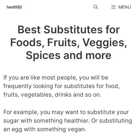
Skip
MENU
to
content
Best Substitutes for
Foods, Fruits, Veggies,
Spices and more
If you are like most people, you will be
frequently looking for substitutes for food,
fruits, vegetables, drinks and so on.
For example, you may want to substitute your
sugar with something healthier. Or substituting
an egg with something vegan.