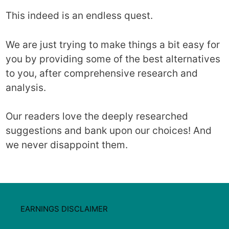
This indeed is an endless quest.
We are just trying to make things a bit easy for
you by providing some of the best alternatives
to you, after comprehensive research and
analysis.
Our readers love the deeply researched
suggestions and bank upon our choices! And
we never disappoint them.
EARNINGS DISCLAIMER