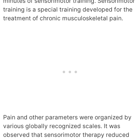
minutes of sensorimotor training. Sensorimotor
training is a special training developed for the
treatment of chronic musculoskeletal pain.
Pain and other parameters were organized by
various globally recognized scales. It was
observed that sensorimotor therapy reduced