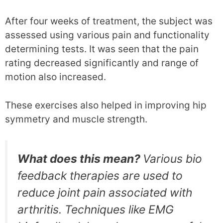
After four weeks of treatment, the subject was
assessed using various pain and functionality
determining tests. It was seen that the pain
rating decreased significantly and range of
motion also increased.
These exercises also helped in improving hip
symmetry and muscle strength.
What does this mean?
Various bio
feedback therapies are used to
reduce joint pain associated with
arthritis. Techniques like EMG