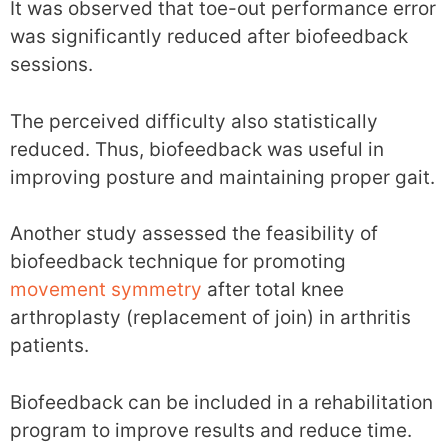
It was observed that toe-out performance error
was significantly reduced after biofeedback
sessions.
The perceived difficulty also statistically
reduced. Thus, biofeedback was useful in
improving posture and maintaining proper gait.
Another study assessed the feasibility of
biofeedback technique for promoting
movement symmetry
after total knee
arthroplasty (replacement of join) in arthritis
patients.
Biofeedback can be included in a rehabilitation
program to improve results and reduce time.