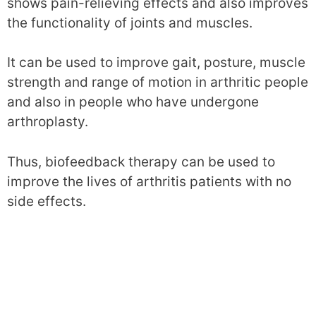
shows pain-relieving effects and also improves
the functionality of joints and muscles.
It can be used to improve gait, posture, muscle
strength and range of motion in arthritic people
and also in people who have undergone
arthroplasty.
Thus, biofeedback therapy can be used to
improve the lives of arthritis patients with no
side effects.