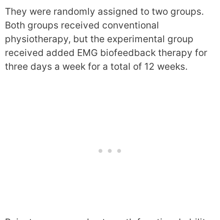
They were randomly assigned to two groups.
Both groups received conventional
physiotherapy, but the experimental group
received added EMG biofeedback therapy for
three days a week for a total of 12 weeks.