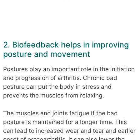
2. Biofeedback helps in improving
posture and movement
Postures play an important role in the initiation
and progression of arthritis. Chronic bad
posture can put the body in stress and
prevents the muscles from relaxing.
The muscles and joints fatigue if the bad
posture is maintained for a longer time. This
can lead to increased wear and tear and earlier
onset of osteoarthritis. It can also lower the