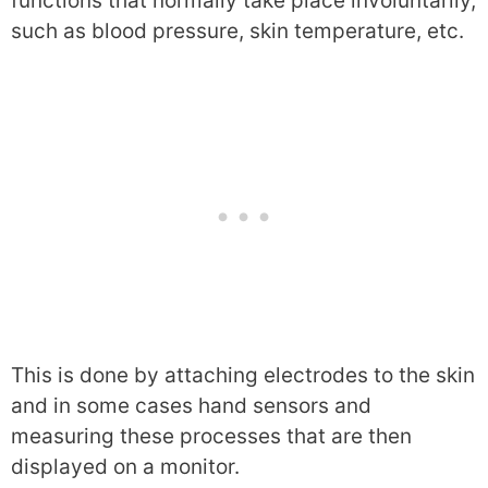
functions that normally take place involuntarily,
such as blood pressure, skin temperature, etc.
This is done by attaching electrodes to the skin
and in some cases hand sensors and
measuring these processes that are then
displayed on a monitor.