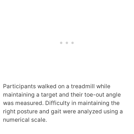
Participants walked on a treadmill while
maintaining a target and their toe-out angle
was measured. Difficulty in maintaining the
right posture and gait were analyzed using a
numerical scale.