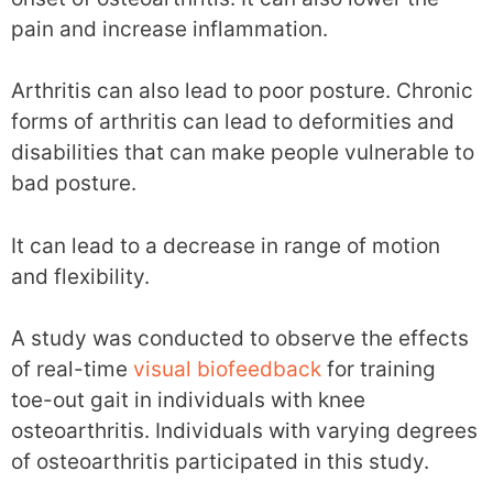
pain and increase inflammation.
Arthritis can also lead to poor posture. Chronic
forms of arthritis can lead to deformities and
disabilities that can make people vulnerable to
bad posture.
It can lead to a decrease in range of motion
and flexibility.
A study was conducted to observe the effects
of real-time
visual biofeedback
for training
toe-out gait in individuals with knee
osteoarthritis. Individuals with varying degrees
of osteoarthritis participated in this study.