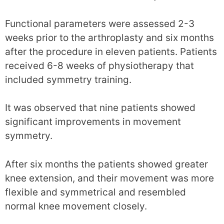
Functional parameters were assessed 2-3
weeks prior to the arthroplasty and six months
after the procedure in eleven patients. Patients
received 6-8 weeks of physiotherapy that
included symmetry training.
It was observed that nine patients showed
significant improvements in movement
symmetry.
After six months the patients showed greater
knee extension, and their movement was more
flexible and symmetrical and resembled
normal knee movement closely.