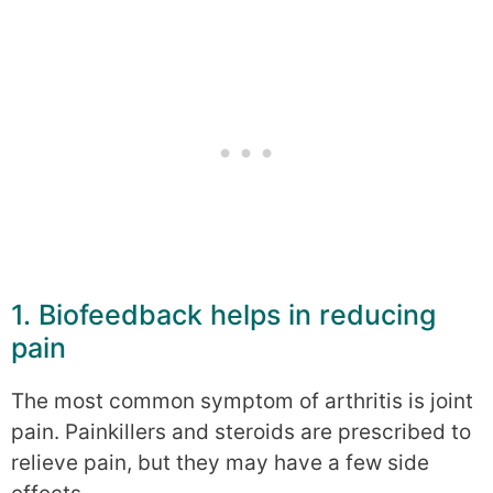
1. Biofeedback helps in reducing
pain
The most common symptom of arthritis is joint
pain. Painkillers and steroids are prescribed to
relieve pain, but they may have a few side