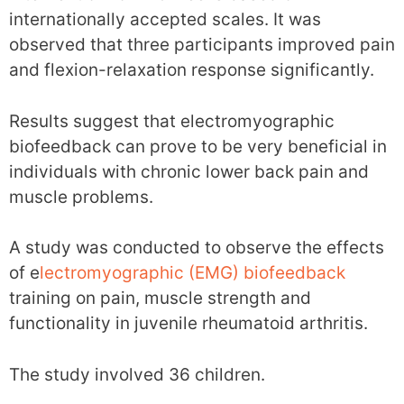
internationally accepted scales. It was
observed that three participants improved pain
and flexion-relaxation response significantly.
Results suggest that electromyographic
biofeedback can prove to be very beneficial in
individuals with chronic lower back pain and
muscle problems.
A study was conducted to observe the effects
of e
lectromyographic (EMG) biofeedback
training on pain, muscle strength and
functionality in juvenile rheumatoid arthritis.
The study involved 36 children.