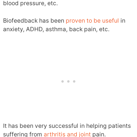
blood pressure, etc.
Biofeedback has been
proven to be useful
in
anxiety, ADHD, asthma, back pain, etc.
It has been very successful in helping patients
suffering from
arthritis and joint
pain.