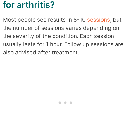
for arthritis?
Most people see results in 8-10
sessions
, but
the number of sessions varies depending on
the severity of the condition. Each session
usually lasts for 1 hour. Follow up sessions are
also advised after treatment.