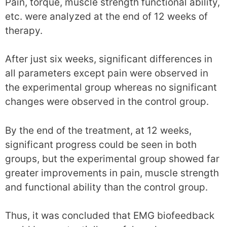
Pain, torque, muscle strength functional ability,
etc. were analyzed at the end of 12 weeks of
therapy.
After just six weeks, significant differences in
all parameters except pain were observed in
the experimental group whereas no significant
changes were observed in the control group.
By the end of the treatment, at 12 weeks,
significant progress could be seen in both
groups, but the experimental group showed far
greater improvements in pain, muscle strength
and functional ability than the control group.
Thus, it was concluded that EMG biofeedback