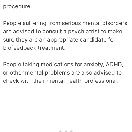
procedure.
People suffering from serious mental disorders
are advised to consult a psychiatrist to make
sure they are an appropriate candidate for
biofeedback treatment.
People taking medications for anxiety, ADHD,
or other mental problems are also advised to
check with their mental health professional.