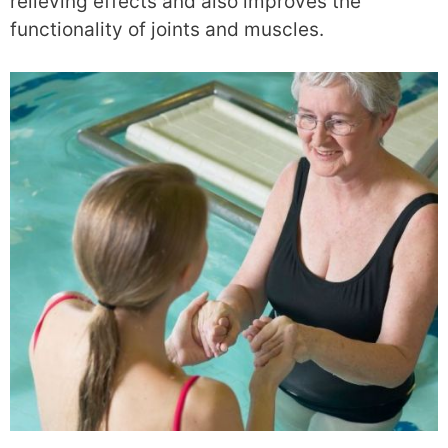
relieving effects and also improves the
functionality of joints and muscles.