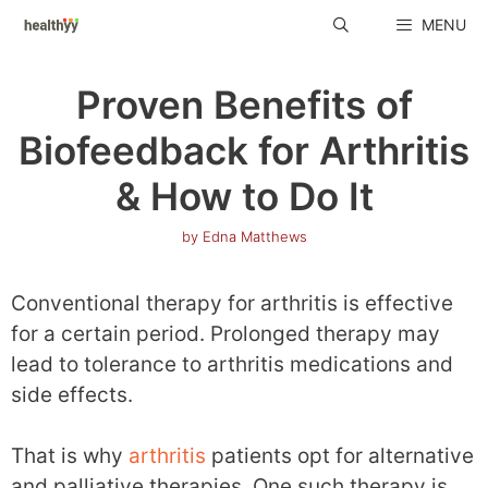
Skip
MENU
to
content
Proven Benefits of
Biofeedback for Arthritis
& How to Do It
by
Edna Matthews
Conventional therapy for arthritis is effective
for a certain period. Prolonged therapy may
lead to tolerance to arthritis medications and
side effects.
That is why
arthritis
patients opt for alternative
and palliative therapies. One such therapy is