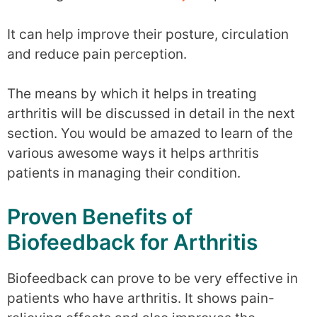
It can help improve their posture, circulation
and reduce pain perception.
The means by which it helps in treating
arthritis will be discussed in detail in the next
section. You would be amazed to learn of the
various awesome ways it helps arthritis
patients in managing their condition.
Proven Benefits of
Biofeedback for Arthritis
Biofeedback can prove to be very effective in
patients who have arthritis. It shows pain-