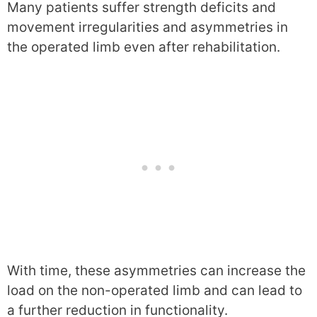
Many patients suffer strength deficits and
movement irregularities and asymmetries in
the operated limb even after rehabilitation.
With time, these asymmetries can increase the
load on the non-operated limb and can lead to
a further reduction in functionality.