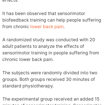
effects.
It has been observed that sensorimotor
biofeedback training can help people suffering
from chronic
lower back pain
.
A randomized study was conducted with 20
adult patients to analyze the effects of
sensorimotor training in people suffering from
chronic lower back pain.
The subjects were randomly divided into two
groups. Both groups received 30 minutes of
standard physiotherapy.
The experimental group received an added 15