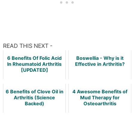
READ THIS NEXT -
6 Benefits Of Folic Acid
Boswellia - Why is it
In Rheumatoid Arthritis
Effective in Arthritis?
[UPDATED]
6 Benefits of Clove Oil in
4 Awesome Benefits of
Arthritis (Science
Mud Therapy for
Backed)
Osteoarthritis