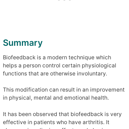
Summary
Biofeedback is a modern technique which
helps a person control certain physiological
functions that are otherwise involuntary.
This modification can result in an improvement
in physical, mental and emotional health.
It has been observed that biofeedback is very
effective in patients who have arthritis. It