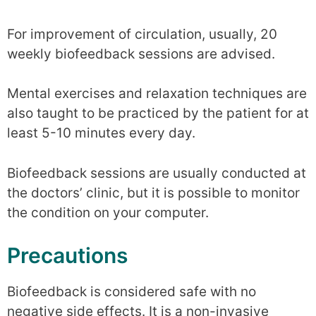
For improvement of circulation, usually, 20
weekly biofeedback sessions are advised.
Mental exercises and relaxation techniques are
also taught to be practiced by the patient for at
least 5-10 minutes every day.
Biofeedback sessions are usually conducted at
the doctors’ clinic, but it is possible to monitor
the condition on your computer.
Precautions
Biofeedback is considered safe with no
negative side effects. It is a non-invasive