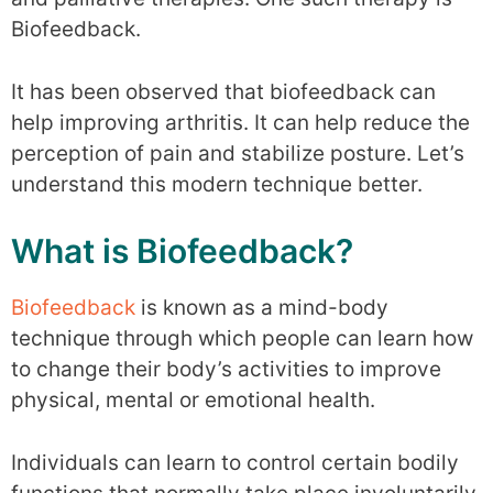
Biofeedback.
It has been observed that biofeedback can
help improving arthritis. It can help reduce the
perception of pain and stabilize posture. Let’s
understand this modern technique better.
What is Biofeedback?
Biofeedback
is known as a mind-body
technique through which people can learn how
to change their body’s activities to improve
physical, mental or emotional health.
Individuals can learn to control certain bodily