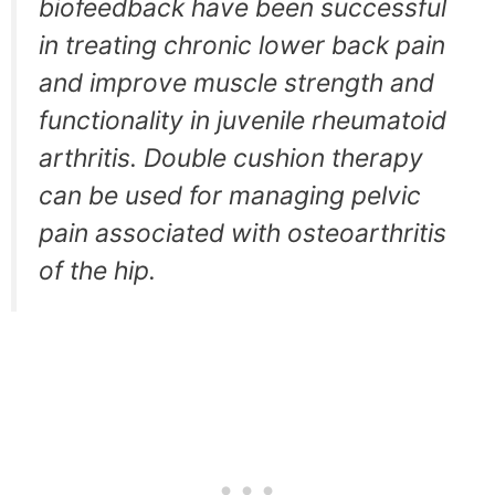
biofeedback have been successful
in treating chronic lower back pain
and improve muscle strength and
functionality in juvenile rheumatoid
arthritis. Double cushion therapy
can be used for managing pelvic
pain associated with osteoarthritis
of the hip.