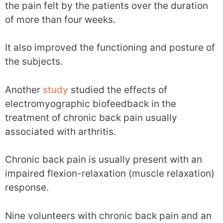
the pain felt by the patients over the duration
of more than four weeks.
It also improved the functioning and posture of
the subjects.
Another
study
studied the effects of
electromyographic biofeedback in the
treatment of chronic back pain usually
associated with arthritis.
Chronic back pain is usually present with an
impaired flexion-relaxation (muscle relaxation)
response.
Nine volunteers with chronic back pain and an