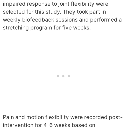
impaired response to joint flexibility were
selected for this study. They took part in
weekly biofeedback sessions and performed a
stretching program for five weeks.
Pain and motion flexibility were recorded post-
intervention for 4-6 weeks based on