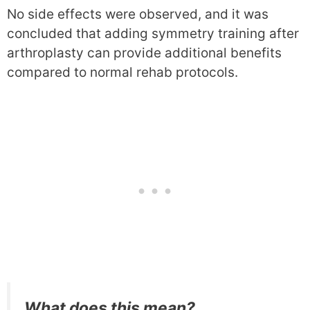
No side effects were observed, and it was
concluded that adding symmetry training after
arthroplasty can provide additional benefits
compared to normal rehab protocols.
What does this mean?