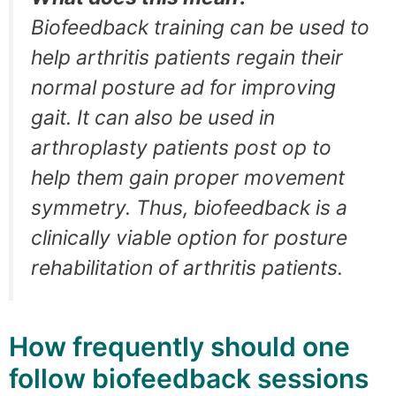
Biofeedback training can be used to
help arthritis patients regain their
normal posture ad for improving
gait. It can also be used in
arthroplasty patients post op to
help them gain proper movement
symmetry. Thus, biofeedback is a
clinically viable option for posture
rehabilitation of arthritis patients.
How frequently should one
follow biofeedback sessions