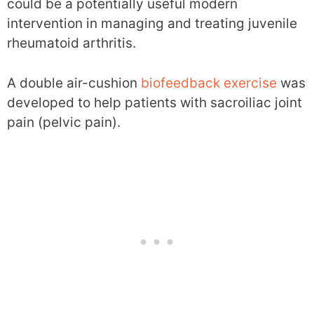
could be a potentially useful modern
intervention in managing and treating juvenile
rheumatoid arthritis.
A double air-cushion
biofeedback exercise
was
developed to help patients with sacroiliac joint
pain (pelvic pain).