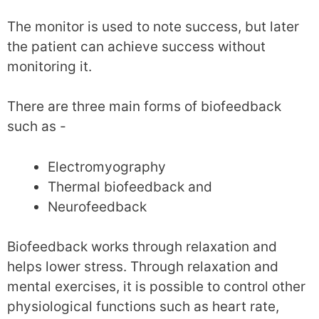
The monitor is used to note success, but later
the patient can achieve success without
monitoring it.
There are three main forms of biofeedback
such as -
Electromyography
Thermal biofeedback and
Neurofeedback
Biofeedback works through relaxation and
helps lower stress. Through relaxation and
mental exercises, it is possible to control other
physiological functions such as heart rate,