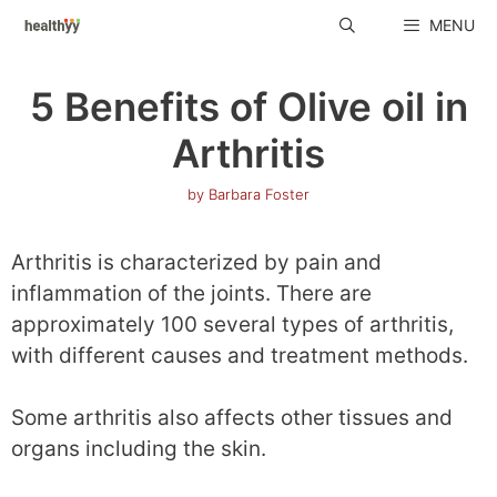
Skip
MENU
to
content
5 Benefits of Olive oil in
Arthritis
by
Barbara Foster
Arthritis is characterized by pain and
inflammation of the joints. There are
approximately 100 several types of arthritis,
with different causes and treatment methods.
Some arthritis also affects other tissues and
organs including the skin.