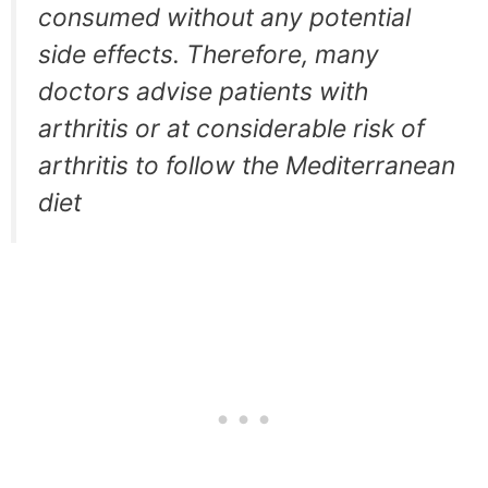
consumed without any potential
side effects. Therefore, many
doctors advise patients with
arthritis or at considerable risk of
arthritis to follow the Mediterranean
diet