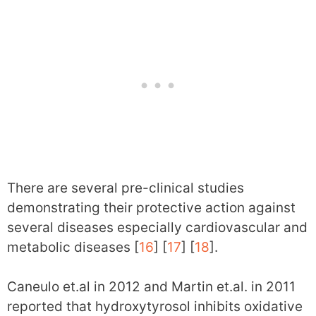
There are several pre-clinical studies
demonstrating their protective action against
several diseases especially cardiovascular and
metabolic diseases [
16
] [
17
] [
18
].
Caneulo et.al in 2012 and Martin et.al. in 2011
reported that hydroxytyrosol inhibits oxidative