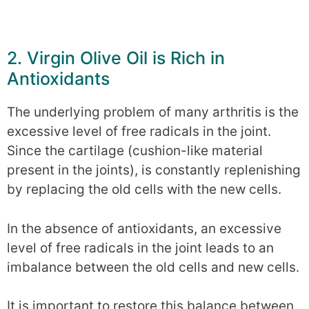
2. Virgin Olive Oil is Rich in
Antioxidants
The underlying problem of many arthritis is the
excessive level of free radicals in the joint.
Since the cartilage (cushion-like material
present in the joints), is constantly replenishing
by replacing the old cells with the new cells.
In the absence of antioxidants, an excessive
level of free radicals in the joint leads to an
imbalance between the old cells and new cells.
It is important to restore this balance between