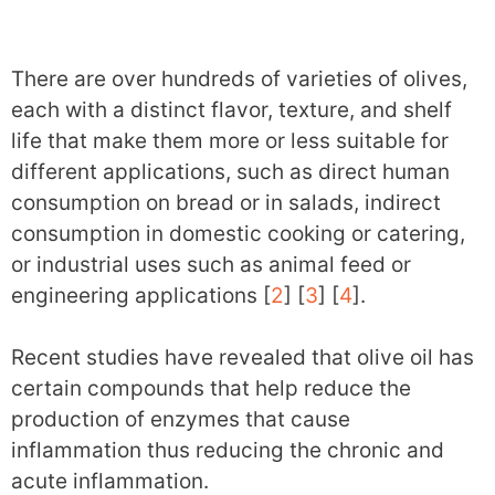
There are over hundreds of varieties of olives,
each with a distinct flavor, texture, and shelf
life that make them more or less suitable for
different applications, such as direct human
consumption on bread or in salads, indirect
consumption in domestic cooking or catering,
or industrial uses such as animal feed or
engineering applications [
2
] [
3
] [
4
].
Recent studies have revealed that olive oil has
certain compounds that help reduce the
production of enzymes that cause
inflammation thus reducing the chronic and
acute inflammation.