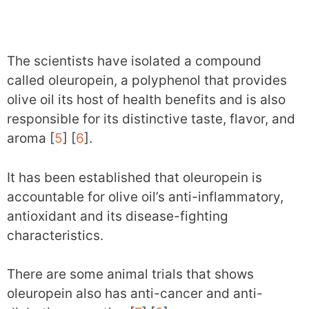
The scientists have isolated a compound
called oleuropein, a polyphenol that provides
olive oil its host of health benefits and is also
responsible for its distinctive taste, flavor, and
aroma [
5
] [
6
].
It has been established that oleuropein is
accountable for olive oil’s anti-inflammatory,
antioxidant and its disease-fighting
characteristics.
There are some animal trials that shows
oleuropein also has anti-cancer and anti-