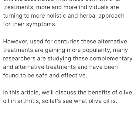
treatments, more and more individuals are
turning to more holistic and herbal approach
for their symptoms.
However, used for centuries these alternative
treatments are gaining more popularity, many
researchers are studying these complementary
and alternative treatments and have been
found to be safe and effective.
In this article, we’ll discuss the benefits of olive
oil in arthritis, so let’s see what olive oil is.