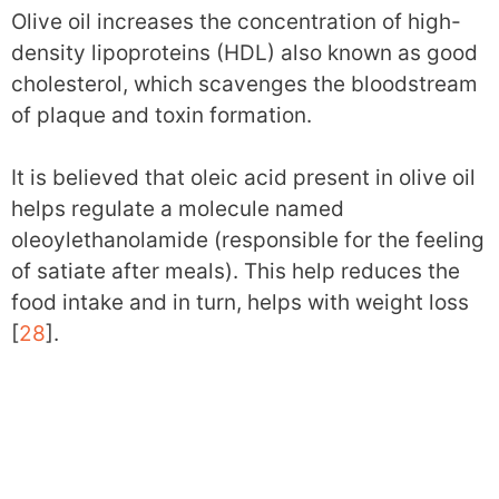
Olive oil increases the concentration of high-
density lipoproteins (HDL) also known as good
cholesterol, which scavenges the bloodstream
of plaque and toxin formation.
It is believed that oleic acid present in olive oil
helps regulate a molecule named
oleoylethanolamide (responsible for the feeling
of satiate after meals). This help reduces the
food intake and in turn, helps with weight loss
[
28
].