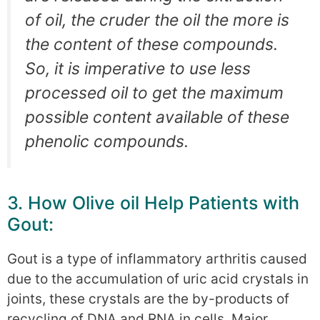
of oil, the cruder the oil the more is
the content of these compounds.
So, it is imperative to use less
processed oil to get the maximum
possible content available of these
phenolic compounds.
3. How Olive oil Help Patients with
Gout:
Gout is a type of inflammatory arthritis caused
due to the accumulation of uric acid crystals in
joints, these crystals are the by-products of
recycling of DNA and RNA in cells. Major