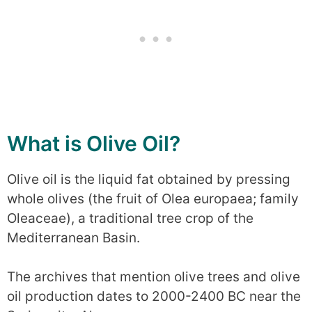
What is Olive Oil?
Olive oil is the liquid fat obtained by pressing
whole olives (the fruit of Olea europaea; family
Oleaceae), a traditional tree crop of the
Mediterranean Basin.
The archives that mention olive trees and olive
oil production dates to 2000-2400 BC near the