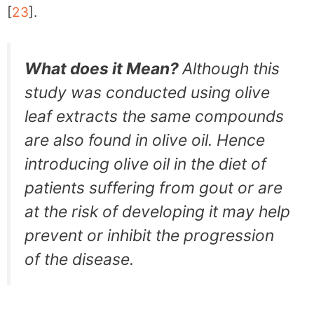
[
23
].
What does it Mean?
Although this
study was conducted using olive
leaf extracts the same compounds
are also found in olive oil. Hence
introducing olive oil in the diet of
patients suffering from gout or are
at the risk of developing it may help
prevent or inhibit the progression
of the disease.