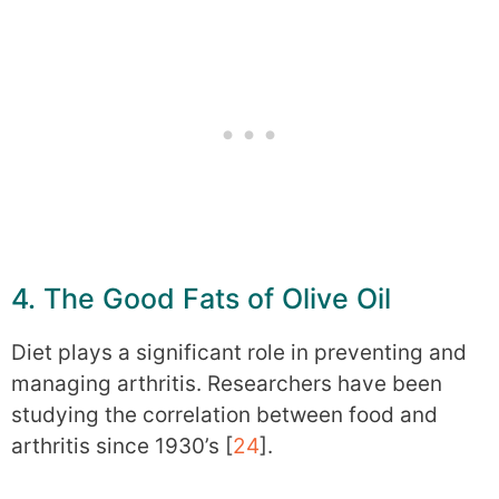
4. The Good Fats of Olive Oil
Diet plays a significant role in preventing and
managing arthritis. Researchers have been
studying the correlation between food and
arthritis since 1930’s [
24
].