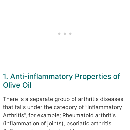
1. Anti-inflammatory Properties of
Olive Oil
There is a separate group of arthritis diseases
that falls under the category of “Inflammatory
Arthritis”, for example; Rheumatoid arthritis
(inflammation of joints), psoriatic arthritis