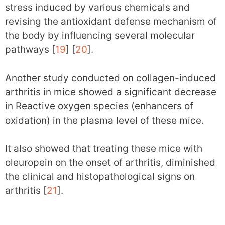
stress induced by various chemicals and
revising the antioxidant defense mechanism of
the body by influencing several molecular
pathways [
19
] [
20
].
Another study conducted on collagen-induced
arthritis in mice showed a significant decrease
in Reactive oxygen species (enhancers of
oxidation) in the plasma level of these mice.
It also showed that treating these mice with
oleuropein on the onset of arthritis, diminished
the clinical and histopathological signs on
arthritis [
21
].