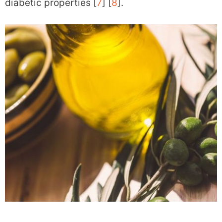
diabetic properties [
7
] [
8
].