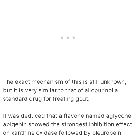
The exact mechanism of this is still unknown,
but it is very similar to that of allopurinol a
standard drug for treating gout.
It was deduced that a flavone named aglycone
apigenin showed the strongest inhibition effect
on xanthine oxidase followed by oleuropein