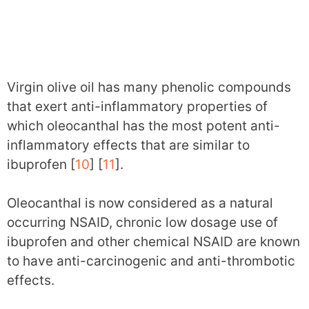
Virgin olive oil has many phenolic compounds
that exert anti-inflammatory properties of
which oleocanthal has the most potent anti-
inflammatory effects that are similar to
ibuprofen [
10
] [
11
].
Oleocanthal is now considered as a natural
occurring NSAID, chronic low dosage use of
ibuprofen and other chemical NSAID are known
to have anti-carcinogenic and anti-thrombotic
effects.