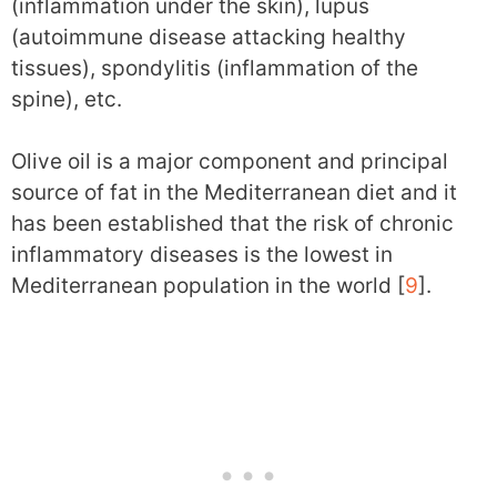
(inflammation under the skin), lupus
(autoimmune disease attacking healthy
tissues), spondylitis (inflammation of the
spine), etc.
Olive oil is a major component and principal
source of fat in the Mediterranean diet and it
has been established that the risk of chronic
inflammatory diseases is the lowest in
Mediterranean population in the world [
9
].