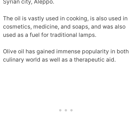
Syrian city, Aleppo.
The oil is vastly used in cooking, is also used in
cosmetics, medicine, and soaps, and was also
used as a fuel for traditional lamps.
Olive oil has gained immense popularity in both
culinary world as well as a therapeutic aid.