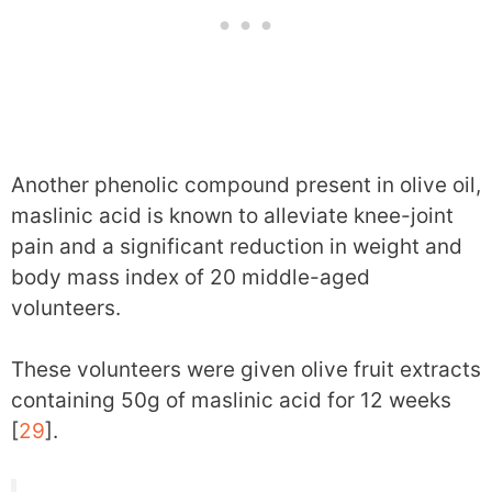
Another phenolic compound present in olive oil,
maslinic acid is known to alleviate knee-joint
pain and a significant reduction in weight and
body mass index of 20 middle-aged
volunteers.
These volunteers were given olive fruit extracts
containing 50g of maslinic acid for 12 weeks
[
29
].