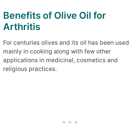
Benefits of Olive Oil for
Arthritis
For centuries olives and its oil has been used
mainly in cooking along with few other
applications in medicinal, cosmetics and
religious practices.