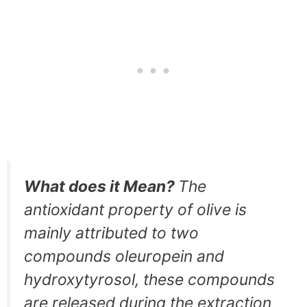
What does it Mean?
The
antioxidant property of olive is
mainly attributed to two
compounds oleuropein and
hydroxytyrosol, these compounds
are released during the extraction