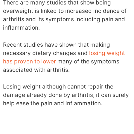
There are many studies that show being
overweight is linked to increased incidence of
arthritis and its symptoms including pain and
inflammation.
Recent studies have shown that making
necessary dietary changes and
losing weight
has proven to lower
many of the symptoms
associated with arthritis.
Losing weight although cannot repair the
damage already done by arthritis, it can surely
help ease the pain and inflammation.