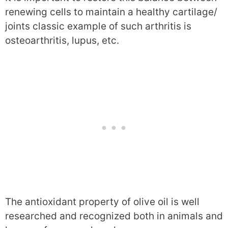
renewing cells to maintain a healthy cartilage/
joints classic example of such arthritis is
osteoarthritis, lupus, etc.
The antioxidant property of olive oil is well
researched and recognized both in animals and