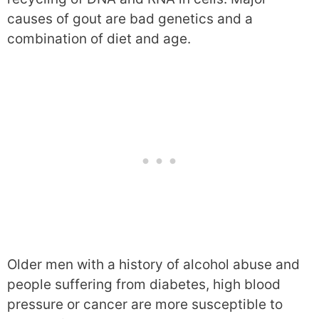
causes of gout are bad genetics and a
combination of diet and age.
Older men with a history of alcohol abuse and
people suffering from diabetes, high blood
pressure or cancer are more susceptible to