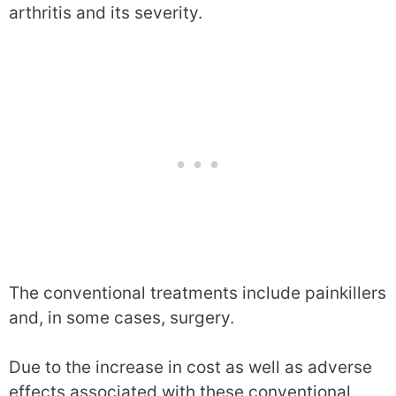
arthritis and its severity.
The conventional treatments include painkillers
and, in some cases, surgery.
Due to the increase in cost as well as adverse
effects associated with these conventional