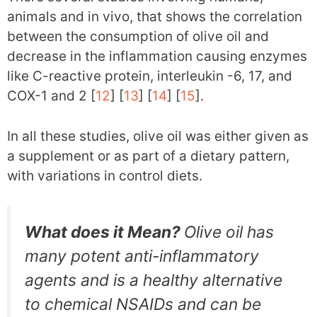
animals and in vivo, that shows the correlation
between the consumption of olive oil and
decrease in the inflammation causing enzymes
like C-reactive protein, interleukin -6, 17, and
COX-1 and 2 [
12
] [
13
] [
14
] [
15
].
In all these studies, olive oil was either given as
a supplement or as part of a dietary pattern,
with variations in control diets.
What does it Mean?
Olive oil has
many potent anti-inflammatory
agents and is a healthy alternative
to chemical NSAIDs and can be