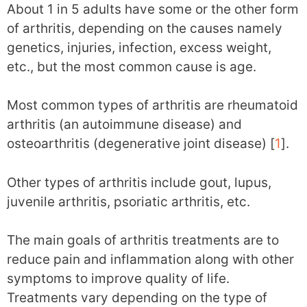
About 1 in 5 adults have some or the other form
of arthritis, depending on the causes namely
genetics, injuries, infection, excess weight,
etc., but the most common cause is age.
Most common types of arthritis are rheumatoid
arthritis (an autoimmune disease) and
osteoarthritis (degenerative joint disease) [
1
].
Other types of arthritis include gout, lupus,
juvenile arthritis, psoriatic arthritis, etc.
The main goals of arthritis treatments are to
reduce pain and inflammation along with other
symptoms to improve quality of life.
Treatments vary depending on the type of