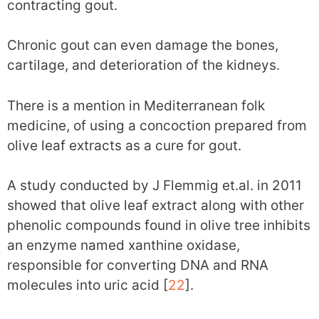
contracting gout.
Chronic gout can even damage the bones,
cartilage, and deterioration of the kidneys.
There is a mention in Mediterranean folk
medicine, of using a concoction prepared from
olive leaf extracts as a cure for gout.
A study conducted by J Flemmig et.al. in 2011
showed that olive leaf extract along with other
phenolic compounds found in olive tree inhibits
an enzyme named xanthine oxidase,
responsible for converting DNA and RNA
molecules into uric acid [
22
].