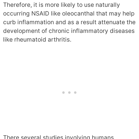
Therefore, it is more likely to use naturally
occurring NSAID like oleocanthal that may help
curb inflammation and as a result attenuate the
development of chronic inflammatory diseases
like rheumatoid arthritis.
There several studies involving humans,