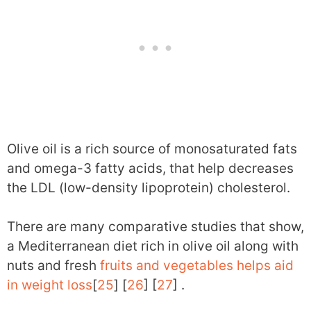
Olive oil is a rich source of monosaturated fats
and omega-3 fatty acids, that help decreases
the LDL (low-density lipoprotein) cholesterol.
There are many comparative studies that show,
a Mediterranean diet rich in olive oil along with
nuts and fresh
fruits and vegetables helps aid
in weight loss
[
25
] [
26
] [
27
] .