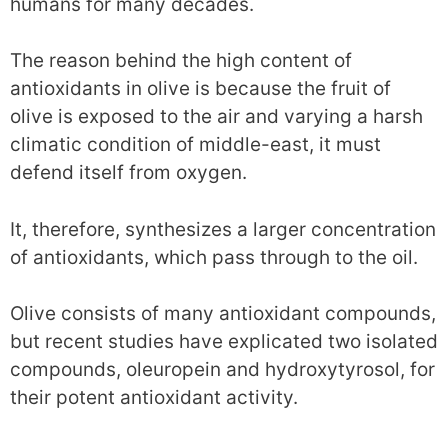
humans for many decades.
The reason behind the high content of
antioxidants in olive is because the fruit of
olive is exposed to the air and varying a harsh
climatic condition of middle-east, it must
defend itself from oxygen.
It, therefore, synthesizes a larger concentration
of antioxidants, which pass through to the oil.
Olive consists of many antioxidant compounds,
but recent studies have explicated two isolated
compounds, oleuropein and hydroxytyrosol, for
their potent antioxidant activity.