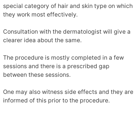
special category of hair and skin type on which
they work most effectively.
Consultation with the dermatologist will give a
clearer idea about the same.
The procedure is mostly completed in a few
sessions and there is a prescribed gap
between these sessions.
One may also witness side effects and they are
informed of this prior to the procedure.