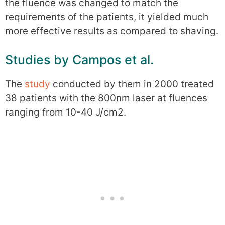
the fluence was changed to match the
requirements of the patients, it yielded much
more effective results as compared to shaving.
Studies by Campos et al.
The
study
conducted by them in 2000 treated
38 patients with the 800nm laser at fluences
ranging from 10-40 J/cm2.