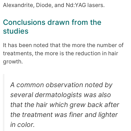
Alexandrite, Diode, and Nd:YAG lasers.
Conclusions drawn from the
studies
It has been noted that the more the number of
treatments, the more is the reduction in hair
growth.
A common observation noted by
several dermatologists was also
that the hair which grew back after
the treatment was finer and lighter
in color.