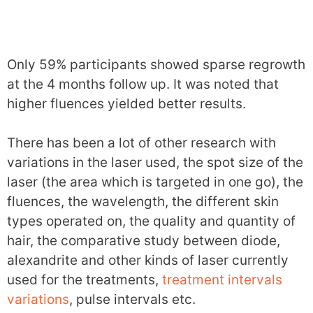
Only 59% participants showed sparse regrowth
at the 4 months follow up. It was noted that
higher fluences yielded better results.
There has been a lot of other research with
variations in the laser used, the spot size of the
laser (the area which is targeted in one go), the
fluences, the wavelength, the different skin
types operated on, the quality and quantity of
hair, the comparative study between diode,
alexandrite and other kinds of laser currently
used for the treatments,
treatment intervals
variations
, pulse intervals etc.