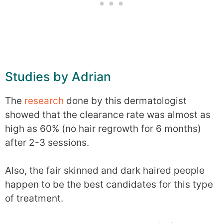
Studies by Adrian
The
research
done by this dermatologist
showed that the clearance rate was almost as
high as 60% (no hair regrowth for 6 months)
after 2-3 sessions.
Also, the fair skinned and dark haired people
happen to be the best candidates for this type
of treatment.