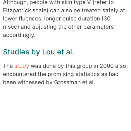
Although, people with skin type V (refer to
Fitzpatrick scale) can also be treated safely at
lower fluences, longer pulse duration (30
msec) and adjusting the other parameters
accordingly.
Studies by Lou et al.
The
study
was done by this group in 2000 also
encountered the promising statistics as had
been witnessed by Grossman et al.