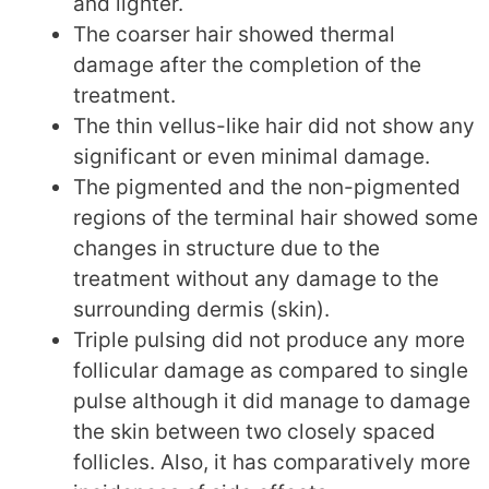
and lighter.
The coarser hair showed thermal
damage after the completion of the
treatment.
The thin vellus-like hair did not show any
significant or even minimal damage.
The pigmented and the non-pigmented
regions of the terminal hair showed some
changes in structure due to the
treatment without any damage to the
surrounding dermis (skin).
Triple pulsing did not produce any more
follicular damage as compared to single
pulse although it did manage to damage
the skin between two closely spaced
follicles. Also, it has comparatively more