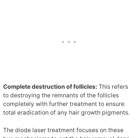
Complete destruction of follicles:
This refers
to destroying the remnants of the follicles
completely with further treatment to ensure
total eradication of any hair growth pigments.
The diode laser treatment focuses on these