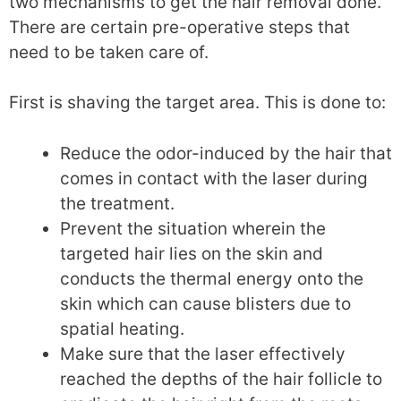
two mechanisms to get the hair removal done.
There are certain pre-operative steps that
need to be taken care of.
First is shaving the target area. This is done to:
Reduce the odor-induced by the hair that
comes in contact with the laser during
the treatment.
Prevent the situation wherein the
targeted hair lies on the skin and
conducts the thermal energy onto the
skin which can cause blisters due to
spatial heating.
Make sure that the laser effectively
reached the depths of the hair follicle to