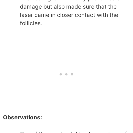
damage but also made sure that the
laser came in closer contact with the
follicles.
Observations: