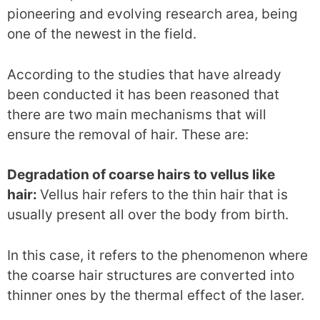
pioneering and evolving research area, being
one of the newest in the field.
According to the studies that have already
been conducted it has been reasoned that
there are two main mechanisms that will
ensure the removal of hair. These are:
Degradation of coarse hairs to vellus like
hair:
Vellus hair refers to the thin hair that is
usually present all over the body from birth.
In this case, it refers to the phenomenon where
the coarse hair structures are converted into
thinner ones by the thermal effect of the laser.