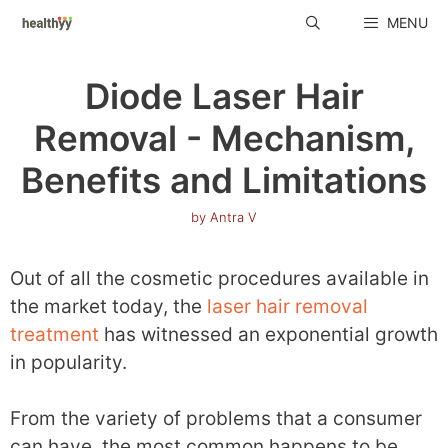
Skip
MENU
to
content
Diode Laser Hair
Removal - Mechanism,
Benefits and Limitations
by
Antra V
Out of all the cosmetic procedures available in
the market today, the
laser hair removal
treatment
has witnessed an exponential growth
in popularity.
From the variety of problems that a consumer
can have, the most common happens to be