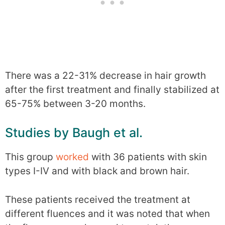
There was a 22-31% decrease in hair growth
after the first treatment and finally stabilized at
65-75% between 3-20 months.
Studies by Baugh et al.
This group
worked
with 36 patients with skin
types I-IV and with black and brown hair.
These patients received the treatment at
different fluences and it was noted that when