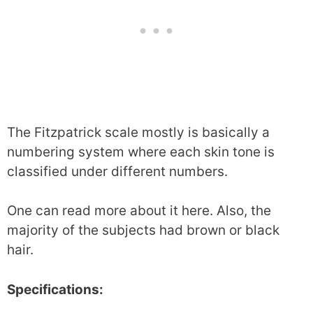
The Fitzpatrick scale mostly is basically a
numbering system where each skin tone is
classified under different numbers.
One can read more about it here. Also, the
majority of the subjects had brown or black
hair.
Specifications: