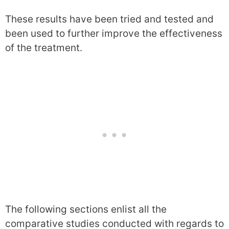
These results have been tried and tested and
been used to further improve the effectiveness
of the treatment.
The following sections enlist all the
comparative studies conducted with regards to