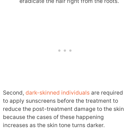
eradicate the hair right from the roots.
Second,
dark-skinned individuals
are required
to apply sunscreens before the treatment to
reduce the post-treatment damage to the skin
because the cases of these happening
increases as the skin tone turns darker.