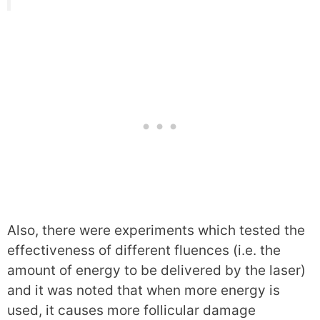
Also, there were experiments which tested the
effectiveness of different fluences (i.e. the
amount of energy to be delivered by the laser)
and it was noted that when more energy is
used, it causes more follicular damage