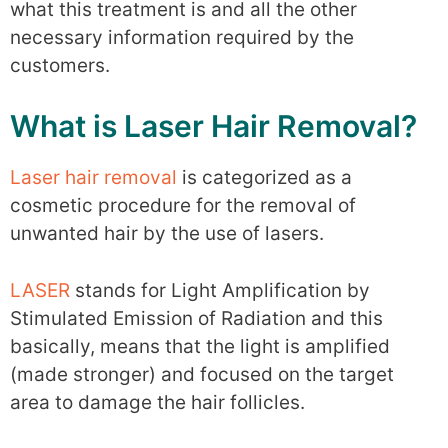
what this treatment is and all the other
necessary information required by the
customers.
What is Laser Hair Removal?
Laser hair removal
is categorized as a
cosmetic procedure for the removal of
unwanted hair by the use of lasers.
LASER
stands for Light Amplification by
Stimulated Emission of Radiation and this
basically, means that the light is amplified
(made stronger) and focused on the target
area to damage the hair follicles.