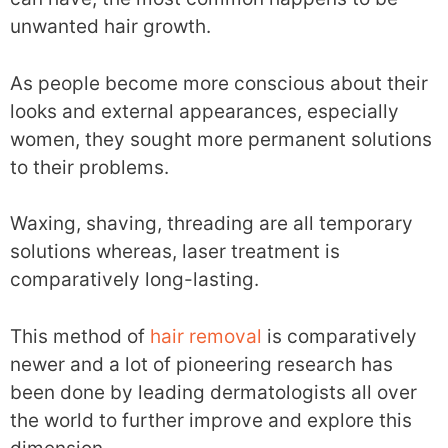
unwanted hair growth.
As people become more conscious about their
looks and external appearances, especially
women, they sought more permanent solutions
to their problems.
Waxing, shaving, threading are all temporary
solutions whereas, laser treatment is
comparatively long-lasting.
This method of
hair removal
is comparatively
newer and a lot of pioneering research has
been done by leading dermatologists all over
the world to further improve and explore this