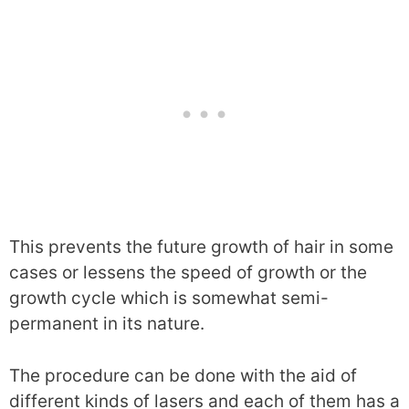
This prevents the future growth of hair in some
cases or lessens the speed of growth or the
growth cycle which is somewhat semi-
permanent in its nature.
The procedure can be done with the aid of
different kinds of lasers and each of them has a