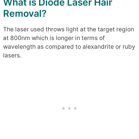
What is Diode Laser Hair
Removal?
The laser used throws light at the target region
at 800nm which is longer in terms of
wavelength as compared to alexandrite or ruby
lasers.