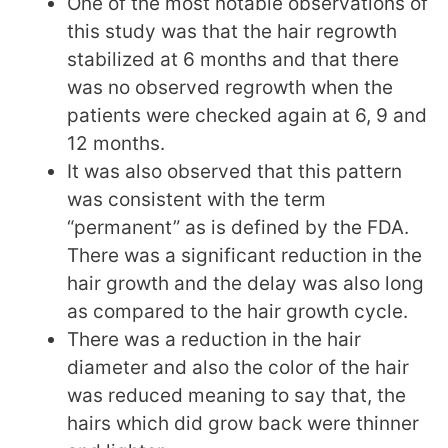
One of the most notable observations of
this study was that the hair regrowth
stabilized at 6 months and that there
was no observed regrowth when the
patients were checked again at 6, 9 and
12 months.
It was also observed that this pattern
was consistent with the term
“permanent” as is defined by the FDA.
There was a significant reduction in the
hair growth and the delay was also long
as compared to the hair growth cycle.
There was a reduction in the hair
diameter and also the color of the hair
was reduced meaning to say that, the
hairs which did grow back were thinner