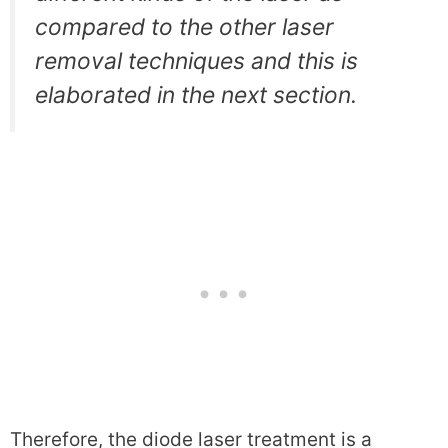
compared to the other laser
removal techniques and this is
elaborated in the next section.
Therefore, the diode laser treatment is a