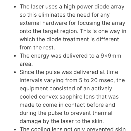
The laser uses a high power diode array
so this eliminates the need for any
external hardware for focusing the array
onto the target region. This is one way in
which the diode treatment is different
from the rest.
The energy was delivered to a 9x9mm
area.
Since the pulse was delivered at time
intervals varying from 5 to 20 msec, the
equipment consisted of an actively
cooled convex sapphire lens that was
made to come in contact before and
during the pulse to prevent thermal
damage by the laser to the skin.
The cooling lens not only prevented skin