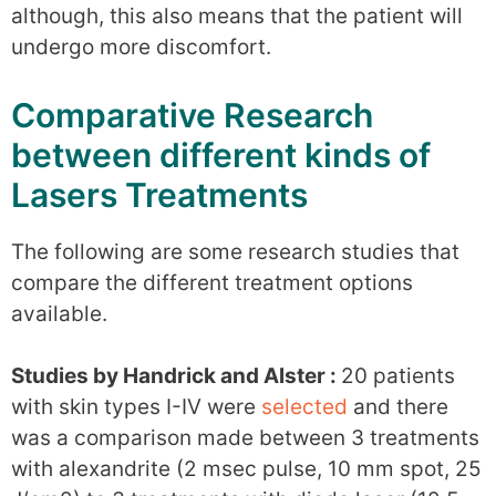
although, this also means that the patient will
undergo more discomfort.
Comparative Research
between different kinds of
Lasers Treatments
The following are some research studies that
compare the different treatment options
available.
Studies by Handrick and Alster :
20 patients
with skin types I-IV were
selected
and there
was a comparison made between 3 treatments
with alexandrite (2 msec pulse, 10 mm spot, 25