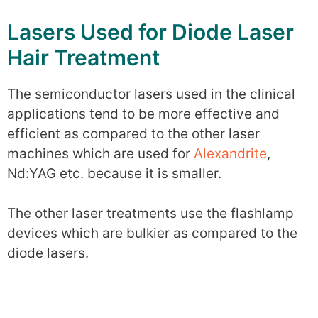
Lasers Used for Diode Laser
Hair Treatment
The semiconductor lasers used in the clinical
applications tend to be more effective and
efficient as compared to the other laser
machines which are used for
Alexandrite
,
Nd:YAG etc. because it is smaller.
The other laser treatments use the flashlamp
devices which are bulkier as compared to the
diode lasers.