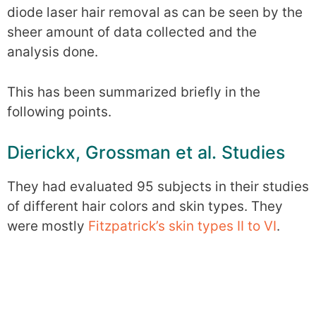
diode laser hair removal as can be seen by the
sheer amount of data collected and the
analysis done.
This has been summarized briefly in the
following points.
Dierickx, Grossman et al. Studies
They had evaluated 95 subjects in their studies
of different hair colors and skin types. They
were mostly
Fitzpatrick’s skin types II to VI
.