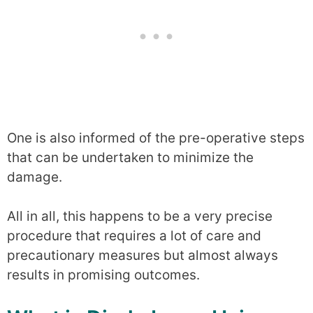
One is also informed of the pre-operative steps
that can be undertaken to minimize the
damage.
All in all, this happens to be a very precise
procedure that requires a lot of care and
precautionary measures but almost always
results in promising outcomes.