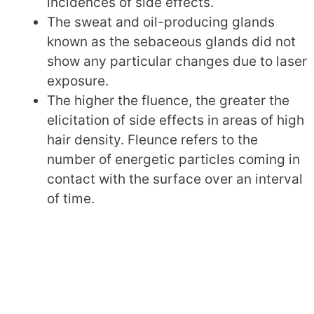
incidences of side effects.
The sweat and oil-producing glands
known as the sebaceous glands did not
show any particular changes due to laser
exposure.
The higher the fluence, the greater the
elicitation of side effects in areas of high
hair density. Fleunce refers to the
number of energetic particles coming in
contact with the surface over an interval
of time.