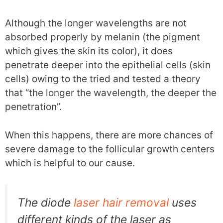
Although the longer wavelengths are not
absorbed properly by melanin (the pigment
which gives the skin its color), it does
penetrate deeper into the epithelial cells (skin
cells) owing to the tried and tested a theory
that “the longer the wavelength, the deeper the
penetration”.
When this happens, there are more chances of
severe damage to the follicular growth centers
which is helpful to our cause.
The diode
laser hair removal
uses
different kinds of the laser as