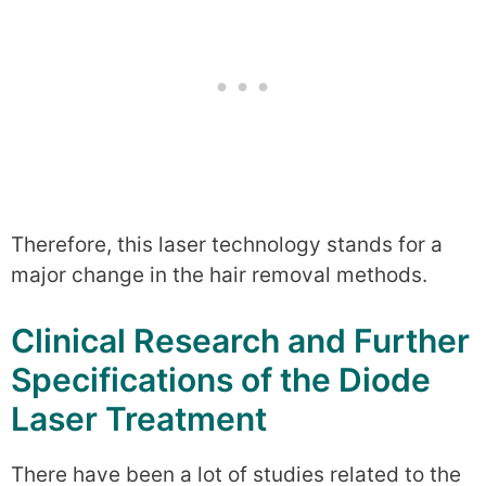
Therefore, this laser technology stands for a
major change in the hair removal methods.
Clinical Research and Further
Specifications of the Diode
Laser Treatment
There have been a lot of studies related to the