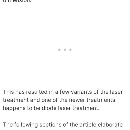
dimension.
This has resulted in a few variants of the laser
treatment and one of the newer treatments
happens to be diode laser treatment.
The following sections of the article elaborate