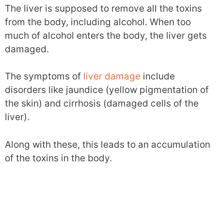
The liver is supposed to remove all the toxins
from the body, including alcohol. When too
much of alcohol enters the body, the liver gets
damaged.
The symptoms of
liver damage
include
disorders like jaundice (yellow pigmentation of
the skin) and cirrhosis (damaged cells of the
liver).
Along with these, this leads to an accumulation
of the toxins in the body.