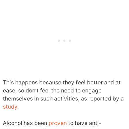
This happens because they feel better and at
ease, so don’t feel the need to engage
themselves in such activities, as reported by a
study
.
Alcohol has been
proven
to have anti-