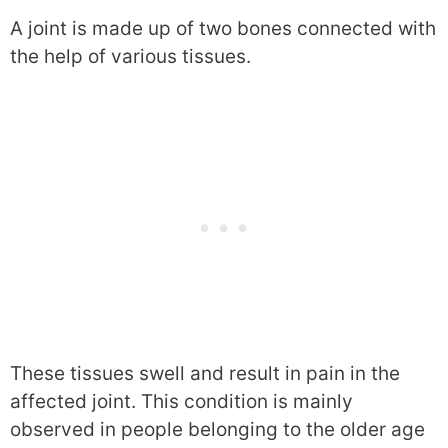
A joint is made up of two bones connected with
the help of various tissues.
These tissues swell and result in pain in the
affected joint. This condition is mainly
observed in people belonging to the older age