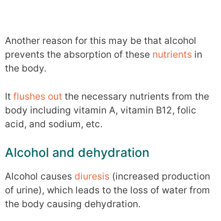
Another reason for this may be that alcohol
prevents the absorption of these
nutrients
in
the body.
It
flushes out
the necessary nutrients from the
body including vitamin A, vitamin B12, folic
acid, and sodium, etc.
Alcohol and dehydration
Alcohol causes
diuresis
(increased production
of urine), which leads to the loss of water from
the body causing dehydration.