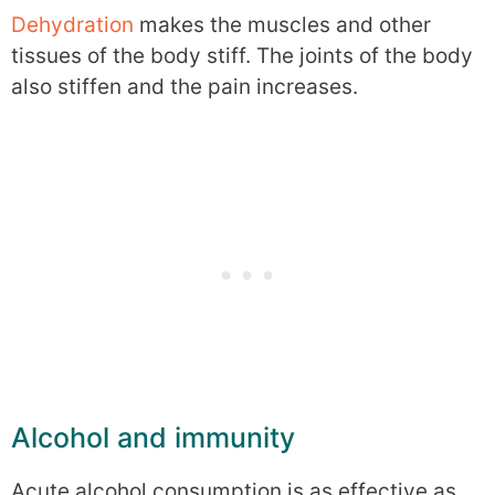
Dehydration
makes the muscles and other
tissues of the body stiff. The joints of the body
also stiffen and the pain increases.
Alcohol and immunity
Acute alcohol consumption is as effective as