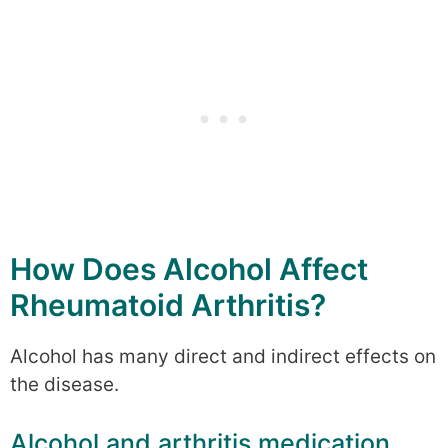
How Does Alcohol Affect
Rheumatoid Arthritis?
Alcohol has many direct and indirect effects on
the disease.
Alcohol and arthritis medication