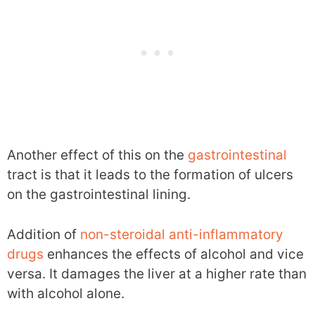
Another effect of this on the
gastrointestinal
tract is that it leads to the formation of ulcers
on the gastrointestinal lining.
Addition of
non-steroidal anti-inflammatory
drugs
enhances the effects of alcohol and vice
versa. It damages the liver at a higher rate than
with alcohol alone.