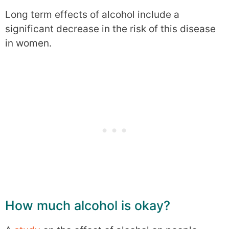
Long term effects of alcohol include a
significant decrease in the risk of this disease
in women.
How much alcohol is okay?