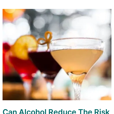
Can Alcohol Reduce The Risk