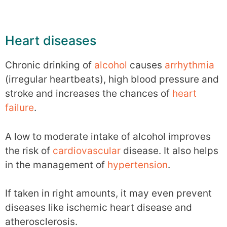
Heart diseases
Chronic drinking of
alcohol
causes
arrhythmia
(irregular heartbeats), high blood pressure and
stroke and increases the chances of
heart
failure
.
A low to moderate intake of alcohol improves
the risk of
cardiovascular
disease. It also helps
in the management of
hypertension
.
If taken in right amounts, it may even prevent
diseases like ischemic heart disease and
atherosclerosis.