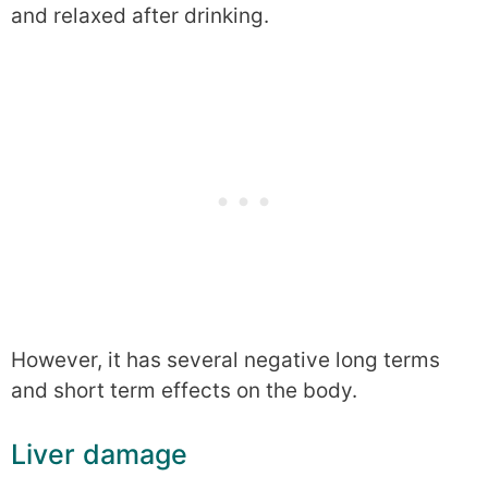
and relaxed after drinking.
However, it has several negative long terms
and short term effects on the body.
Liver damage