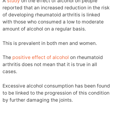
A
study
on the effect of alcohol on people
reported that an increased reduction in the risk
of developing rheumatoid arthritis is linked
with those who consumed a low to moderate
amount of alcohol on a regular basis.
This is prevalent in both men and women.
The
positive effect of alcohol
on rheumatoid
arthritis does not mean that it is true in all
cases.
Excessive alcohol consumption has been found
to be linked to the progression of this condition
by further damaging the joints.