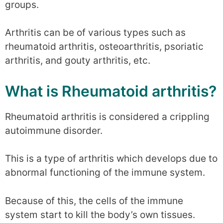
groups.
Arthritis can be of various types such as
rheumatoid arthritis, osteoarthritis, psoriatic
arthritis, and gouty arthritis, etc.
What is Rheumatoid arthritis?
Rheumatoid arthritis is considered a crippling
autoimmune disorder.
This is a type of arthritis which develops due to
abnormal functioning of the immune system.
Because of this, the cells of the immune
system start to kill the body’s own tissues.