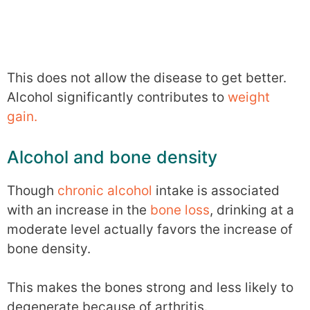
This does not allow the disease to get better.
Alcohol significantly contributes to
weight
gain.
Alcohol and bone density
Though
chronic alcohol
intake is associated
with an increase in the
bone loss
, drinking at a
moderate level actually favors the increase of
bone density.
This makes the bones strong and less likely to
degenerate because of arthritis.