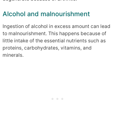
Alcohol and malnourishment
Ingestion of alcohol in excess amount can lead
to malnourishment. This happens because of
little intake of the essential nutrients such as
proteins, carbohydrates, vitamins, and
minerals.