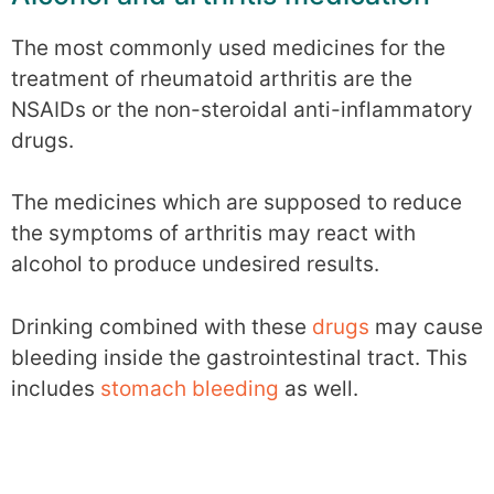
The most commonly used medicines for the
treatment of rheumatoid arthritis are the
NSAIDs or the non-steroidal anti-inflammatory
drugs.
The medicines which are supposed to reduce
the symptoms of arthritis may react with
alcohol to produce undesired results.
Drinking combined with these
drugs
may cause
bleeding inside the gastrointestinal tract. This
includes
stomach bleeding
as well.