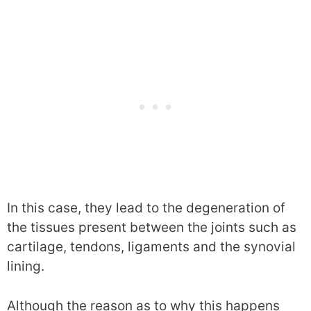
In this case, they lead to the degeneration of
the tissues present between the joints such as
cartilage, tendons, ligaments and the synovial
lining.
Although the reason as to why this happens