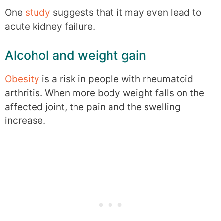
One
study
suggests that it may even lead to
acute kidney failure.
Alcohol and weight gain
Obesity
is a risk in people with rheumatoid
arthritis. When more body weight falls on the
affected joint, the pain and the swelling
increase.