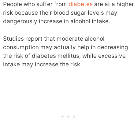
People who suffer from
diabetes
are at a higher
risk because their blood sugar levels may
dangerously increase in alcohol intake.
Studies report that moderate alcohol
consumption may actually help in decreasing
the risk of diabetes mellitus, while excessive
intake may increase the risk.