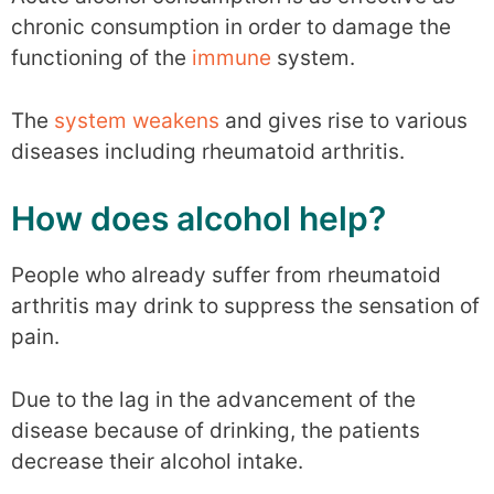
chronic consumption in order to damage the
functioning of the
immune
system.
The
system weakens
and gives rise to various
diseases including rheumatoid arthritis.
How does alcohol help?
People who already suffer from rheumatoid
arthritis may drink to suppress the sensation of
pain.
Due to the lag in the advancement of the
disease because of drinking, the patients
decrease their alcohol intake.