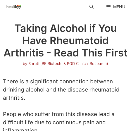
Skip
MENU
to
content
Taking Alcohol if You
Have Rheumatoid
Arthritis - Read This First
by
Shruti (BE Biotech. & PGD Clinical Research)
There is a significant connection between
drinking alcohol and the disease rheumatoid
arthritis.
People who suffer from this disease lead a
difficult life due to continuous pain and
inflammation.