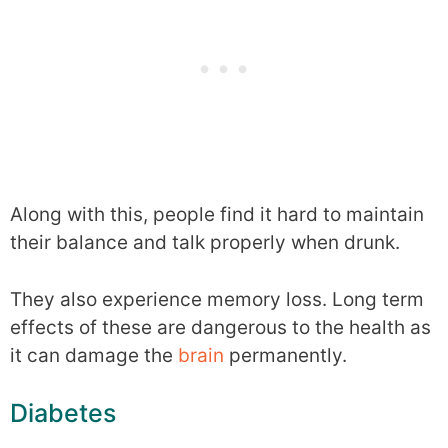
Along with this, people find it hard to maintain
their balance and talk properly when drunk.
They also experience memory loss. Long term
effects of these are dangerous to the health as
it can damage the
brain
permanently.
Diabetes