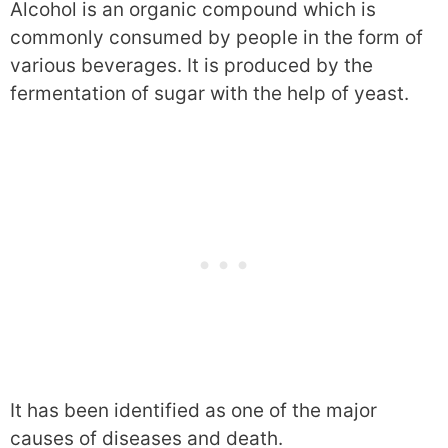
Alcohol is an organic compound which is
commonly consumed by people in the form of
various beverages. It is produced by the
fermentation of sugar with the help of yeast.
It has been identified as one of the major
causes of diseases and death.