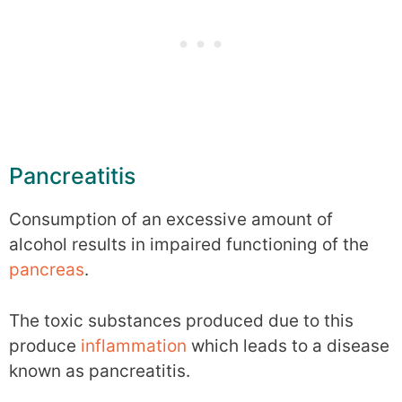
Pancreatitis
Consumption of an excessive amount of
alcohol results in impaired functioning of the
pancreas
.
The toxic substances produced due to this
produce
inflammation
which leads to a disease
known as pancreatitis.