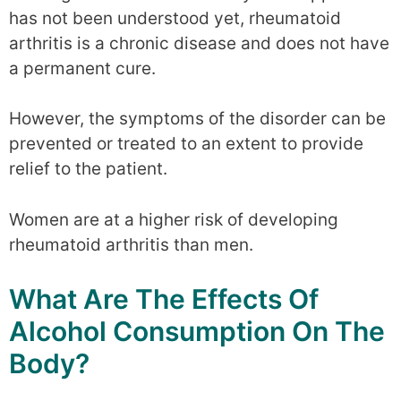
has not been understood yet, rheumatoid
arthritis is a chronic disease and does not have
a permanent cure.
However, the symptoms of the disorder can be
prevented or treated to an extent to provide
relief to the patient.
Women are at a higher risk of developing
rheumatoid arthritis than men.
What Are The Effects Of
Alcohol Consumption On The
Body?