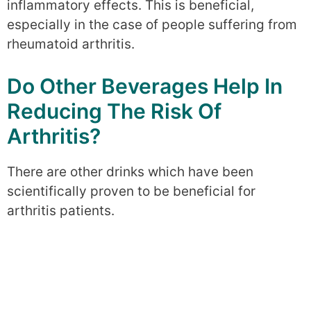
inflammatory effects. This is beneficial,
especially in the case of people suffering from
rheumatoid arthritis.
Do Other Beverages Help In
Reducing The Risk Of
Arthritis?
There are other drinks which have been
scientifically proven to be beneficial for
arthritis patients.