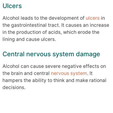
Ulcers
Alcohol leads to the development of
ulcers
in
the gastrointestinal tract. It causes an increase
in the production of acids, which erode the
lining and cause ulcers.
Central nervous system damage
Alcohol can cause severe negative effects on
the brain and central
nervous system
. It
hampers the ability to think and make rational
decisions.