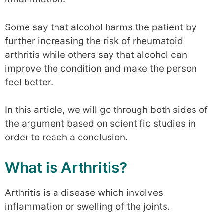
Some say that alcohol harms the patient by
further increasing the risk of rheumatoid
arthritis while others say that alcohol can
improve the condition and make the person
feel better.
In this article, we will go through both sides of
the argument based on scientific studies in
order to reach a conclusion.
What is Arthritis?
Arthritis is a disease which involves
inflammation or swelling of the joints.