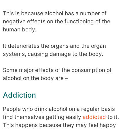
This is because alcohol has a number of
negative effects on the functioning of the
human body.
It deteriorates the organs and the organ
systems, causing damage to the body.
Some major effects of the consumption of
alcohol on the body are –
Addiction
People who drink alcohol on a regular basis
find themselves getting easily
addicted
to it.
This happens because they may feel happy