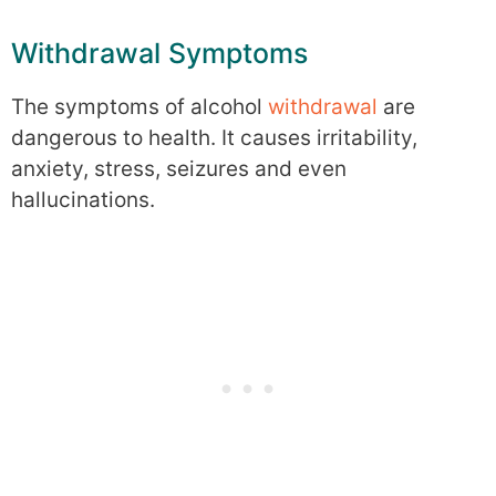
Withdrawal Symptoms
The symptoms of alcohol
withdrawal
are
dangerous to health. It causes irritability,
anxiety, stress, seizures and even
hallucinations.