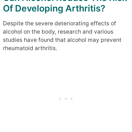
Of Developing Arthritis?
Despite the severe deteriorating effects of
alcohol on the body, research and various
studies have found that alcohol may prevent
rheumatoid arthritis.