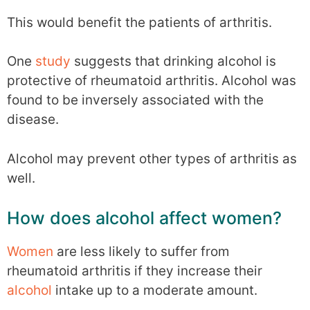
This would benefit the patients of arthritis.
One
study
suggests that drinking alcohol is
protective of rheumatoid arthritis. Alcohol was
found to be inversely associated with the
disease.
Alcohol may prevent other types of arthritis as
well.
How does alcohol affect women?
Women
are less likely to suffer from
rheumatoid arthritis if they increase their
alcohol
intake up to a moderate amount.