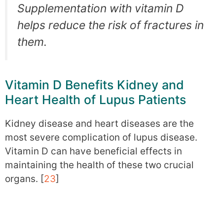
Supplementation with vitamin D
helps reduce the risk of fractures in
them.
Vitamin D Benefits Kidney and
Heart Health of Lupus Patients
Kidney disease and heart diseases are the
most severe complication of lupus disease.
Vitamin D can have beneficial effects in
maintaining the health of these two crucial
organs. [
23
]