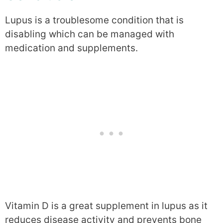
Lupus is a troublesome condition that is
disabling which can be managed with
medication and supplements.
Vitamin D is a great supplement in lupus as it
reduces disease activity and prevents bone