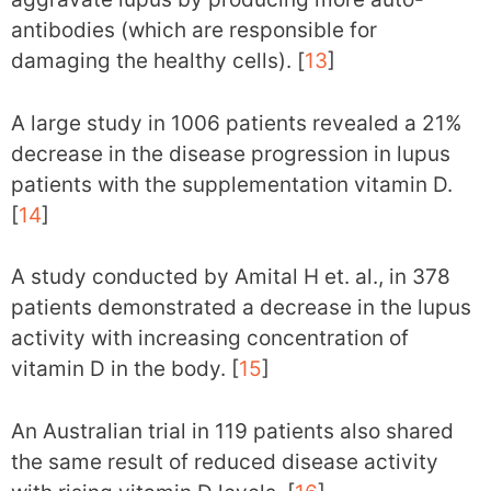
antibodies (which are responsible for
damaging the healthy cells). [
13
]
A large study in 1006 patients revealed a 21%
decrease in the disease progression in lupus
patients with the supplementation vitamin D.
[
14
]
A study conducted by Amital H et. al., in 378
patients demonstrated a decrease in the lupus
activity with increasing concentration of
vitamin D in the body. [
15
]
An Australian trial in 119 patients also shared
the same result of reduced disease activity