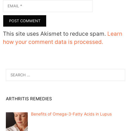
Email
This site uses Akismet to reduce spam.
Learn
how your comment data is processed.
Search
for:
ARTHRITIS REMEDIES
Benefits of Omega-3-Fatty Acids in Lupus