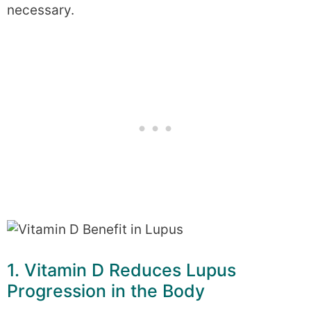
necessary.
1. Vitamin D Reduces Lupus
Progression in the Body