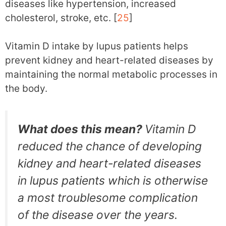
diseases like hypertension, increased
cholesterol, stroke, etc. [
25
]
Vitamin D intake by lupus patients helps
prevent kidney and heart-related diseases by
maintaining the normal metabolic processes in
the body.
What does this mean?
Vitamin D
reduced the chance of developing
kidney and heart-related diseases
in lupus patients which is otherwise
a most troublesome complication
of the disease over the years.