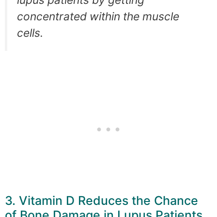
concentrated within the muscle
cells.
3. Vitamin D Reduces the Chance
of Bone Damage in Lupus Patients