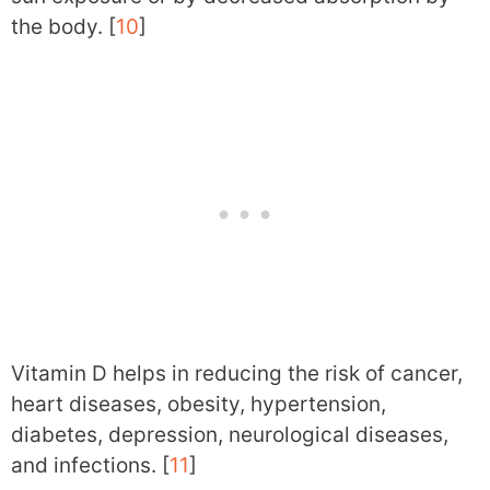
the body. [
10
]
Vitamin D helps in reducing the risk of cancer,
heart diseases, obesity, hypertension,
diabetes, depression, neurological diseases,
and infections. [
11
]