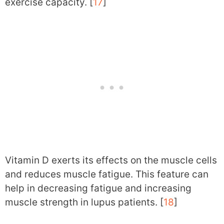
exercise capacity. [
17
]
Vitamin D exerts its effects on the muscle cells
and reduces muscle fatigue. This feature can
help in decreasing fatigue and increasing
muscle strength in lupus patients. [
18
]