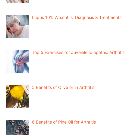
Lupus 101: What it is, Diagnosis & Treatments
Top 5 Exercises for Juvenile Idiopathic Arthritis
5 Benefits of Olive oil in Arthritis
6 Benefits of Pine Oil for Arthritis