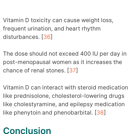
Vitamin D toxicity can cause weight loss,
frequent urination, and heart rhythm
disturbances. [
36
]
The dose should not exceed 400 IU per day in
post-menopausal women as it increases the
chance of renal stones. [
37
]
Vitamin D can interact with steroid medication
like prednisolone, cholesterol-lowering drugs
like cholestyramine, and epilepsy medication
like phenytoin and phenobarbital. [
38
]
Conclusion