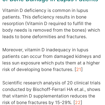
Vitamin D deficiency is common in lupus
patients. This deficiency results in bone
resorption (Vitamin D required to fulfill the
body needs is removed from the bones) which
leads to bone deformities and fractures.
Moreover, vitamin D inadequacy in lupus
patients can occur from damaged kidneys and
less sun exposure which puts them at a higher
risk of developing bone fractures. [
21
]
Scientific research analysis of 20 clinical trials
conducted by Bischoff-Ferrari HA et.al., shows
that vitamin D supplementation reduces the
risk of bone fractures by 15-29%. [
22
]