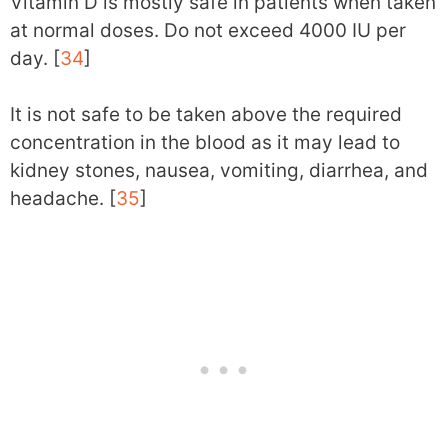
Vitamin D is mostly safe in patients when taken
at normal doses. Do not exceed 4000 IU per
day. [
34
]
It is not safe to be taken above the required
concentration in the blood as it may lead to
kidney stones, nausea, vomiting, diarrhea, and
headache. [
35
]