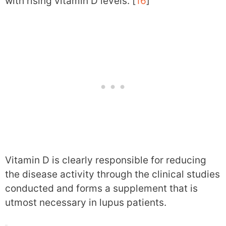
with rising vitamin D levels. [
16
]
Vitamin D is clearly responsible for reducing
the disease activity through the clinical studies
conducted and forms a supplement that is
utmost necessary in lupus patients.