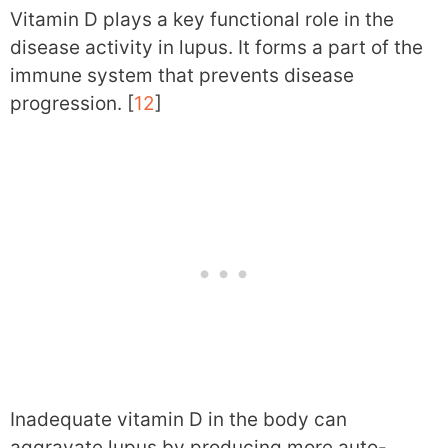
Vitamin D plays a key functional role in the
disease activity in lupus. It forms a part of the
immune system that prevents disease
progression. [
12
]
Inadequate vitamin D in the body can
aggravate lupus by producing more auto-