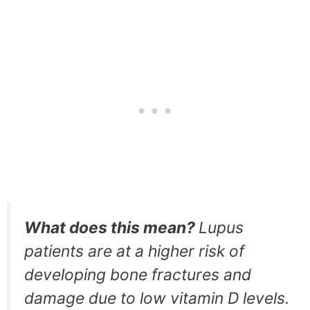
What does this mean?
Lupus
patients are at a higher risk of
developing bone fractures and
damage due to low vitamin D levels.