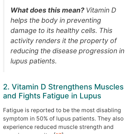
What does this mean?
Vitamin D
helps the body in preventing
damage to its healthy cells. This
activity renders it the property of
reducing the disease progression in
lupus patients.
2. Vitamin D Strengthens Muscles
and Fights Fatigue in Lupus
Fatigue is reported to be the most disabling
symptom in 50% of lupus patients. They also
experience reduced muscle strength and