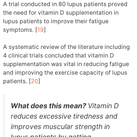
A trial conducted in 80 lupus patients proved
the need for vitamin D supplementation in
lupus patients to improve their fatigue
symptoms. [
19
]
A systematic review of the literature including
4 clinical trials concluded that vitamin D
supplementation was vital in reducing fatigue
and improving the exercise capacity of lupus
patients. [
20
]
What does this mean?
Vitamin D
reduces excessive tiredness and
improves muscular strength in
lupus patients by getting