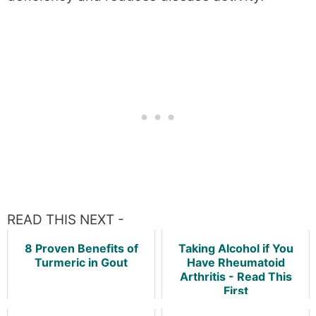
READ THIS NEXT -
8 Proven Benefits of
Taking Alcohol if You
Turmeric in Gout
Have Rheumatoid
Arthritis - Read This
First