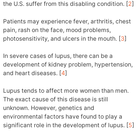
the U.S. suffer from this disabling condition. [
2
]
Patients may experience fever, arthritis, chest
pain, rash on the face, mood problems,
photosensitivity, and ulcers in the mouth. [
3
]
In severe cases of lupus, there can be a
development of kidney problem, hypertension,
and heart diseases. [
4
]
Lupus tends to affect more women than men.
The exact cause of this disease is still
unknown. However, genetics and
environmental factors have found to play a
significant role in the development of lupus. [
5
]