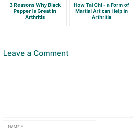
3 Reasons Why Black
How Tai Chi - a Form of
Pepper is Great in
Martial Art can Help in
Arthritis
Arthritis
Leave a Comment
Comment
Name