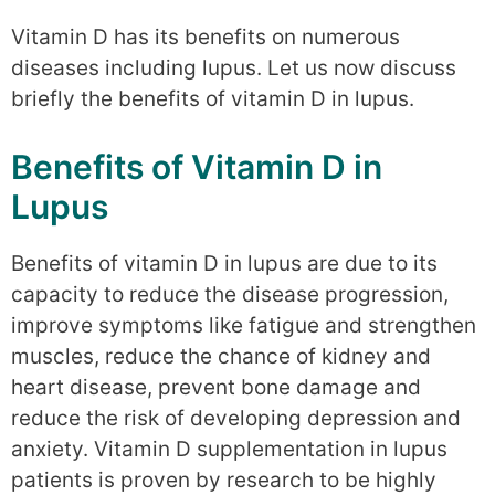
Vitamin D has its benefits on numerous
diseases including lupus. Let us now discuss
briefly the benefits of vitamin D in lupus.
Benefits of Vitamin D in
Lupus
Benefits of vitamin D in lupus are due to its
capacity to reduce the disease progression,
improve symptoms like fatigue and strengthen
muscles, reduce the chance of kidney and
heart disease, prevent bone damage and
reduce the risk of developing depression and
anxiety. Vitamin D supplementation in lupus
patients is proven by research to be highly