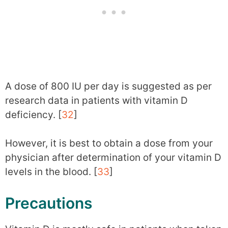
A dose of 800 IU per day is suggested as per
research data in patients with vitamin D
deficiency. [
32
]
However, it is best to obtain a dose from your
physician after determination of your vitamin D
levels in the blood. [
33
]
Precautions