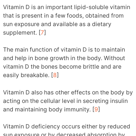
Vitamin D is an important lipid-soluble vitamin
that is present in a few foods, obtained from
sun exposure and available as a dietary
supplement. [
7
]
The main function of vitamin D is to maintain
and help in bone growth in the body. Without
vitamin D the bones become brittle and are
easily breakable. [
8
]
Vitamin D also has other effects on the body by
acting on the cellular level in secreting insulin
and maintaining body immunity. [
9
]
Vitamin D deficiency occurs either by reduced
sun exposure or by decreased absorption by