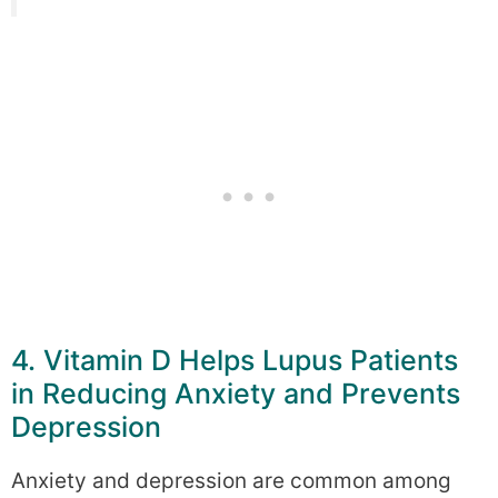
4. Vitamin D Helps Lupus Patients
in Reducing Anxiety and Prevents
Depression
Anxiety and depression are common among