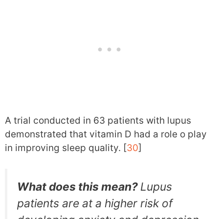
A trial conducted in 63 patients with lupus
demonstrated that vitamin D had a role o play
in improving sleep quality. [
30
]
What does this mean?
Lupus
patients are at a higher risk of