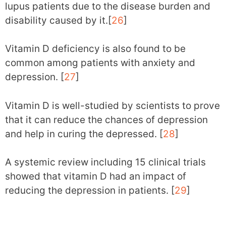
lupus patients due to the disease burden and
disability caused by it.[
26
]
Vitamin D deficiency is also found to be
common among patients with anxiety and
depression. [
27
]
Vitamin D is well-studied by scientists to prove
that it can reduce the chances of depression
and help in curing the depressed. [
28
]
A systemic review including 15 clinical trials
showed that vitamin D had an impact of
reducing the depression in patients. [
29
]