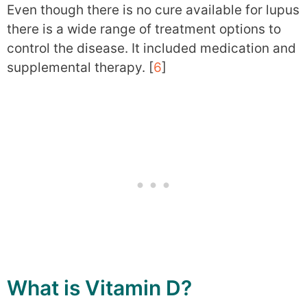
Even though there is no cure available for lupus
there is a wide range of treatment options to
control the disease. It included medication and
supplemental therapy. [
6
]
What is Vitamin D?