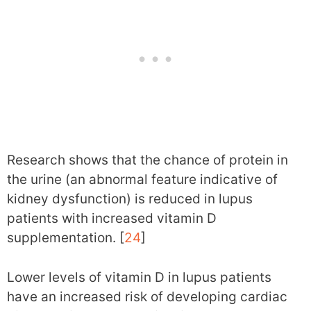
Research shows that the chance of protein in
the urine (an abnormal feature indicative of
kidney dysfunction) is reduced in lupus
patients with increased vitamin D
supplementation. [
24
]
Lower levels of vitamin D in lupus patients
have an increased risk of developing cardiac