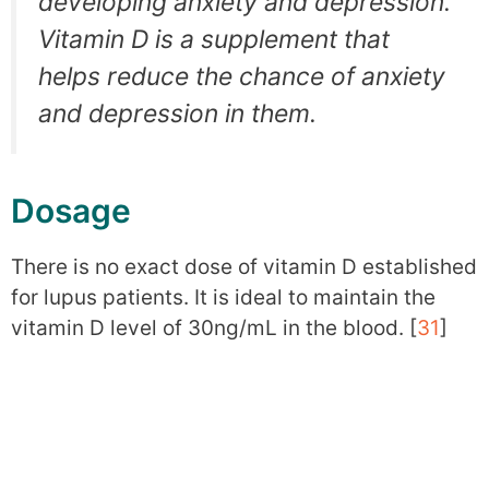
developing anxiety and depression.
Vitamin D is a supplement that
helps reduce the chance of anxiety
and depression in them.
Dosage
There is no exact dose of vitamin D established
for lupus patients. It is ideal to maintain the
vitamin D level of 30ng/mL in the blood. [
31
]