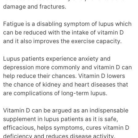
damage and fractures.
Fatigue is a disabling symptom of lupus which
can be reduced with the intake of vitamin D
and it also improves the exercise capacity.
Lupus patients experience anxiety and
depression more commonly and vitamin D can
help reduce their chances. Vitamin D lowers
the chance of kidney and heart diseases that
are complications of long-term lupus.
Vitamin D can be argued as an indispensable
supplement in lupus patients as it is safe,
efficacious, helps symptoms, cures vitamin D
deficiency and reduces disease activity.