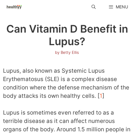
Skip
MENU
to
content
Can Vitamin D Benefit in
Lupus?
by
Betty Ellis
Lupus, also known as Systemic Lupus
Erythematosus (SLE) is a complex disease
condition where the defense mechanism of the
body attacks its own healthy cells. [
1
]
Lupus is sometimes even referred to as a
terrible disease as it can affect numerous
organs of the body. Around 1.5 million people in