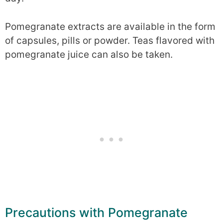
Pomegranate extracts are available in the form
of capsules, pills or powder. Teas flavored with
pomegranate juice can also be taken.
Precautions with Pomegranate