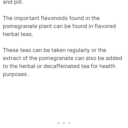
and pill.
The important flavonoids found in the
pomegranate plant can be found in flavored
herbal teas.
These teas can be taken regularly or the
extract of the pomegranate can also be added
to the herbal or decaffeinated tea for health
purposes .