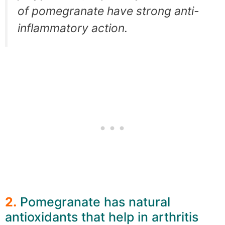
of pomegranate have strong anti-
inflammatory action.
2.
Pomegranate has natural
antioxidants that help in arthritis