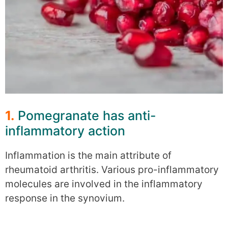
1.
Pomegranate has anti-
inflammatory action
Inflammation is the main attribute of
rheumatoid arthritis. Various pro-inflammatory
molecules are involved in the inflammatory
response in the synovium.