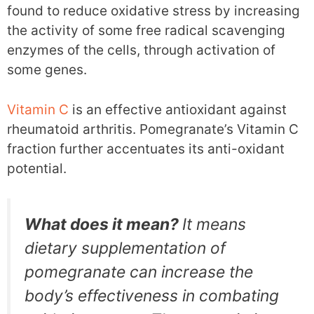
found to reduce oxidative stress by increasing
the activity of some free radical scavenging
enzymes of the cells, through activation of
some genes.
Vitamin C
is an effective antioxidant against
rheumatoid arthritis. Pomegranate’s Vitamin C
fraction further accentuates its anti-oxidant
potential.
What does it mean?
It means
dietary supplementation of
pomegranate can increase the
body’s effectiveness in combating