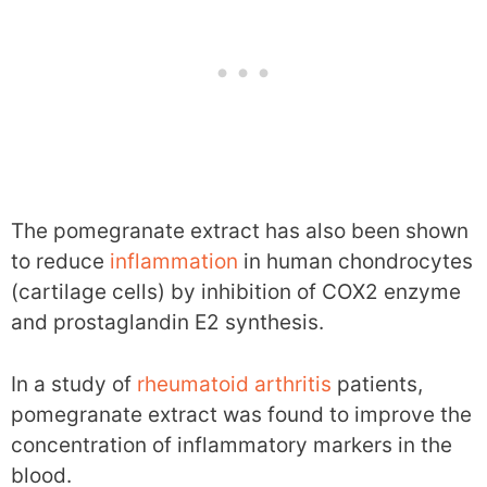
The pomegranate extract has also been shown
to reduce
inflammation
in human chondrocytes
(cartilage cells) by inhibition of COX2 enzyme
and prostaglandin E2 synthesis.
In a study of
rheumatoid arthritis
patients,
pomegranate extract was found to improve the
concentration of inflammatory markers in the
blood.