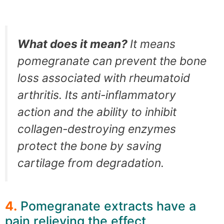
What does it mean?
It means
pomegranate can prevent the bone
loss associated with rheumatoid
arthritis. Its anti-inflammatory
action and the ability to inhibit
collagen-destroying enzymes
protect the bone by saving
cartilage from degradation.
4.
Pomegranate extracts have a
pain relieving the effect