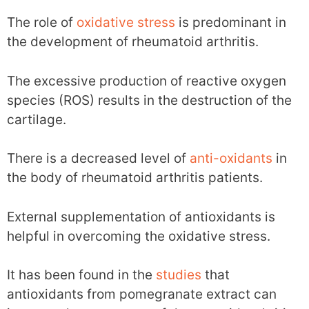
The role of
oxidative stress
is predominant in
the development of rheumatoid arthritis.
The excessive production of reactive oxygen
species (ROS) results in the destruction of the
cartilage.
There is a decreased level of
anti-oxidants
in
the body of rheumatoid arthritis patients.
External supplementation of antioxidants is
helpful in overcoming the oxidative stress.
It has been found in the
studies
that
antioxidants from pomegranate extract can