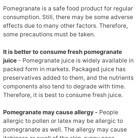
Pomegranate is a safe food product for regular
consumption. Still, there may be some adverse
effects due to many other factors. Therefore,
some precautions must be taken.
It is better to consume fresh pomegranate
juice
- Pomegranate juice is widely available in
packed form in markets. Packaged juice has
preservatives added to them, and the nutrients
components also tend to degrade with time.
Therefore, it is best to consume fresh juice.
Pomegranate may cause allergy -
People
allergic to pollen or latex may be allergic to
pomegranate as well. The allergy may cause