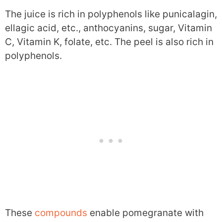
The juice is rich in polyphenols like punicalagin,
ellagic acid, etc., anthocyanins, sugar, Vitamin
C, Vitamin K, folate, etc. The peel is also rich in
polyphenols.
These
compounds
enable pomegranate with