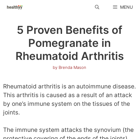
Skip
MENU
to
content
5 Proven Benefits of
Pomegranate in
Rheumatoid Arthritis
by
Brenda Mason
Rheumatoid arthritis is an autoimmune disease.
This arthritis is caused as a result of an attack
by one’s immune system on the tissues of the
joints.
The immune system attacks the synovium (the
protective covering of the ends of the joints)