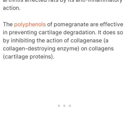
action.
The
polyphenols
of pomegranate are effective
in preventing cartilage degradation. It does so
by inhibiting the action of collagenase (a
collagen-destroying enzyme) on collagens
(cartilage proteins).