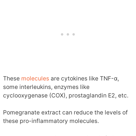
These
molecules
are cytokines like TNF-α,
some interleukins, enzymes like
cyclooxygenase (COX), prostaglandin E2, etc.
Pomegranate extract can reduce the levels of
these pro-inflammatory molecules.