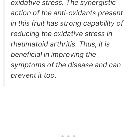
oxidative stress. The synergistic
action of the anti-oxidants present
in this fruit has strong capability of
reducing the oxidative stress in
rheumatoid arthritis. Thus, it is
beneficial in improving the
symptoms of the disease and can
prevent it too.