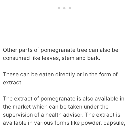
Other parts of pomegranate tree can also be
consumed like leaves, stem and bark.
These can be eaten directly or in the form of
extract.
The extract of pomegranate is also available in
the market which can be taken under the
supervision of a health advisor. The extract is
available in various forms like powder, capsule,