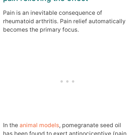
Pain is an inevitable consequence of
rheumatoid arthritis. Pain relief automatically
becomes the primary focus.
In the
animal models
, pomegranate seed oil
has been found to exert antinociceptive (pain