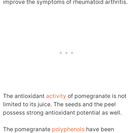
improve the symptoms of rheumatoid arthritis.
The antioxidant
activity
of pomegranate is not
limited to its juice. The seeds and the peel
possess strong antioxidant potential as well.
The pomegranate
polyphenols
have been