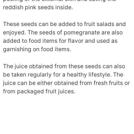
reddish pink seeds inside.
These seeds can be added to fruit salads and
enjoyed. The seeds of pomegranate are also
added to food items for flavor and used as
garnishing on food items.
The juice obtained from these seeds can also
be taken regularly for a healthy lifestyle. The
juice can be either obtained from fresh fruits or
from packaged fruit juices.