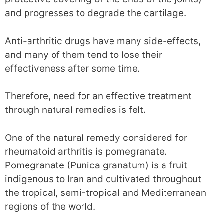
and progresses to degrade the cartilage.
Anti-arthritic drugs have many side-effects,
and many of them tend to lose their
effectiveness after some time.
Therefore, need for an effective treatment
through natural remedies is felt.
One of the natural remedy considered for
rheumatoid arthritis is pomegranate.
Pomegranate (Punica granatum) is a fruit
indigenous to Iran and cultivated throughout
the tropical, semi-tropical and Mediterranean
regions of the world.