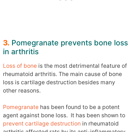
3.
Pomegranate prevents bone loss
in arthritis
Loss of bone
is the most detrimental feature of
rheumatoid arthritis. The main cause of bone
loss is cartilage destruction besides many
other reasons.
Pomegranate
has been found to be a potent
agent against bone loss. It has been shown to
prevent cartilage destruction
in rheumatoid
arthritis affected rats by its anti-inflammatory