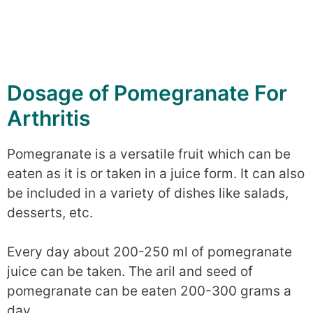
Dosage of Pomegranate For
Arthritis
Pomegranate is a versatile fruit which can be
eaten as it is or taken in a juice form. It can also
be included in a variety of dishes like salads,
desserts, etc.
Every day about 200-250 ml of pomegranate
juice can be taken. The aril and seed of
pomegranate can be eaten 200-300 grams a
day.