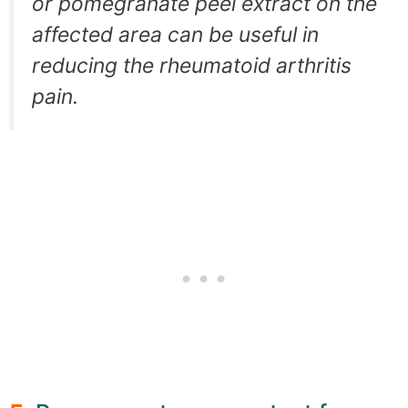
or pomegranate peel extract on the
affected area can be useful in
reducing the rheumatoid arthritis
pain.