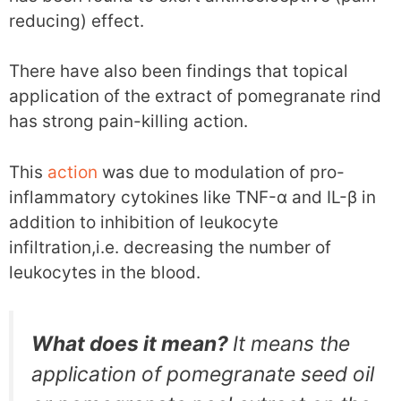
reducing) effect.
There have also been findings that topical
application of the extract of pomegranate rind
has strong pain-killing action.
This
action
was due to modulation of pro-
inflammatory cytokines like TNF-α and IL-β in
addition to inhibition of leukocyte
infiltration,i.e. decreasing the number of
leukocytes in the blood.
What does it mean?
It means the
application of pomegranate seed oil