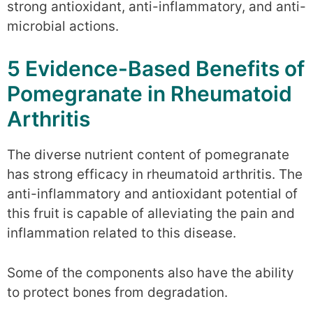
strong antioxidant, anti-inflammatory, and anti-
microbial actions.
5 Evidence-Based Benefits of
Pomegranate in Rheumatoid
Arthritis
The diverse nutrient content of pomegranate
has strong efficacy in rheumatoid arthritis. The
anti-inflammatory and antioxidant potential of
this fruit is capable of alleviating the pain and
inflammation related to this disease.
Some of the components also have the ability
to protect bones from degradation.