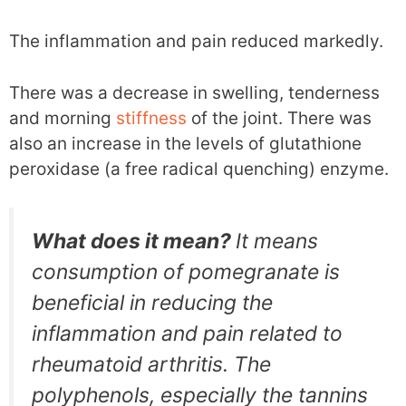
The inflammation and pain reduced markedly.
There was a decrease in swelling, tenderness
and morning
stiffness
of the joint. There was
also an increase in the levels of glutathione
peroxidase (a free radical quenching) enzyme.
What does it mean?
It means
consumption of pomegranate is
beneficial in reducing the
inflammation and pain related to
rheumatoid arthritis. The
polyphenols, especially the tannins