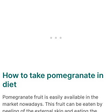
How to take pomegranate in
diet
Pomegranate fruit is easily available in the
market nowadays. This fruit can be eaten by
peeling of the external skin and eating the