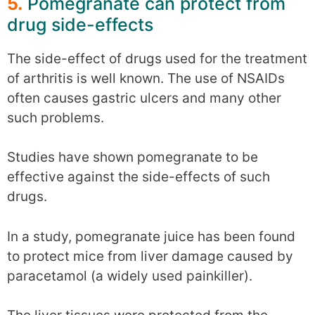
5.
Pomegranate can protect from
drug side-effects
The side-effect of drugs used for the treatment
of arthritis is well known. The use of NSAIDs
often causes gastric ulcers and many other
such problems.
Studies have shown pomegranate to be
effective against the side-effects of such
drugs.
In a study, pomegranate juice has been found
to protect mice from liver damage caused by
paracetamol (a widely used painkiller).