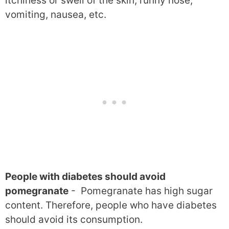
itchiness or swell of the skin, runny nose,
vomiting, nausea, etc.
People with diabetes should avoid
pomegranate
- Pomegranate has high sugar
content. Therefore, people who have diabetes
should avoid its consumption.