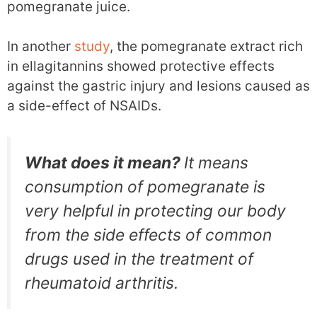
pomegranate juice.
In another
study
, the pomegranate extract rich
in ellagitannins showed protective effects
against the gastric injury and lesions caused as
a side-effect of NSAIDs.
What does it mean?
It means
consumption of pomegranate is
very helpful in protecting our body
from the side effects of common
drugs used in the treatment of
rheumatoid arthritis.