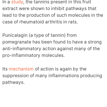
In a
study
, the tannins present in this fruit
extract were shown to inhibit pathways that
lead to the production of such molecules in the
case of rheumatoid arthritis in rats.
Punicalagin (a type of tannin) from
pomegranate has been found to have a strong
anti-inflammatory action against many of the
pro-inflammatory molecules.
Its
mechanism
of action is again by the
suppression of many inflammations producing
pathways.