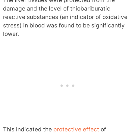
The liver tissues were protected from the
damage and the level of thiobariburatic
reactive substances (an indicator of oxidative
stress) in blood was found to be significantly
lower.
This indicated the
protective effect
of