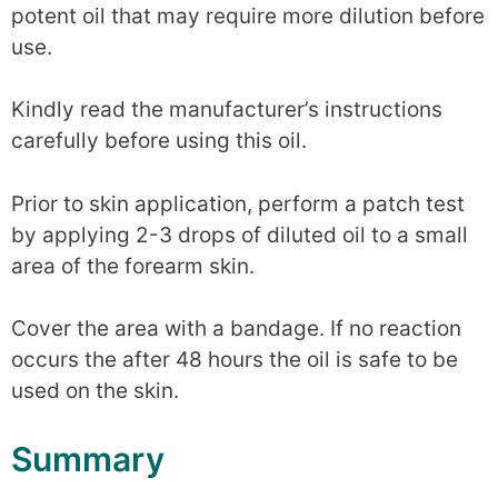
potent oil that may require more dilution before
use.
Kindly read the manufacturer’s instructions
carefully before using this oil.
Prior to skin application, perform a patch test
by applying 2-3 drops of diluted oil to a small
area of the forearm skin.
Cover the area with a bandage. If no reaction
occurs the after 48 hours the oil is safe to be
used on the skin.
Summary