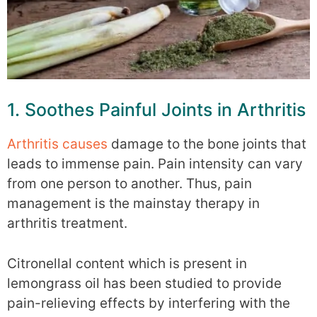
1. Soothes Painful Joints in Arthritis
Arthritis causes
damage to the bone joints that
leads to immense pain. Pain intensity can vary
from one person to another. Thus, pain
management is the mainstay therapy in
arthritis treatment.
Citronellal content which is present in
lemongrass oil has been studied to provide
pain-relieving effects by interfering with the