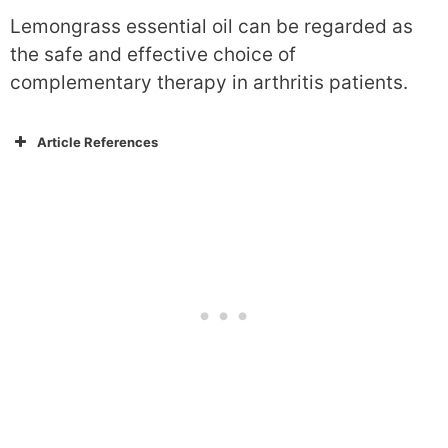
Lemongrass essential oil can be regarded as
the safe and effective choice of
complementary therapy in arthritis patients.
Article References