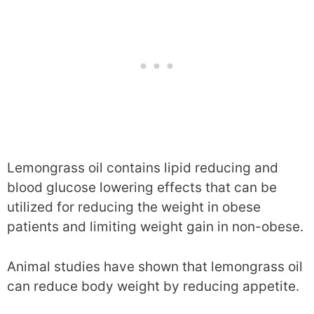
Lemongrass oil contains lipid reducing and
blood glucose lowering effects that can be
utilized for reducing the weight in obese
patients and limiting weight gain in non-obese.
Animal studies have shown that lemongrass oil
can reduce body weight by reducing appetite.