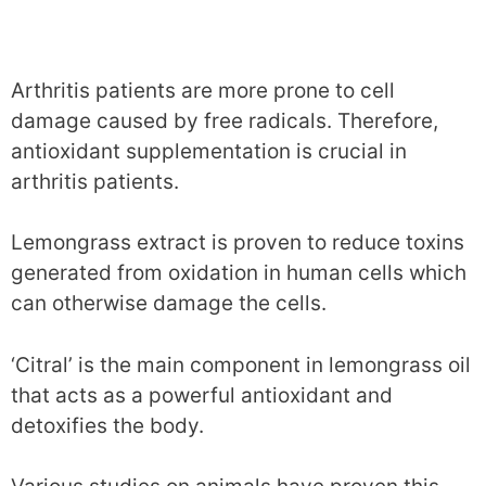
Arthritis patients are more prone to cell
damage caused by free radicals. Therefore,
antioxidant supplementation is crucial in
arthritis patients.
Lemongrass extract is proven to reduce toxins
generated from oxidation in human cells which
can otherwise damage the cells.
‘Citral’ is the main component in lemongrass oil
that acts as a powerful antioxidant and
detoxifies the body.