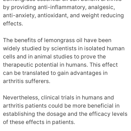
by providing anti-inflammatory, analgesic,
anti-anxiety, antioxidant, and weight reducing
effects.
The benefits of lemongrass oil have been
widely studied by scientists in isolated human
cells and in animal studies to prove the
therapeutic potential in humans. This effect
can be translated to gain advantages in
arthritis sufferers.
Nevertheless, clinical trials in humans and
arthritis patients could be more beneficial in
establishing the dosage and the efficacy levels
of these effects in patients.