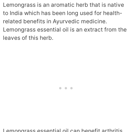
Lemongrass is an aromatic herb that is native
to India which has been long used for health-
related benefits in Ayurvedic medicine.
Lemongrass essential oil is an extract from the
leaves of this herb.
Lemongrass essential oil can benefit arthritis