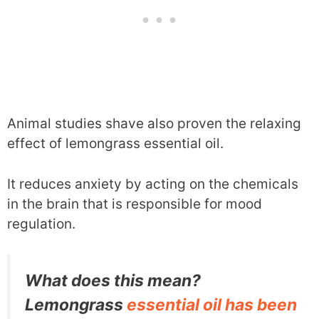
Animal studies shave also proven the relaxing
effect of lemongrass essential oil.
It reduces anxiety by acting on the chemicals
in the brain that is responsible for mood
regulation.
What does this mean?
Lemongrass
essential oil has been