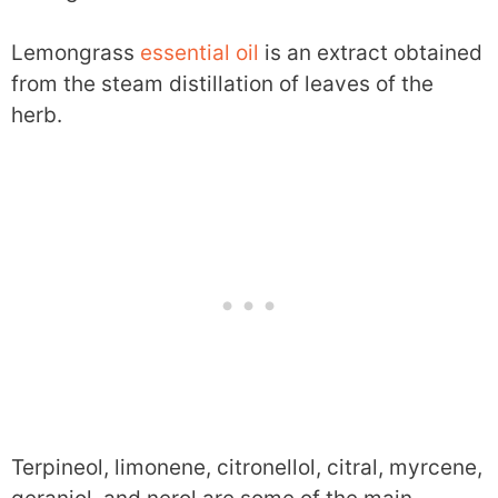
Lemongrass
essential oil
is an extract obtained
from the steam distillation of leaves of the
herb.
Terpineol, limonene, citronellol, citral, myrcene,