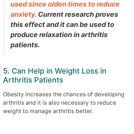
used since olden times to reduce
anxiety.
Current research proves
this effect and it can be used to
produce relaxation in arthritis
patients.
5. Can Help in Weight Loss in
Arthritis Patients
Obesity increases the chances of developing
arthritis and it is also necessary to reduce
weight to manage arthritis better.