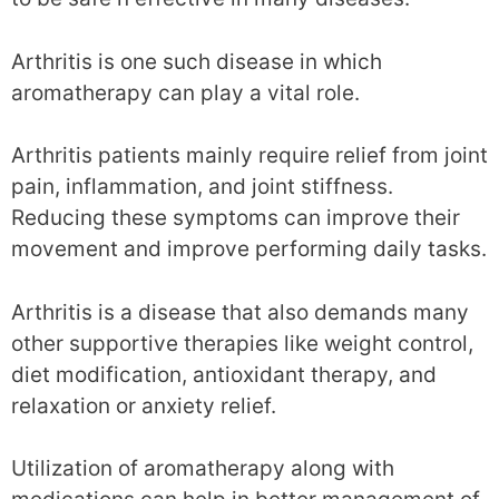
Arthritis is one such disease in which
aromatherapy can play a vital role.
Arthritis patients mainly require relief from joint
pain, inflammation, and joint stiffness.
Reducing these symptoms can improve their
movement and improve performing daily tasks.
Arthritis is a disease that also demands many
other supportive therapies like weight control,
diet modification, antioxidant therapy, and
relaxation or anxiety relief.
Utilization of aromatherapy along with