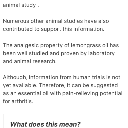
animal study .
Numerous other animal studies have also
contributed to support this information.
The analgesic property of lemongrass oil has
been well studied and proven by laboratory
and animal research.
Although, information from human trials is not
yet available. Therefore, it can be suggested
as an essential oil with pain-relieving potential
for arthritis.
What does this mean?