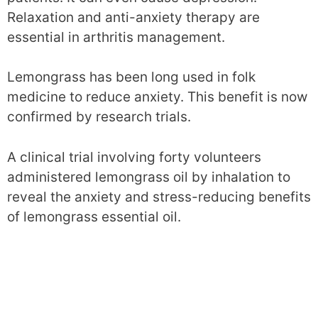
Relaxation and anti-anxiety therapy are
essential in arthritis management.
Lemongrass has been long used in folk
medicine to reduce anxiety. This benefit is now
confirmed by research trials.
A clinical trial involving forty volunteers
administered lemongrass oil by inhalation to
reveal the anxiety and stress-reducing benefits
of lemongrass essential oil.