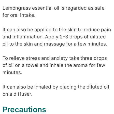
Lemongrass essential oil is regarded as safe
for oral intake.
It can also be applied to the skin to reduce pain
and inflammation. Apply 2-3 drops of diluted
oil to the skin and massage for a few minutes.
To relieve stress and anxiety take three drops
of oil on a towel and inhale the aroma for few
minutes.
It can also be inhaled by placing the diluted oil
on a diffuser.
Precautions