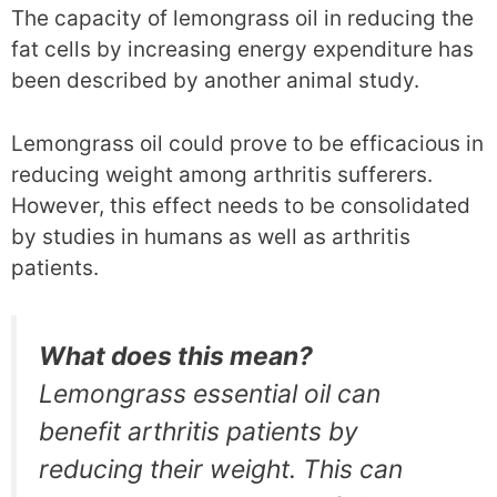
The capacity of lemongrass oil in reducing the
fat cells by increasing energy expenditure has
been described by another animal study.
Lemongrass oil could prove to be efficacious in
reducing weight among arthritis sufferers.
However, this effect needs to be consolidated
by studies in humans as well as arthritis
patients.
What does this mean?
Lemongrass essential oil can
benefit arthritis patients by
reducing their weight. This can