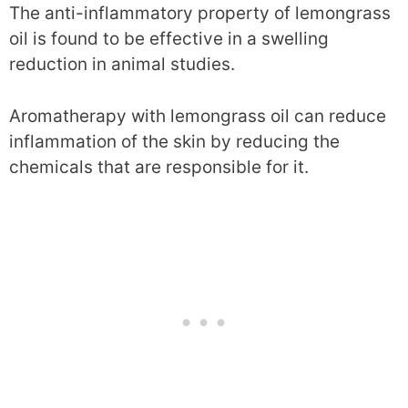
The anti-inflammatory property of lemongrass
oil is found to be effective in a swelling
reduction in animal studies.
Aromatherapy with lemongrass oil can reduce
inflammation of the skin by reducing the
chemicals that are responsible for it.