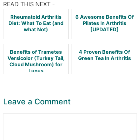
READ THIS NEXT -
Rheumatoid Arthritis
6 Awesome Benefits Of
Diet: What To Eat (and
Pilates In Arthritis
what Not)
[UPDATED]
Benefits of Trametes
4 Proven Benefits Of
Versicolor (Turkey Tail,
Green Tea In Arthritis
Cloud Mushroom) for
Lupus
Leave a Comment
Comment