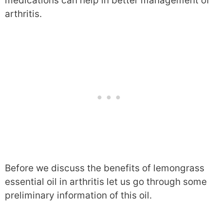
medications can help in better management of
arthritis.
Before we discuss the benefits of lemongrass
essential oil in arthritis let us go through some
preliminary information of this oil.