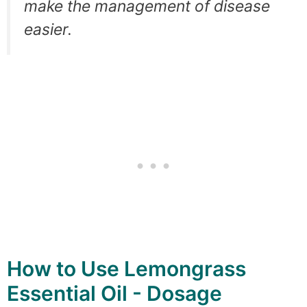
make the management of disease
easier.
How to Use Lemongrass
Essential Oil - Dosage