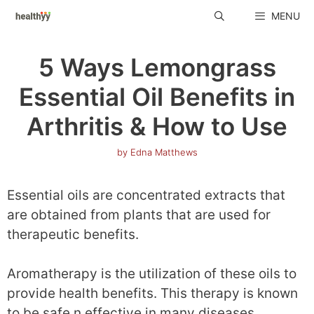
Skip
MENU
to
content
5 Ways Lemongrass
Essential Oil Benefits in
Arthritis & How to Use
by
Edna Matthews
Essential oils are concentrated extracts that
are obtained from plants that are used for
therapeutic benefits.
Aromatherapy is the utilization of these oils to
provide health benefits. This therapy is known
to be safe n effective in many diseases.