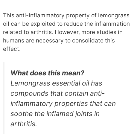
This anti-inflammatory property of lemongrass
oil can be exploited to reduce the inflammation
related to arthritis. However, more studies in
humans are necessary to consolidate this
effect.
What does this mean?
Lemongrass essential oil has
compounds that contain anti-
inflammatory properties that can
soothe the inflamed joints in
arthritis.