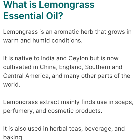
What is Lemongrass
Essential Oil?
Lemongrass is an aromatic herb that grows in
warm and humid conditions.
It is native to India and Ceylon but is now
cultivated in China, England, Southern and
Central America, and many other parts of the
world.
Lemongrass extract mainly finds use in soaps,
perfumery, and cosmetic products.
It is also used in herbal teas, beverage, and
baking.