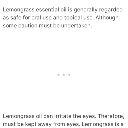
Lemongrass essential oil is generally regarded
as safe for oral use and topical use. Although
some caution must be undertaken.
Lemongrass oil can irritate the eyes. Therefore,
must be kept away from eyes. Lemongrass is a