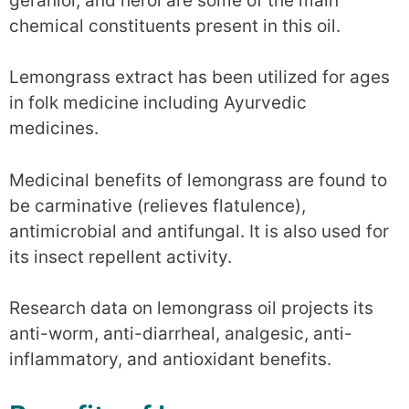
geraniol, and nerol are some of the main
chemical constituents present in this oil.
Lemongrass extract has been utilized for ages
in folk medicine including Ayurvedic
medicines.
Medicinal benefits of lemongrass are found to
be carminative (relieves flatulence),
antimicrobial and antifungal. It is also used for
its insect repellent activity.
Research data on lemongrass oil projects its
anti-worm, anti-diarrheal, analgesic, anti-
inflammatory, and antioxidant benefits.