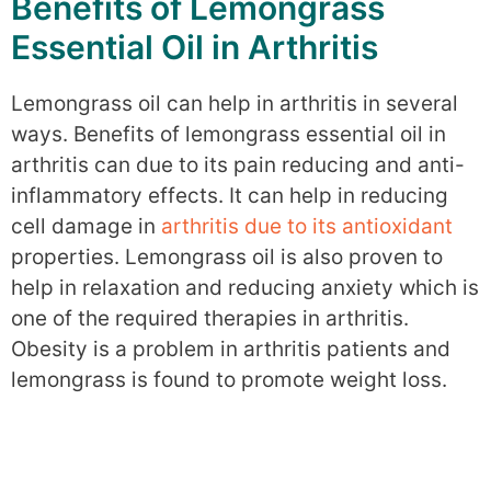
Benefits of Lemongrass
Essential Oil in Arthritis
Lemongrass oil can help in arthritis in several
ways. Benefits of lemongrass essential oil in
arthritis can due to its pain reducing and anti-
inflammatory effects. It can help in reducing
cell damage in
arthritis due to its antioxidant
properties. Lemongrass oil is also proven to
help in relaxation and reducing anxiety which is
one of the required therapies in arthritis.
Obesity is a problem in arthritis patients and
lemongrass is found to promote weight loss.