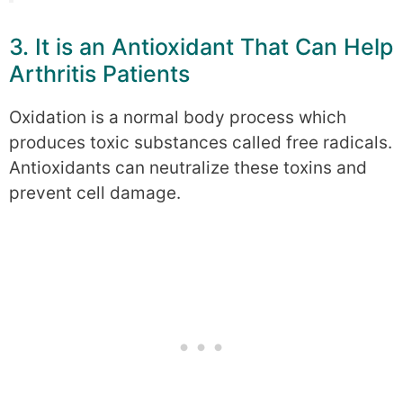
3. It is an Antioxidant That Can Help
Arthritis Patients
Oxidation is a normal body process which
produces toxic substances called free radicals.
Antioxidants can neutralize these toxins and
prevent cell damage.