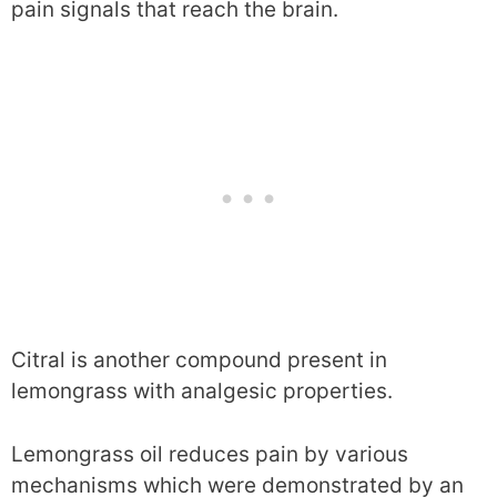
pain signals that reach the brain.
Citral is another compound present in
lemongrass with analgesic properties.
Lemongrass oil reduces pain by various
mechanisms which were demonstrated by an