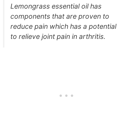
Lemongrass essential oil has
components that are proven to
reduce pain which has a potential
to relieve joint pain in arthritis.