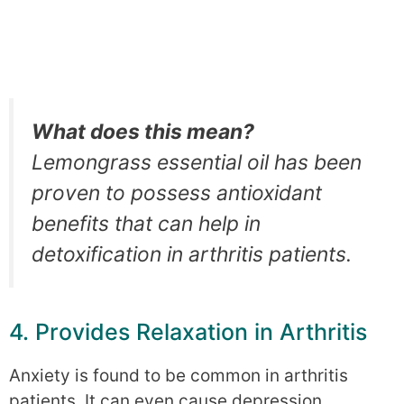
What does this mean?
Lemongrass essential oil has been
proven to possess antioxidant
benefits that can help in
detoxification in arthritis patients.
4. Provides Relaxation in Arthritis
Anxiety is found to be common in arthritis
patients. It can even cause depression.