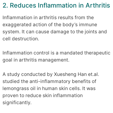
2. Reduces Inflammation in Arthritis
Inflammation in arthritis results from the
exaggerated action of the body’s immune
system. It can cause damage to the joints and
cell destruction.
Inflammation control is a mandated therapeutic
goal in arthritis management.
A study conducted by Xuesheng Han et.al.
studied the anti-inflammatory benefits of
lemongrass oil in human skin cells. It was
proven to reduce skin inflammation
significantly.