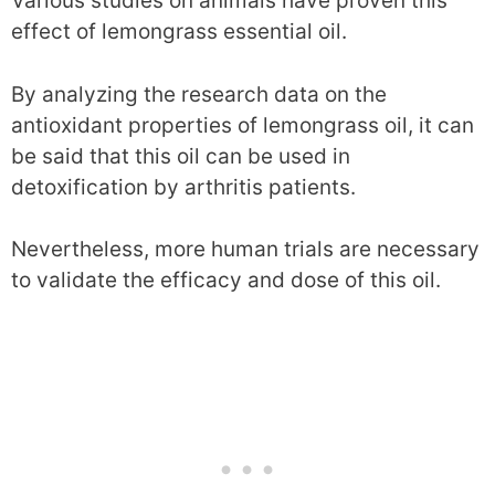
Various studies on animals have proven this
effect of lemongrass essential oil.
By analyzing the research data on the
antioxidant properties of lemongrass oil, it can
be said that this oil can be used in
detoxification by arthritis patients.
Nevertheless, more human trials are necessary
to validate the efficacy and dose of this oil.