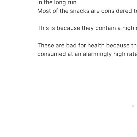
in the long run.
Most of the snacks are considered t
This is because they contain a high q
These are bad for health because th
consumed at an alarmingly high rate