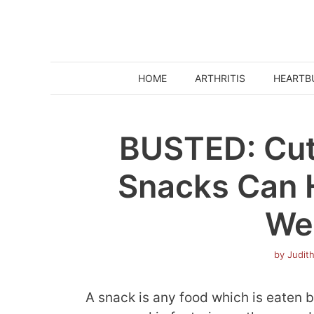
Skip
to
content
HOME
ARTHRITIS
HEARTB
BUSTED: Cut
Snacks Can 
We
by
Judit
A snack is any food which is eaten