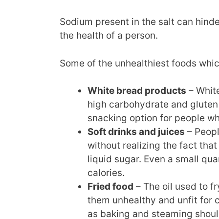
Sodium present in the salt can hinde
the health of a person.
Some of the unhealthiest foods whi
White bread products
– White
high carbohydrate and gluten 
snacking option for people wh
Soft drinks and juices
– Peopl
without realizing the fact th
liquid sugar. Even a small qua
calories.
Fried food
– The oil used to f
them unhealthy and unfit for
as baking and steaming shoul