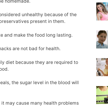
y be homemade.
onsidered unhealthy because of the
 preservatives present in them.
e and make the food long lasting.
nacks are not bad for health.
ly diet because they are required to
lood.
als, the sugar level in the blood will
 it may cause many health problems