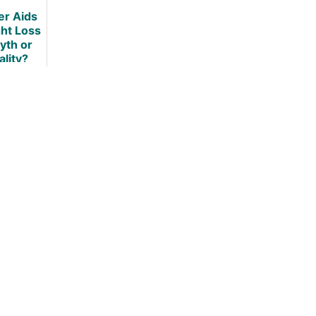
Review
er Aids
ht Loss
yth or
ality?