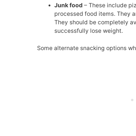
Junk food
– These include pi
processed food items. They ar
They should be completely avo
successfully lose weight.
Some alternate snacking options whi