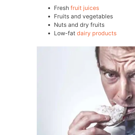
Fresh
fruit juices
Fruits and vegetables
Nuts and dry fruits
Low-fat
dairy products