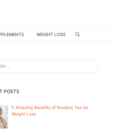
PPLEMENTS
WEIGHT LOSS
T POSTS
5 Amazing Benefits of Rooibos Tea for
Weight Loss