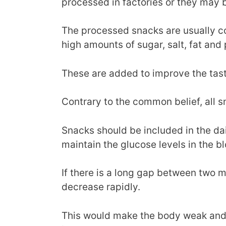
processed in factories or they ma
The processed snacks are usually c
high amounts of sugar, salt, fat and
These are added to improve the tast
Contrary to the common belief, all s
Snacks should be included in the dai
maintain the glucose levels in the b
If there is a long gap between two me
decrease rapidly.
This would make the body weak and