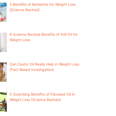
5 Benefits of Berberine for Weight Loss
[Science Backed]
8 Science Backed Benefits of Krill Oil for
Weight Loss
Can Castor Oil Really Help in Weight Loss
(Fact Based Investigation)
5 Surprising Benefits of Flaxseed Oil in
Weight Loss (Science Backed)