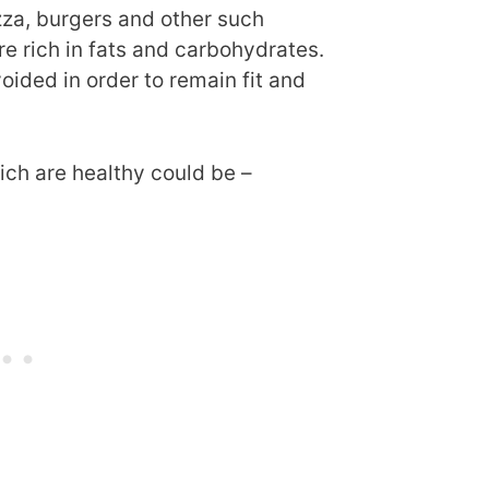
zza, burgers and other such
e rich in fats and carbohydrates.
ided in order to remain fit and
ch are healthy could be –