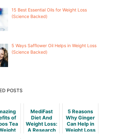
15 Best Essential Oils for Weight Loss
(Science Backed)
5 Ways Safflower Oil Helps in Weight Loss
(Science Backed)
ED POSTS
mazing
MediFast
5 Reasons
fits of
Diet And
Why Ginger
bos Tea
Weight Loss:
Can Help in
 Weight
A Research
Weight Loss
oss
Based