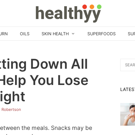
URN
OILS
SKIN HEALTH
SUPERFOODS
SU
ting Down All
Search
for:
Help You Lose
LATES
ight
h Robertson
 between the meals. Snacks may be