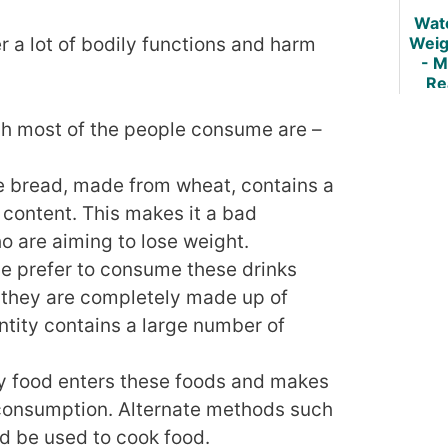
Wat
Weig
r a lot of bodily functions and harm
- M
Re
ch most of the people consume are –
 bread, made from wheat, contains a
content. This makes it a bad
o are aiming to lose weight.
e prefer to consume these drinks
at they are completely made up of
ntity contains a large number of
ry food enters these foods and makes
 consumption. Alternate methods such
d be used to cook food.