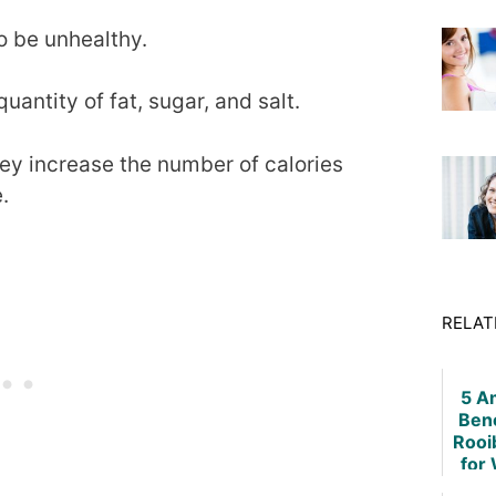
o be unhealthy.
uantity of fat, sugar, and salt.
ey increase the number of calories
.
RELAT
5 A
Bene
Rooi
for
L