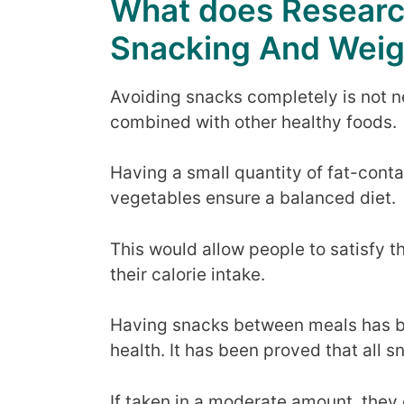
What does Researc
Snacking And Weig
Avoiding snacks completely is not ne
combined with other healthy foods.
Having a small quantity of fat-conta
vegetables ensure a balanced diet.
This would allow people to satisfy 
their calorie intake.
Having snacks between meals has be
health. It has been proved that all s
If taken in a moderate amount, the