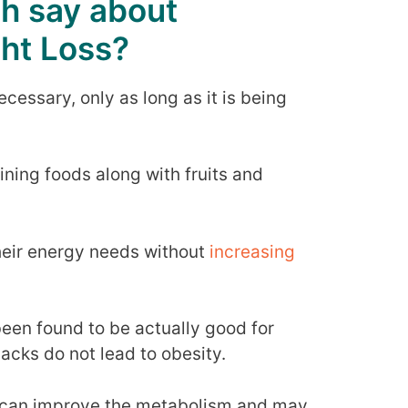
h say about
ht Loss?
cessary, only as long as it is being
ining foods along with fruits and
their energy needs without
increasing
en found to be actually good for
nacks do not lead to obesity.
y can improve the metabolism and may