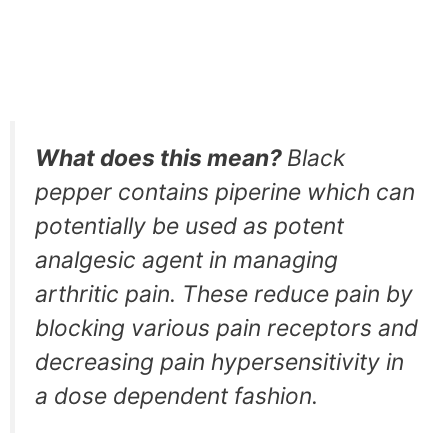
What does this mean?
Black
pepper contains piperine which can
potentially be used as potent
analgesic agent in managing
arthritic pain. These reduce pain by
blocking various pain receptors and
decreasing pain hypersensitivity in
a dose dependent fashion.