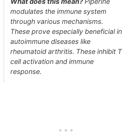
What does this mean?
Piperine
modulates the immune system
through various mechanisms.
These prove especially beneficial in
autoimmune diseases like
rheumatoid arthritis. These inhibit T
cell activation and immune
response.