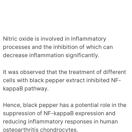
Nitric oxide is involved in inflammatory
processes and the inhibition of which can
decrease inflammation significantly.
It was observed that the treatment of different
cells with black pepper extract inhibited NF-
kappaB pathway.
Hence, black pepper has a potential role in the
suppression of NF-kappaB expression and
reducing inflammatory responses in human
osteoarthritis chondrocytes.