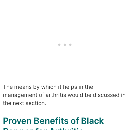
The means by which it helps in the
management of arthritis would be discussed in
the next section.
Proven Benefits of Black