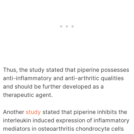
Thus, the study stated that piperine possesses
anti-inflammatory and anti-arthritic qualities
and should be further developed as a
therapeutic agent.
Another
study
stated that piperine inhibits the
interleukin induced expression of inflammatory
mediators in osteoarthritis chondrocyte cells