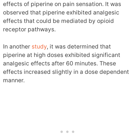
effects of piperine on pain sensation. It was
observed that piperine exhibited analgesic
effects that could be mediated by opioid
receptor pathways.
In another
study
, it was determined that
piperine at high doses exhibited significant
analgesic effects after 60 minutes. These
effects increased slightly in a dose dependent
manner.