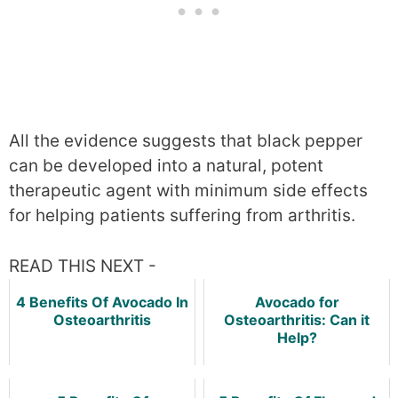
All the evidence suggests that black pepper
can be developed into a natural, potent
therapeutic agent with minimum side effects
for helping patients suffering from arthritis.
READ THIS NEXT -
4 Benefits Of Avocado In
Avocado for
Osteoarthritis
Osteoarthritis: Can it
Help?