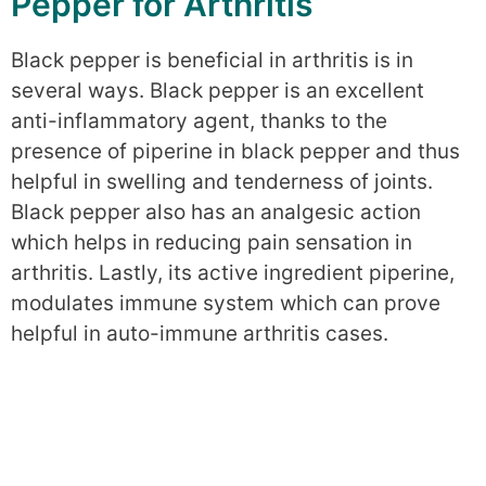
Pepper for Arthritis
Black pepper is beneficial in arthritis is in
several ways. Black pepper is an excellent
anti-inflammatory agent, thanks to the
presence of piperine in black pepper and thus
helpful in swelling and tenderness of joints.
Black pepper also has an analgesic action
which helps in reducing pain sensation in
arthritis. Lastly, its active ingredient piperine,
modulates immune system which can prove
helpful in auto-immune arthritis cases.