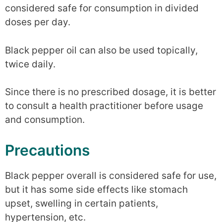
considered safe for consumption in divided
doses per day.
Black pepper oil can also be used topically,
twice daily.
Since there is no prescribed dosage, it is better
to consult a health practitioner before usage
and consumption.
Precautions
Black pepper overall is considered safe for use,
but it has some side effects like stomach
upset, swelling in certain patients,
hypertension, etc.