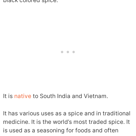
black colored spice.
It is
native
to South India and Vietnam.
It has various uses as a spice and in traditional
medicine. It is the world’s most traded spice. It
is used as a seasoning for foods and often