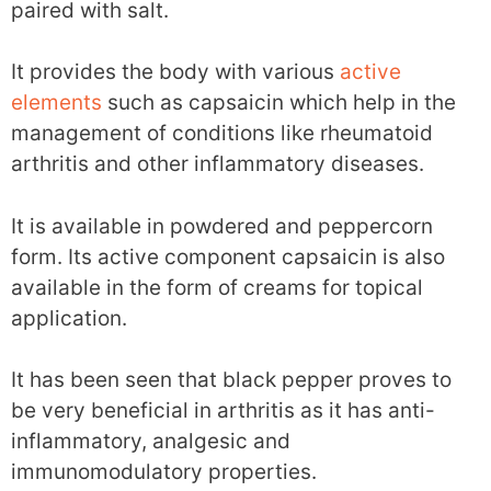
paired with salt.
It provides the body with various
active
elements
such as capsaicin which help in the
management of conditions like rheumatoid
arthritis and other inflammatory diseases.
It is available in powdered and peppercorn
form. Its active component capsaicin is also
available in the form of creams for topical
application.
It has been seen that black pepper proves to
be very beneficial in arthritis as it has anti-
inflammatory, analgesic and
immunomodulatory properties.