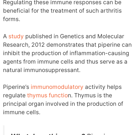
Regulating these immune responses can be
beneficial for the treatment of such arthritis
forms.
A
study
published in Genetics and Molecular
Research, 2012 demonstrates that piperine can
inhibit the production of inflammation-causing
agents from immune cells and thus serve as a
natural immunosuppressant.
Piperine’s
immunomodulatory
activity helps
regulate
thymus functio
n. Thymus is the
principal organ involved in the production of
immune cells.