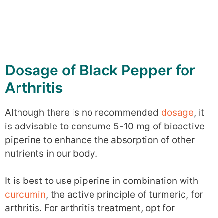
Dosage of Black Pepper for
Arthritis
Although there is no recommended
dosage
, it
is advisable to consume 5-10 mg of bioactive
piperine to enhance the absorption of other
nutrients in our body.
It is best to use piperine in combination with
curcumin
, the active principle of turmeric, for
arthritis. For arthritis treatment, opt for