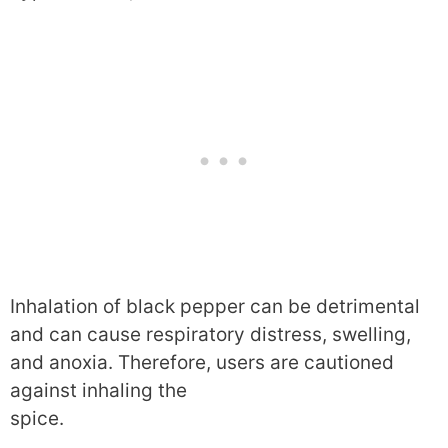
Inhalation of black pepper can be detrimental
and can cause respiratory distress, swelling,
and anoxia. Therefore, users are cautioned
against inhaling the
spice.