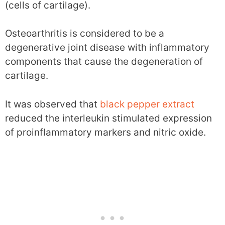
(cells of cartilage).
Osteoarthritis is considered to be a
degenerative joint disease with inflammatory
components that cause the degeneration of
cartilage.
It was observed that
black pepper extract
reduced the interleukin stimulated expression
of proinflammatory markers and nitric oxide.