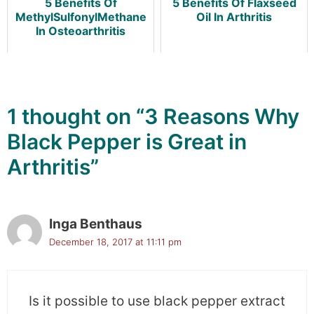
5 Benefits Of
5 Benefits Of Flaxseed
MethylSulfonylMethane
Oil In Arthritis
In Osteoarthritis
1 thought on “3 Reasons Why
Black Pepper is Great in
Arthritis”
Inga Benthaus
December 18, 2017 at 11:11 pm
Is it possible to use black pepper extract