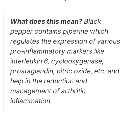
What does this mean?
Black
pepper contains piperine which
regulates the expression of various
pro-inflammatory markers like
interleukin 6, cyclooxygenase,
prostaglandin, nitric oxide, etc. and
help in the reduction and
management of arthritic
inflammation.