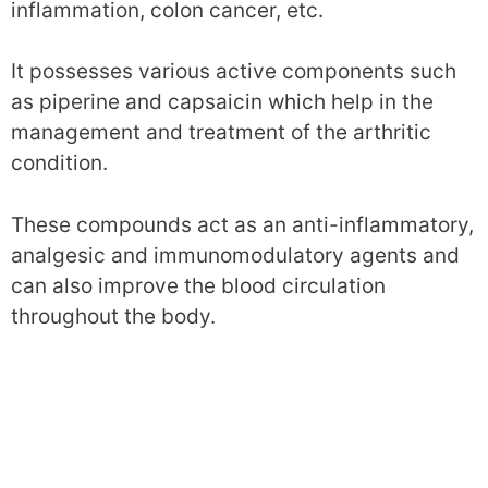
inflammation, colon cancer, etc.
It possesses various active components such
as piperine and capsaicin which help in the
management and treatment of the arthritic
condition.
These compounds act as an anti-inflammatory,
analgesic and immunomodulatory agents and
can also improve the blood circulation
throughout the body.