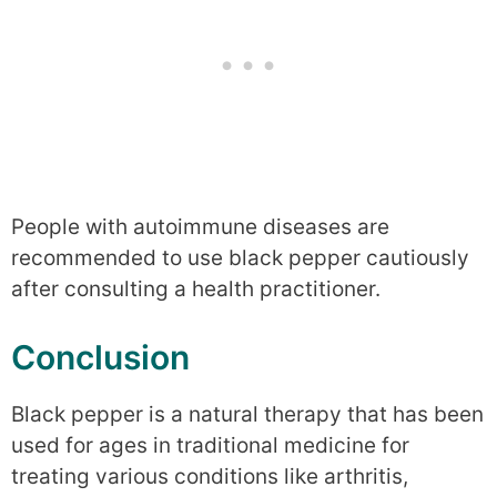
People with autoimmune diseases are
recommended to use black pepper cautiously
after consulting a health practitioner.
Conclusion
Black pepper is a natural therapy that has been
used for ages in traditional medicine for
treating various conditions like arthritis,