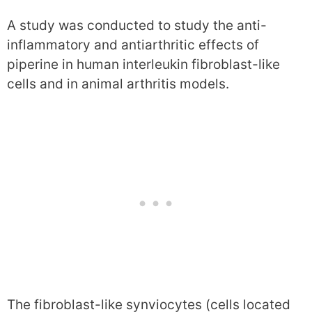
A study was conducted to study the anti-
inflammatory and antiarthritic effects of
piperine in human interleukin fibroblast-like
cells and in animal arthritis models.
The fibroblast-like synviocytes (cells located