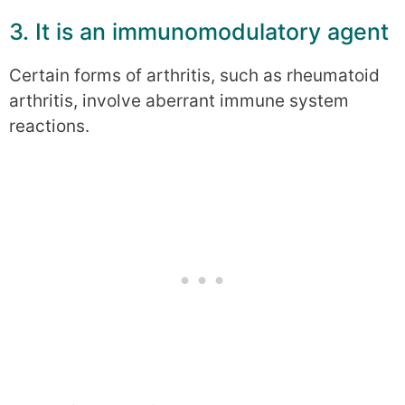
3. It is an immunomodulatory agent
Certain forms of arthritis, such as rheumatoid
arthritis, involve aberrant immune system
reactions.