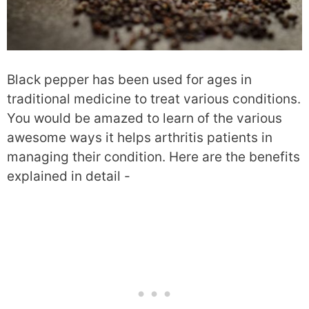
Black pepper has been used for ages in
traditional medicine to treat various conditions.
You would be amazed to learn of the various
awesome ways it helps arthritis patients in
managing their condition. Here are the benefits
explained in detail -