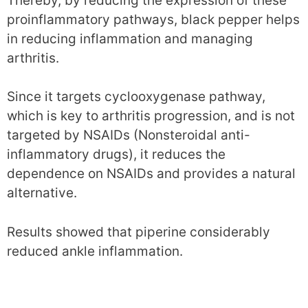
Thereby, by reducing the expression of these
proinflammatory pathways, black pepper helps
in reducing inflammation and managing
arthritis.
Since it targets cyclooxygenase pathway,
which is key to arthritis progression, and is not
targeted by NSAIDs (Nonsteroidal anti-
inflammatory drugs), it reduces the
dependence on NSAIDs and provides a natural
alternative.
Results showed that piperine considerably
reduced ankle inflammation.