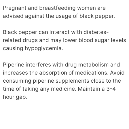
Pregnant and breastfeeding women are
advised against the usage of black pepper.
Black pepper can interact with diabetes-
related drugs and may lower blood sugar levels
causing hypoglycemia.
Piperine interferes with drug metabolism and
increases the absorption of medications. Avoid
consuming piperine supplements close to the
time of taking any medicine. Maintain a 3-4
hour gap.