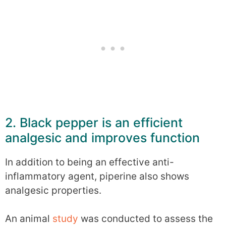
2. Black pepper is an efficient
analgesic and improves function
In addition to being an effective anti-
inflammatory agent, piperine also shows
analgesic properties.
An animal
study
was conducted to assess the