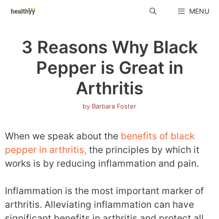
Skip
MENU
to
content
3 Reasons Why Black
Pepper is Great in
Arthritis
by
Barbara Foster
When we speak about the
benefits of black
pepper in arthritis,
the principles by which it
works is by reducing inflammation and pain.
Inflammation is the most important marker of
arthritis. Alleviating inflammation can have
significant benefits in arthritis and protect all