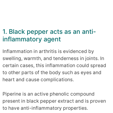
1. Black pepper acts as an anti-
inflammatory agent
Inflammation in arthritis is evidenced by
swelling, warmth, and tenderness in joints. In
certain cases, this inflammation could spread
to other parts of the body such as eyes and
heart and cause complications.
Piperine is an active phenolic compound
present in black pepper extract and is proven
to have anti-inflammatory properties.