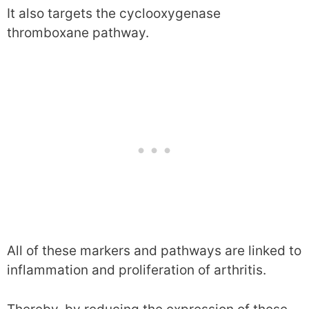
It also targets the cyclooxygenase
thromboxane pathway.
All of these markers and pathways are linked to
inflammation and proliferation of arthritis.