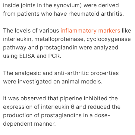
inside joints in the synovium) were derived
from patients who have rheumatoid arthritis.
The levels of various
inflammatory markers
like
interleukin, metalloproteinase, cyclooxygenase
pathway and prostaglandin were analyzed
using ELISA and PCR.
The analgesic and anti-arthritic properties
were investigated on animal models.
It was observed that piperine inhibited the
expression of interleukin 6 and reduced the
production of prostaglandins in a dose-
dependent manner.