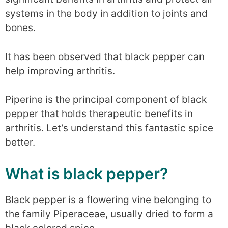
systems in the body in addition to joints and
bones.
It has been observed that black pepper can
help improving arthritis.
Piperine is the principal component of black
pepper that holds therapeutic benefits in
arthritis. Let’s understand this fantastic spice
better.
What is black pepper?
Black pepper is a flowering vine belonging to
the family Piperaceae, usually dried to form a