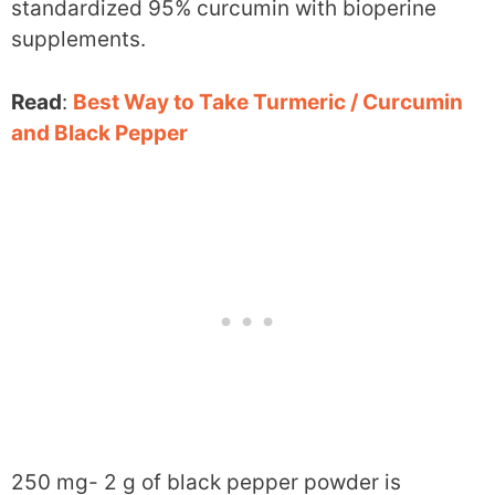
standardized 95% curcumin with bioperine
supplements.
Read
:
Best Way to Take Turmeric / Curcumin
and Black Pepper
250 mg- 2 g of black pepper powder is