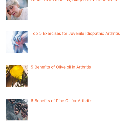
Top 5 Exercises for Juvenile Idiopathic Arthritis
5 Benefits of Olive oil in Arthritis
6 Benefits of Pine Oil for Arthritis