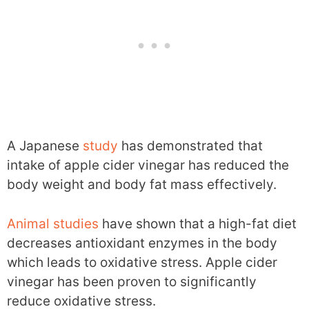
A Japanese
study
has demonstrated that
intake of apple cider vinegar has reduced the
body weight and body fat mass effectively.
Animal studies
have shown that a high-fat diet
decreases antioxidant enzymes in the body
which leads to oxidative stress. Apple cider
vinegar has been proven to significantly
reduce oxidative stress.