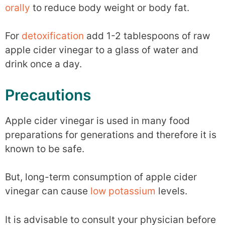
orally
to reduce body weight or body fat.
For
detoxification
add 1-2 tablespoons of raw
apple cider vinegar to a glass of water and
drink once a day.
Precautions
Apple cider vinegar is used in many food
preparations for generations and therefore it is
known to be safe.
But, long-term consumption of apple cider
vinegar can cause
low potassium
levels.
It is advisable to consult your physician before