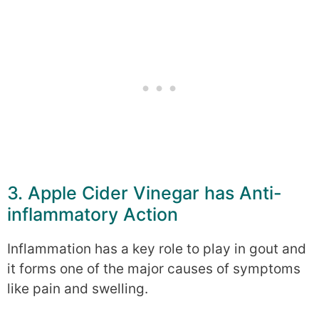
3. Apple Cider Vinegar has Anti-
inflammatory Action
Inflammation has a key role to play in gout and
it forms one of the major causes of symptoms
like pain and swelling.