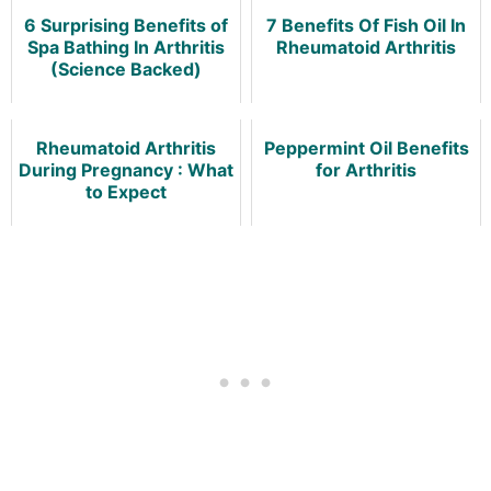
6 Surprising Benefits of
7 Benefits Of Fish Oil In
Spa Bathing In Arthritis
Rheumatoid Arthritis
(Science Backed)
Rheumatoid Arthritis
Peppermint Oil Benefits
During Pregnancy : What
for Arthritis
to Expect