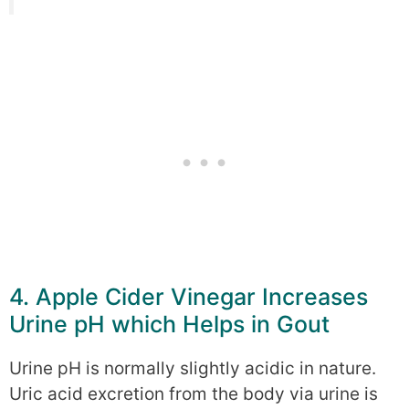
4. Apple Cider Vinegar Increases
Urine pH which Helps in Gout
Urine pH is normally slightly acidic in nature.
Uric acid excretion from the body via urine is