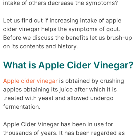
intake of others decrease the symptoms?
Let us find out if increasing intake of apple
cider vinegar helps the symptoms of gout.
Before we discuss the benefits let us brush-up
on its contents and history.
What is Apple Cider Vinegar?
Apple cider vinegar
is obtained by crushing
apples obtaining its juice after which it is
treated with yeast and allowed undergo
fermentation.
Apple Cider Vinegar has been in use for
thousands of years. It has been regarded as