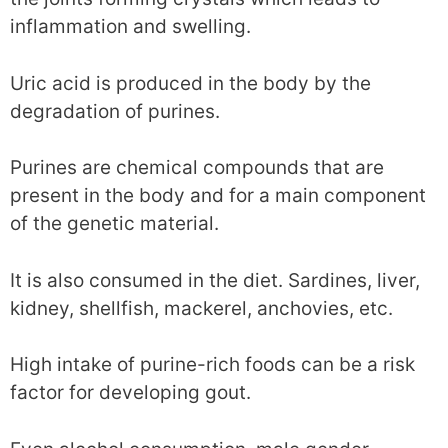
inflammation and swelling.
Uric acid is produced in the body by the
degradation of purines.
Purines are chemical compounds that are
present in the body and for a main component
of the genetic material.
It is also consumed in the diet. Sardines, liver,
kidney, shellfish, mackerel, anchovies, etc.
High intake of purine-rich foods can be a risk
factor for developing gout.