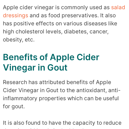
Apple cider vinegar is commonly used as
salad
dressings
and as food preservatives. It also
has positive effects on various diseases like
high cholesterol levels, diabetes, cancer,
obesity, etc.
Benefits of Apple Cider
Vinegar in Gout
Research has attributed benefits of Apple
Cider Vinegar in Gout to the antioxidant, anti-
inflammatory properties which can be useful
for gout.
It is also found to have the capacity to reduce