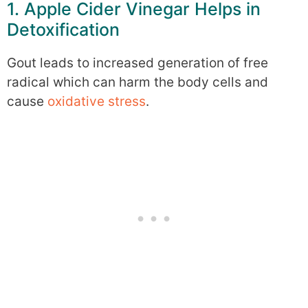
1. Apple Cider Vinegar Helps in
Detoxification
Gout leads to increased generation of free
radical which can harm the body cells and
cause
oxidative stress
.