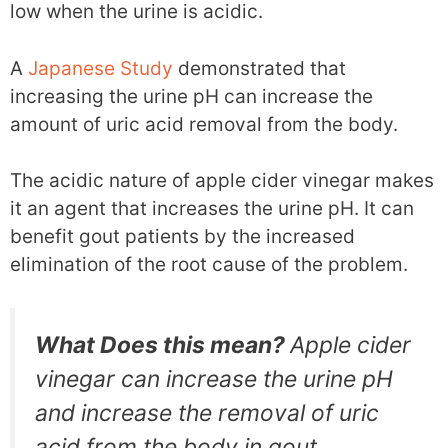
low when the urine is acidic.
A
Japanese Study
demonstrated that
increasing the urine pH can increase the
amount of uric acid removal from the body.
The acidic nature of apple cider vinegar makes
it an agent that increases the urine pH. It can
benefit gout patients by the increased
elimination of the root cause of the problem.
What Does this mean?
Apple cider
vinegar can increase the urine pH
and increase the removal of uric
acid from the body in gout.