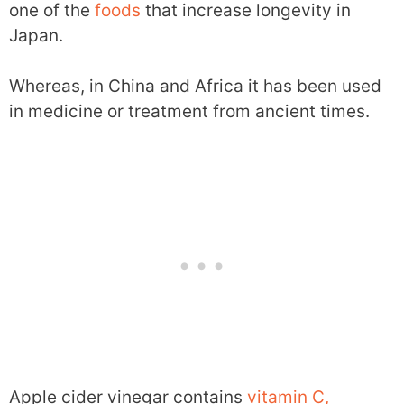
one of the
foods
that increase longevity in
Japan.
Whereas, in China and Africa it has been used
in medicine or treatment from ancient times.
Apple cider vinegar contains
vitamin C,