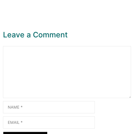
Leave a Comment
Comment
Name
Email