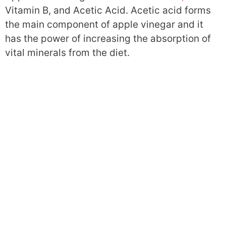
Vitamin B, and Acetic Acid. Acetic acid forms
the main component of apple vinegar and it
has the power of increasing the absorption of
vital minerals from the diet.