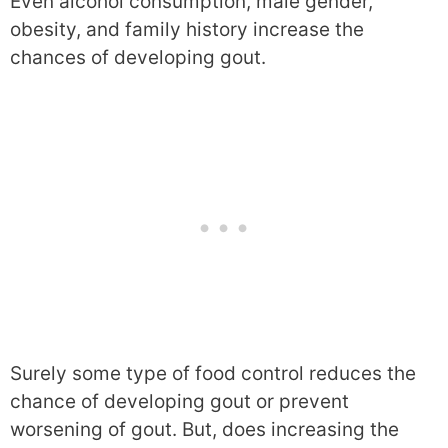
Even alcohol consumption, male gender,
obesity, and family history increase the
chances of developing gout.
Surely some type of food control reduces the
chance of developing gout or prevent
worsening of gout. But, does increasing the