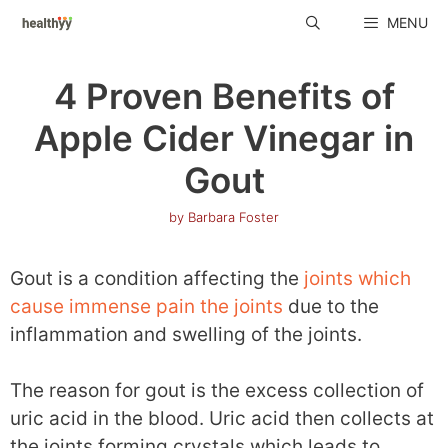
Skip
MENU
to
content
4 Proven Benefits of
Apple Cider Vinegar in
Gout
by
Barbara Foster
Gout is a condition affecting the
joints which
cause immense pain the joints
due to the
inflammation and swelling of the joints.
The reason for gout is the excess collection of
uric acid in the blood. Uric acid then collects at
the joints forming crystals which leads to