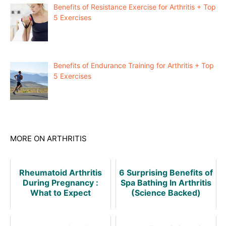
Benefits of Resistance Exercise for Arthritis + Top
5 Exercises
Benefits of Endurance Training for Arthritis + Top
5 Exercises
MORE ON ARTHRITIS
Rheumatoid Arthritis
6 Surprising Benefits of
During Pregnancy :
Spa Bathing In Arthritis
What to Expect
(Science Backed)