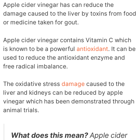
Apple cider vinegar has can reduce the
damage caused to the liver by toxins from food
or medicine taken for gout.
Apple cider vinegar contains Vitamin C which
is known to be a powerful
antioxidant
. It can be
used to reduce the antioxidant enzyme and
free radical imbalance.
The oxidative stress
damage
caused to the
liver and kidneys can be reduced by apple
vinegar which has been demonstrated through
animal trials.
What does this mean?
Apple cider