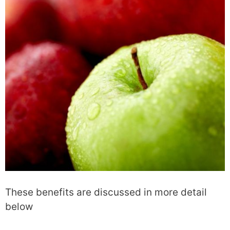
These benefits are discussed in more detail
below