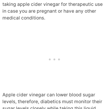
taking apple cider vinegar for therapeutic use
in case you are pregnant or have any other
medical conditions.
Apple cider vinegar can lower blood sugar
levels, therefore, diabetics must monitor their
sugar levels closely while taking this liquid.