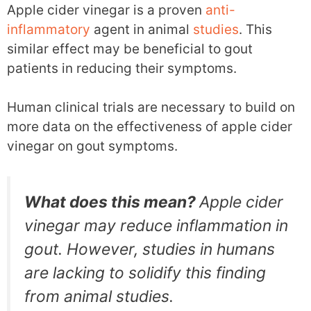
Apple cider vinegar is a proven
anti-
inflammatory
agent in animal
studies
. This
similar effect may be beneficial to gout
patients in reducing their symptoms.
Human clinical trials are necessary to build on
more data on the effectiveness of apple cider
vinegar on gout symptoms.
What does this mean?
Apple cider
vinegar may reduce inflammation in
gout. However, studies in humans
are lacking to solidify this finding
from animal studies.