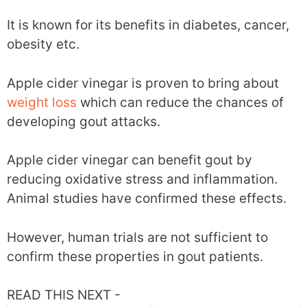
It is known for its benefits in diabetes, cancer,
obesity etc.
Apple cider vinegar is proven to bring about
weight loss
which can reduce the chances of
developing gout attacks.
Apple cider vinegar can benefit gout by
reducing oxidative stress and inflammation.
Animal studies have confirmed these effects.
However, human trials are not sufficient to
confirm these properties in gout patients.
READ THIS NEXT -