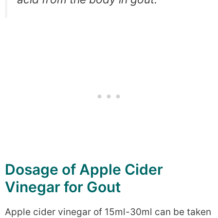
Dosage of Apple Cider
Vinegar for Gout
Apple cider vinegar of 15ml-30ml can be taken