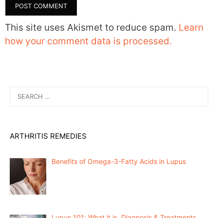
This site uses Akismet to reduce spam.
Learn
how your comment data is processed.
Search
for:
ARTHRITIS REMEDIES
Benefits of Omega-3-Fatty Acids in Lupus
Lupus 101: What it is, Diagnosis & Treatments