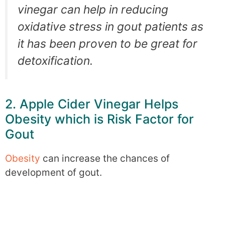
vinegar can help in reducing
oxidative stress in gout patients as
it has been proven to be great for
detoxification.
2. Apple Cider Vinegar Helps
Obesity which is Risk Factor for
Gout
Obesity
can increase the chances of
development of gout.