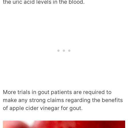
the uric acid levels in the blood.
More trials in gout patients are required to
make any strong claims regarding the benefits
of apple cider vinegar for gout.