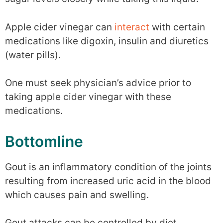
Apple cider vinegar can
interact
with certain
medications like digoxin, insulin and diuretics
(water pills).
One must seek physician’s advice prior to
taking apple cider vinegar with these
medications.
Bottomline
Gout is an inflammatory condition of the joints
resulting from increased uric acid in the blood
which causes pain and swelling.
Gout attacks can be controlled by diet