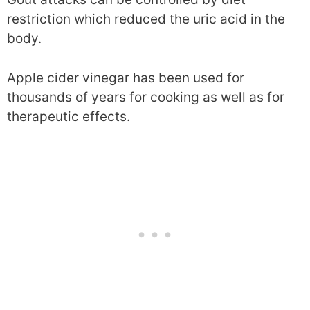
restriction which reduced the uric acid in the
body.
Apple cider vinegar has been used for
thousands of years for cooking as well as for
therapeutic effects.