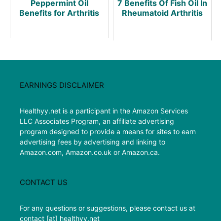
Peppermint Oil
7 Benefits Of Fish Oil In
Benefits for Arthritis
Rheumatoid Arthritis
EARNINGS DISCLAIMER
Healthyy.net is a participant in the Amazon Services
LLC Associates Program, an affiliate advertising
program designed to provide a means for sites to earn
advertising fees by advertising and linking to
Amazon.com, Amazon.co.uk or Amazon.ca.
CONTACT US
For any questions or suggestions, please contact us at
contact [at] healthyy.net