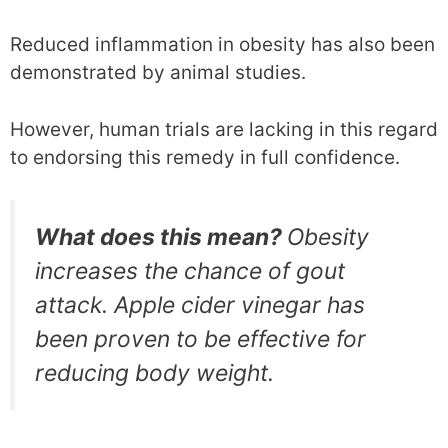
Reduced inflammation in obesity has also been
demonstrated by animal studies.
However, human trials are lacking in this regard
to endorsing this remedy in full confidence.
What does this mean?
Obesity
increases the chance of gout
attack. Apple cider vinegar has
been proven to be effective for
reducing body weight.