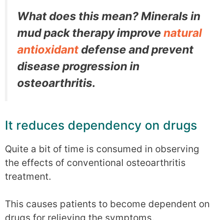
What does this mean? Minerals in
mud pack therapy improve
natural
antioxidant
defense and prevent
disease progression in
osteoarthritis.
It reduces dependency on drugs
Quite a bit of time is consumed in observing
the effects of conventional osteoarthritis
treatment.
This causes patients to become dependent on
drugs for relieving the symptoms.