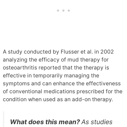
A study conducted by Flusser et al. in 2002
analyzing the efficacy of mud therapy for
osteoarthritis reported that the therapy is
effective in temporarily managing the
symptoms and can enhance the effectiveness
of conventional medications prescribed for the
condition when used as an add-on therapy.
What does this mean?
As studies