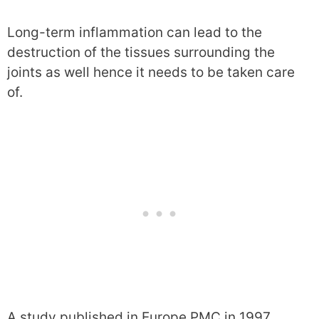
Long-term inflammation can lead to the
destruction of the tissues surrounding the
joints as well hence it needs to be taken care
of.
A study published in Europe PMC in 1997