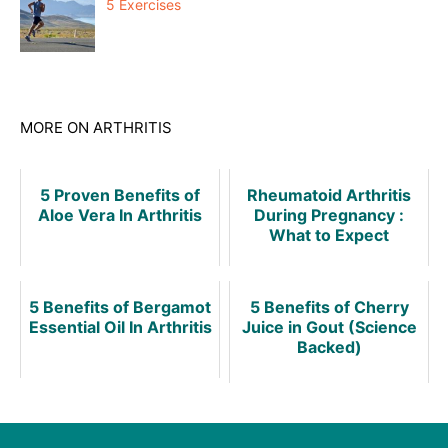
5 Exercises
MORE ON ARTHRITIS
5 Proven Benefits of
Rheumatoid Arthritis
Aloe Vera In Arthritis
During Pregnancy :
What to Expect
5 Benefits of Bergamot
5 Benefits of Cherry
Essential Oil In Arthritis
Juice in Gout (Science
Backed)