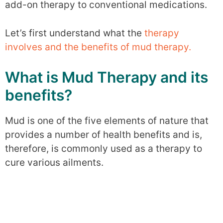
add-on therapy to conventional medications.
Let’s first understand what the
therapy
involves and the benefits of mud therapy.
What is Mud Therapy and its
benefits?
Mud is one of the five elements of nature that
provides a number of health benefits and is,
therefore, is commonly used as a therapy to
cure various ailments.