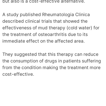
but also is a cost-effective alternative.
A study published Rheumatologia Clinica
described clinical trials that showed the
effectiveness of mud therapy (cold water) for
the treatment of osteoarthritis due to its
immediate effect on the affected area.
They suggested that this therapy can reduce
the consumption of drugs in patients suffering
from the condition making the treatment more
cost-effective.