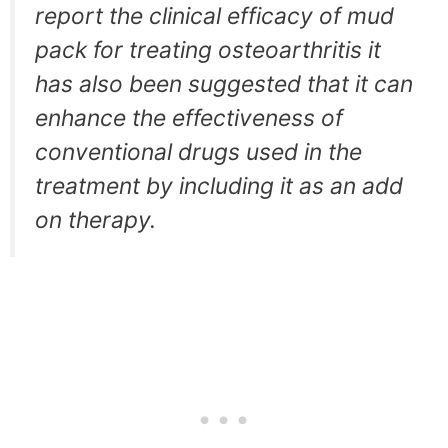
report the clinical efficacy of mud
pack for treating osteoarthritis it
has also been suggested that it can
enhance the effectiveness of
conventional drugs used in the
treatment by including it as an add
on therapy.