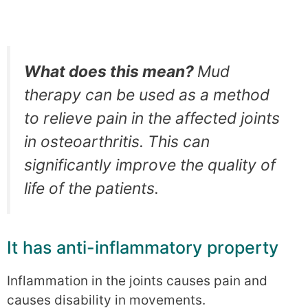
What does this mean?
Mud
therapy can be used as a method
to relieve pain in the affected joints
in osteoarthritis. This can
significantly improve the quality of
life of the patients.
It has anti-inflammatory property
Inflammation in the joints causes pain and
causes disability in movements.