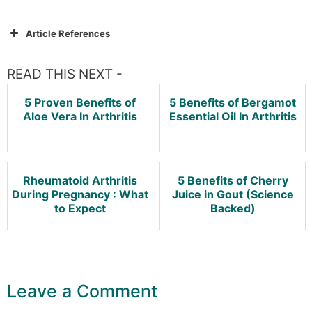
Article References
READ THIS NEXT -
5 Proven Benefits of
5 Benefits of Bergamot
Aloe Vera In Arthritis
Essential Oil In Arthritis
Rheumatoid Arthritis
5 Benefits of Cherry
During Pregnancy : What
Juice in Gout (Science
to Expect
Backed)
Leave a Comment