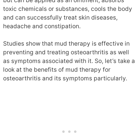
but can be applied as an ointment, absorbs
toxic chemicals or substances, cools the body
and can successfully treat skin diseases,
headache and constipation.
Studies show that mud therapy is effective in
preventing and treating osteoarthritis as well
as symptoms associated with it. So, let’s take a
look at the benefits of mud therapy for
osteoarthritis and its symptoms particularly.