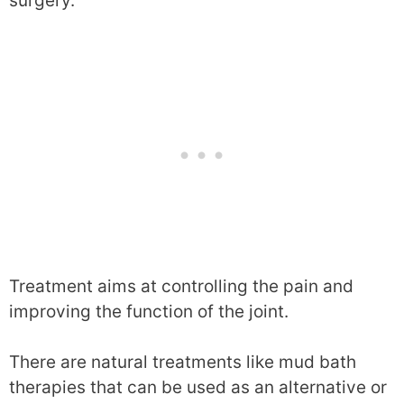
surgery.
Treatment aims at controlling the pain and
improving the function of the joint.
There are natural treatments like mud bath
therapies that can be used as an alternative or