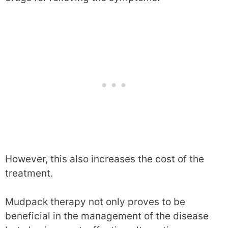
However, this also increases the cost of the
treatment.
Mudpack therapy not only proves to be
beneficial in the management of the disease