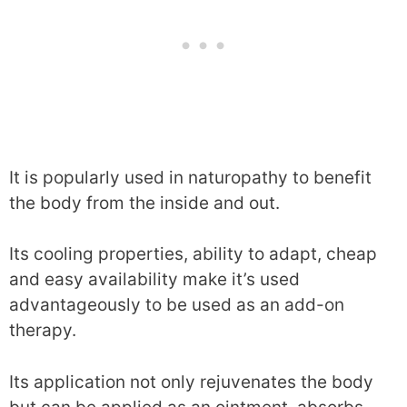
It is popularly used in naturopathy to benefit
the body from the inside and out.
Its cooling properties, ability to adapt, cheap
and easy availability make it’s used
advantageously to be used as an add-on
therapy.
Its application not only rejuvenates the body