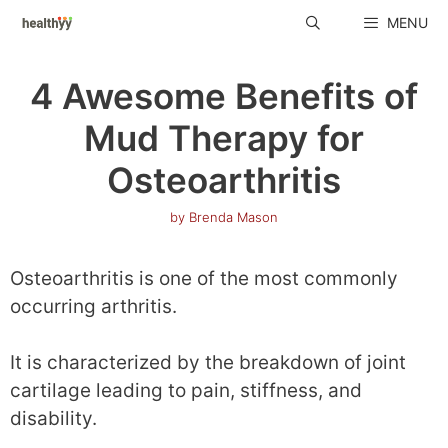
Skip
MENU
to
content
4 Awesome Benefits of
Mud Therapy for
Osteoarthritis
by
Brenda Mason
Osteoarthritis is one of the most commonly
occurring arthritis.
It is characterized by the breakdown of joint
cartilage leading to pain, stiffness, and
disability.