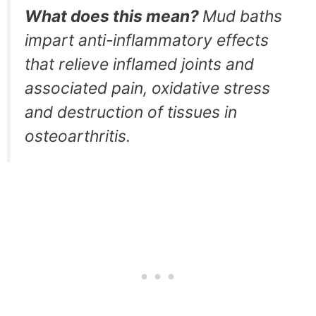
What does this mean?
Mud baths
impart anti-inflammatory effects
that relieve inflamed joints and
associated pain, oxidative stress
and destruction of tissues in
osteoarthritis.