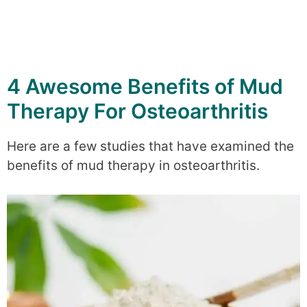
4 Awesome Benefits of Mud
Therapy For Osteoarthritis
Here are a few studies that have examined the
benefits of mud therapy in osteoarthritis.