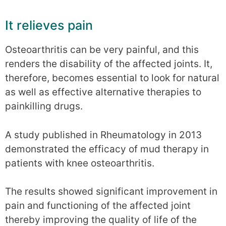
It relieves pain
Osteoarthritis can be very painful, and this
renders the disability of the affected joints. It,
therefore, becomes essential to look for natural
as well as effective alternative therapies to
painkilling drugs.
A study published in Rheumatology in 2013
demonstrated the efficacy of mud therapy in
patients with knee osteoarthritis.
The results showed significant improvement in
pain and functioning of the affected joint
thereby improving the quality of life of the