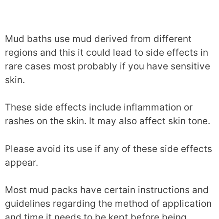
Mud baths use mud derived from different
regions and this it could lead to side effects in
rare cases most probably if you have sensitive
skin.
These side effects include inflammation or
rashes on the skin. It may also affect skin tone.
Please avoid its use if any of these side effects
appear.
Most mud packs have certain instructions and
guidelines regarding the method of application
and time it needs to be kept before being