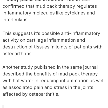
confirmed that mud pack therapy regulates
inflammatory molecules like cytokines and
interleukins.
This suggests it's possible anti-inflammatory
activity on cartilage inflammation and
destruction of tissues in joints of patients with
osteoarthritis.
Another study published in the same journal
described the benefits of mud pack therapy
with hot water in reducing inflammation as well
as associated pain and stress in the joints
affected by osteoarthritis.