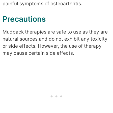
painful symptoms of osteoarthritis.
Precautions
Mudpack therapies are safe to use as they are
natural sources and do not exhibit any toxicity
or side effects. However, the use of therapy
may cause certain side effects.