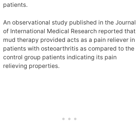
patients.
An observational study published in the Journal
of International Medical Research reported that
mud therapy provided acts as a pain reliever in
patients with osteoarthritis as compared to the
control group patients indicating its pain
relieving properties.