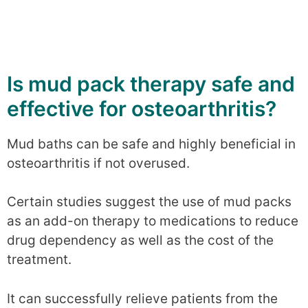
Is mud pack therapy safe and
effective for osteoarthritis?
Mud baths can be safe and highly beneficial in
osteoarthritis if not overused.
Certain studies suggest the use of mud packs
as an add-on therapy to medications to reduce
drug dependency as well as the cost of the
treatment.
It can successfully relieve patients from the