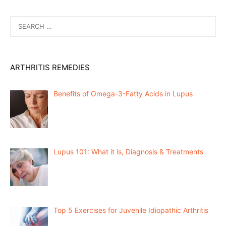
Search
for:
ARTHRITIS REMEDIES
Benefits of Omega-3-Fatty Acids in Lupus
Lupus 101: What it is, Diagnosis & Treatments
Top 5 Exercises for Juvenile Idiopathic Arthritis