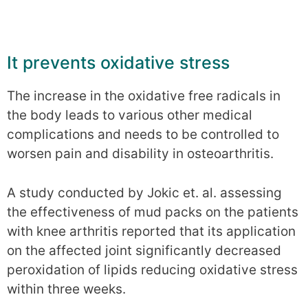
It prevents oxidative stress
The increase in the oxidative free radicals in
the body leads to various other medical
complications and needs to be controlled to
worsen pain and disability in osteoarthritis.
A study conducted by Jokic et. al. assessing
the effectiveness of mud packs on the patients
with knee arthritis reported that its application
on the affected joint significantly decreased
peroxidation of lipids reducing oxidative stress
within three weeks.