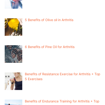
5 Benefits of Olive oil in Arthritis
6 Benefits of Pine Oil for Arthritis
Benefits of Resistance Exercise for Arthritis + Top
5 Exercises
Benefits of Endurance Training for Arthritis + Top