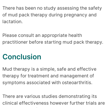
There has been no study assessing the safety
of mud pack therapy during pregnancy and
lactation.
Please consult an appropriate health
practitioner before starting mud pack therapy.
Conclusion
Mud therapy is a simple, safe and effective
therapy for treatment and management of
symptoms associated with osteoarthritis.
There are various studies demonstrating its
clinical effectiveness however further trials are