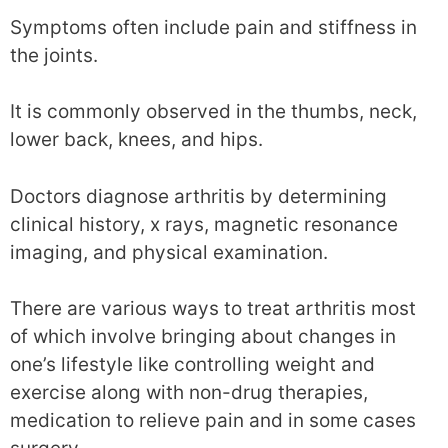
Symptoms often include pain and stiffness in
the joints.
It is commonly observed in the thumbs, neck,
lower back, knees, and hips.
Doctors diagnose arthritis by determining
clinical history, x rays, magnetic resonance
imaging, and physical examination.
There are various ways to treat arthritis most
of which involve bringing about changes in
one’s lifestyle like controlling weight and
exercise along with non-drug therapies,
medication to relieve pain and in some cases