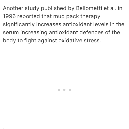
Another study published by Bellometti et al. in
1996 reported that mud pack therapy
significantly increases antioxidant levels in the
serum increasing antioxidant defences of the
body to fight against oxidative stress.