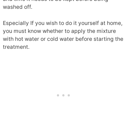
washed off.
Especially If you wish to do it yourself at home,
you must know whether to apply the mixture
with hot water or cold water before starting the
treatment.