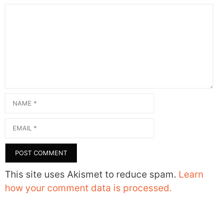
Comment
Name
Email
This site uses Akismet to reduce spam.
Learn
how your comment data is processed.