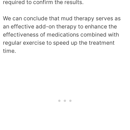
required to confirm the results.
We can conclude that mud therapy serves as
an effective add-on therapy to enhance the
effectiveness of medications combined with
regular exercise to speed up the treatment
time.