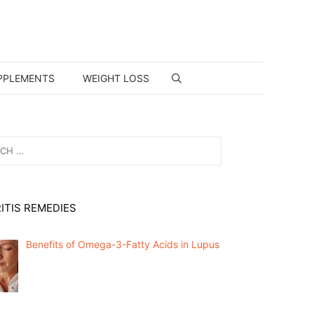
PPLEMENTS
WEIGHT LOSS
ITIS REMEDIES
Benefits of Omega-3-Fatty Acids in Lupus