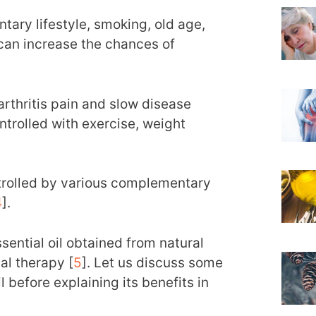
entary lifestyle, smoking, old age,
can increase the chances of
rthritis pain and slow disease
ntrolled with exercise, weight
ntrolled by various complementary
4
].
ential oil obtained from natural
al therapy [
5
]. Let us discuss some
 before explaining its benefits in