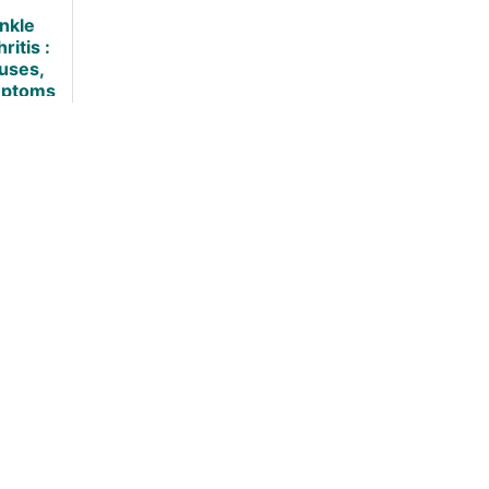
(Science
Backed]
nkle
Backed)
ritis :
uses,
ptoms
and
tments