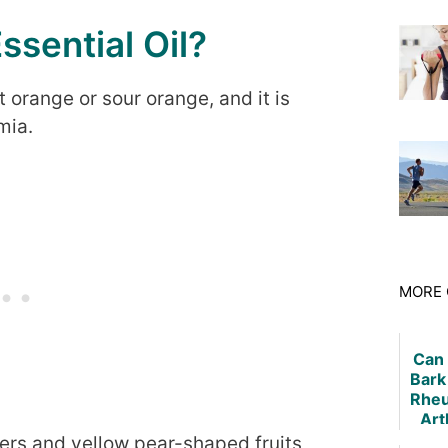
ssential Oil?
orange or sour orange, and it is
mia.
MORE 
Can
Bark
Rheu
Art
owers and yellow pear-shaped fruits