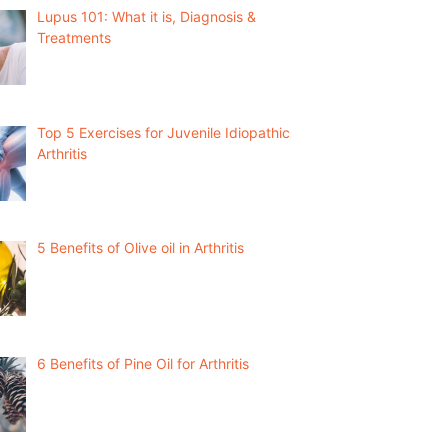
Lupus 101: What it is, Diagnosis &
Treatments
Top 5 Exercises for Juvenile Idiopathic
Arthritis
5 Benefits of Olive oil in Arthritis
6 Benefits of Pine Oil for Arthritis