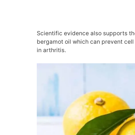
Scientific evidence also supports th
bergamot oil which can prevent cel
in arthritis.