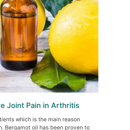
e Joint Pain in Arthritis
atients which is the main reason
on. Bergamot oil has been proven to