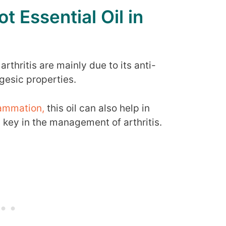
t Essential Oil in
arthritis are mainly due to its anti-
gesic properties.
lammation,
this oil can also help in
s key in the management of arthritis.