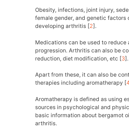
Obesity, infections, joint injury, sed
female gender, and genetic factors 
developing arthritis [
2
].
Medications can be used to reduce a
progression. Arthritis can also be co
reduction, diet modification, etc [
3
].
Apart from these, it can also be co
therapies including aromatherapy [
Aromatherapy is defined as using ess
sources in psychological and physic
basic information about bergamot oil
arthritis.