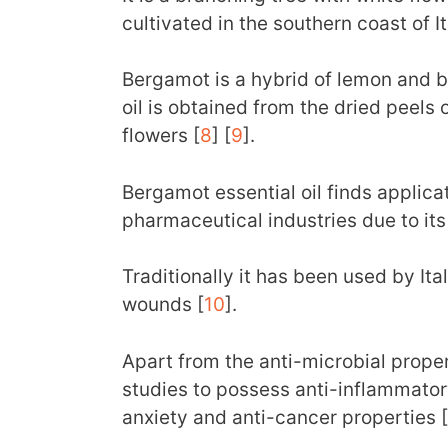
cultivated in the southern coast of It
Bergamot is a hybrid of lemon and bi
oil is obtained from the dried peels 
flowers [
8
] [
9
].
Bergamot essential oil finds applica
pharmaceutical industries due to it
Traditionally it has been used by Ita
wounds [
10
].
Apart from the anti-microbial propert
studies to possess anti-inflammatory
anxiety and anti-cancer properties [