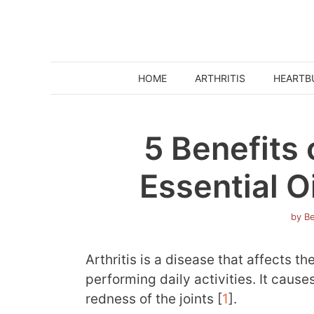
Skip
to
content
HOME
ARTHRITIS
HEARTB
5 Benefits
Essential Oi
by
Be
Arthritis is a disease that affects th
performing daily activities. It cause
redness of the joints [
1
].