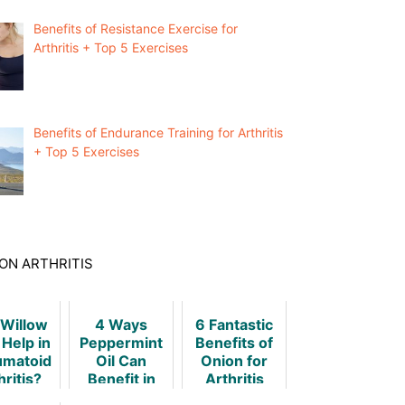
Benefits of Resistance Exercise for
Arthritis + Top 5 Exercises
Benefits of Endurance Training for Arthritis
+ Top 5 Exercises
ON ARTHRITIS
 Willow
4 Ways
6 Fantastic
 Help in
Peppermint
Benefits of
matoid
Oil Can
Onion for
hritis?
Benefit in
Arthritis
Arthritis
[Science