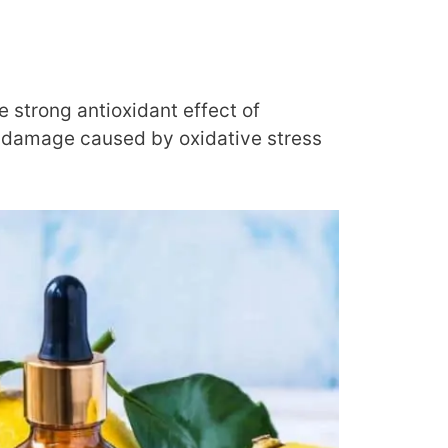
e strong antioxidant effect of
l damage caused by oxidative stress