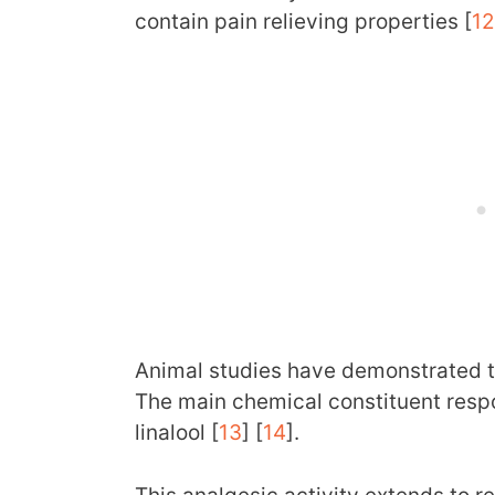
contain pain relieving properties [
12
Animal studies have demonstrated th
The main chemical constituent respon
linalool [
13
] [
14
].