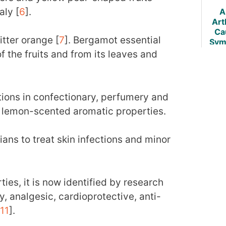
aly [
6
].
A
Arth
Ca
tter orange [
7
]. Bergamot essential
Sym
of the fruits and from its leaves and
Trea
tions in confectionary, perfumery and
s lemon-scented aromatic properties.
lians to treat skin infections and minor
ies, it is now identified by research
, analgesic, cardioprotective, anti-
11
].