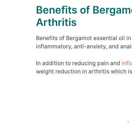
Benefits of Bergamo
Arthritis
Benefits of Bergamot essential oil in 
inflammatory, anti-anxiety, and anal
In addition to reducing pain and
inf
weight reduction in arthritis which i