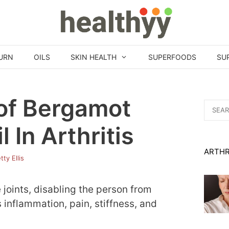
URN
OILS
SKIN HEALTH
SUPERFOODS
SU
 of Bergamot
Search
for:
l In Arthritis
ARTHR
tty Ellis
e joints, disabling the person from
s inflammation, pain, stiffness, and