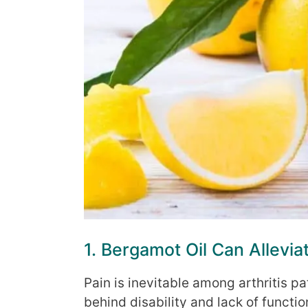
1. Bergamot Oil Can Alleviat
Pain is inevitable among arthritis p
behind disability and lack of functi