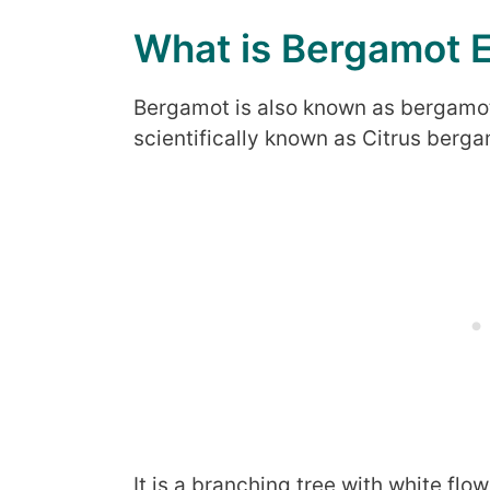
What is Bergamot E
Bergamot is also known as bergamot 
scientifically known as Citrus berga
It is a branching tree with white fl