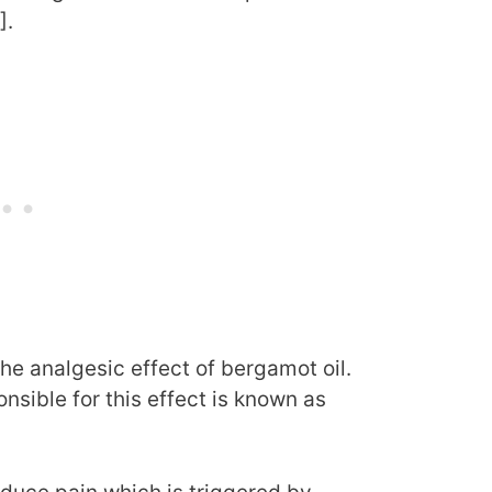
].
e analgesic effect of bergamot oil.
sible for this effect is known as