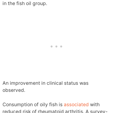
in the fish oil group.
An improvement in clinical status was
observed.
Consumption of oily fish is
associated
with
reduced risk of rheumatoid arthritis. A survey-