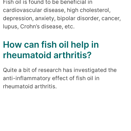
Fish oil is found to be beneficial in
cardiovascular disease, high cholesterol,
depression, anxiety, bipolar disorder, cancer,
lupus, Crohn’s disease, etc.
How can fish oil help in
rheumatoid arthritis?
Quite a bit of research has investigated the
anti-inflammatory effect of fish oil in
rheumatoid arthritis.