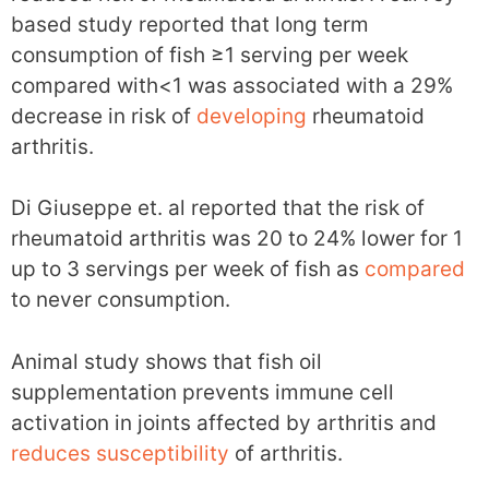
based study reported that long term
consumption of fish ≥1 serving per week
compared with<1 was associated with a 29%
decrease in risk of
developing
rheumatoid
arthritis.
Di Giuseppe et. al reported that the risk of
rheumatoid arthritis was 20 to 24% lower for 1
up to 3 servings per week of fish as
compared
to never consumption.
Animal study shows that fish oil
supplementation prevents immune cell
activation in joints affected by arthritis and
reduces
susceptibility
of arthritis.