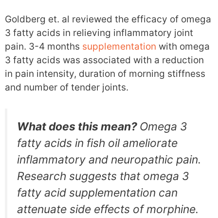
Goldberg et. al reviewed the efficacy of omega
3 fatty acids in relieving inflammatory joint
pain. 3-4 months
supplementation
with omega
3 fatty acids was associated with a reduction
in pain intensity, duration of morning stiffness
and number of tender joints.
What does this mean?
Omega 3
fatty acids in fish oil ameliorate
inflammatory and neuropathic pain.
Research suggests that omega 3
fatty acid supplementation can
attenuate side effects of morphine.