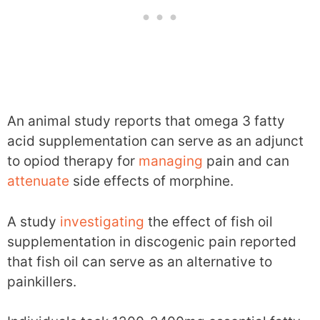
An animal study reports that omega 3 fatty
acid supplementation can serve as an adjunct
to opiod therapy for
managing
pain and can
attenuate
side effects of morphine.
A study
investigating
the effect of fish oil
supplementation in discogenic pain reported
that fish oil can serve as an alternative to
painkillers.