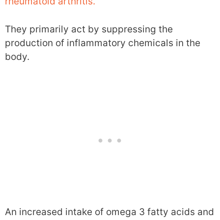
rheumatoid arthritis.
They primarily act by suppressing the
production of inflammatory chemicals in the
body.
An increased intake of omega 3 fatty acids and