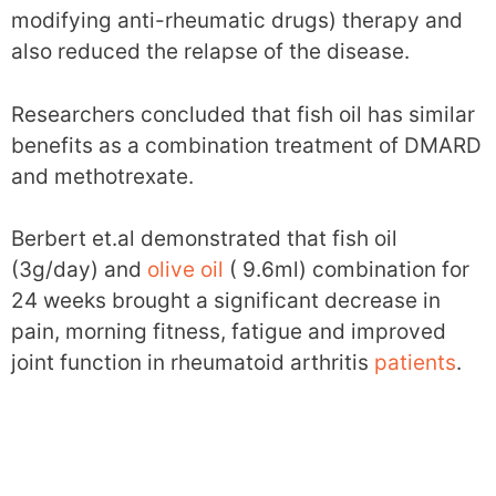
modifying anti-rheumatic drugs) therapy and
also reduced the relapse of the disease.
Researchers concluded that fish oil has similar
benefits as a combination treatment of DMARD
and methotrexate.
Berbert et.al demonstrated that fish oil
(3g/day) and
olive oil
( 9.6ml) combination for
24 weeks brought a significant decrease in
pain, morning fitness, fatigue and improved
joint function in rheumatoid arthritis
patients
.