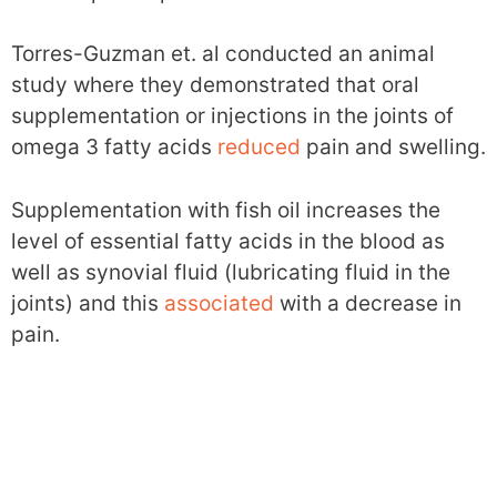
Torres-Guzman et. al conducted an animal
study where they demonstrated that oral
supplementation or injections in the joints of
omega 3 fatty acids
reduced
pain and swelling.
Supplementation with fish oil increases the
level of essential fatty acids in the blood as
well as synovial fluid (lubricating fluid in the
joints) and this
associated
with a decrease in
pain.