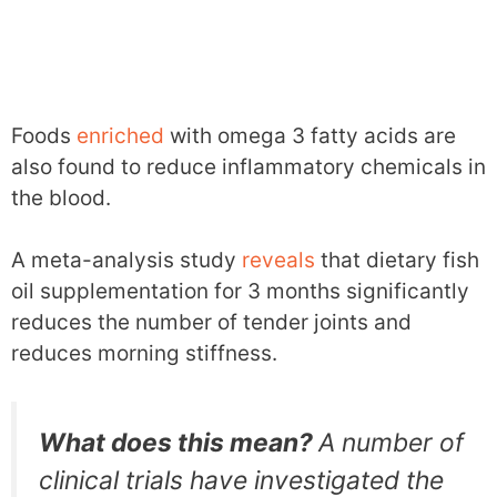
Foods
enriched
with omega 3 fatty acids are
also found to reduce inflammatory chemicals in
the blood.
A meta-analysis study
reveals
that dietary fish
oil supplementation for 3 months significantly
reduces the number of tender joints and
reduces morning stiffness.
What does this mean?
A number of
clinical trials have investigated the