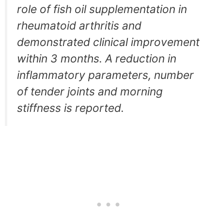
role of fish oil supplementation in
rheumatoid arthritis and
demonstrated clinical improvement
within 3 months. A reduction in
inflammatory parameters, number
of tender joints and morning
stiffness is reported.