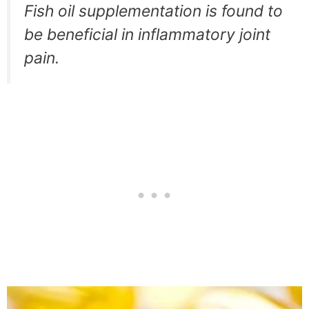
Fish oil supplementation is found to
be beneficial in inflammatory joint
pain.