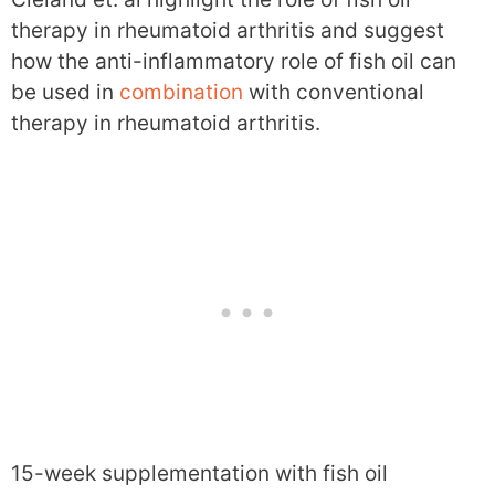
therapy in rheumatoid arthritis and suggest
how the anti-inflammatory role of fish oil can
be used in
combination
with conventional
therapy in rheumatoid arthritis.
15-week supplementation with fish oil