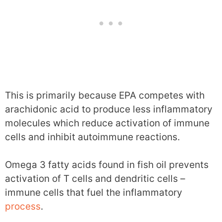
This is primarily because EPA competes with
arachidonic acid to produce less inflammatory
molecules which reduce activation of immune
cells and inhibit autoimmune reactions.
Omega 3 fatty acids found in fish oil prevents
activation of T cells and dendritic cells –
immune cells that fuel the inflammatory
process
.