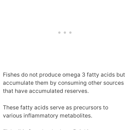
Fishes do not produce omega 3 fatty acids but
accumulate them by consuming other sources
that have accumulated reserves.
These fatty acids serve as precursors to
various inflammatory metabolites.