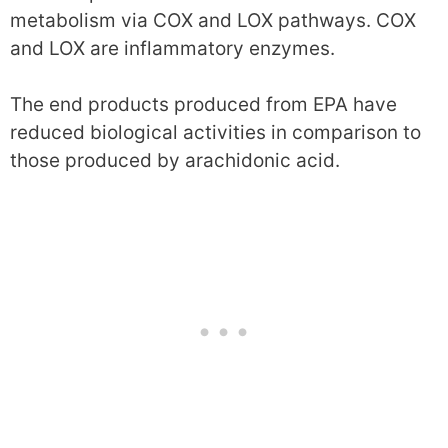
metabolism via COX and LOX pathways. COX
and LOX are inflammatory enzymes.
The end products produced from EPA have
reduced biological activities in comparison to
those produced by arachidonic acid.