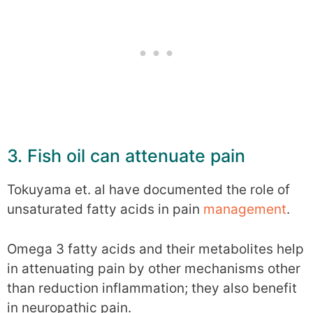
3. Fish oil can attenuate pain
Tokuyama et. al have documented the role of
unsaturated fatty acids in pain
management
.
Omega 3 fatty acids and their metabolites help
in attenuating pain by other mechanisms other
than reduction inflammation; they also benefit
in neuropathic pain.