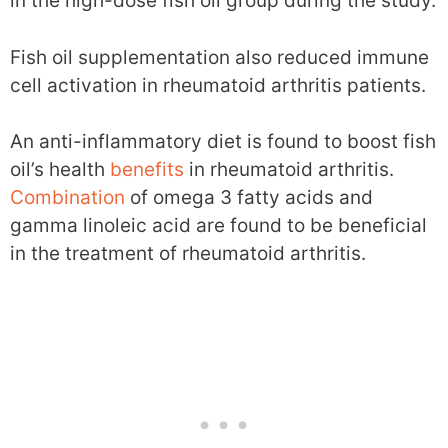
in the high-dose fish oil group during the study.
Fish oil supplementation also reduced immune
cell activation in rheumatoid arthritis patients.
An anti-inflammatory diet is found to boost fish
oil’s health
benefits
in rheumatoid arthritis.
Combination
of omega 3 fatty acids and
gamma linoleic acid are found to be beneficial
in the treatment of rheumatoid arthritis.