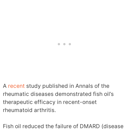
A
recent
study published in Annals of the
rheumatic diseases demonstrated fish oil’s
therapeutic efficacy in recent-onset
rheumatoid arthritis.
Fish oil reduced the failure of DMARD (disease