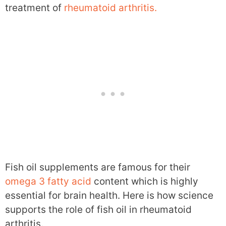
treatment of
rheumatoid arthritis.
Fish oil supplements are famous for their
omega 3 fatty acid
content which is highly
essential for brain health. Here is how science
supports the role of fish oil in rheumatoid
arthritis.