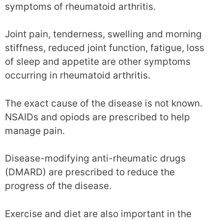
symptoms of rheumatoid arthritis.
Joint pain, tenderness, swelling and morning
stiffness, reduced joint function, fatigue, loss
of sleep and appetite are other symptoms
occurring in rheumatoid arthritis.
The exact cause of the disease is not known.
NSAIDs and opiods are prescribed to help
manage pain.
Disease-modifying anti-rheumatic drugs
(DMARD) are prescribed to reduce the
progress of the disease.
Exercise and diet are also important in the