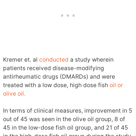
Kremer et. al
conducted
a study wherein
patients received disease-modifying
antirheumatic drugs (DMARDs) and were
treated with a low dose, high dose fish
oil or
olive oil.
In terms of clinical measures, improvement in 5
out of 45 was seen in the olive oil group, 8 of
45 in the low-dose fish oil group, and 21 of 45