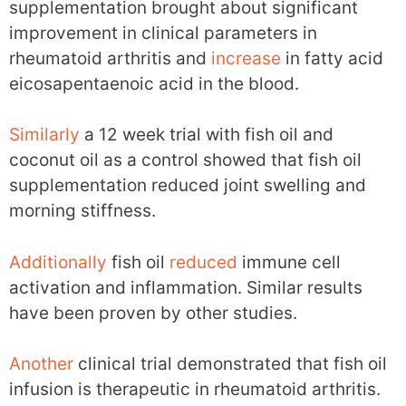
supplementation brought about significant
improvement in clinical parameters in
rheumatoid arthritis and
increase
in fatty acid
eicosapentaenoic acid in the blood.
Similarly
a 12 week trial with fish oil and
coconut oil as a control showed that fish oil
supplementation reduced joint swelling and
morning stiffness.
Additionally
fish oil
reduced
immune cell
activation and inflammation. Similar results
have been proven by other studies.
Another
clinical trial demonstrated that fish oil
infusion is therapeutic in rheumatoid arthritis.