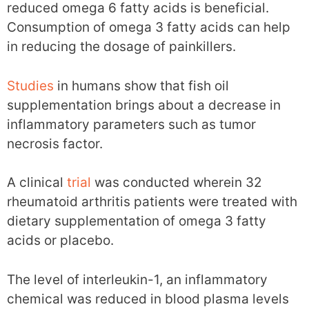
reduced omega 6 fatty acids is beneficial.
Consumption of omega 3 fatty acids can help
in reducing the dosage of painkillers.
Studies
in humans show that fish oil
supplementation brings about a decrease in
inflammatory parameters such as tumor
necrosis factor.
A clinical
trial
was conducted wherein 32
rheumatoid arthritis patients were treated with
dietary supplementation of omega 3 fatty
acids or placebo.
The level of interleukin-1, an inflammatory
chemical was reduced in blood plasma levels