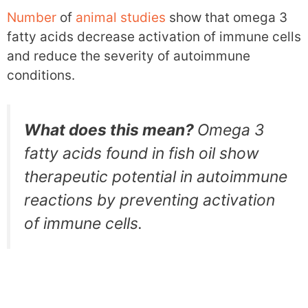
Number
of
animal
studies
show that omega 3
fatty acids decrease activation of immune cells
and reduce the severity of autoimmune
conditions.
What does this mean?
Omega 3
fatty acids found in fish oil show
therapeutic potential in autoimmune
reactions by preventing activation
of immune cells.