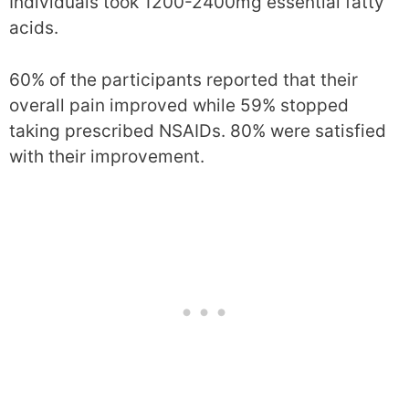
Individuals took 1200-2400mg essential fatty
acids.
60% of the participants reported that their
overall pain improved while 59% stopped
taking prescribed NSAIDs. 80% were satisfied
with their improvement.