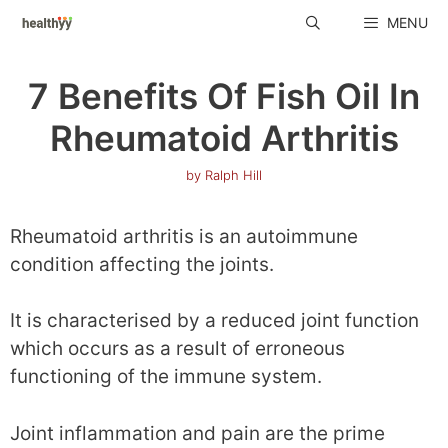
Skip
MENU
to
content
7 Benefits Of Fish Oil In
Rheumatoid Arthritis
by
Ralph Hill
Rheumatoid arthritis is an autoimmune
condition affecting the joints.
It is characterised by a reduced joint function
which occurs as a result of erroneous
functioning of the immune system.
Joint inflammation and pain are the prime