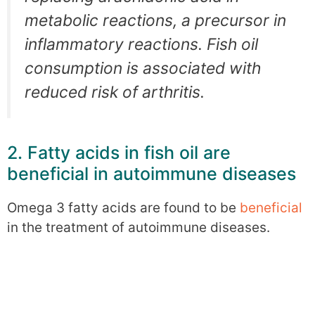
metabolic reactions, a precursor in
inflammatory reactions. Fish oil
consumption is associated with
reduced risk of arthritis.
2. Fatty acids in fish oil are
beneficial in autoimmune diseases
Omega 3 fatty acids are found to be
beneficial
in the treatment of autoimmune diseases.