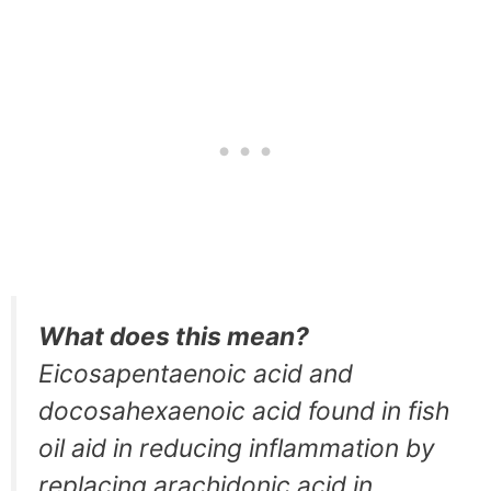
What does this mean?
Eicosapentaenoic acid and
docosahexaenoic acid found in fish
oil aid in reducing inflammation by
replacing arachidonic acid in