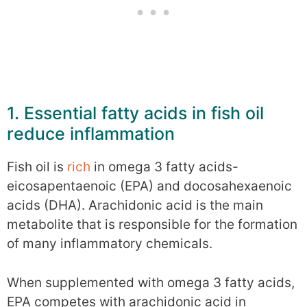
1. Essential fatty acids in fish oil
reduce inflammation
Fish oil is
rich
in omega 3 fatty acids-
eicosapentaenoic (EPA) and docosahexaenoic
acids (DHA). Arachidonic acid is the main
metabolite that is responsible for the formation
of many inflammatory chemicals.
When supplemented with omega 3 fatty acids,
EPA competes with arachidonic acid in