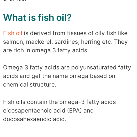
What is fish oil?
Fish oil
is derived from tissues of oily fish like
salmon, mackerel, sardines, herring etc. They
are rich in omega 3 fatty acids.
Omega 3 fatty acids are polyunsaturated fatty
acids and get the name omega based on
chemical structure.
Fish oils contain the omega-3 fatty acids
eicosapentaenoic acid (EPA) and
docosahexaenoic acid.