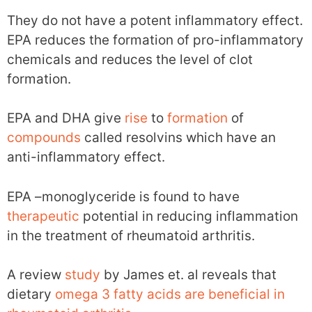
They do not have a potent inflammatory effect.
EPA reduces the formation of pro-inflammatory
chemicals and reduces the level of clot
formation.
EPA and DHA give
rise
to
formation
of
compounds
called resolvins which have an
anti-inflammatory effect.
EPA –monoglyceride is found to have
therapeutic
potential in reducing inflammation
in the treatment of rheumatoid arthritis.
A review
study
by James et. al reveals that
dietary
omega 3 fatty acids are beneficial in