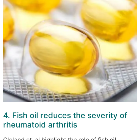
4. Fish oil reduces the severity of
rheumatoid arthritis
Cleland et. al highlight the role of fish oil