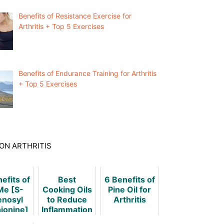
Benefits of Resistance Exercise for
Arthritis + Top 5 Exercises
Benefits of Endurance Training for Arthritis
+ Top 5 Exercises
ON ARTHRITIS
efits of
Best
6 Benefits of
e [S-
Cooking Oils
Pine Oil for
nosyl
to Reduce
Arthritis
ionine]
Inflammation
In
in Arthritis