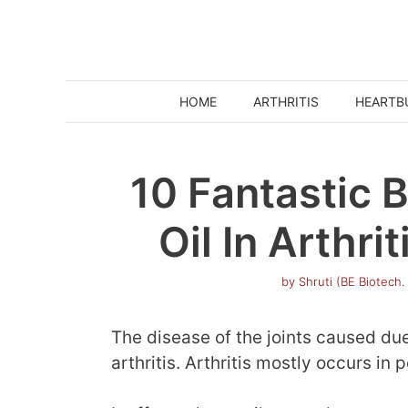
Skip
to
content
HOME
ARTHRITIS
HEARTB
10 Fantastic B
Oil In Arthr
by
Shruti (BE Biotech.
The disease of the joints caused du
arthritis. Arthritis mostly occurs in