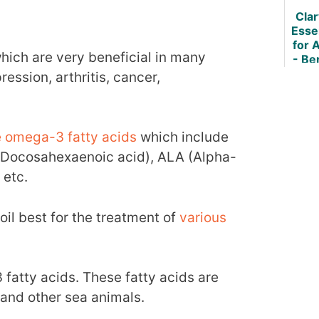
Osteo
Cla
Essen
for A
hich are very beneficial in many
- Be
How 
ession, arthritis, cancer,
re omega-3 fatty acids
which include
(Docosahexaenoic acid), ALA (Alpha-
 etc.
il best for the treatment of
various
fatty acids. These fatty acids are
h and other sea animals.