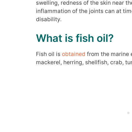
swelling, redness of the skin near th
inflammation of the joints can at t
disability.
What is fish oil?
Fish oil is
obtained
from the marine e
mackerel, herring, shellfish, crab, tu