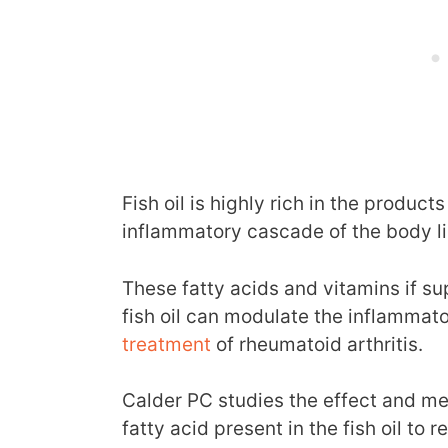
Fish oil is highly rich in the product
inflammatory cascade of the body li
These fatty acids and vitamins if s
fish oil can modulate the inflammat
treatment
of rheumatoid arthritis.
Calder PC studies the effect and m
fatty acid present in the fish oil to