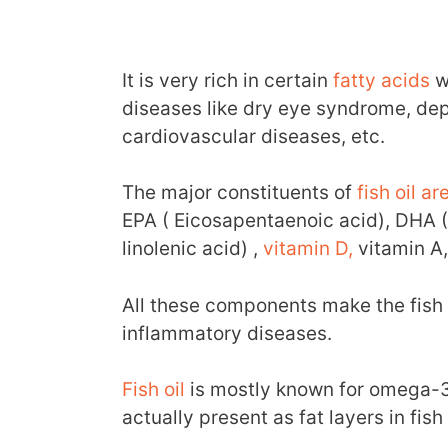
It is very rich in certain
fatty acids
w
diseases like dry eye syndrome, depr
cardiovascular diseases, etc.
The major constituents of
fish oil a
EPA ( Eicosapentaenoic acid), DHA 
linolenic acid) ,
vitamin D,
vitamin A,
All these components make the fish o
inflammatory diseases.
Fish oil
is mostly known for omega-3 
actually present as fat layers in fis