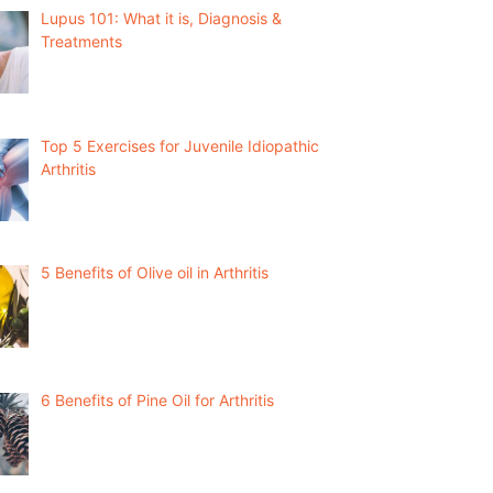
Lupus 101: What it is, Diagnosis &
Treatments
Top 5 Exercises for Juvenile Idiopathic
Arthritis
5 Benefits of Olive oil in Arthritis
6 Benefits of Pine Oil for Arthritis