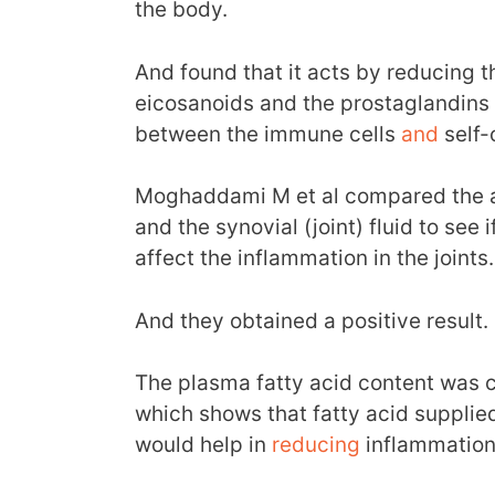
the body.
And found that it acts by reducing t
eicosanoids and the prostaglandins 
between the immune cells
and
self-c
Moghaddami M et al compared the am
and the synovial (joint) fluid to see 
affect the inflammation in the joints.
And they obtained a positive result.
The plasma fatty acid content was co
which shows that fatty acid supplied
would help in
reducing
inflammation 