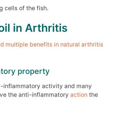
 cells of the fish.
il in Arthritis
multiple benefits in natural arthritis
atory property
nti-inflammatory activity and many
ve the anti-inflammatory
action
the