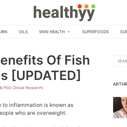
URN
OILS
SKIN HEALTH
SUPERFOODS
SU
enefits Of Fish
Search
for:
itis [UPDATED]
ARTHR
 & PGD Clinical Research)
e to inflammation is known as
 people who are overweight.