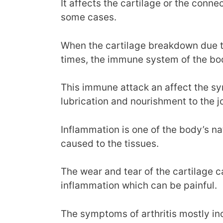
It affects the cartilage or the conne
some cases.
When the cartilage breakdown due to 
times, the immune system of the bod
This immune attack an affect the sy
lubrication and nourishment to the jo
Inflammation is one of the body’s nat
caused to the tissues.
The wear and tear of the cartilage ca
inflammation which can be painful.
The symptoms of arthritis mostly incl