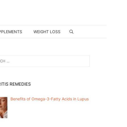
PPLEMENTS
WEIGHT LOSS
ITIS REMEDIES
Benefits of Omega-3-Fatty Acids in Lupus