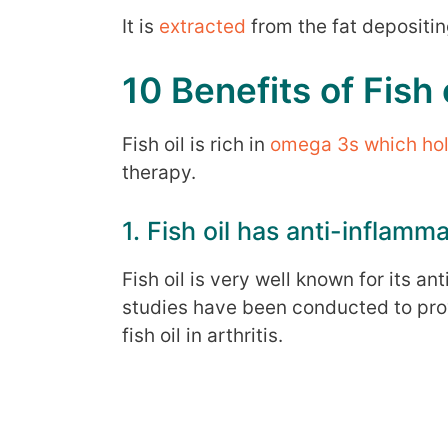
It is
extracted
from the fat depositing
10 Benefits of Fish o
Fish oil is rich in
omega 3s which hold 
therapy.
1. Fish oil has anti-inflamm
Fish oil is very well known for its a
studies have been conducted to pro
fish oil in arthritis.