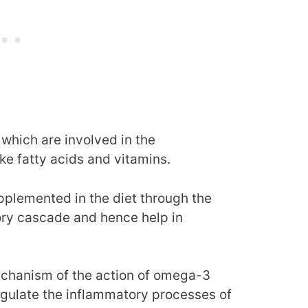
s which are involved in the
ke fatty acids and vitamins.
upplemented in the diet through the
ory cascade and hence help in
echanism of the action of omega-3
 regulate the inflammatory processes of