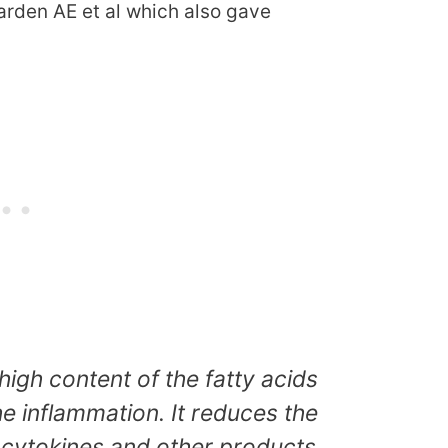
arden AE et al which also gave
high content of the fatty acids
 the inflammation. It reduces the
 cytokines and other products