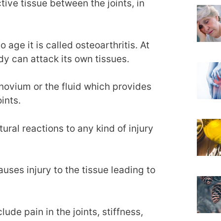
ctive tissue between the joints, in
age it is called osteoarthritis. At
y can attack its own tissues.
novium or the fluid which provides
ints.
ural reactions to any kind of injury
uses injury to the tissue leading to
ude pain in the joints, stiffness,