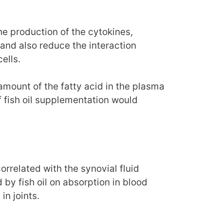
he production of the cytokines,
and also reduce the interaction
ells.
ount of the fatty acid in the plasma
if fish oil supplementation would
rrelated with the synovial fluid
 by fish oil on absorption in blood
in joints.