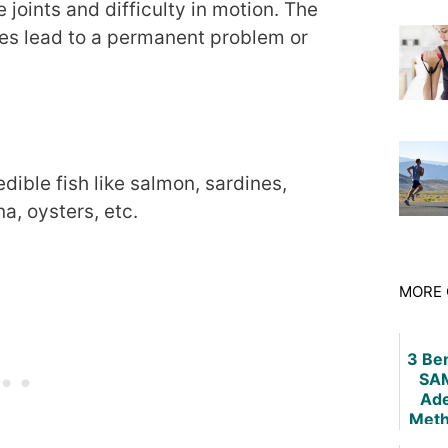
e joints and difficulty in motion. The
imes lead to a permanent problem or
dible fish like salmon, sardines,
na, oysters, etc.
MORE 
3 Ben
SAM
Ade
Meth