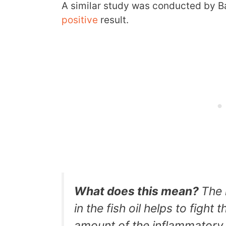
A similar study was conducted by B
positive
result.
What does this mean?
The 
in the fish oil helps to fight
amount of the inflammatory