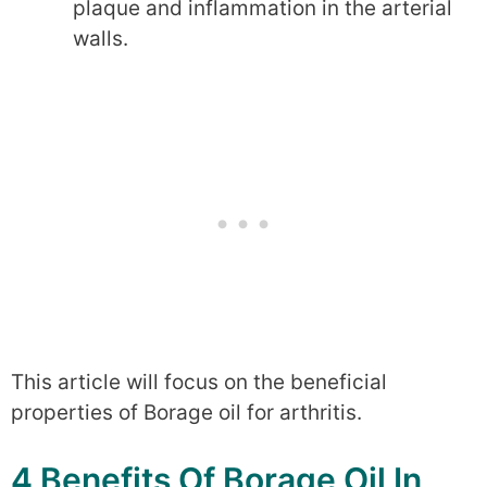
plaque and inflammation in the arterial
walls.
This article will focus on the beneficial
properties of Borage oil for arthritis.
4 Benefits Of Borage Oil In