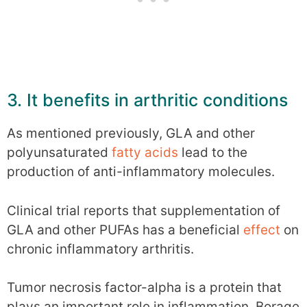
3. It benefits in arthritic conditions
As mentioned previously, GLA and other
polyunsaturated
fatty acids
lead to the
production of anti-inflammatory molecules.
Clinical trial reports that supplementation of
GLA and other PUFAs has a beneficial
effect
on
chronic inflammatory arthritis.
Tumor necrosis factor-alpha is a protein that
plays an important role in inflammation. Borage