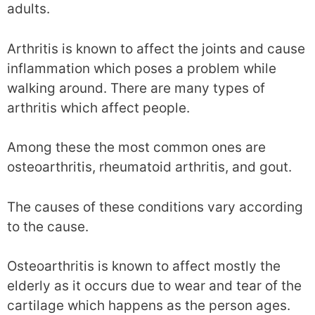
adults.
Arthritis is known to affect the joints and cause
inflammation which poses a problem while
walking around. There are many types of
arthritis which affect people.
Among these the most common ones are
osteoarthritis, rheumatoid arthritis, and gout.
The causes of these conditions vary according
to the cause.
Osteoarthritis is known to affect mostly the
elderly as it occurs due to wear and tear of the
cartilage which happens as the person ages.