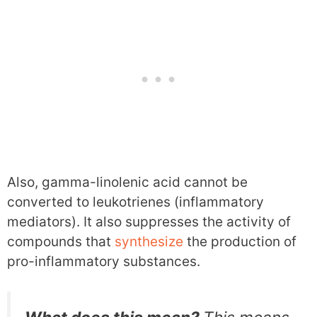
Also, gamma-linolenic acid cannot be
converted to leukotrienes (inflammatory
mediators). It also suppresses the activity of
compounds that
synthesize
the production of
pro-inflammatory substances.