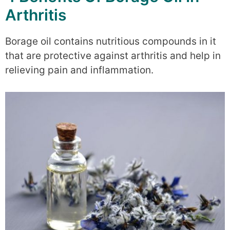
Arthritis
Borage oil contains nutritious compounds in it
that are protective against arthritis and help in
relieving pain and inflammation.