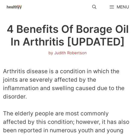
Skip
MENU
to
content
4 Benefits Of Borage Oil
In Arthritis [UPDATED]
by
Judith Robertson
Arthritis disease is a condition in which the
joints are severely affected by the
inflammation and swelling caused due to the
disorder.
The elderly people are most commonly
affected by this condition; however, it has also
been reported in numerous youth and young