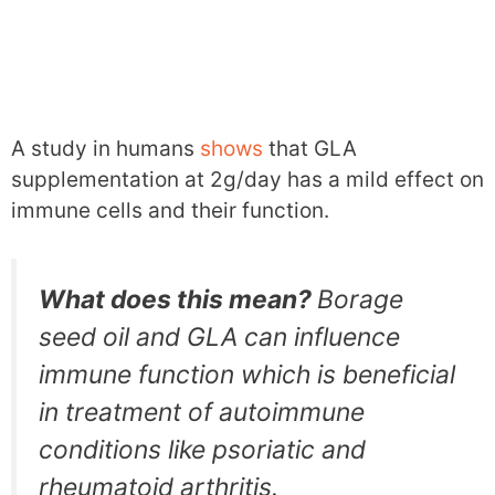
A study in humans
shows
that GLA
supplementation at 2g/day has a mild effect on
immune cells and their function.
What does this mean?
Borage
seed oil and GLA can influence
immune function which is beneficial
in treatment of autoimmune
conditions like psoriatic and
rheumatoid arthritis.