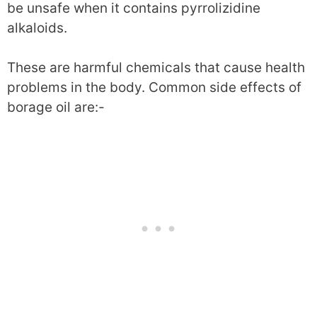
be unsafe when it contains pyrrolizidine
alkaloids.
These are harmful chemicals that cause health
problems in the body. Common side effects of
borage oil are:-