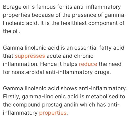
Borage oil is famous for its anti-inflammatory
properties because of the presence of gamma-
linolenic acid. It is the healthiest component of
the oil.
Gamma linolenic acid is an essential fatty acid
that
suppresses
acute and chronic
inflammation. Hence it helps
reduce
the need
for nonsteroidal anti-inflammatory drugs.
Gamma linolenic acid shows anti-inflammatory.
Firstly, gamma-linolenic acid is metabolised to
the compound prostaglandin which has anti-
inflammatory
properties
.