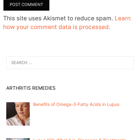
This site uses Akismet to reduce spam.
Learn
how your comment data is processed.
Search
for:
ARTHRITIS REMEDIES
Benefits of Omega-3-Fatty Acids in Lupus