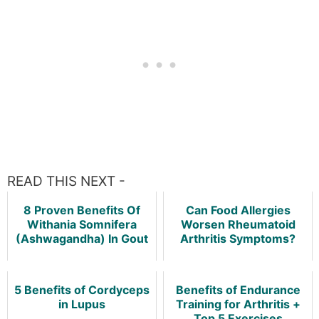
READ THIS NEXT -
8 Proven Benefits Of
Can Food Allergies
Withania Somnifera
Worsen Rheumatoid
(Ashwagandha) In Gout
Arthritis Symptoms?
5 Benefits of Cordyceps
Benefits of Endurance
in Lupus
Training for Arthritis +
Top 5 Exercises