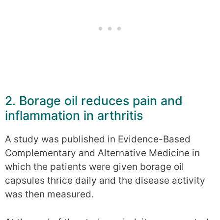
2. Borage oil reduces pain and
inflammation in arthritis
A study was published in Evidence-Based
Complementary and Alternative Medicine in
which the patients were given borage oil
capsules thrice daily and the disease activity
was then measured.