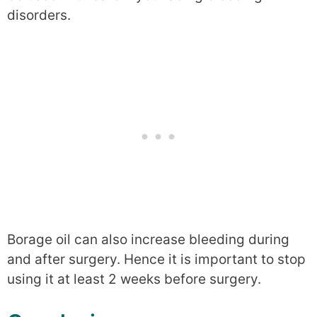
disorders.
Borage oil can also increase bleeding during
and after surgery. Hence it is important to stop
using it at least 2 weeks before surgery.