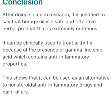
Conclusion
After doing so much research, it is justified to
say that borage oil is a safe and effective
herbal product that is extremely nutritious.
It can be clinically used to treat arthritis
because of the presence of gamma linolenic
acid which contains anti-inflammatory
properties.
This shows that it can be used as an alternative
to nonsteroidal anti-inflammatory drugs and
pain-killers.