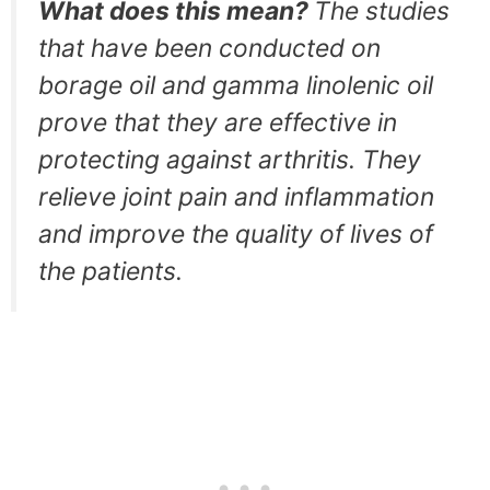
What does this mean?
The studies
that have been conducted on
borage oil and gamma linolenic oil
prove that they are effective in
protecting against arthritis. They
relieve joint pain and inflammation
and improve the quality of lives of
the patients.