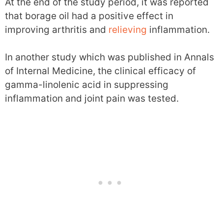
At the end of the study period, it was reported
that borage oil had a positive effect in
improving arthritis and
relieving
inflammation.
In another study which was published in Annals
of Internal Medicine, the clinical efficacy of
gamma-linolenic acid in suppressing
inflammation and joint pain was tested.