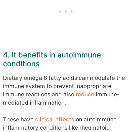
4. It benefits in autoimmune
conditions
Dietary omega 6 fatty acids can modulate the
immune system to prevent inappropriate
immune reactions and also
reduce
immune-
mediated inflammation.
These have
clinical
effects
on autoimmune
inflammatory conditions like rheumatoid