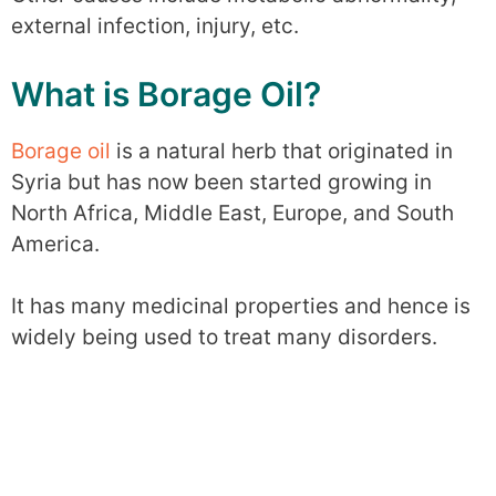
external infection, injury, etc.
What is Borage Oil?
Borage oil
is a natural herb that originated in
Syria but has now been started growing in
North Africa, Middle East, Europe, and South
America.
It has many medicinal properties and hence is
widely being used to treat many disorders.