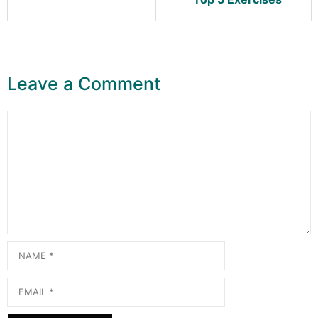
Leave a Comment
Comment
Name
Email