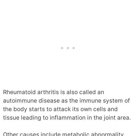
Rheumatoid arthritis is also called an
autoimmune disease as the immune system of
the body starts to attack its own cells and
tissue leading to inflammation in the joint area.
Other causes include metabolic abnormality,