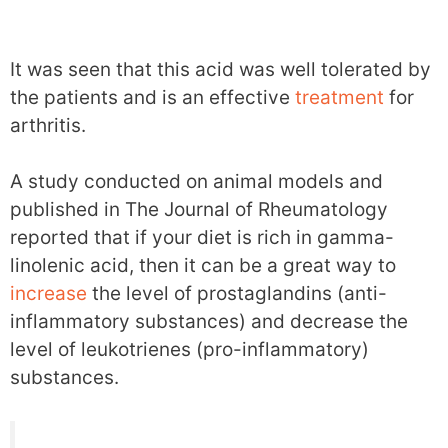
It was seen that this acid was well tolerated by
the patients and is an effective
treatment
for
arthritis.
A study conducted on animal models and
published in The Journal of Rheumatology
reported that if your diet is rich in gamma-
linolenic acid, then it can be a great way to
increase
the level of prostaglandins (anti-
inflammatory substances) and decrease the
level of leukotrienes (pro-inflammatory)
substances.