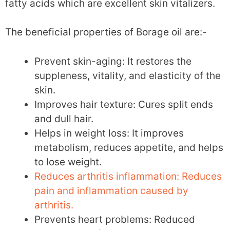
fatty acids which are excellent skin vitalizers.
The beneficial properties of Borage oil are:-
Prevent skin-aging: It restores the
suppleness, vitality, and elasticity of the
skin.
Improves hair texture: Cures split ends
and dull hair.
Helps in weight loss: It improves
metabolism, reduces appetite, and helps
to lose weight.
Reduces arthritis inflammation: Reduces
pain and inflammation caused by
arthritis.
Prevents heart problems: Reduced