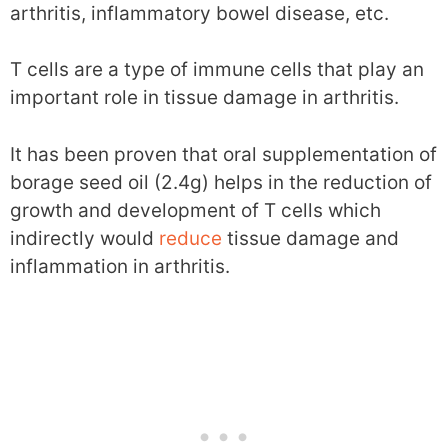
arthritis, inflammatory bowel disease, etc.
T cells are a type of immune cells that play an
important role in tissue damage in arthritis.
It has been proven that oral supplementation of
borage seed oil (2.4g) helps in the reduction of
growth and development of T cells which
indirectly would
reduce
tissue damage and
inflammation in arthritis.