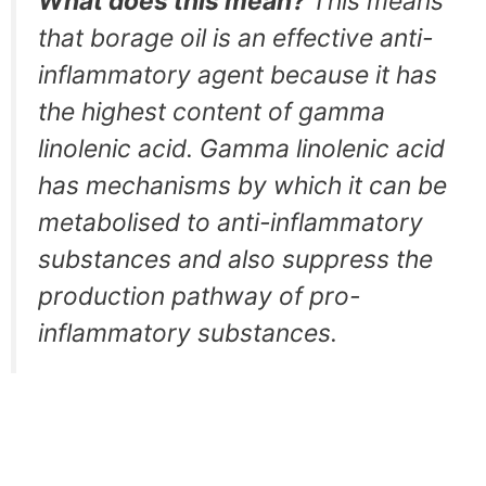
What does this mean?
This means
that borage oil is an effective anti-
inflammatory agent because it has
the highest content of gamma
linolenic acid. Gamma linolenic acid
has mechanisms by which it can be
metabolised to anti-inflammatory
substances and also suppress the
production pathway of pro-
inflammatory substances.