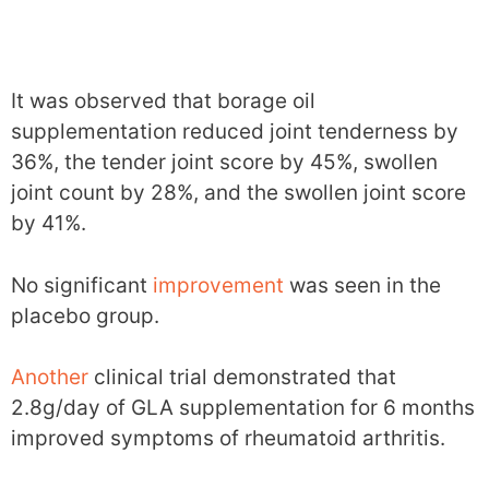
It was observed that borage oil
supplementation reduced joint tenderness by
36%, the tender joint score by 45%, swollen
joint count by 28%, and the swollen joint score
by 41%.
No significant
improvement
was seen in the
placebo group.
Another
clinical trial demonstrated that
2.8g/day of GLA supplementation for 6 months
improved symptoms of rheumatoid arthritis.