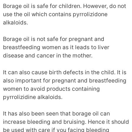
Borage oil is safe for children. However, do not
use the oil which contains pyrrolizidone
alkaloids.
Borage oil is not safe for pregnant and
breastfeeding women as it leads to liver
disease and cancer in the mother.
It can also cause birth defects in the child. It is
also important for pregnant and breastfeeding
women to avoid products containing
pyrrolizidine alkaloids.
It has also been seen that borage oil can
increase bleeding and bruising. Hence it should
be used with care if you facing bleeding