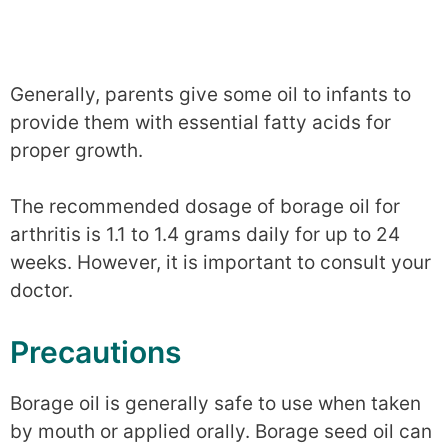
Generally, parents give some oil to infants to
provide them with essential fatty acids for
proper growth.
The recommended dosage of borage oil for
arthritis is 1.1 to 1.4 grams daily for up to 24
weeks. However, it is important to consult your
doctor.
Precautions
Borage oil is generally safe to use when taken
by mouth or applied orally. Borage seed oil can