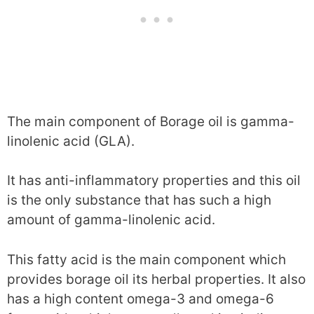
The main component of Borage oil is gamma-
linolenic acid (GLA).
It has anti-inflammatory properties and this oil
is the only substance that has such a high
amount of gamma-linolenic acid.
This fatty acid is the main component which
provides borage oil its herbal properties. It also
has a high content omega-3 and omega-6