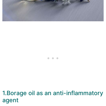
1.Borage oil as an anti-inflammatory
agent