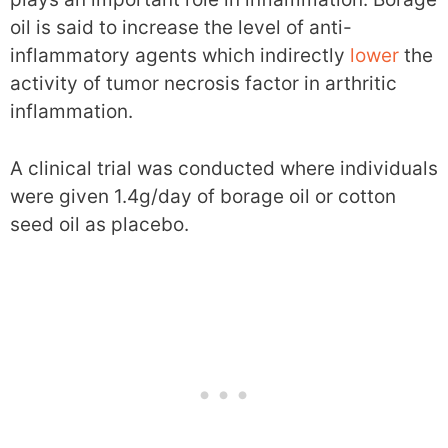
oil is said to increase the level of anti-
inflammatory agents which indirectly
lower
the
activity of tumor necrosis factor in arthritic
inflammation.
A clinical trial was conducted where individuals
were given 1.4g/day of borage oil or cotton
seed oil as placebo.