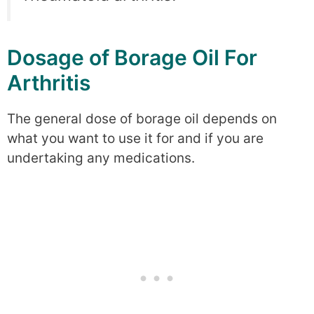
Dosage of Borage Oil For
Arthritis
The general dose of borage oil depends on
what you want to use it for and if you are
undertaking any medications.