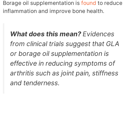
Borage oil supplementation is
found
to reduce
inflammation and improve bone health.
What does this mean?
Evidences
from clinical trials suggest that GLA
or borage oil supplementation is
effective in reducing symptoms of
arthritis such as joint pain, stiffness
and tenderness.