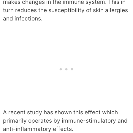
makes changes in the immune system. This in
turn reduces the susceptibility of skin allergies
and infections.
A recent study has shown this effect which
primarily operates by immune-stimulatory and
anti-inflammatory effects.