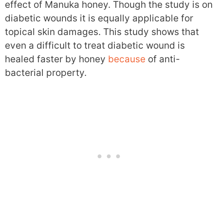
effect of Manuka honey. Though the study is on
diabetic wounds it is equally applicable for
topical skin damages. This study shows that
even a difficult to treat diabetic wound is
healed faster by honey
because
of anti-
bacterial property.