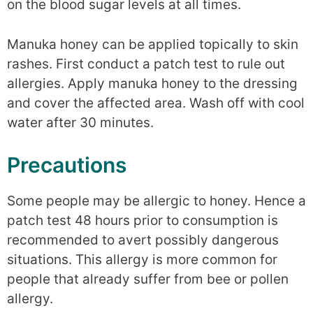
on the blood sugar levels at all times.
Manuka honey can be applied topically to skin
rashes. First conduct a patch test to rule out
allergies. Apply manuka honey to the dressing
and cover the affected area. Wash off with cool
water after 30 minutes.
Precautions
Some people may be allergic to honey. Hence a
patch test 48 hours prior to consumption is
recommended to avert possibly dangerous
situations. This allergy is more common for
people that already suffer from bee or pollen
allergy.