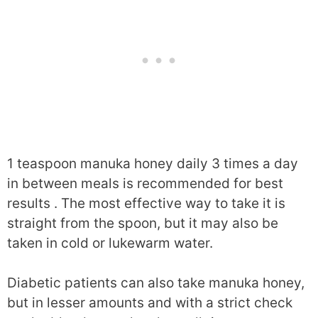
1 teaspoon manuka honey daily 3 times a day
in between meals is recommended for best
results . The most effective way to take it is
straight from the spoon, but it may also be
taken in cold or lukewarm water.
Diabetic patients can also take manuka honey,
but in lesser amounts and with a strict check