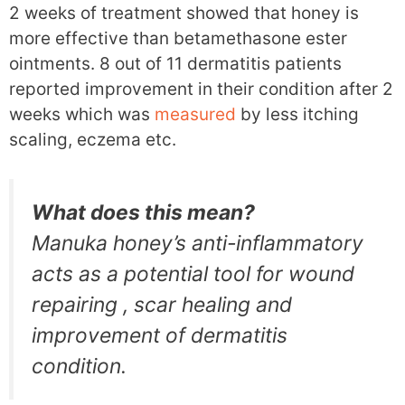
2 weeks of treatment showed that honey is
more effective than betamethasone ester
ointments. 8 out of 11 dermatitis patients
reported improvement in their condition after 2
weeks which was
measured
by less itching
scaling, eczema etc.
What does this mean?
Manuka honey’s anti-inflammatory
acts as a potential tool for wound
repairing , scar healing and
improvement of dermatitis
condition.