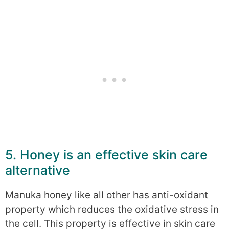
5. Honey is an effective skin care
alternative
Manuka honey like all other has anti-oxidant
property which reduces the oxidative stress in
the cell. This property is effective in skin care