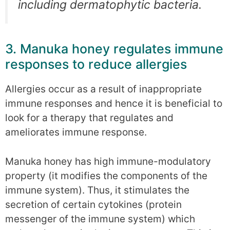
including dermatophytic bacteria.
3. Manuka honey regulates immune
responses to reduce allergies
Allergies occur as a result of inappropriate
immune responses and hence it is beneficial to
look for a therapy that regulates and
ameliorates immune response.
Manuka honey has high immune-modulatory
property (it modifies the components of the
immune system). Thus, it stimulates the
secretion of certain cytokines (protein
messenger of the immune system) which