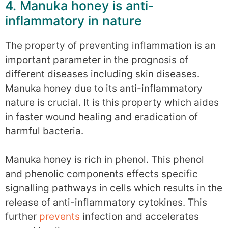
4. Manuka honey is anti-
inflammatory in nature
The property of preventing inflammation is an
important parameter in the prognosis of
different diseases including skin diseases.
Manuka honey due to its anti-inflammatory
nature is crucial. It is this property which aides
in faster wound healing and eradication of
harmful bacteria.
Manuka honey is rich in phenol. This phenol
and phenolic components effects specific
signalling pathways in cells which results in the
release of anti-inflammatory cytokines. This
further
prevents
infection and accelerates