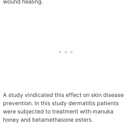
wound healing.
A study vindicated this effect on skin disease
prevention. In this study dermatitis patients
were subjected to treatment with manuka
honey and betamethasone esters.