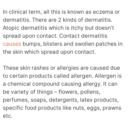
In clinical term, all this is known as eczema or
dermatitis. There are 2 kinds of dermatitis.
Atopic dermatitis which is itchy but doesn’t
spread upon contact. Contact dermatitis
causes
bumps, blisters and swollen patches in
the skin which spread upon contact.
These skin rashes or allergies are caused due
to certain products called allergen. Allergen is
a chemical compound causing allergy. It can
be variety of things – flowers, pollens,
perfumes, soaps, detergents, latex products,
specific food products like nuts, eggs, prawns
etc.