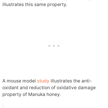
illustrates this same property.
A mouse model
study
illustrates the anti-
oxidant and reduction of oxidative damage
property of Manuka honey.