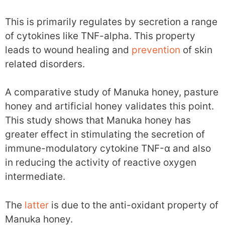
This is primarily regulates by secretion a range
of cytokines like TNF-alpha. This property
leads to wound healing and
prevention
of skin
related disorders.
A comparative study of Manuka honey, pasture
honey and artificial honey validates this point.
This study shows that Manuka honey has
greater effect in stimulating the secretion of
immune-modulatory cytokine TNF-α and also
in reducing the activity of reactive oxygen
intermediate.
The
latter
is due to the anti-oxidant property of
Manuka honey.