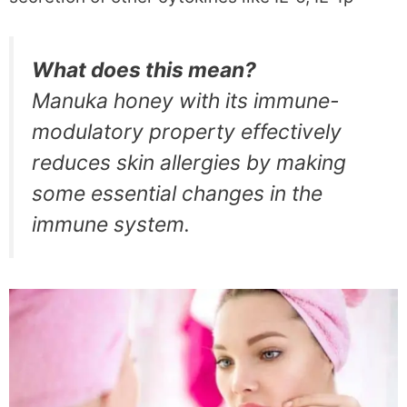
What does this mean?
Manuka honey with its immune-
modulatory property effectively
reduces skin allergies by making
some essential changes in the
immune system.