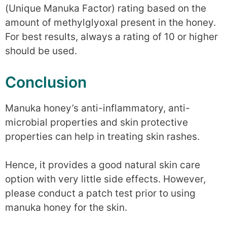
(Unique Manuka Factor) rating based on the
amount of methylglyoxal present in the honey.
For best results, always a rating of 10 or higher
should be used.
Conclusion
Manuka honey’s anti-inflammatory, anti-
microbial properties and skin protective
properties can help in treating skin rashes.
Hence, it provides a good natural skin care
option with very little side effects. However,
please conduct a patch test prior to using
manuka honey for the skin.