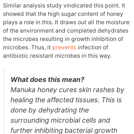
Similar analysis study vindicated this point. It
showed that the high sugar content of honey
plays a role in this. It draws out all the moisture
of the environment and completed dehydrates
the microbes resulting in growth inhibition of
microbes. Thus, it
prevents
infection of
antibiotic resistant microbes in this way.
What does this mean?
Manuka honey cures skin rashes by
healing the affected tissues. This is
done by dehydrating the
surrounding microbial cells and
further inhibiting bacterial growth