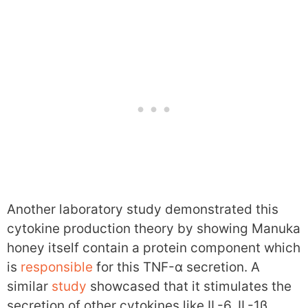
Another laboratory study demonstrated this
cytokine production theory by showing Manuka
honey itself contain a protein component which
is
responsible
for this TNF-α secretion. A
similar
study
showcased that it stimulates the
secretion of other cytokines like IL-6, IL-1β