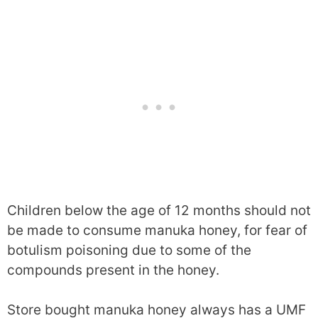
Children below the age of 12 months should not
be made to consume manuka honey, for fear of
botulism poisoning due to some of the
compounds present in the honey.
Store bought manuka honey always has a UMF