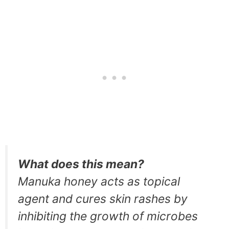
What does this mean?
Manuka honey acts as topical
agent and cures skin rashes by
inhibiting the growth of microbes