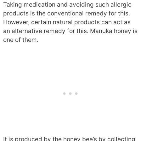
Taking medication and avoiding such allergic
products is the conventional remedy for this.
However, certain natural products can act as
an alternative remedy for this. Manuka honey is
one of them.
It is produced by the honey bee’s by collecting