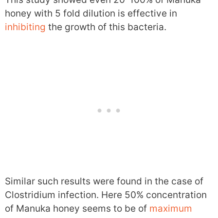
honey with 5 fold dilution is effective in
inhibiting
the growth of this bacteria.
Similar such results were found in the case of
Clostridium infection. Here 50% concentration
of Manuka honey seems to be of
maximum