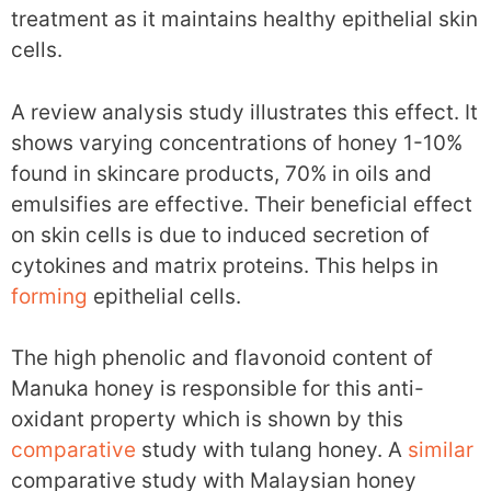
treatment as it maintains healthy epithelial skin
cells.
A review analysis study illustrates this effect. It
shows varying concentrations of honey 1-10%
found in skincare products, 70% in oils and
emulsifies are effective. Their beneficial effect
on skin cells is due to induced secretion of
cytokines and matrix proteins. This helps in
forming
epithelial cells.
The high phenolic and flavonoid content of
Manuka honey is responsible for this anti-
oxidant property which is shown by this
comparative
study with tulang honey. A
similar
comparative study with Malaysian honey