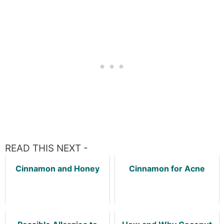
READ THIS NEXT -
Cinnamon and Honey
Cinnamon for Acne