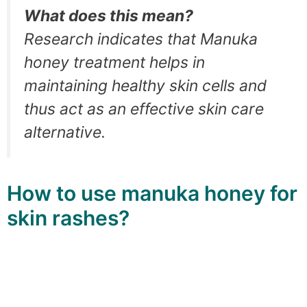
What does this mean?
Research indicates that Manuka
honey treatment helps in
maintaining healthy skin cells and
thus act as an effective skin care
alternative.
How to use manuka honey for
skin rashes?