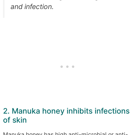
and infection.
2. Manuka honey inhibits infections
of skin
Manuka honey has high anti-microbial or anti-