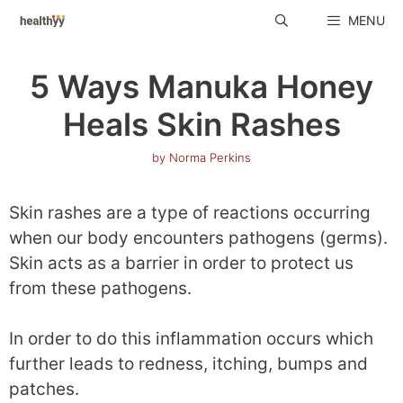
Skip
MENU
to
content
5 Ways Manuka Honey
Heals Skin Rashes
by
Norma Perkins
Skin rashes are a type of reactions occurring
when our body encounters pathogens (germs).
Skin acts as a barrier in order to protect us
from these pathogens.
In order to do this inflammation occurs which
further leads to redness, itching, bumps and
patches.