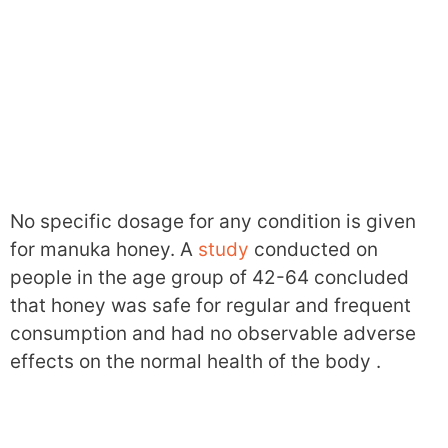
No specific dosage for any condition is given
for manuka honey. A
study
conducted on
people in the age group of 42-64 concluded
that honey was safe for regular and frequent
consumption and had no observable adverse
effects on the normal health of the body .