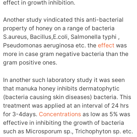
effect in growth inhibition.
Another study vindicated this anti-bacterial
property of honey on a range of bacteria
S.aureus, Bacillus,E.coli, Salmonella typhi ,
Pseudomonas aeruginosa etc. the
effect
was
more in case gram negative bacteria than the
gram positive ones.
In another such laboratory study it was seen
that manuka honey inhibits dermatophytic
(bacteria causing skin diseases) bacteria. This
treatment was applied at an interval of 24 hrs
for 3-4days.
Concentrations
as low as 5% was
effective in inhibiting the growth of bacteria
such as Microsporum sp., Trichophyton sp. etc.