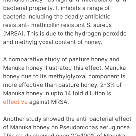
bacterial property. It inhibits a range of
bacteria including the deadly antibiotic
resistant- methicillin resistant S. aureus
(MRSA). This is due to the hydrogen peroxide
and methylglyoxal content of honey.
A comparative study of pasture honey and
Manuka honey illustrated this effect. Manuka
honey due to its methylglyoxal component is
more effective than pasture honey. 2-3% of
Manuka honey in upto 14 fold dilution is
effective
against MRSA.
Another study showed the anti-bacterial effect
of Manuka honey on Pseudomonas aeruginosa.
This study showed even 20-100% of Manuka