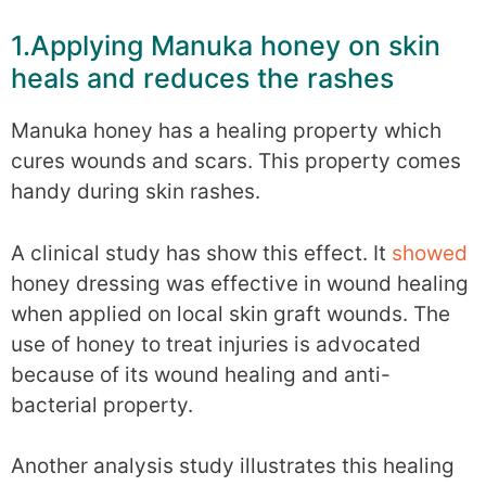
1.Applying Manuka honey on skin
heals and reduces the rashes
Manuka honey has a healing property which
cures wounds and scars. This property comes
handy during skin rashes.
A clinical study has show this effect. It
showed
honey dressing was effective in wound healing
when applied on local skin graft wounds. The
use of honey to treat injuries is advocated
because of its wound healing and anti-
bacterial property.
Another analysis study illustrates this healing