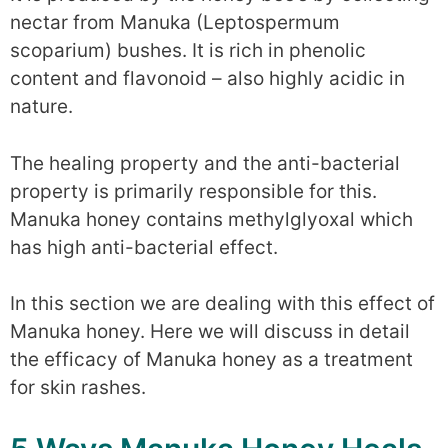
nectar from Manuka (Leptospermum
scoparium) bushes. It is rich in phenolic
content and flavonoid – also highly acidic in
nature.
The healing property and the anti-bacterial
property is primarily responsible for this.
Manuka honey contains methylglyoxal which
has high anti-bacterial effect.
In this section we are dealing with this effect of
Manuka honey. Here we will discuss in detail
the efficacy of Manuka honey as a treatment
for skin rashes.