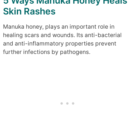
5 Ways Manuka Honey Heals
Skin Rashes
Manuka honey, plays an important role in
healing scars and wounds. Its anti-bacterial
and anti-inflammatory properties prevent
further infections by pathogens.