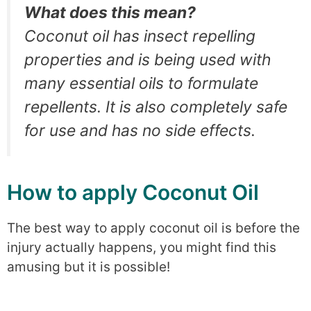
What does this mean?
Coconut oil has insect repelling
properties and is being used with
many essential oils to formulate
repellents. It is also completely safe
for use and has no side effects.
How to apply Coconut Oil
The best way to apply coconut oil is before the
injury actually happens, you might find this
amusing but it is possible!