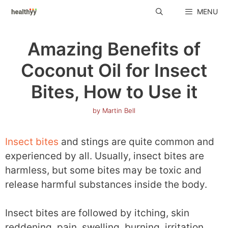
Skip
MENU
to
content
Amazing Benefits of
Coconut Oil for Insect
Bites, How to Use it
by
Martin Bell
Insect bites
and stings are quite common and
experienced by all. Usually, insect bites are
harmless, but some bites may be toxic and
release harmful substances inside the body.
Insect bites are followed by itching, skin
reddening, pain, swelling, burning, irritation,