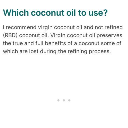
Which coconut oil to use?
I recommend virgin coconut oil and not refined
(RBD) coconut oil. Virgin coconut oil preserves
the true and full benefits of a coconut some of
which are lost during the refining process.