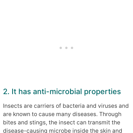
2. It has anti-microbial properties
Insects are carriers of bacteria and viruses and
are known to cause many diseases. Through
bites and stings, the insect can transmit the
disease-causing microbe inside the skin and