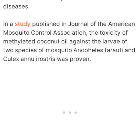
diseases.
In a
study
published in Journal of the American
Mosquito Control Association, the toxicity of
methylated coconut oil against the larvae of
two species of mosquito Anopheles farauti and
Culex annulirostris was proven.