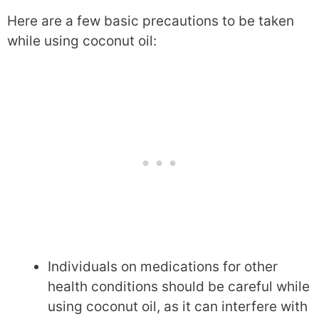
Here are a few basic precautions to be taken
while using coconut oil:
Individuals on medications for other
health conditions should be careful while
using coconut oil, as it can interfere with