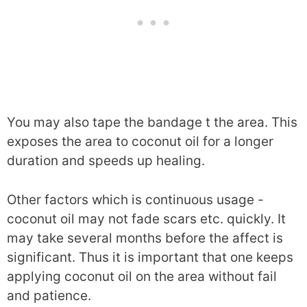
You may also tape the bandage t the area. This
exposes the area to coconut oil for a longer
duration and speeds up healing.
Other factors which is continuous usage -
coconut oil may not fade scars etc. quickly. It
may take several months before the affect is
significant. Thus it is important that one keeps
applying coconut oil on the area without fail
and patience.