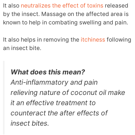
It also
neutralizes the effect of toxins
released
by the insect. Massage on the affected area is
known to help in combating swelling and pain.
It also helps in removing the
itchiness
following
an insect bite.
What does this mean?
Anti-inflammatory and pain
relieving nature of coconut oil make
it an effective treatment to
counteract the after effects of
insect bites.