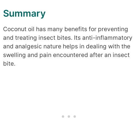
Summary
Coconut oil has many benefits for preventing
and treating insect bites. Its anti-inflammatory
and analgesic nature helps in dealing with the
swelling and pain encountered after an insect
bite.