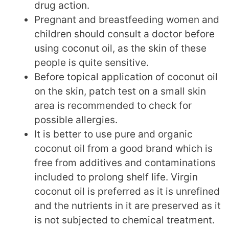
drug action.
Pregnant and breastfeeding women and
children should consult a doctor before
using coconut oil, as the skin of these
people is quite sensitive.
Before topical application of coconut oil
on the skin, patch test on a small skin
area is recommended to check for
possible allergies.
It is better to use pure and organic
coconut oil from a good brand which is
free from additives and contaminations
included to prolong shelf life. Virgin
coconut oil is preferred as it is unrefined
and the nutrients in it are preserved as it
is not subjected to chemical treatment.