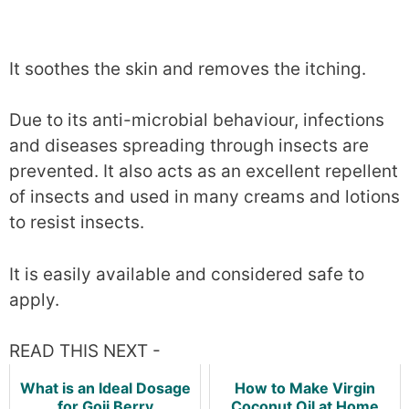
It soothes the skin and removes the itching.
Due to its anti-microbial behaviour, infections
and diseases spreading through insects are
prevented. It also acts as an excellent repellent
of insects and used in many creams and lotions
to resist insects.
It is easily available and considered safe to
apply.
READ THIS NEXT -
What is an Ideal Dosage
How to Make Virgin
for Goji Berry
Coconut Oil at Home