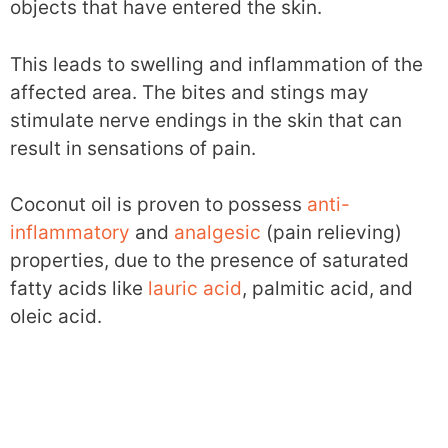
objects that have entered the skin.
This leads to swelling and inflammation of the
affected area. The bites and stings may
stimulate nerve endings in the skin that can
result in sensations of pain.
Coconut oil is proven to possess
anti-
inflammatory
and
analgesic
(pain relieving)
properties, due to the presence of saturated
fatty acids like
lauric acid
, palmitic acid, and
oleic acid.