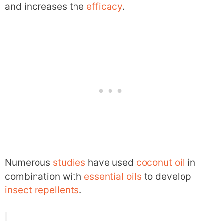
and increases the
efficacy
.
Numerous
studies
have used
coconut oil
in
combination with
essential oils
to develop
insect repellents
.