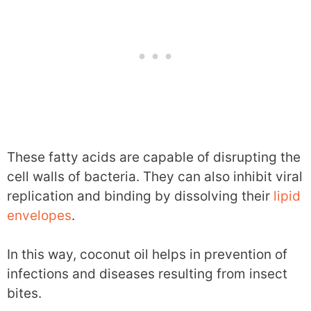
These fatty acids are capable of disrupting the
cell walls of bacteria. They can also inhibit viral
replication and binding by dissolving their
lipid
envelopes
.
In this way, coconut oil helps in prevention of
infections and diseases resulting from insect
bites.