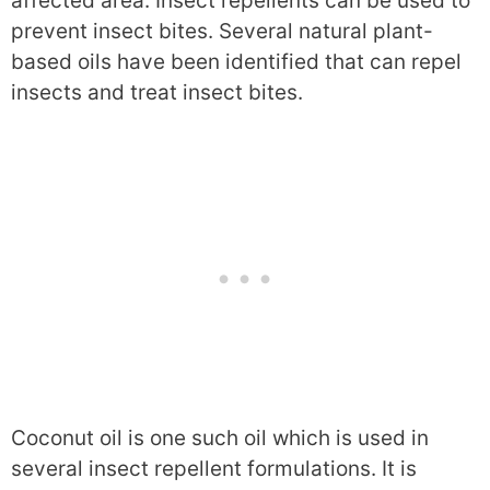
affected area. Insect repellents can be used to
prevent insect bites. Several natural plant-
based oils have been identified that can repel
insects and treat insect bites.
Coconut oil is one such oil which is used in
several insect repellent formulations. It is