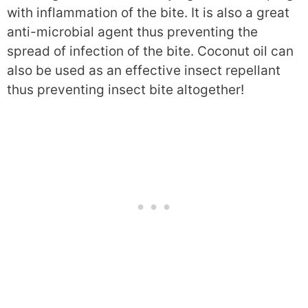
with inflammation of the bite. It is also a great
anti-microbial agent thus preventing the
spread of infection of the bite. Coconut oil can
also be used as an effective insect repellant
thus preventing insect bite altogether!