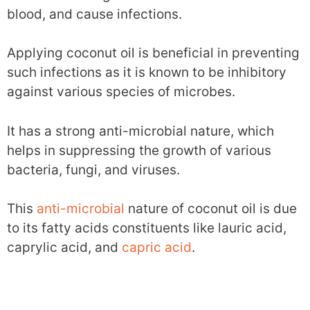
blood, and cause infections.
Applying coconut oil is beneficial in preventing
such infections as it is known to be inhibitory
against various species of microbes.
It has a strong anti-microbial nature, which
helps in suppressing the growth of various
bacteria, fungi, and viruses.
This
anti-microbial
nature of coconut oil is due
to its fatty acids constituents like lauric acid,
caprylic acid, and
capric acid
.