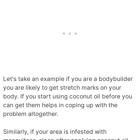
Let's take an example if you are a bodybuilder
you are likely to get stretch marks on your
body. If you start using coconut oil before you
can get them helps in coping up with the
problem altogether.
Similarly, if your area is infested with