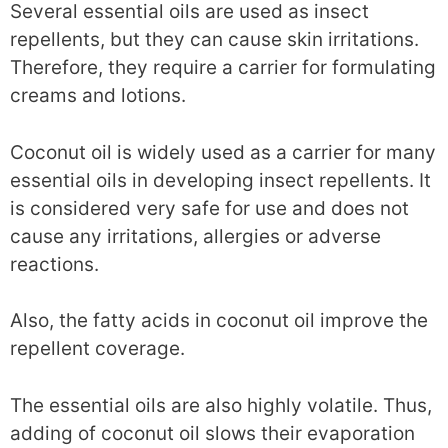
Several essential oils are used as insect
repellents, but they can cause skin irritations.
Therefore, they require a carrier for formulating
creams and lotions.
Coconut oil is widely used as a carrier for many
essential oils in developing insect repellents. It
is considered very safe for use and does not
cause any irritations, allergies or adverse
reactions.
Also, the fatty acids in coconut oil improve the
repellent coverage.
The essential oils are also highly volatile. Thus,
adding of coconut oil slows their evaporation