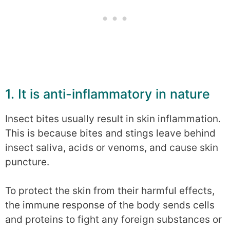
1. It is anti-inflammatory in nature
Insect bites usually result in skin inflammation.
This is because bites and stings leave behind
insect saliva, acids or venoms, and cause skin
puncture.
To protect the skin from their harmful effects,
the immune response of the body sends cells
and proteins to fight any foreign substances or