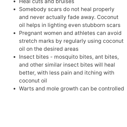
Heal cuts and bruises
Somebody scars do not heal properly
and never actually fade away. Coconut
oil helps in lighting even stubborn scars
Pregnant women and athletes can avoid
stretch marks by regularly using coconut
oil on the desired areas
Insect bites - mosquito bites, ant bites,
and other similar insect bites will heal
better, with less pain and itching with
coconut oil
Warts and mole growth can be controlled