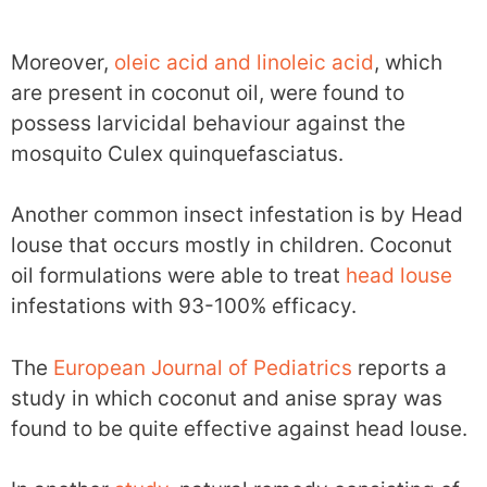
Moreover,
oleic acid and linoleic acid
, which
are present in coconut oil, were found to
possess larvicidal behaviour against the
mosquito Culex quinquefasciatus.
Another common insect infestation is by Head
louse that occurs mostly in children. Coconut
oil formulations were able to treat
head louse
infestations with 93-100% efficacy.
The
European Journal of Pediatrics
reports a
study in which coconut and anise spray was
found to be quite effective against head louse.