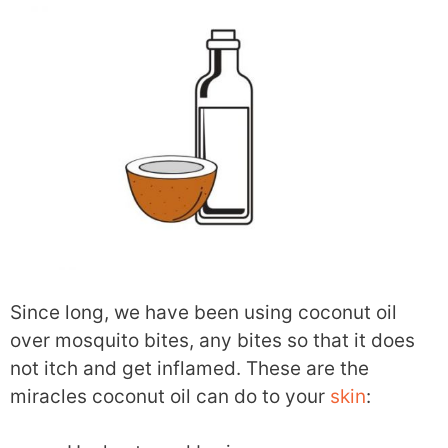
Since long, we have been using coconut oil
over mosquito bites, any bites so that it does
not itch and get inflamed. These are the
miracles coconut oil can do to your
skin
: