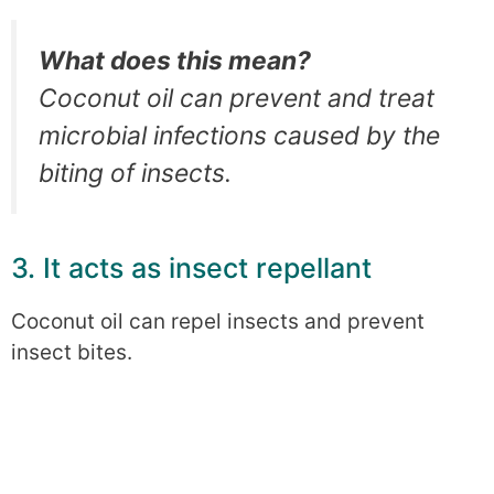
What does this mean?
Coconut oil can prevent and treat
microbial infections caused by the
biting of insects.
3. It acts as insect repellant
Coconut oil can repel insects and prevent
insect bites.