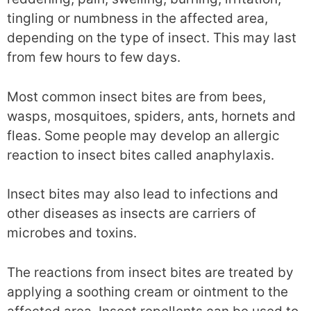
tingling or numbness in the affected area,
depending on the type of insect. This may last
from few hours to few days.
Most common insect bites are from bees,
wasps, mosquitoes, spiders, ants, hornets and
fleas. Some people may develop an allergic
reaction to insect bites called anaphylaxis.
Insect bites may also lead to infections and
other diseases as insects are carriers of
microbes and toxins.
The reactions from insect bites are treated by
applying a soothing cream or ointment to the