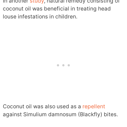
In another
study
, natural remedy consisting of
coconut oil was beneficial in treating head
louse infestations in children.
Coconut oil was also used as a
repellent
against Simulium damnosum (Blackfly) bites.