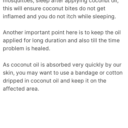
mosquitoes, sleep after applying coconut oil,
this will ensure coconut bites do not get
inflamed and you do not itch while sleeping.
Another important point here is to keep the oil
applied for long duration and also till the time
problem is healed.
As coconut oil is absorbed very quickly by our
skin, you may want to use a bandage or cotton
dripped in coconut oil and keep it on the
affected area.