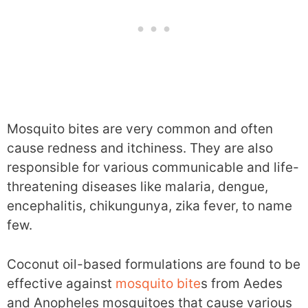
Mosquito bites are very common and often
cause redness and itchiness. They are also
responsible for various communicable and life-
threatening diseases like malaria, dengue,
encephalitis, chikungunya, zika fever, to name
few.
Coconut oil-based formulations are found to be
effective against
mosquito bite
s from Aedes
and Anopheles mosquitoes that cause various