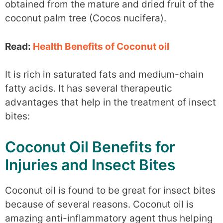
obtained from the mature and dried fruit of the
coconut palm tree (Cocos nucifera).
Read:
Health Benefits of Coconut oil
It is rich in saturated fats and medium-chain
fatty acids. It has several therapeutic
advantages that help in the treatment of insect
bites:
Coconut Oil Benefits for
Injuries and Insect Bites
Coconut oil is found to be great for insect bites
because of several reasons. Coconut oil is
amazing anti-inflammatory agent thus helping