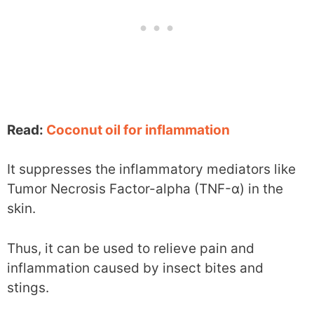
Read:
Coconut oil for inflammation
It suppresses the inflammatory mediators like
Tumor Necrosis Factor-alpha (TNF-α) in the
skin.
Thus, it can be used to relieve pain and
inflammation caused by insect bites and
stings.