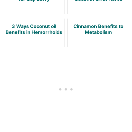
3 Ways Coconut oil
Cinnamon Benefits to
Benefits in Hemorrhoids
Metabolism