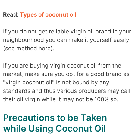
Read:
Types of coconut oil
If you do not get reliable virgin oil brand in your
neighbourhood you can make it yourself easily
(see method here).
If you are buying virgin coconut oil from the
market, make sure you opt for a good brand as
"virgin coconut oil" is not bound by any
standards and thus various producers may call
their oil virgin while it may not be 100% so.
Precautions to be Taken
while Using Coconut Oil