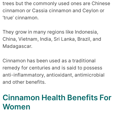
trees but the commonly used ones are Chinese
cinnamon or Cassia cinnamon and Ceylon or
‘true’ cinnamon.
They grow in many regions like Indonesia,
China, Vietnam, India, Sri Lanka, Brazil, and
Madagascar.
Cinnamon has been used as a traditional
remedy for centuries and is said to possess
anti-inflammatory, antioxidant, antimicrobial
and other benefits.
Cinnamon Health Benefits For
Women