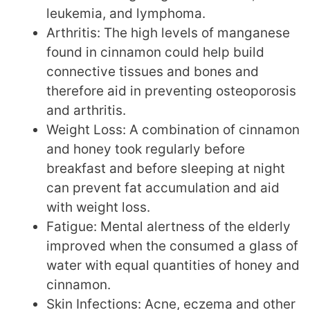
leukemia, and lymphoma.
Arthritis: The high levels of manganese
found in cinnamon could help build
connective tissues and bones and
therefore aid in preventing osteoporosis
and arthritis.
Weight Loss: A combination of cinnamon
and honey took regularly before
breakfast and before sleeping at night
can prevent fat accumulation and aid
with weight loss.
Fatigue: Mental alertness of the elderly
improved when the consumed a glass of
water with equal quantities of honey and
cinnamon.
Skin Infections: Acne, eczema and other