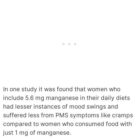
In one study it was found that women who
include 5.6 mg manganese in their daily diets
had lesser instances of mood swings and
suffered less from PMS symptoms like cramps
compared to women who consumed food with
just 1 mg of manganese.