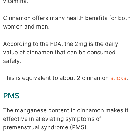
vitamins.
Cinnamon offers many health benefits for both
women and men.
According to the FDA, the 2mg is the daily
value of cinnamon that can be consumed
safely.
This is equivalent to about 2 cinnamon
sticks
.
PMS
The manganese content in cinnamon makes it
effective in alleviating symptoms of
premenstrual syndrome (PMS).