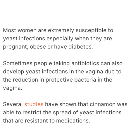
Most women are extremely susceptible to
yeast infections especially when they are
pregnant, obese or have diabetes.
Sometimes people taking antibiotics can also
develop yeast infections in the vagina due to
the reduction in protective bacteria in the
vagina.
Several
studies
have shown that cinnamon was
able to restrict the spread of yeast infections
that are resistant to medications.