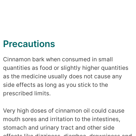
Precautions
Cinnamon bark when consumed in small
quantities as food or slightly higher quantities
as the medicine usually does not cause any
side effects as long as you stick to the
prescribed limits.
Very high doses of cinnamon oil could cause
mouth sores and irritation to the intestines,
stomach and urinary tract and other side