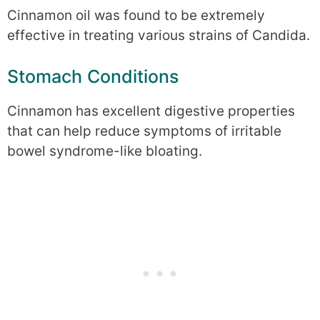
Cinnamon oil was found to be extremely
effective in treating various strains of Candida.
Stomach Conditions
Cinnamon has excellent digestive properties
that can help reduce symptoms of irritable
bowel syndrome-like bloating.