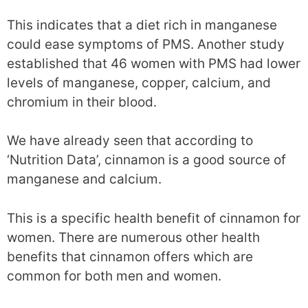
This indicates that a diet rich in manganese
could ease symptoms of PMS. Another study
established that 46 women with PMS had lower
levels of manganese, copper, calcium, and
chromium in their blood.
We have already seen that according to
‘Nutrition Data’, cinnamon is a good source of
manganese and calcium.
This is a specific health benefit of cinnamon for
women. There are numerous other health
benefits that cinnamon offers which are
common for both men and women.