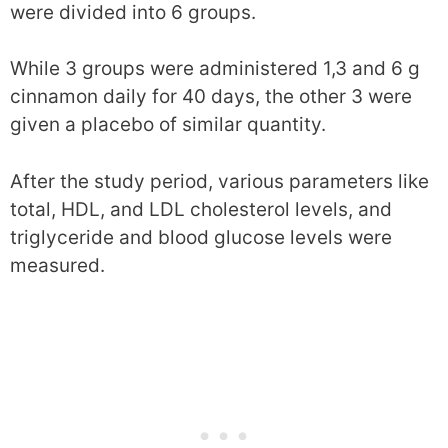
were divided into 6 groups.
While 3 groups were administered 1,3 and 6 g
cinnamon daily for 40 days, the other 3 were
given a placebo of similar quantity.
After the study period, various parameters like
total, HDL, and LDL cholesterol levels, and
triglyceride and blood glucose levels were
measured.