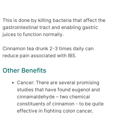
This is done by killing bacteria that affect the
gastrointestinal tract and enabling gastric
juices to function normally.
Cinnamon tea drunk 2-3 times daily can
reduce pain associated with IBS.
Other Benefits
Cancer: There are several promising
studies that have found eugenol and
cinnamaldehyde – two chemical
constituents of cinnamon - to be quite
effective in fighting colon cancer,