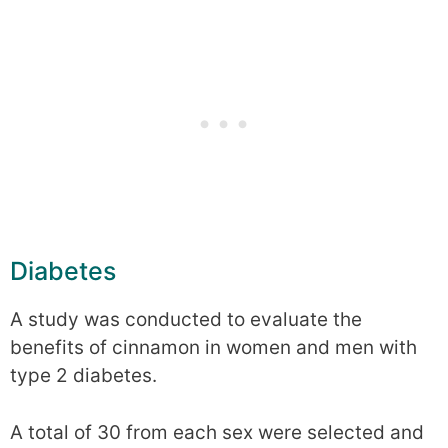
Diabetes
A study was conducted to evaluate the
benefits of cinnamon in women and men with
type 2 diabetes.
A total of 30 from each sex were selected and