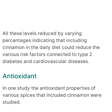
All these levels reduced by varying
percentages indicating that including
cinnamon in the daily diet could reduce the
various risk factors connected to type 2
diabetes and cardiovascular diseases.
Antioxidant
In one study the antioxidant properties of
various spices that included cinnamon were
studied.