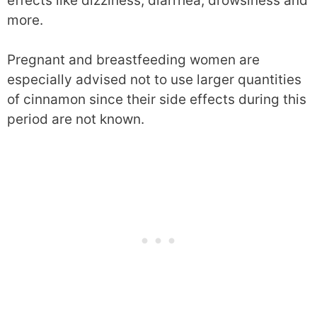
effects like dizziness, diarrhea, drowsiness and
more.
Pregnant and breastfeeding women are
especially advised not to use larger quantities
of cinnamon since their side effects during this
period are not known.