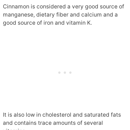
Cinnamon is considered a very good source of
manganese, dietary fiber and calcium and a
good source of iron and vitamin K.
It is also low in cholesterol and saturated fats
and contains trace amounts of several