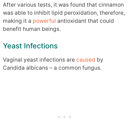
After various tests, it was found that cinnamon
was able to inhibit lipid peroxidation, therefore,
making it a
powerful
antioxidant that could
benefit human beings.
Yeast Infections
Vaginal yeast infections are
caused
by
Candida albicans – a common fungus.