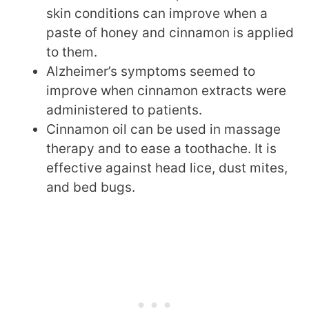
skin conditions can improve when a
paste of honey and cinnamon is applied
to them.
Alzheimer’s symptoms seemed to
improve when cinnamon extracts were
administered to patients.
Cinnamon oil can be used in massage
therapy and to ease a toothache. It is
effective against head lice, dust mites,
and bed bugs.