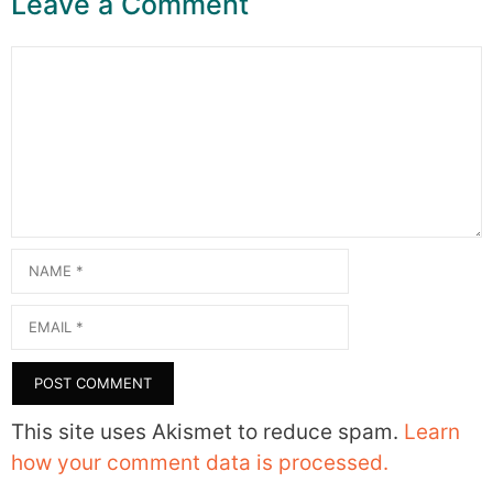
Leave a Comment
Comment
Name
Email
This site uses Akismet to reduce spam.
Learn
how your comment data is processed.