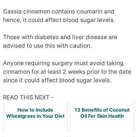
Cassia cinnamon contains coumarin and
hence, it could affect blood sugar levels.
Those with diabetes and liver disease are
advised to use this with caution.
Anyone requiring surgery must avoid taking
cinnamon for at least 2 weeks prior to the date
since it could affect blood sugar levels.
READ THIS NEXT -
How to Include
13 Benefits of Coconut
Wheatgrass in Your Diet
Oil For Skin Health