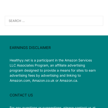
Search
for:
EARNINGS DISCLAIMER
Healthyy.net is a participant in the Amazon Services
LLC Associates Program, an affiliate advertising
program designed to provide a means for sites to earn
advertising fees by advertising and linking to
Amazon.com, Amazon.co.uk or Amazon.ca.
CONTACT US
For any questions or suggestions, please contact us at