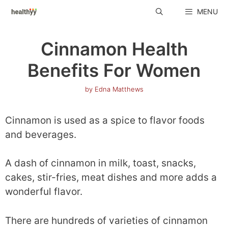
Skip
MENU
to
content
Cinnamon Health
Benefits For Women
by
Edna Matthews
Cinnamon is used as a spice to flavor foods
and beverages.
A dash of cinnamon in milk, toast, snacks,
cakes, stir-fries, meat dishes and more adds a
wonderful flavor.
There are hundreds of varieties of cinnamon