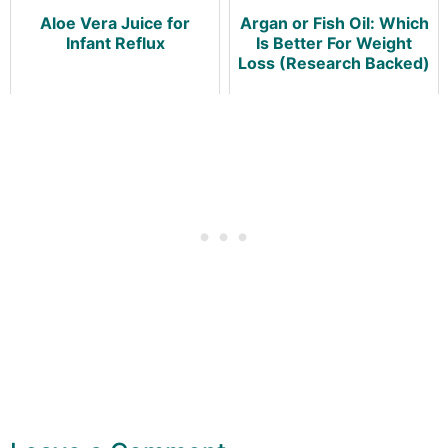
Aloe Vera Juice for
Argan or Fish Oil: Which
Infant Reflux
Is Better For Weight
Loss (Research Backed)