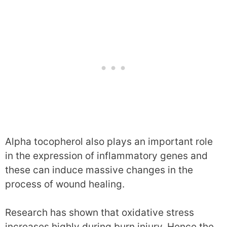
Alpha tocopherol also plays an important role
in the expression of inflammatory genes and
these can induce massive changes in the
process of wound healing.
Research has shown that oxidative stress
increases highly during burn injury. Hence the