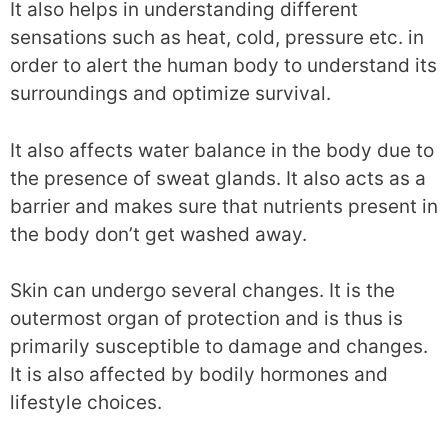
It also helps in understanding different
sensations such as heat, cold, pressure etc. in
order to alert the human body to understand its
surroundings and optimize survival.
It also affects water balance in the body due to
the presence of sweat glands. It also acts as a
barrier and makes sure that nutrients present in
the body don’t get washed away.
Skin can undergo several changes. It is the
outermost organ of protection and is thus is
primarily susceptible to damage and changes.
It is also affected by bodily hormones and
lifestyle choices.