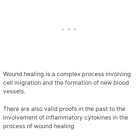
Wound healing is a complex process involving
cell migration and the formation of new blood
vessels.
There are also valid proofs in the past to the
involvement of inflammatory cytokines in the
process of wound healing