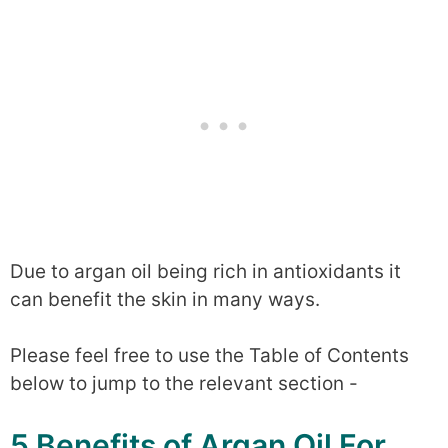
Due to argan oil being rich in antioxidants it
can benefit the skin in many ways.
Please feel free to use the Table of Contents
below to jump to the relevant section -
5 Benefits of Argan Oil For