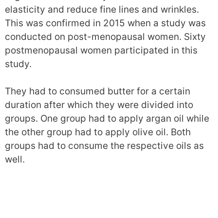
elasticity and reduce fine lines and wrinkles.
This was confirmed in 2015 when a study was
conducted on post-menopausal women. Sixty
postmenopausal women participated in this
study.
They had to consumed butter for a certain
duration after which they were divided into
groups. One group had to apply argan oil while
the other group had to apply olive oil. Both
groups had to consume the respective oils as
well.