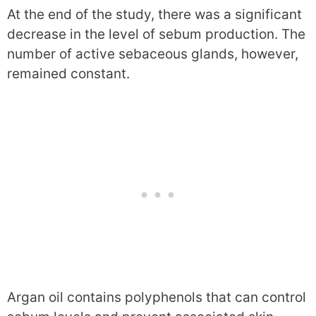
At the end of the study, there was a significant
decrease in the level of sebum production. The
number of active sebaceous glands, however,
remained constant.
Argan oil contains polyphenols that can control