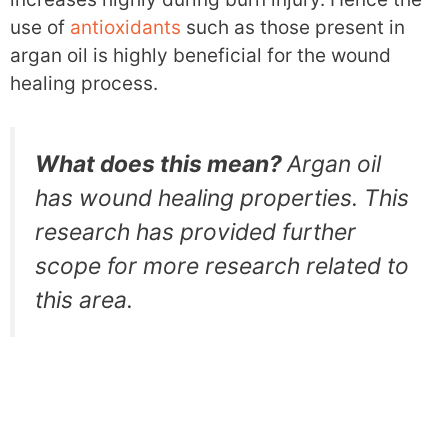
use of
antioxidants
such as those present in
argan oil is highly beneficial for the wound
healing process.
What does this mean?
Argan oil
has wound healing properties. This
research has provided further
scope for more research related to
this area.