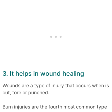
3. It helps in wound healing
Wounds are a type of injury that occurs when is
cut, tore or punched.
Burn injuries are the fourth most common type