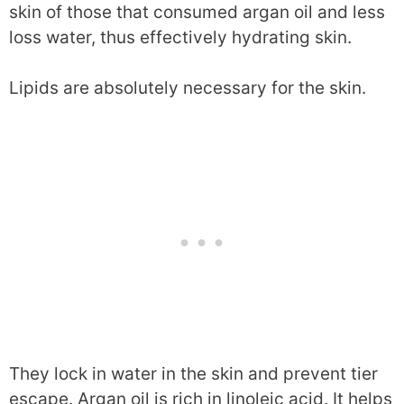
skin of those that consumed argan oil and less
loss water, thus effectively hydrating skin.
Lipids are absolutely necessary for the skin.
They lock in water in the skin and prevent tier
escape. Argan oil is rich in linoleic acid. It helps