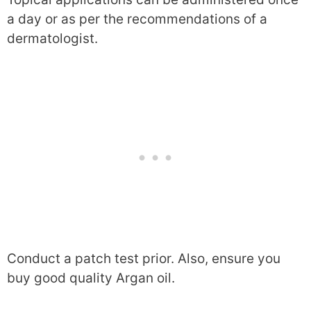
a day or as per the recommendations of a
dermatologist.
Conduct a patch test prior. Also, ensure you
buy good quality Argan oil.