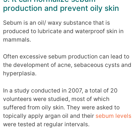
production and prevent oily skin
Sebum is an oil/ waxy substance that is
produced to lubricate and waterproof skin in
mammals.
Often excessive sebum production can lead to
the development of acne, sebaceous cysts and
hyperplasia.
In a study conducted in 2007, a total of 20
volunteers were studied, most of which
suffered from oily skin. They were asked to
topically apply argan oil and their
sebum levels
were tested at regular intervals.