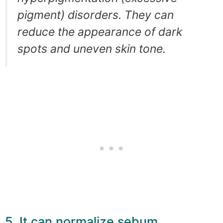
pigment) disorders. They can
reduce the appearance of dark
spots and uneven skin tone.
5. It can normalize sebum