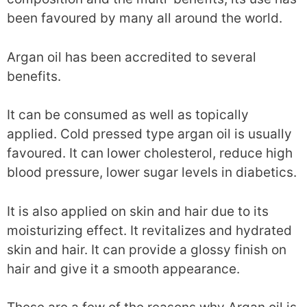
been favoured by many all around the world.
Argan oil has been accredited to several
benefits.
It can be consumed as well as topically
applied. Cold pressed type argan oil is usually
favoured. It can lower cholesterol, reduce high
blood pressure, lower sugar levels in diabetics.
It is also applied on skin and hair due to its
moisturizing effect. It revitalizes and hydrated
skin and hair. It can provide a glossy finish on
hair and give it a smooth appearance.