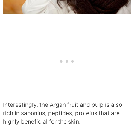
Interestingly, the Argan fruit and pulp is also
rich in saponins, peptides, proteins that are
highly beneficial for the skin.