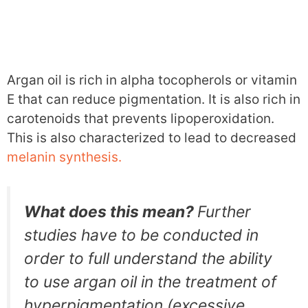
Argan oil is rich in alpha tocopherols or vitamin
E that can reduce pigmentation. It is also rich in
carotenoids that prevents lipoperoxidation.
This is also characterized to lead to decreased
melanin synthesis.
What does this mean?
Further
studies have to be conducted in
order to full understand the ability
to use argan oil in the treatment of
hyperpigmentation (excessive