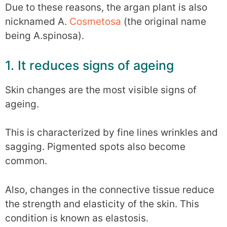
Due to these reasons, the argan plant is also
nicknamed A.
Cosmetosa
(the original name
being A.spinosa).
1. It reduces signs of ageing
Skin changes are the most visible signs of
ageing.
This is characterized by fine lines wrinkles and
sagging. Pigmented spots also become
common.
Also, changes in the connective tissue reduce
the strength and elasticity of the skin. This
condition is known as elastosis.