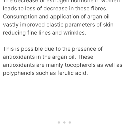
The decrease of estrogen hormone in women
leads to loss of decrease in these fibres.
Consumption and application of argan oil
vastly improved elastic parameters of skin
reducing fine lines and wrinkles.
This is possible due to the presence of
antioxidants in the argan oil. These
antioxidants are mainly tocopherols as well as
polyphenols such as ferulic acid.