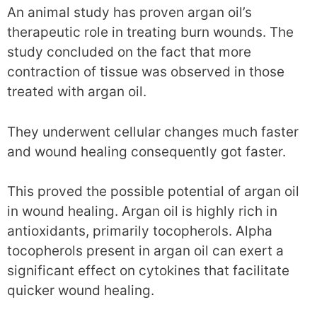
An animal study has proven argan oil’s
therapeutic role in treating burn wounds. The
study concluded on the fact that more
contraction of tissue was observed in those
treated with argan oil.
They underwent cellular changes much faster
and wound healing consequently got faster.
This proved the possible potential of argan oil
in wound healing. Argan oil is highly rich in
antioxidants, primarily tocopherols. Alpha
tocopherols present in argan oil can exert a
significant effect on cytokines that facilitate
quicker wound healing.