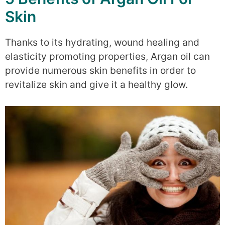
Skin
Thanks to its hydrating, wound healing and
elasticity promoting properties, Argan oil can
provide numerous skin benefits in order to
revitalize skin and give it a healthy glow.