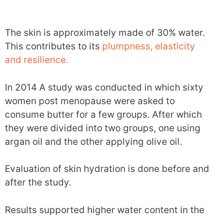
The skin is approximately made of 30% water.
This contributes to its
plumpness, elasticity
and resilience.
In 2014 A study was conducted in which sixty
women post menopause were asked to
consume butter for a few groups. After which
they were divided into two groups, one using
argan oil and the other applying olive oil.
Evaluation of skin hydration is done before and
after the study.
Results supported higher water content in the