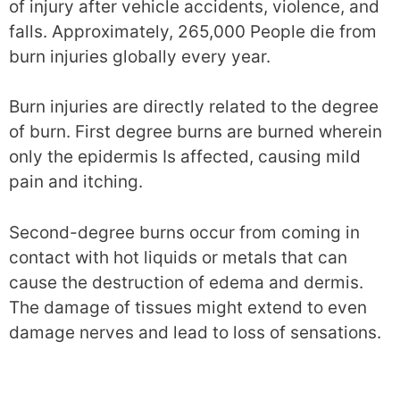
of injury after vehicle accidents, violence, and
falls. Approximately, 265,000 People die from
burn injuries globally every year.
Burn injuries are directly related to the degree
of burn. First degree burns are burned wherein
only the epidermis Is affected, causing mild
pain and itching.
Second-degree burns occur from coming in
contact with hot liquids or metals that can
cause the destruction of edema and dermis.
The damage of tissues might extend to even
damage nerves and lead to loss of sensations.