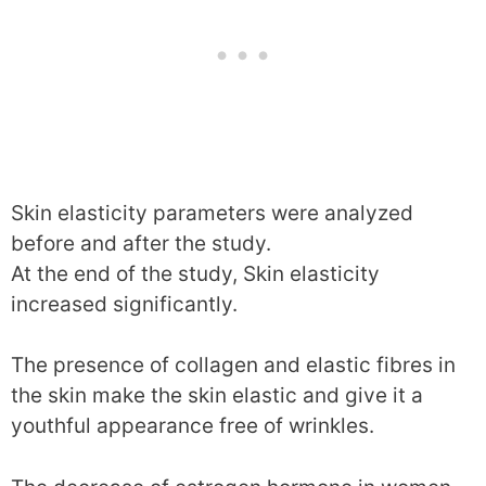
Skin elasticity parameters were analyzed
before and after the study.
At the end of the study, Skin elasticity
increased significantly.
The presence of collagen and elastic fibres in
the skin make the skin elastic and give it a
youthful appearance free of wrinkles.