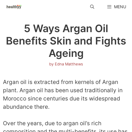
Skip
MENU
to
content
5 Ways Argan Oil
Benefits Skin and Fights
Ageing
by
Edna Matthews
Argan oil is extracted from kernels of Argan
plant. Argan oil has been used traditionally in
Morocco since centuries due its widespread
abundance there.
Over the years, due to argan oil’s rich
composition and the multi-benefits, its use has