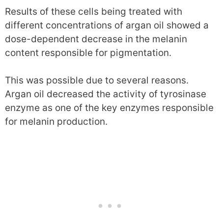
Results of these cells being treated with
different concentrations of argan oil showed a
dose-dependent decrease in the melanin
content responsible for pigmentation.
This was possible due to several reasons.
Argan oil decreased the activity of tyrosinase
enzyme as one of the key enzymes responsible
for melanin production.