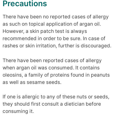
Precautions
There have been no reported cases of allergy
as such on topical application of argan oil.
However, a skin patch test is always
recommended in order to be sure. In case of
rashes or skin irritation, further is discouraged.
There have been reported cases of allergy
when argan oil was consumed. It contains
oleosins, a family of proteins found in peanuts
as well as sesame seeds.
If one is allergic to any of these nuts or seeds,
they should first consult a dietician before
consuming it.