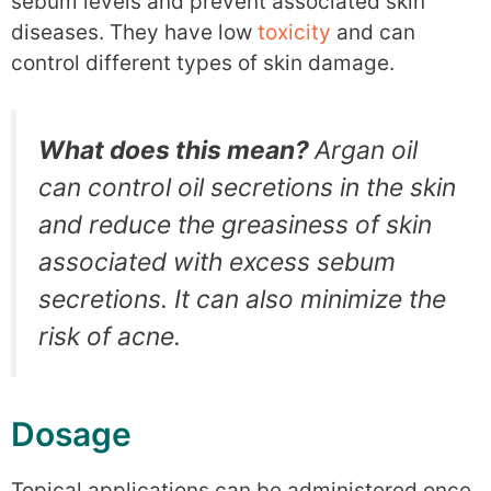
sebum levels and prevent associated skin
diseases. They have low
toxicity
and can
control different types of skin damage.
What does this mean?
Argan oil
can control oil secretions in the skin
and reduce the greasiness of skin
associated with excess sebum
secretions. It can also minimize the
risk of acne.
Dosage
Topical applications can be administered once