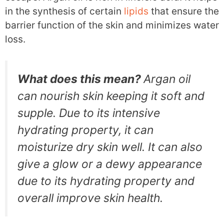
in the synthesis of certain
lipids
that ensure the
barrier function of the skin and minimizes water
loss.
What does this mean?
Argan oil
can nourish skin keeping it soft and
supple. Due to its intensive
hydrating property, it can
moisturize dry skin well. It can also
give a glow or a dewy appearance
due to its hydrating property and
overall improve skin health.