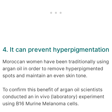
4. It can prevent hyperpigmentation
Moroccan women have been traditionally using
argan oil in order to remove hyperpigmented
spots and maintain an even skin tone.
To confirm this benefit of argan oil scientists
conducted an in vivo (laboratory) experiment
using B16 Murine Melanoma cells.