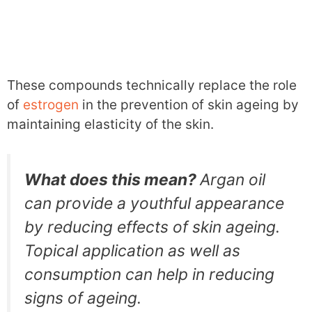
These compounds technically replace the role
of
estrogen
in the prevention of skin ageing by
maintaining elasticity of the skin.
What does this mean?
Argan oil
can provide a youthful appearance
by reducing effects of skin ageing.
Topical application as well as
consumption can help in reducing
signs of ageing.