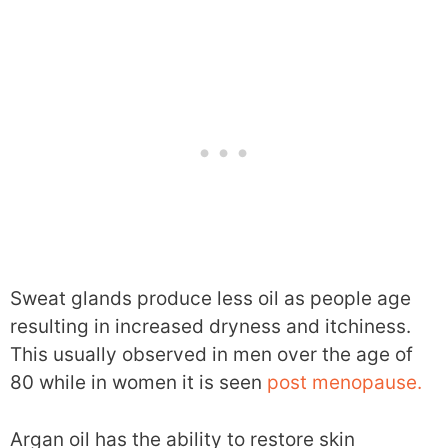
Sweat glands produce less oil as people age
resulting in increased dryness and itchiness.
This usually observed in men over the age of
80 while in women it is seen
post menopause.
Argan oil has the ability to restore skin