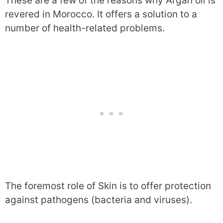
These are a few of the reasons why Argan oil is
revered in Morocco. It offers a solution to a
number of health-related problems.
The foremost role of Skin is to offer protection
against pathogens (bacteria and viruses).