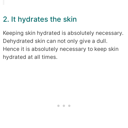
2. It hydrates the skin
Keeping skin hydrated is absolutely necessary.
Dehydrated skin can not only give a dull.
Hence it is absolutely necessary to keep skin
hydrated at all times.