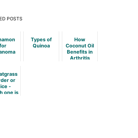
ED POSTS
namon
Types of
How
for
Quinoa
Coconut Oil
anoma
Benefits in
Arthritis
tgrass
der or
ice -
h one is
tter?