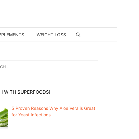
PPLEMENTS
WEIGHT LOSS
H WITH SUPERFOODS!
5 Proven Reasons Why Aloe Vera is Great
for Yeast Infections