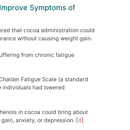
 Improve Symptoms of
ered that cocoa administration could
lerance without causing weight gain.
uffering from chronic fatigue
Chalder Fatigue Scale (a standard
e individuals had lowered
phenols in cocoa could bring about
gain, anxiety, or depression. [
4
]