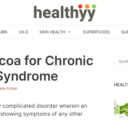
URN
OILS
SKIN HEALTH
SUPERFOODS
SU
coa for Chronic
Search
for:
 Syndrome
HEALT
ara Foster
y complicated disorder wherein an
ut showing symptoms of any other