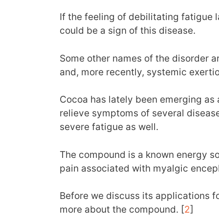
If the feeling of debilitating fatigue
could be a sign of this disease.
Some other names of the disorder a
and, more recently, systemic exertio
Cocoa has lately been emerging as 
relieve symptoms of several disease
severe fatigue as well.
The compound is a known energy so
pain associated with myalgic encep
Before we discuss its applications for
more about the compound. [
2
]