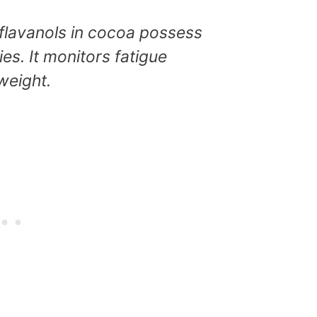
flavanols in cocoa possess
es. It monitors fatigue
weight.