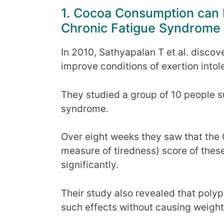
1. Cocoa Consumption can
Chronic Fatigue Syndrome
In 2010, Sathyapalan T et al. discov
improve conditions of exertion into
They studied a group of 10 people s
syndrome.
Over eight weeks they saw that the 
measure of tiredness) score of thes
significantly.
Their study also revealed that poly
such effects without causing weight 