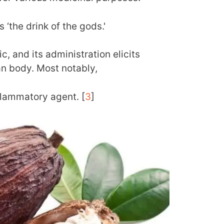
s ‘the drink of the gods.'
c, and its administration elicits
an body. Most notably,
nflammatory agent. [
3
]