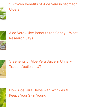
5 Proven Benefits of Aloe Vera in Stomach
Ulcers
Aloe Vera Juice Benefits for Kidney - What
Research Says
5 Benefits of Aloe Vera Juice in Urinary
Tract Infections (UTI)
How Aloe Vera Helps with Wrinkles &
Keeps Your Skin Young!