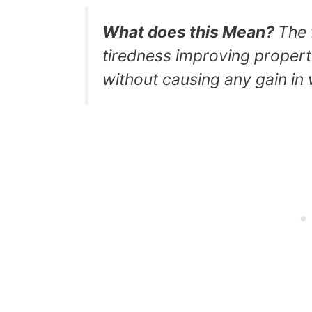
What does this Mean?
The 
tiredness improving properti
without causing any gain in 