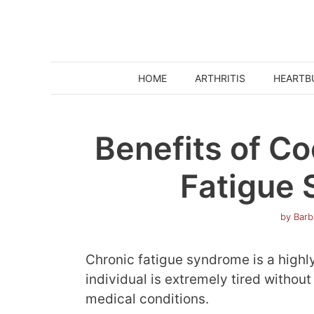
Skip
to
content
HOME
ARTHRITIS
HEARTB
Benefits of Co
Fatigue
by
Barb
Chronic fatigue syndrome is a highl
individual is extremely tired witho
medical conditions.