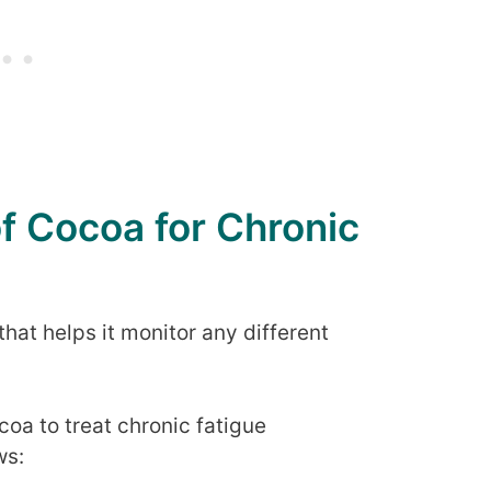
of Cocoa for Chronic
hat helps it monitor any different
oa to treat chronic fatigue
ws: