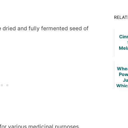
RELAT
 dried and fully fermented seed of
Cin
Mel
Whea
Pow
Ju
Whic
Be
 for various medicinal purposes.