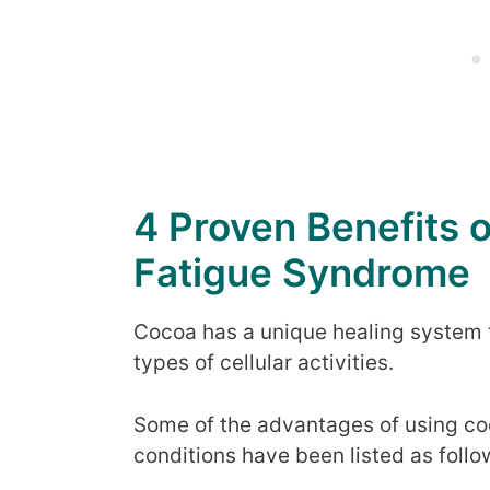
4 Proven Benefits 
Fatigue Syndrome
Cocoa has a unique healing system t
types of cellular activities.
Some of the advantages of using coc
conditions have been listed as follo