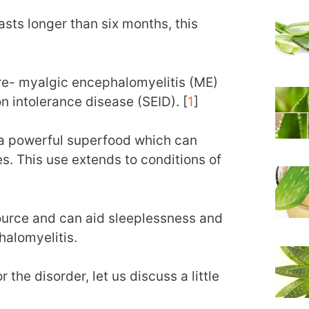
 lasts longer than six months, this
re- myalgic encephalomyelitis (ME)
n intolerance disease (SEID). [
1
]
a powerful superfood which can
s. This use extends to conditions of
urce and can aid sleeplessness and
halomyelitis.
 the disorder, let us discuss a little