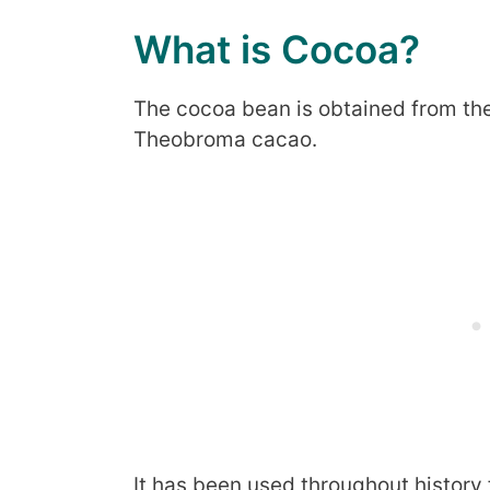
What is Cocoa?
The cocoa bean is obtained from the
Theobroma cacao.
It has been used throughout history