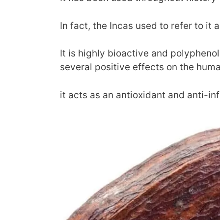
In fact, the Incas used to refer to it a
It is highly bioactive and polyphenoli
several positive effects on the hum
it acts as an antioxidant and anti-i