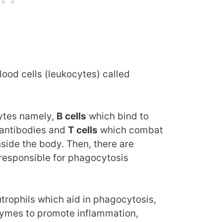
blood cells (leukocytes) called
ytes namely,
B cells
which bind to
 antibodies and
T cells
which combat
nside the body. Then, there are
responsible for phagocytosis
trophils which aid in phagocytosis,
zymes to promote inflammation,