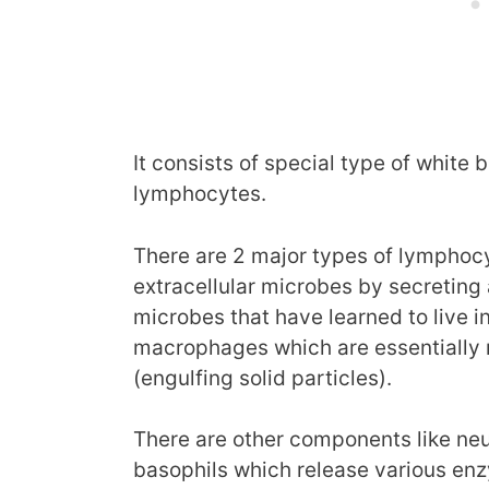
It consists of special type of white 
lymphocytes.
There are 2 major types of lymphoc
extracellular microbes by secreting
microbes that have learned to live i
macrophages which are essentially 
(engulfing solid particles).
There are other components like neu
basophils which release various en