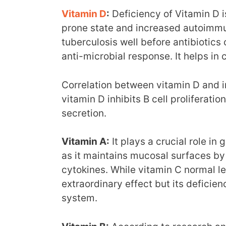
Vitamin D
:
Deficiency of Vitamin D i
prone state and increased autoimmun
tuberculosis well before antibiotics 
anti-microbial response. It helps in 
Correlation between vitamin D and 
vitamin D inhibits B cell proliferat
secretion.
Vitamin A:
It plays a crucial role in
as it maintains mucosal surfaces by 
cytokines. While vitamin C normal l
extraordinary effect but its defici
system.