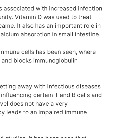
s associated with increased infection
ity. Vitamin D was used to treat
came. It also has an important role in
calcium absorption in small intestine.
immune cells has been seen, where
ion and blocks immunoglobulin
 getting away with infectious diseases
influencing certain T and B cells and
evel does not have a very
ency leads to an impaired immune