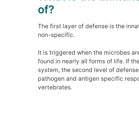
of?
The first layer of defense is the i
non-specific.
It is triggered when the microbes are 
found in nearly all forms of life. If t
system, the second level of defens
pathogen and antigen specific respon
vertebrates.