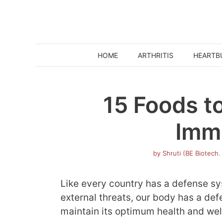
Skip
to
content
HOME
ARTHRITIS
HEARTB
15 Foods t
Imm
by
Shruti (BE Biotech.
Like every country has a defense sys
external threats, our body has a de
maintain its optimum health and wel