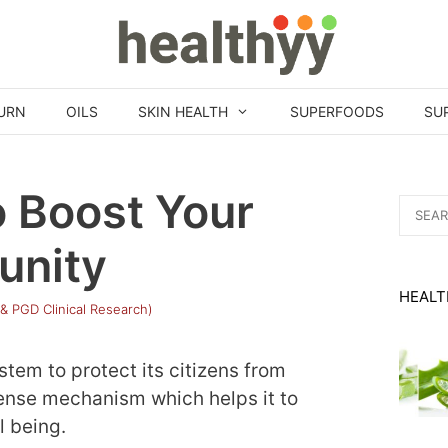
URN
OILS
SKIN HEALTH
SUPERFOODS
SU
o Boost Your
Search
for:
unity
HEALT
 & PGD Clinical Research)
tem to protect its citizens from
fense mechanism which helps it to
l being.