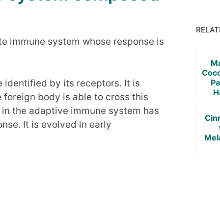
RELAT
nnate immune system whose response is
Ma
Coco
Pa
identified by its receptors. It is
H
he foreign body is able to cross this
e in the adaptive immune system has
Cin
se. It is evolved in early
Mel