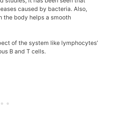
 studies, it has been seen that
seases caused by bacteria. Also,
in the body helps a smooth
pect of the system like lymphocytes’
ous B and T cells.