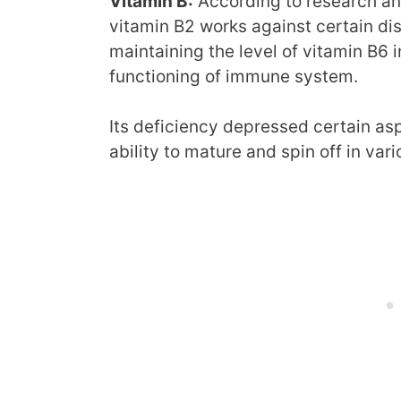
Vitamin B:
According to research and
vitamin B2 works against certain di
maintaining the level of vitamin B6 
functioning of immune system.
Its deficiency depressed certain as
ability to mature and spin off in vari