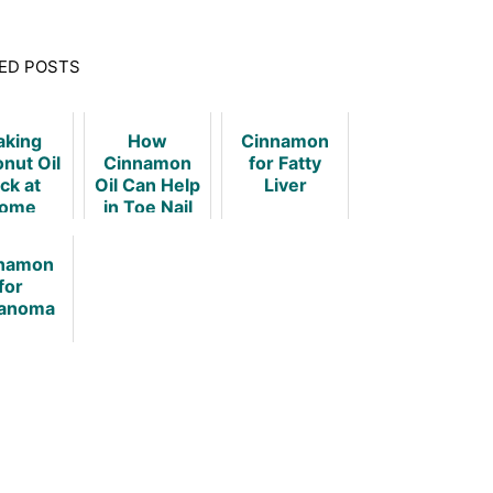
ED POSTS
king
How
Cinnamon
nut Oil
Cinnamon
for Fatty
ck at
Oil Can Help
Liver
ome
in Toe Nail
Fungus?
namon
for
anoma