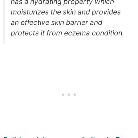
has a hydrating property which
moisturizes the skin and provides
an effective skin barrier and
protects it from eczema condition.