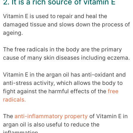
2. It is a rich source of vitamin E
Vitamin E is used to repair and heal the
damaged tissue and slows down the process of
ageing.
The free radicals in the body are the primary
cause of many skin diseases including eczema.
Vitamin E in the argan oil has anti-oxidant and
anti-stress activity, which allows the body to
fight against the harmful effects of the
free
radicals.
The
anti-inflammatory property
of Vitamin E in
argan oil is also useful to reduce the
inflammation.