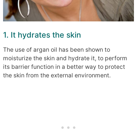
1. It hydrates the skin
The use of argan oil has been shown to
moisturize the skin and hydrate it, to perform
its barrier function in a better way to protect
the skin from the external environment.