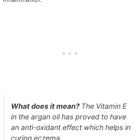
What does it mean?
The Vitamin E
in the argan oil has proved to have
an anti-oxidant effect which helps in
curing eczema.