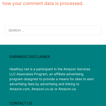
how your comment data is processed.
Search
for:
EARNINGS DISCLAIMER
Healthyy.net is a participant in the Amazon Services
LLC Associates Program, an affiliate advertising
program designed to provide a means for sites to earn
advertising fees by advertising and linking to
Amazon.com, Amazon.co.uk or Amazon.ca.
CONTACT US