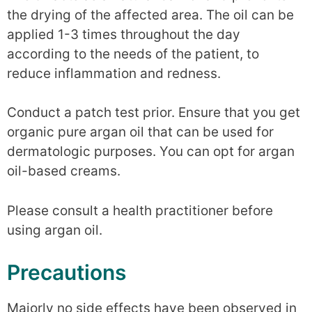
the drying of the affected area. The oil can be
applied 1-3 times throughout the day
according to the needs of the patient, to
reduce inflammation and redness.
Conduct a patch test prior. Ensure that you get
organic pure argan oil that can be used for
dermatologic purposes. You can opt for argan
oil-based creams.
Please consult a health practitioner before
using argan oil.
Precautions
Majorly no side effects have been observed in