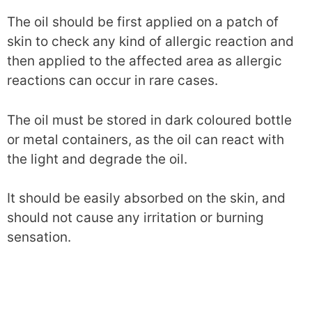
The oil should be first applied on a patch of
skin to check any kind of allergic reaction and
then applied to the affected area as allergic
reactions can occur in rare cases.
The oil must be stored in dark coloured bottle
or metal containers, as the oil can react with
the light and degrade the oil.
It should be easily absorbed on the skin, and
should not cause any irritation or burning
sensation.