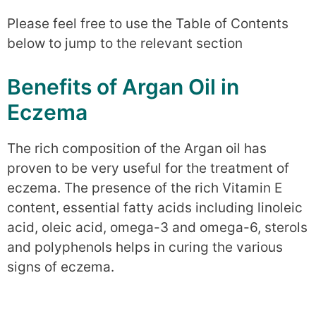
Please feel free to use the Table of Contents
below to jump to the relevant section
Benefits of Argan Oil in
Eczema
The rich composition of the Argan oil has
proven to be very useful for the treatment of
eczema. The presence of the rich Vitamin E
content, essential fatty acids including linoleic
acid, oleic acid, omega-3 and omega-6, sterols
and polyphenols helps in curing the various
signs of eczema.