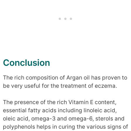
Conclusion
The rich composition of Argan oil has proven to
be very useful for the treatment of eczema.
The presence of the rich Vitamin E content,
essential fatty acids including linoleic acid,
oleic acid, omega-3 and omega-6, sterols and
polyphenols helps in curing the various signs of