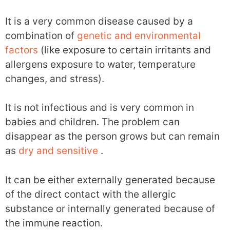
It is a very common disease caused by a
combination of
genetic and environmental
factors
(like exposure to certain irritants and
allergens exposure to water, temperature
changes, and stress).
It is not infectious and is very common in
babies and children. The problem can
disappear as the person grows but can remain
as
dry and sensitive
.
It can be either externally generated because
of the direct contact with the allergic
substance or internally generated because of
the immune reaction.