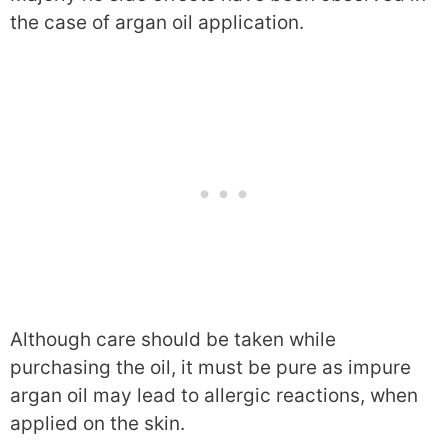
the case of argan oil application.
Although care should be taken while
purchasing the oil, it must be pure as impure
argan oil may lead to allergic reactions, when
applied on the skin.