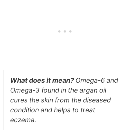
What does it mean?
Omega-6 and
Omega-3 found in the argan oil
cures the skin from the diseased
condition and helps to treat
eczema.