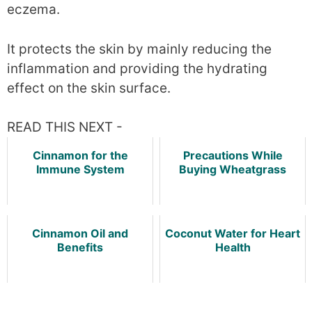
eczema.
It protects the skin by mainly reducing the
inflammation and providing the hydrating
effect on the skin surface.
READ THIS NEXT -
Cinnamon for the
Precautions While
Immune System
Buying Wheatgrass
Cinnamon Oil and
Coconut Water for Heart
Benefits
Health