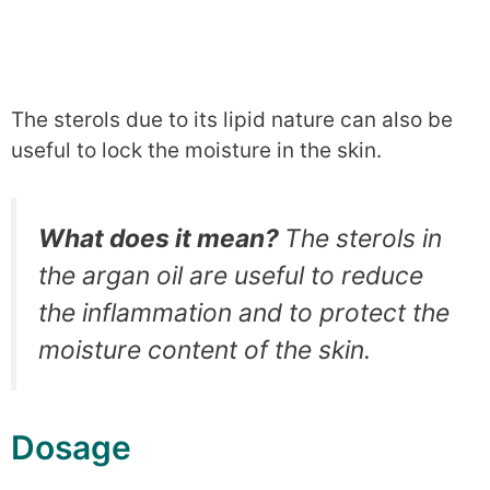
The sterols due to its lipid nature can also be
useful to lock the moisture in the skin.
What does it mean?
The sterols in
the argan oil are useful to reduce
the inflammation and to protect the
moisture content of the skin.
Dosage