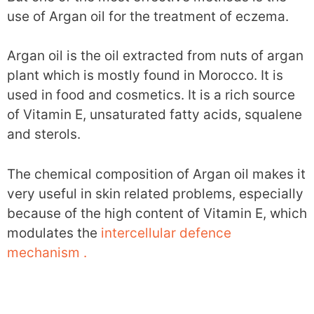
use of Argan oil for the treatment of eczema.
Argan oil is the oil extracted from nuts of argan
plant which is mostly found in Morocco. It is
used in food and cosmetics. It is a rich source
of Vitamin E, unsaturated fatty acids, squalene
and sterols.
The chemical composition of Argan oil makes it
very useful in skin related problems, especially
because of the high content of Vitamin E, which
modulates the
intercellular defence
mechanism .