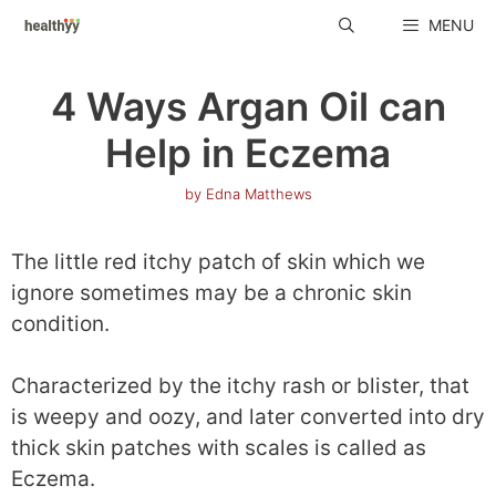
Skip
MENU
to
content
4 Ways Argan Oil can
Help in Eczema
by
Edna Matthews
The little red itchy patch of skin which we
ignore sometimes may be a chronic skin
condition.
Characterized by the itchy rash or blister, that
is weepy and oozy, and later converted into dry
thick skin patches with scales is called as
Eczema.