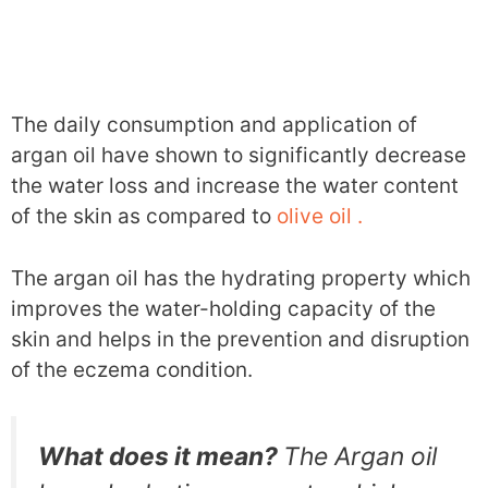
The daily consumption and application of
argan oil have shown to significantly decrease
the water loss and increase the water content
of the skin as compared to
olive oil .
The argan oil has the hydrating property which
improves the water-holding capacity of the
skin and helps in the prevention and disruption
of the eczema condition.
What does it mean?
The Argan oil