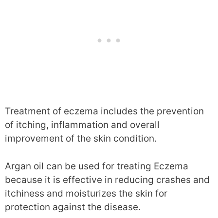
Treatment of eczema includes the prevention
of itching, inflammation and overall
improvement of the skin condition.
Argan oil can be used for treating Eczema
because it is effective in reducing crashes and
itchiness and moisturizes the skin for
protection against the disease.