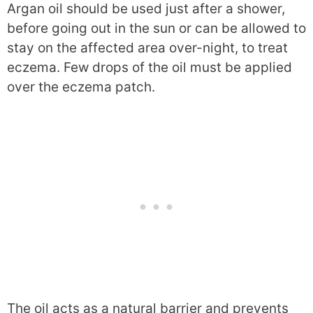
Argan oil should be used just after a shower,
before going out in the sun or can be allowed to
stay on the affected area over-night, to treat
eczema. Few drops of the oil must be applied
over the eczema patch.
The oil acts as a natural barrier and prevents