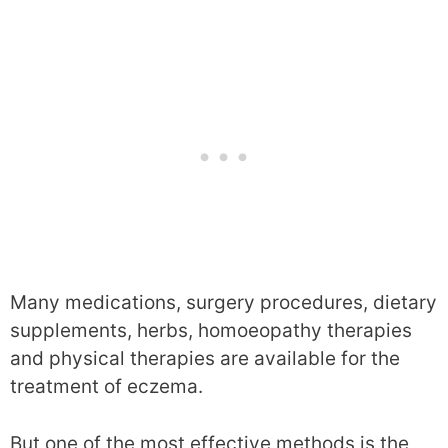
Many medications, surgery procedures, dietary
supplements, herbs, homoeopathy therapies
and physical therapies are available for the
treatment of eczema.
But one of the most effective methods is the