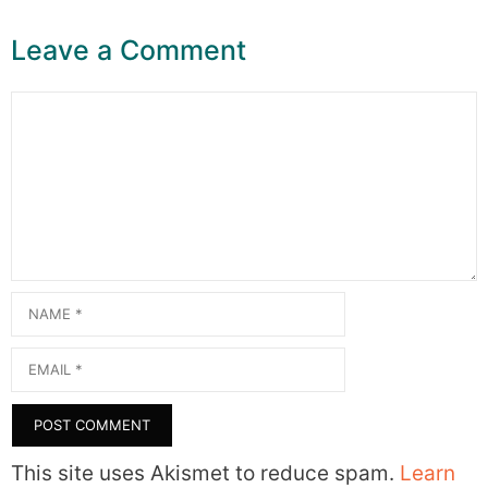
Leave a Comment
Comment
Name
Email
This site uses Akismet to reduce spam.
Learn