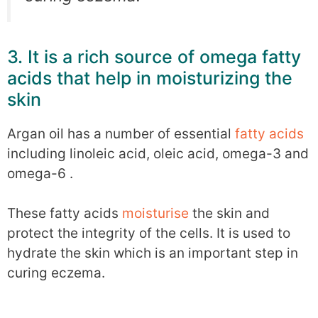
3. It is a rich source of omega fatty
acids that help in moisturizing the
skin
Argan oil has a number of essential
fatty acids
including linoleic acid, oleic acid, omega-3 and
omega-6 .
These fatty acids
moisturise
the skin and
protect the integrity of the cells. It is used to
hydrate the skin which is an important step in
curing eczema.