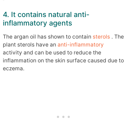
4. It contains natural anti-
inflammatory agents
The argan oil has shown to contain
sterols
. The
plant sterols have an
anti-inflammatory
activity and can be used to reduce the
inflammation on the skin surface caused due to
eczema.