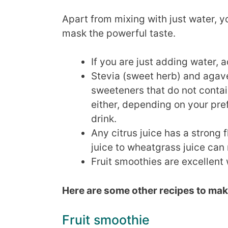
Apart from mixing with just water, 
mask the powerful taste.
If you are just adding water, 
Stevia (sweet herb) and agave
sweeteners that do not contai
either, depending on your pre
drink.
Any citrus juice has a strong
juice to wheatgrass juice can 
Fruit smoothies are excellen
Here are some other recipes to mak
Fruit smoothie