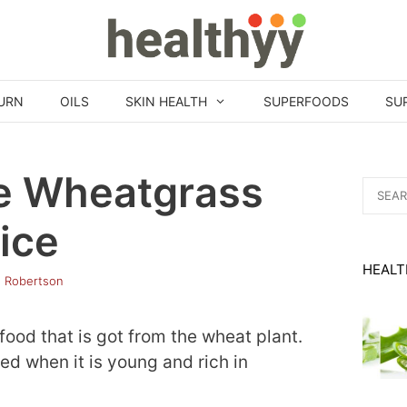
URN
OILS
SKIN HEALTH
SUPERFOODS
SU
e Wheatgrass
Search
for:
ice
HEALT
h Robertson
food that is got from the wheat plant.
ced when it is young and rich in