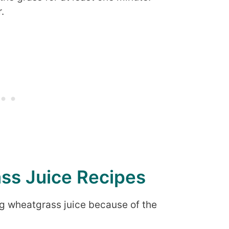
.
ss Juice Recipes
g wheatgrass juice because of the