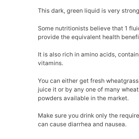
This dark, green liquid is very strong 
Some nutritionists believe that 1 fl
provide the equivalent health benefi
It is also rich in amino acids, conta
vitamins.
You can either get fresh wheatgras
juice it or by any one of many wheat
powders available in the market.
Make sure you drink only the requi
can cause diarrhea and nausea.