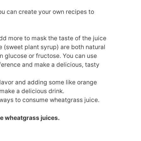
you can create your own recipes to
add more to mask the taste of the juice
 (sweet plant syrup) are both natural
n glucose or fructose. You can use
ference and make a delicious, tasty
 flavor and adding some like orange
make a delicious drink.
t ways to consume wheatgrass juice.
e wheatgrass juices.