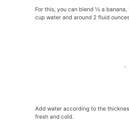
For this, you can blend ½ a banana, 
cup water and around 2 fluid ounces
Add water according to the thicknes
fresh and cold.