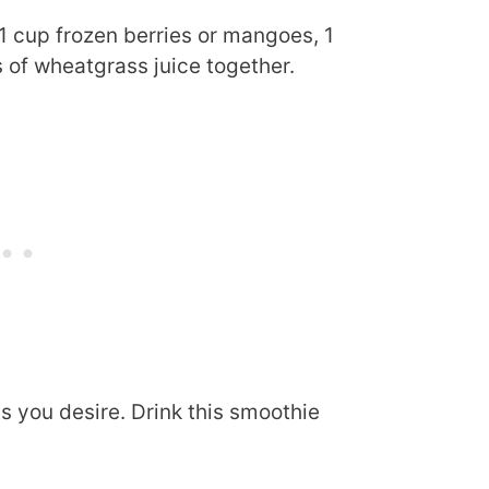
1 cup frozen berries or mangoes, 1
 of wheatgrass juice together.
s you desire. Drink this smoothie