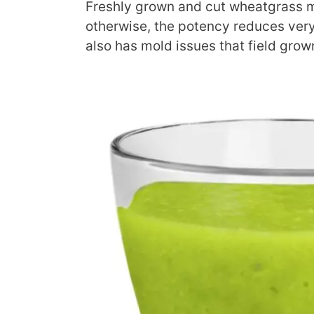
Freshly grown and cut wheatgrass 
otherwise, the potency reduces ve
also has mold issues that field grow