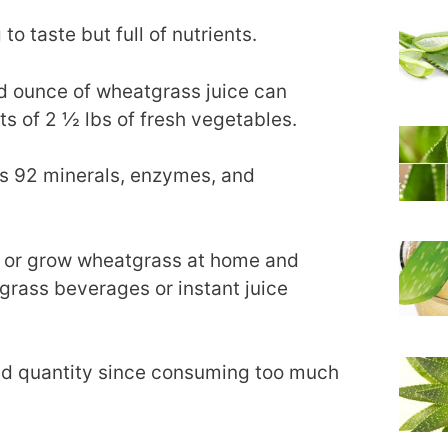
to taste but full of nutrients.
uid ounce of wheatgrass juice can
ts of 2 ½ lbs of fresh vegetables.
ins 92 minerals, enzymes, and
s or grow wheatgrass at home and
grass beverages or instant juice
red quantity since consuming too much