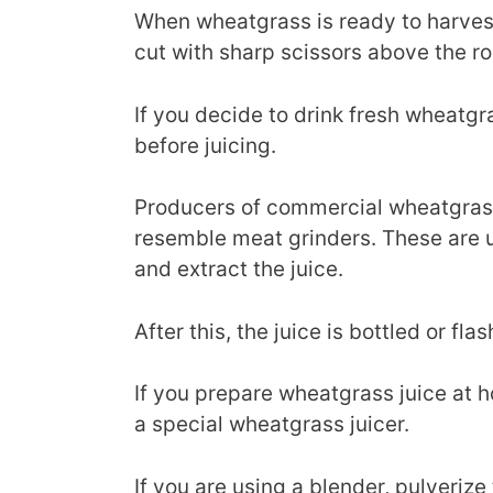
When wheatgrass is ready to harvest 
cut with sharp scissors above the ro
If you decide to drink fresh wheatgra
before juicing.
Producers of commercial wheatgrass 
resemble meat grinders. These are 
and extract the juice.
After this, the juice is bottled or fla
If you prepare wheatgrass juice at 
a special wheatgrass juicer.
If you are using a blender, pulverize