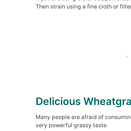
Then strain using a fine cloth or filter
Delicious Wheatgra
Many people are afraid of consumin
very powerful grassy taste.