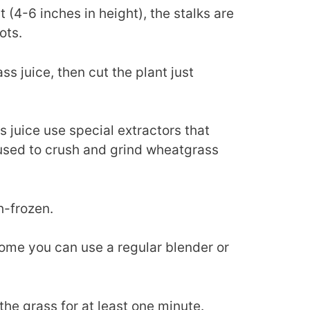
(4-6 inches in height), the stalks are
ots.
ss juice, then cut the plant just
juice use special extractors that
used to crush and grind wheatgrass
sh-frozen.
home you can use a regular blender or
 the grass for at least one minute.