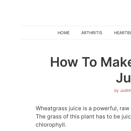
Skip
to
content
HOME
ARTHRITIS
HEARTB
How To Mak
Ju
by
Judit
Wheatgrass juice is a powerful, raw 
The grass of this plant has to be jui
chlorophyll.