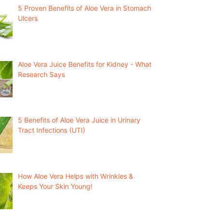
5 Proven Benefits of Aloe Vera in Stomach
Ulcers
Aloe Vera Juice Benefits for Kidney - What
Research Says
5 Benefits of Aloe Vera Juice in Urinary
Tract Infections (UTI)
How Aloe Vera Helps with Wrinkles &
Keeps Your Skin Young!