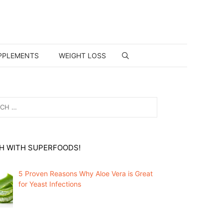
PPLEMENTS
WEIGHT LOSS
H WITH SUPERFOODS!
5 Proven Reasons Why Aloe Vera is Great
for Yeast Infections