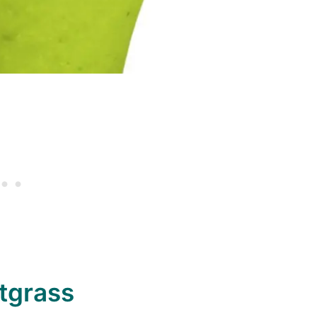
tgrass