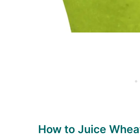
How to Juice Whea