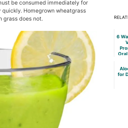
must be consumed immediately for
ry quickly. Homegrown wheatgrass
RELAT
n grass does not.
6 Wa
V
Pro
Oral
and 
Alo
for 