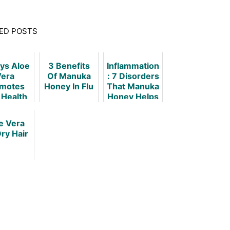
ED POSTS
ys Aloe
3 Benefits
Inflammation
era
Of Manuka
: 7 Disorders
motes
Honey In Flu
That Manuka
 Health
Honey Helps
Hygiene
e Vera
Dry Hair