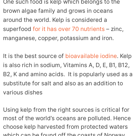
One such food is kelp which belongs to the
brown algae family and grows in oceans
around the world. Kelp is considered a
superfood
for it has over 70 nutrients
– zinc,
manganese, copper, potassium and iron.
It is the best source of
bioavailable iodine
. Kelp
is also rich in sodium, Vitamins A, D, E, B1, B12,
B2, K and amino acids. It is popularly used as a
substitute for salt and also as an addition to
various dishes
Using kelp from the right sources is critical for
most of the world’s oceans are polluted. Hence
choose kelp harvested from protected waters
which can be found off the coasts of Norway,