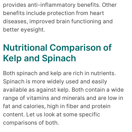
provides anti-inflammatory benefits. Other
benefits include protection from heart
diseases, improved brain functioning and
better eyesight.
Nutritional Comparison of
Kelp and Spinach
Both spinach and kelp are rich in nutrients.
Spinach is more widely used and easily
available as against kelp. Both contain a wide
range of vitamins and minerals and are low in
fat and calories, high in fiber and protein
content. Let us look at some specific
comparisons of both.