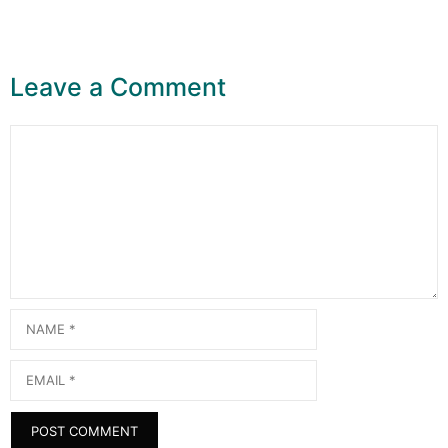
Leave a Comment
Comment
Name
Email