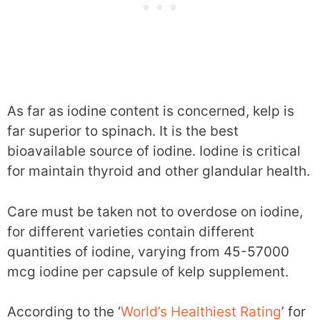
As far as iodine content is concerned, kelp is
far superior to spinach. It is the best
bioavailable source of iodine. Iodine is critical
for maintain thyroid and other glandular health.
Care must be taken not to overdose on iodine,
for different varieties contain different
quantities of iodine, varying from 45-57000
mcg iodine per capsule of kelp supplement.
According to the ‘
World’s Healthiest Rating
’ for