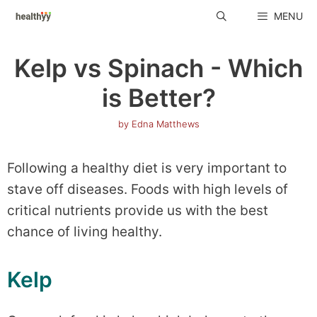
Skip
MENU
to
content
Kelp vs Spinach - Which
is Better?
by
Edna Matthews
Following a healthy diet is very important to
stave off diseases. Foods with high levels of
critical nutrients provide us with the best
chance of living healthy.
Kelp