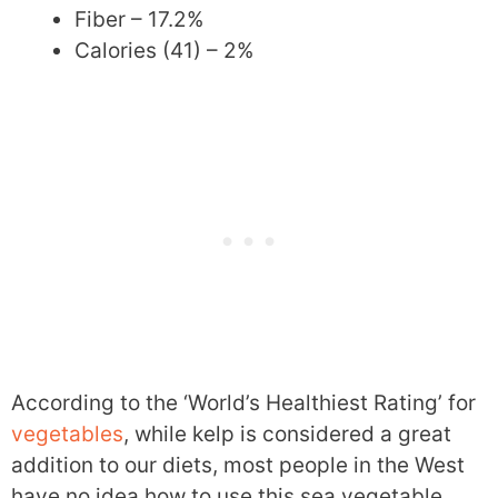
Fiber – 17.2%
Calories (41) – 2%
According to the ‘World’s Healthiest Rating’ for
vegetables
, while kelp is considered a great
addition to our diets, most people in the West
have no idea how to use this sea vegetable.