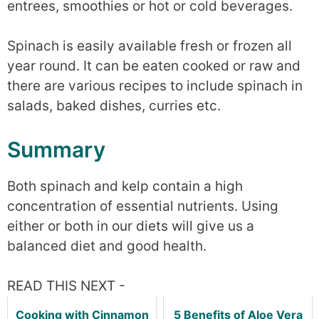
entrees, smoothies or hot or cold beverages.
Spinach is easily available fresh or frozen all
year round. It can be eaten cooked or raw and
there are various recipes to include spinach in
salads, baked dishes, curries etc.
Summary
Both spinach and kelp contain a high
concentration of essential nutrients. Using
either or both in our diets will give us a
balanced diet and good health.
READ THIS NEXT -
Cooking with Cinnamon
5 Benefits of Aloe Vera