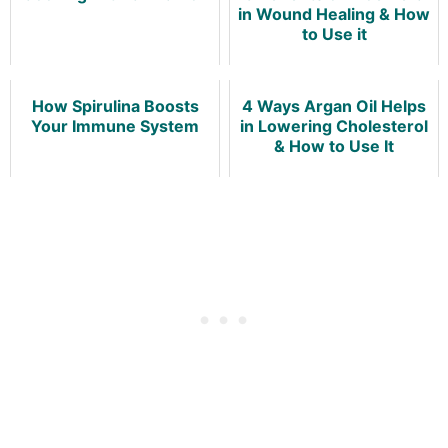
in Wound Healing & How
to Use it
How Spirulina Boosts
4 Ways Argan Oil Helps
Your Immune System
in Lowering Cholesterol
& How to Use It