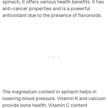
spinach, it offers various health benefits. It has
anti-cancer properties and is a powerful
antioxidant due to the presence of flavonoids.
The magnesium content in spinach helps in
lowering blood pressure. Vitamin K and calcium
provide bone health. Vitamin C content