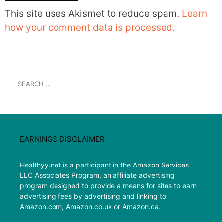
This site uses Akismet to reduce spam.
Learn
how your comment data is processed.
Search
for:
EARNINGS DISCLAIMER
Healthyy.net is a participant in the Amazon Services
LLC Associates Program, an affiliate advertising
program designed to provide a means for sites to earn
advertising fees by advertising and linking to
Amazon.com, Amazon.co.uk or Amazon.ca.