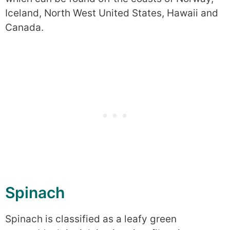
Iceland, North West United States, Hawaii and
Canada.
Spinach
Spinach is classified as a leafy green