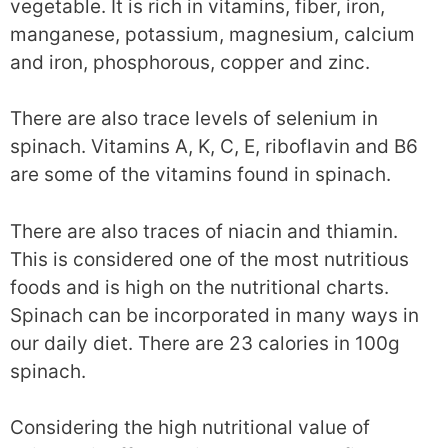
vegetable. It is rich in vitamins, fiber, iron,
manganese, potassium, magnesium, calcium
and iron, phosphorous, copper and zinc.
There are also trace levels of selenium in
spinach. Vitamins A, K, C, E, riboflavin and B6
are some of the vitamins found in spinach.
There are also traces of niacin and thiamin.
This is considered one of the most nutritious
foods and is high on the nutritional charts.
Spinach can be incorporated in many ways in
our daily diet. There are 23 calories in 100g
spinach.
Considering the high nutritional value of