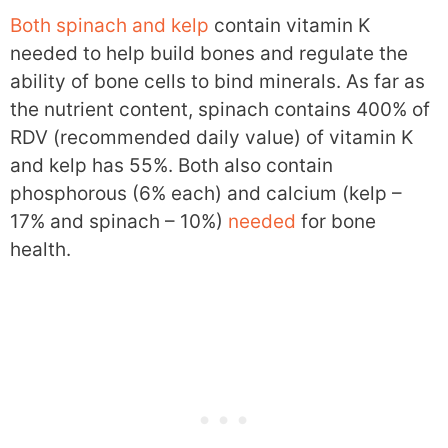
Both spinach and kelp
contain vitamin K
needed to help build bones and regulate the
ability of bone cells to bind minerals. As far as
the nutrient content, spinach contains 400% of
RDV (recommended daily value) of vitamin K
and kelp has 55%. Both also contain
phosphorous (6% each) and calcium (kelp –
17% and spinach – 10%)
needed
for bone
health.