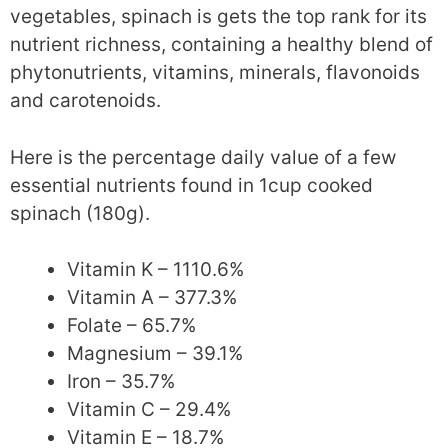
vegetables, spinach is gets the top rank for its
nutrient richness, containing a healthy blend of
phytonutrients, vitamins, minerals, flavonoids
and carotenoids.
Here is the percentage daily value of a few
essential nutrients found in 1cup cooked
spinach (180g).
Vitamin K – 1110.6%
Vitamin A – 377.3%
Folate – 65.7%
Magnesium – 39.1%
Iron – 35.7%
Vitamin C – 29.4%
Vitamin E – 18.7%