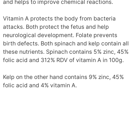
and helps to improve chemical reactions.
Vitamin A protects the body from bacteria
attacks. Both protect the fetus and help
neurological development. Folate prevents
birth defects. Both spinach and kelp contain all
these nutrients. Spinach contains 5% zinc, 45%
folic acid and 312% RDV of vitamin A in 100g.
Kelp on the other hand contains 9% zinc, 45%
folic acid and 4% vitamin A.