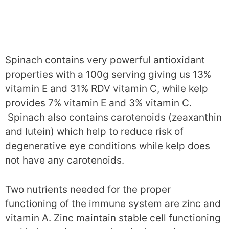
Spinach contains very powerful antioxidant
properties with a 100g serving giving us 13%
vitamin E and 31% RDV vitamin C, while kelp
provides 7% vitamin E and 3% vitamin C.
Spinach also contains carotenoids (zeaxanthin
and lutein) which help to reduce risk of
degenerative eye conditions while kelp does
not have any carotenoids.
Two nutrients needed for the proper
functioning of the immune system are zinc and
vitamin A. Zinc maintain stable cell functioning