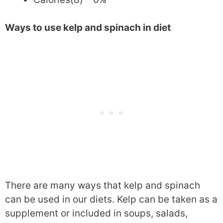
Ways to use kelp and spinach in diet
There are many ways that kelp and spinach
can be used in our diets. Kelp can be taken as a
supplement or included in soups, salads,