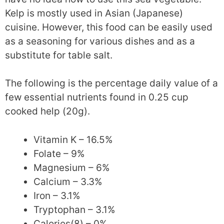
Kelp is mostly used in Asian (Japanese)
cuisine. However, this food can be easily used
as a seasoning for various dishes and as a
substitute for table salt.
The following is the percentage daily value of a
few essential nutrients found in 0.25 cup
cooked help (20g).
Vitamin K – 16.5%
Folate – 9%
Magnesium – 6%
Calcium – 3.3%
Iron – 3.1%
Tryptophan – 3.1%
Calories(8) – 0%