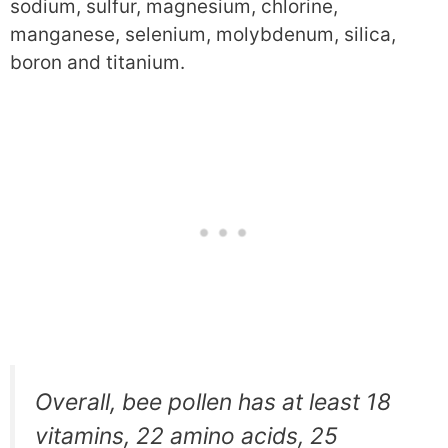
sodium, sulfur, magnesium, chlorine,
manganese, selenium, molybdenum, silica,
boron and titanium.
Overall, bee pollen has at least 18
vitamins, 22 amino acids, 25