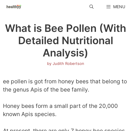
Skip
MENU
to
content
What is Bee Pollen (With
Detailed Nutritional
Analysis)
by
Judith Robertson
ee pollen is got from honey bees that belong to
the genus Apis of the bee family.
Honey bees form a small part of the 20,000
known Apis species.
At present, there are only 7 honey bee species