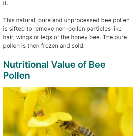
it.
This natural, pure and unprocessed bee pollen
is sifted to remove non-pollen particles like
hair, wings or legs of the honey bee. The pure
pollen is then frozen and sold.
Nutritional Value of Bee
Pollen