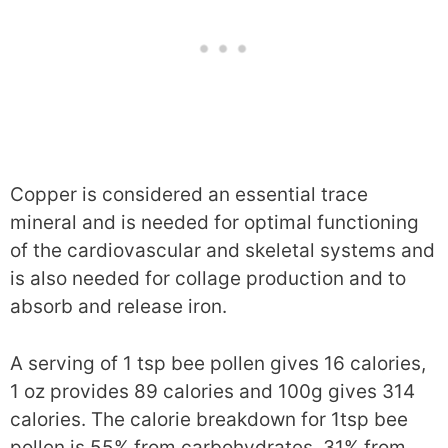
Copper is considered an essential trace
mineral and is needed for optimal functioning
of the cardiovascular and skeletal systems and
is also needed for collage production and to
absorb and release iron.
A serving of 1 tsp bee pollen gives 16 calories,
1 oz provides 89 calories and 100g gives 314
calories. The calorie breakdown for 1tsp bee
pollen is 55% from carbohydrates, 31% from