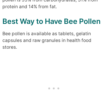
protein and 14% from fat.
Best Way to Have Bee Pollen
Bee pollen is available as tablets, gelatin
capsules and raw granules in health food
stores.