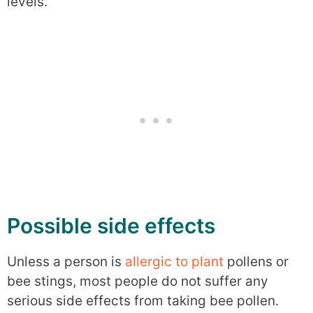
levels.
Possible side effects
Unless a person is
allergic to plant
pollens or
bee stings, most people do not suffer any
serious side effects from taking bee pollen.