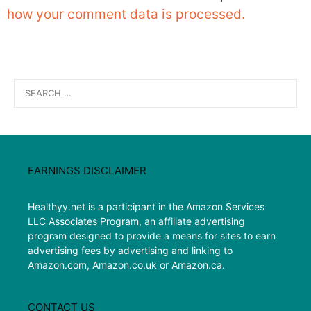
how your comment data is processed.
Search
for:
EARNINGS DISCLAIMER
Healthyy.net is a participant in the Amazon Services
LLC Associates Program, an affiliate advertising
program designed to provide a means for sites to earn
advertising fees by advertising and linking to
Amazon.com, Amazon.co.uk or Amazon.ca.
CONTACT US