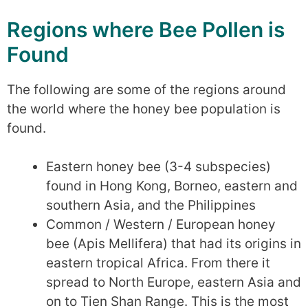
Regions where Bee Pollen is
Found
The following are some of the regions around
the world where the honey bee population is
found.
Eastern honey bee (3-4 subspecies)
found in Hong Kong, Borneo, eastern and
southern Asia, and the Philippines
Common / Western / European honey
bee (Apis Mellifera) that had its origins in
eastern tropical Africa. From there it
spread to North Europe, eastern Asia and
on to Tien Shan Range. This is the most