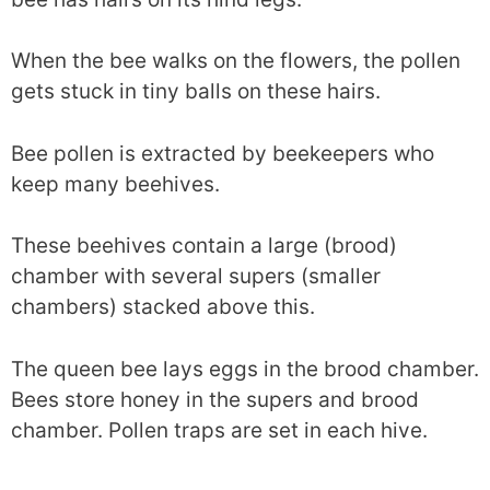
When the bee walks on the flowers, the pollen
gets stuck in tiny balls on these hairs.
Bee pollen is extracted by beekeepers who
keep many beehives.
These beehives contain a large (brood)
chamber with several supers (smaller
chambers) stacked above this.
The queen bee lays eggs in the brood chamber.
Bees store honey in the supers and brood
chamber. Pollen traps are set in each hive.