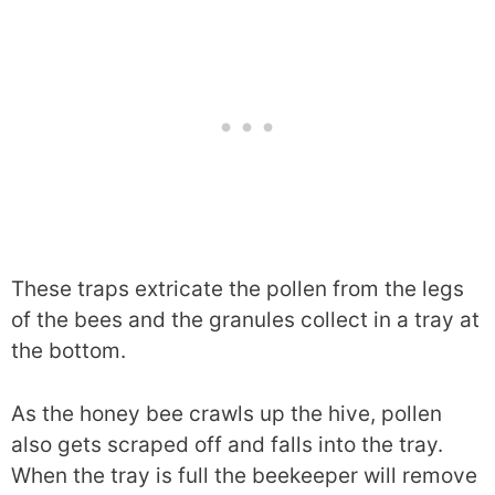
These traps extricate the pollen from the legs
of the bees and the granules collect in a tray at
the bottom.
As the honey bee crawls up the hive, pollen
also gets scraped off and falls into the tray.
When the tray is full the beekeeper will remove