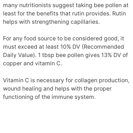
many nutritionists suggest taking bee pollen at
least for the benefits that rutin provides. Rutin
helps with strengthening capillaries.
For any food source to be considered good, it
must exceed at least 10% DV (Recommended
Daily Value). 1 tbsp bee pollen gives 13% DV of
copper and vitamin C.
Vitamin C is necessary for collagen production,
wound healing and helps with the proper
functioning of the immune system.