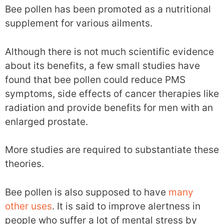
Bee pollen has been promoted as a nutritional
supplement for various ailments.
Although there is not much scientific evidence
about its benefits, a few small studies have
found that bee pollen could reduce PMS
symptoms, side effects of cancer therapies like
radiation and provide benefits for men with an
enlarged prostate.
More studies are required to substantiate these
theories.
Bee pollen is also supposed to have
many
other uses
. It is said to improve alertness in
people who suffer a lot of mental stress by