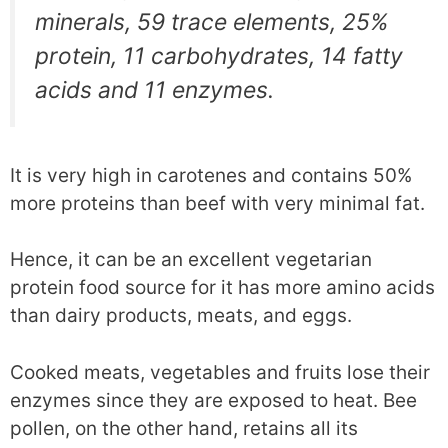
minerals, 59 trace elements, 25%
protein, 11 carbohydrates, 14 fatty
acids and 11 enzymes.
It is very high in carotenes and contains 50%
more proteins than beef with very minimal fat.
Hence, it can be an excellent vegetarian
protein food source for it has more amino acids
than dairy products, meats, and eggs.
Cooked meats, vegetables and fruits lose their
enzymes since they are exposed to heat. Bee
pollen, on the other hand, retains all its