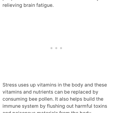
relieving brain fatigue.
Stress uses up vitamins in the body and these
vitamins and nutrients can be replaced by
consuming bee pollen. It also helps build the
immune system by flushing out harmful toxins