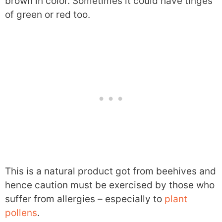
brown in color. Sometimes it could have tinges
of green or red too.
This is a natural product got from beehives and
hence caution must be exercised by those who
suffer from allergies – especially to
plant
pollens
.