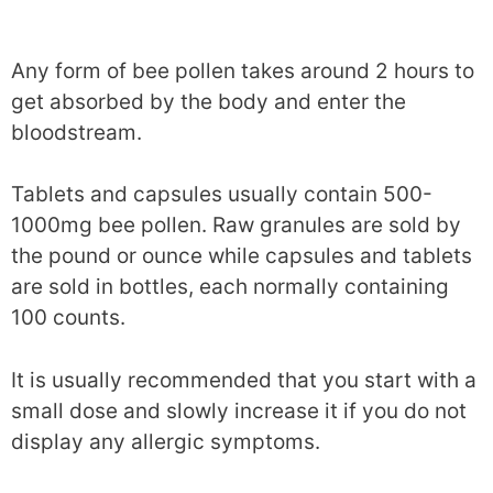
Any form of bee pollen takes around 2 hours to
get absorbed by the body and enter the
bloodstream.
Tablets and capsules usually contain 500-
1000mg bee pollen. Raw granules are sold by
the pound or ounce while capsules and tablets
are sold in bottles, each normally containing
100 counts.
It is usually recommended that you start with a
small dose and slowly increase it if you do not
display any allergic symptoms.