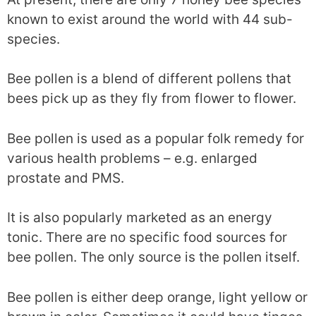
known to exist around the world with 44 sub-
species.
Bee pollen is a blend of different pollens that
bees pick up as they fly from flower to flower.
Bee pollen is used as a popular folk remedy for
various health problems – e.g. enlarged
prostate and PMS.
It is also popularly marketed as an energy
tonic. There are no specific food sources for
bee pollen. The only source is the pollen itself.
Bee pollen is either deep orange, light yellow or