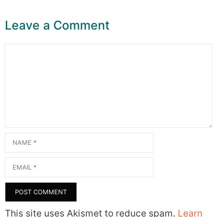
Leave a Comment
Comment
Name
Email
This site uses Akismet to reduce spam.
Learn