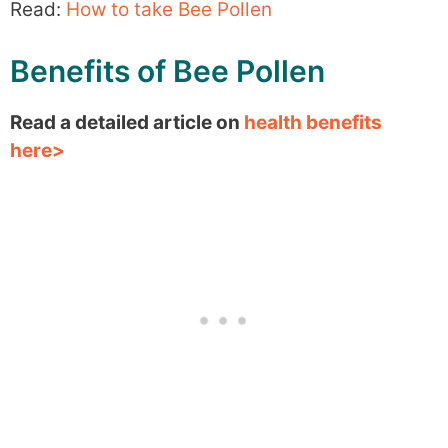
Read:
How to take Bee Pollen
Benefits of Bee Pollen
Read a detailed article on
health benefits
here>