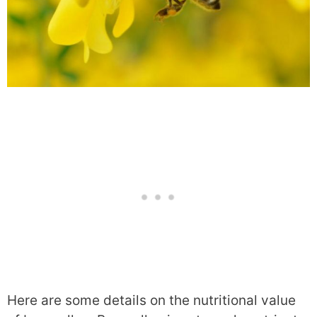
Here are some details on the nutritional value