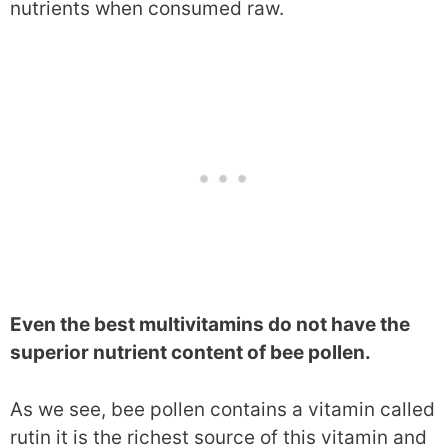
nutrients when consumed raw.
Even the best multivitamins do not have the
superior nutrient content of bee pollen.
As we see, bee pollen contains a vitamin called
rutin it is the richest source of this vitamin and