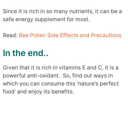
Since it is rich in so many nutrients, it can be a
safe energy supplement for most.
Read:
Bee Pollen Side Effects and Precautions
In the end..
Given that it is rich in vitamins E and C, it is a
powerful anti-oxidant. So, find out ways in
which you can consume this ‘nature’s perfect
food’ and enjoy its benefits.