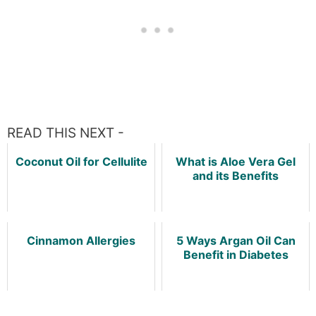
READ THIS NEXT -
Coconut Oil for Cellulite
What is Aloe Vera Gel
and its Benefits
Cinnamon Allergies
5 Ways Argan Oil Can
Benefit in Diabetes