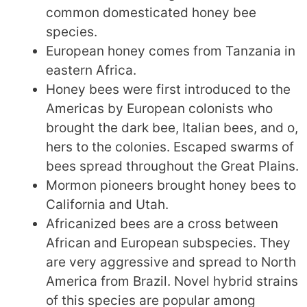
common domesticated honey bee
species.
European honey comes from Tanzania in
eastern Africa.
Honey bees were first introduced to the
Americas by European colonists who
brought the dark bee, Italian bees, and o,
hers to the colonies. Escaped swarms of
bees spread throughout the Great Plains.
Mormon pioneers brought honey bees to
California and Utah.
Africanized bees are a cross between
African and European subspecies. They
are very aggressive and spread to North
America from Brazil. Novel hybrid strains
of this species are popular among