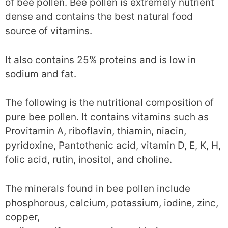
of bee pollen. Bee pollen is extremely nutrient
dense and contains the best natural food
source of vitamins.
It also contains 25% proteins and is low in
sodium and fat.
The following is the nutritional composition of
pure bee pollen. It contains vitamins such as
Provitamin A, riboflavin, thiamin, niacin,
pyridoxine, Pantothenic acid, vitamin D, E, K, H,
folic acid, rutin, inositol, and choline.
The minerals found in bee pollen include
phosphorous, calcium, potassium, iodine, zinc,
copper,