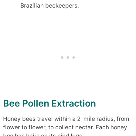
Brazilian beekeepers.
Bee Pollen Extraction
Honey bees travel within a 2-mile radius, from
flower to flower, to collect nectar. Each honey
bee has hairs on its hind legs.