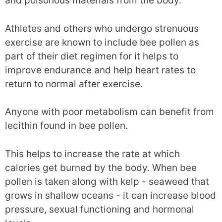
and poisonous materials from the body.
Athletes and others who undergo strenuous
exercise are known to include bee pollen as
part of their diet regimen for it helps to
improve endurance and help heart rates to
return to normal after exercise.
Anyone with poor metabolism can benefit from
lecithin found in bee pollen.
This helps to increase the rate at which
calories get burned by the body. When bee
pollen is taken along with kelp - seaweed that
grows in shallow oceans - it can increase blood
pressure, sexual functioning and hormonal