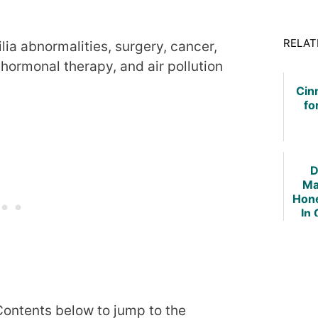
RELAT
ia abnormalities, surgery, cancer,
 hormonal therapy, and air pollution
Cin
fo
D
Ma
Hone
In 
Fib
 Contents below to jump to the