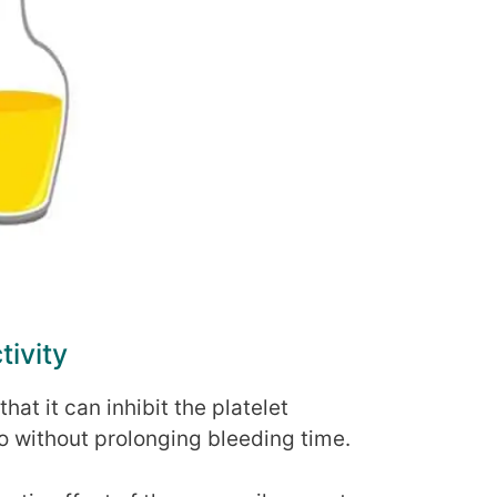
tivity
hat it can inhibit the platelet
vo without prolonging bleeding time.