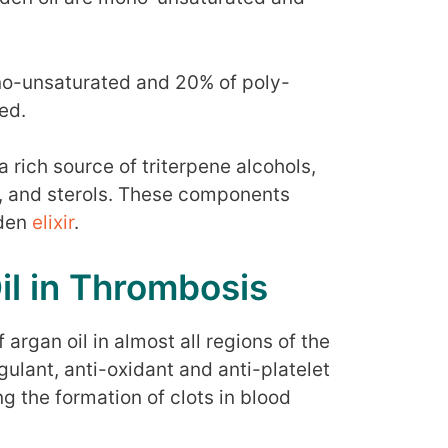
no-unsaturated and 20% of poly-
ed.
 a rich source of triterpene alcohols,
, and sterols. These components
lden
elixir
.
il in Thrombosis
f argan oil in almost all regions of the
gulant, anti-oxidant and anti-platelet
g the formation of clots in blood