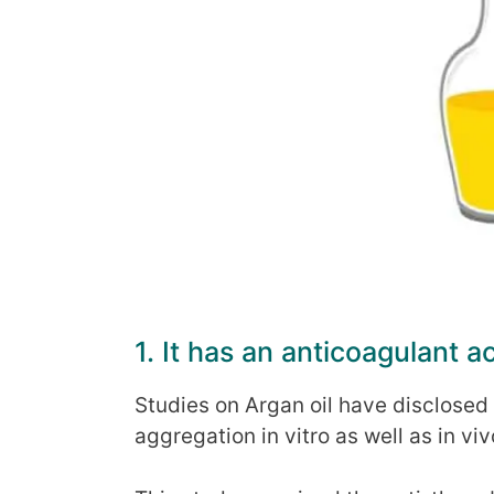
1. It has an anticoagulant ac
Studies on Argan oil have disclosed t
aggregation in vitro as well as in vi