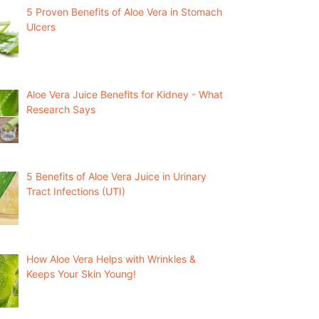
5 Proven Benefits of Aloe Vera in Stomach
Ulcers
Aloe Vera Juice Benefits for Kidney - What
Research Says
5 Benefits of Aloe Vera Juice in Urinary
Tract Infections (UTI)
How Aloe Vera Helps with Wrinkles &
Keeps Your Skin Young!