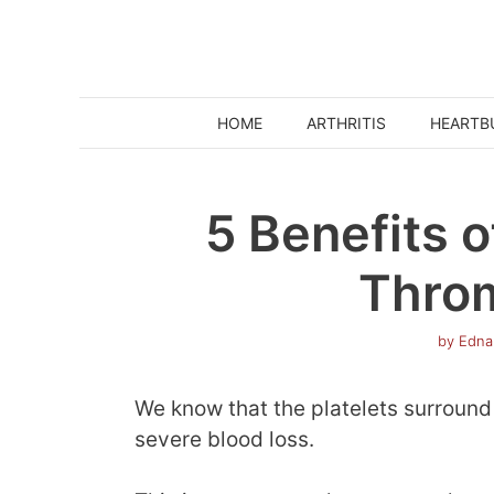
Skip
to
content
HOME
ARTHRITIS
HEARTB
5 Benefits o
Thro
by
Edna
We know that the platelets surround
severe blood loss.