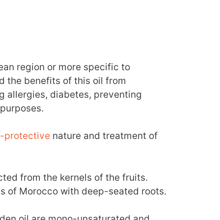
nean region or more specific to
he benefits of this oil from
g allergies, diabetes, preventing
 purposes.
-protective
nature and treatment of
cted from the kernels of the fruits.
ons of Morocco with deep-seated roots.
lden oil are mono-unsaturated and