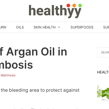
URN
OILS
SKIN HEALTH
SUPERFOODS
SU
f Argan Oil in
Search
for:
mbosis
HEALT
 Matthews
 the bleeding area to protect against