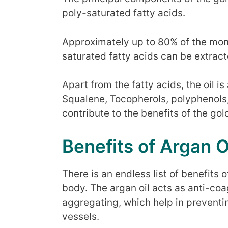
poly-saturated fatty acids.
Approximately up to 80% of the mo
saturated fatty acids can be extract
Apart from the fatty acids, the oil is
Squalene, Tocopherols, polyphenols
contribute to the benefits of the go
Benefits of Argan O
There is an endless list of benefits o
body. The argan oil acts as anti-coa
aggregating, which help in preventin
vessels.