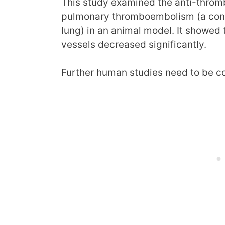
This study examined the anti-thrombo
pulmonary thromboembolism (a condi
lung) in an animal model. It showed 
vessels decreased significantly.
Further human studies need to be c