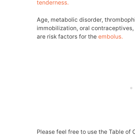
tenderness.
Age, metabolic disorder, thrombophil
immobilization, oral contraceptives,
are risk factors for the
embolus.
Please feel free to use the Table of