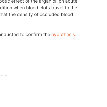
tic effect of the argan oil on acute
tion when blood clots travel to the
that the density of occluded blood
onducted to confirm the
hypothesis.