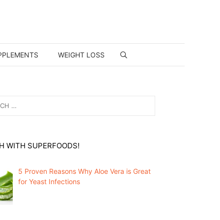
PPLEMENTS
WEIGHT LOSS
H WITH SUPERFOODS!
5 Proven Reasons Why Aloe Vera is Great
for Yeast Infections