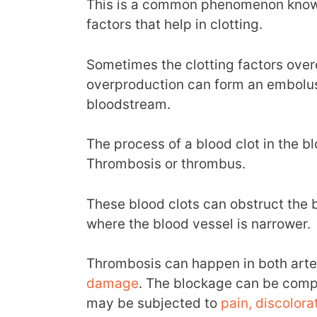
This is a common phenomenon known
factors that help in clotting.
Sometimes the clotting factors over
overproduction can form an embolu
bloodstream.
The process of a blood clot in the bl
Thrombosis or thrombus.
These blood clots can obstruct the b
where the blood vessel is narrower.
Thrombosis can happen in both arter
damage
. The blockage can be compl
may be subjected to
pain, discolora