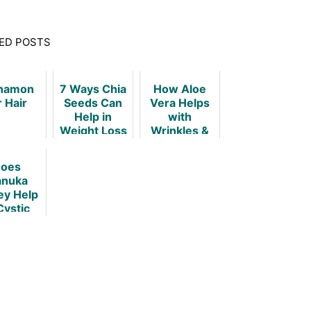
ED POSTS
namon
7 Ways Chia
How Aloe
r Hair
Seeds Can
Vera Helps
Help in
with
Weight Loss
Wrinkles &
Keeps Your
Skin Young!
oes
nuka
y Help
Cystic
rosis?