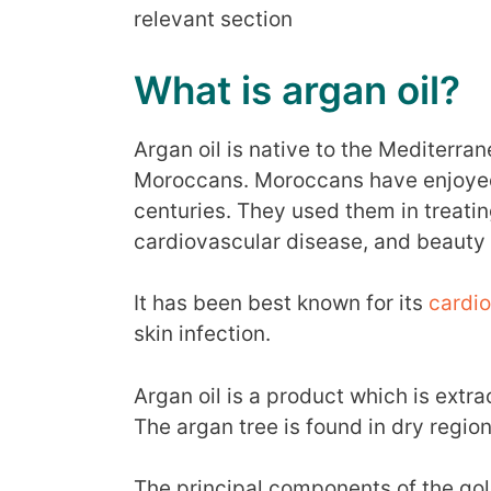
relevant section
What is argan oil?
Argan oil is native to the Mediterra
Moroccans. Moroccans have enjoyed t
centuries. They used them in treatin
cardiovascular disease, and beauty
It has been best known for its
cardio
skin infection.
Argan oil is a product which is extra
The argan tree is found in dry regi
The principal components of the go