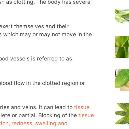
 as clotting. The body has several
exert themselves and their
s which may or may not move in the
ood vessels is referred to as
lood flow in the clotted region or
ies and veins. It can lead to
tissue
ete or partial. Blocking of the
tissue
tion, redness, swelling and