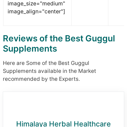
image_size="medium"
image_align="center"]
Reviews of the Best Guggul
Supplements
Here are Some of the Best Guggul
Supplements available in the Market
recommended by the Experts.
Himalaya Herbal Healthcare