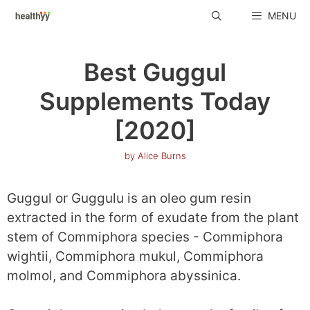
Skip
MENU
to
content
Best Guggul
Supplements Today
[2020]
by
Alice Burns
Guggul or Guggulu is an oleo gum resin
extracted in the form of exudate from the plant
stem of Commiphora species - Commiphora
wightii, Commiphora mukul, Commiphora
molmol, and Commiphora abyssinica.