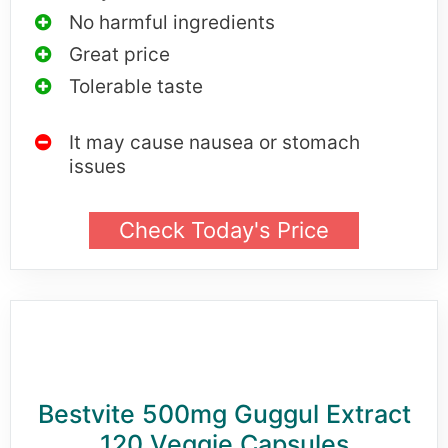
No harmful ingredients
Great price
Tolerable taste
It may cause nausea or stomach
issues
Check Today's Price
Bestvite 500mg Guggul Extract
120 Veggie Capsules