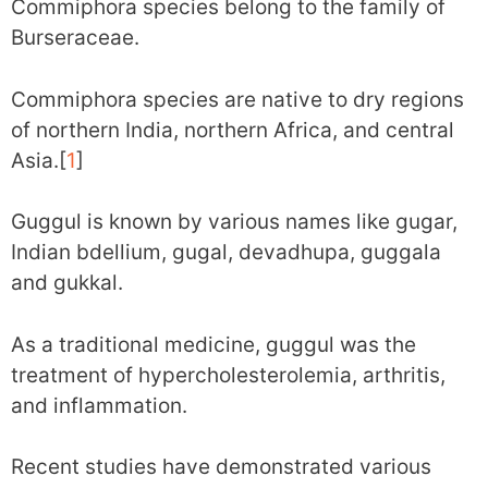
Commiphora species belong to the family of
Burseraceae.
Commiphora species are native to dry regions
of northern India, northern Africa, and central
Asia.[
1
]
Guggul is known by various names like gugar,
Indian bdellium, gugal, devadhupa, guggala
and gukkal.
As a traditional medicine, guggul was the
treatment of hypercholesterolemia, arthritis,
and inflammation.
Recent studies have demonstrated various