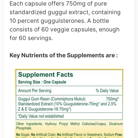
Each capsule offers 750mg of pure
standardized guggul extract, containing
10 percent guggulsterones. A bottle
consists of 60 veggie capsules, enough
for 60 servings.
Key Nutrients of the Supplements are :