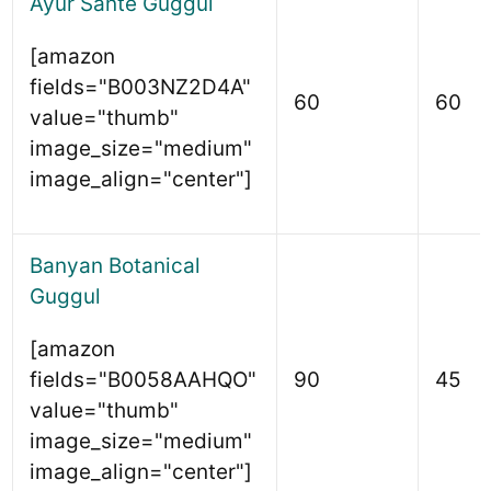
Ayur Sante Guggul
[amazon
fields="B003NZ2D4A"
60
60
value="thumb"
image_size="medium"
image_align="center"]
Banyan Botanical
Guggul
[amazon
fields="B0058AAHQO"
90
45
value="thumb"
image_size="medium"
image_align="center"]