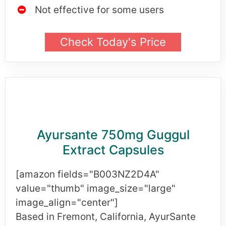
Not effective for some users
Check Today's Price
Ayursante 750mg Guggul
Extract Capsules
[amazon fields="B003NZ2D4A"
value="thumb" image_size="large"
image_align="center"]
Based in Fremont, California, AyurSante