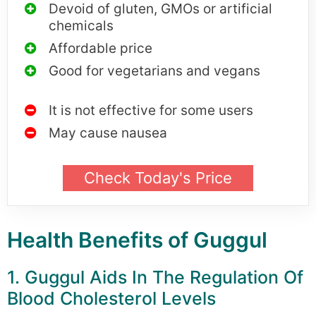
Devoid of gluten, GMOs or artificial
chemicals
Affordable price
Good for vegetarians and vegans
It is not effective for some users
May cause nausea
Check Today's Price
Health Benefits of Guggul
1. Guggul Aids In The Regulation Of
Blood Cholesterol Levels