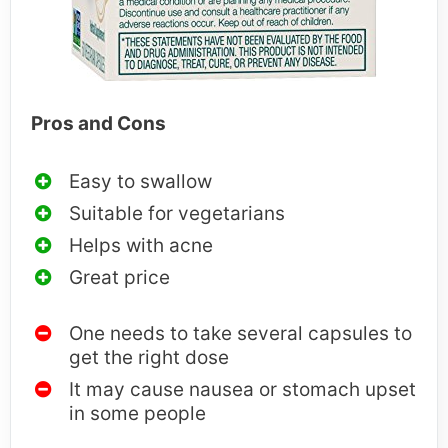
Pros and Cons
Easy to swallow
Suitable for vegetarians
Helps with acne
Great price
One needs to take several capsules to
get the right dose
It may cause nausea or stomach upset
in some people