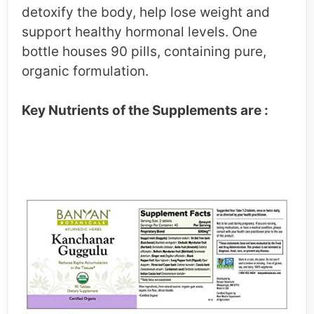
detoxify the body, help lose weight and
support healthy hormonal levels. One
bottle houses 90 pills, containing pure,
organic formulation.
Key Nutrients of the Supplements are :