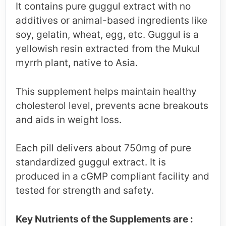
It contains pure guggul extract with no
additives or animal-based ingredients like
soy, gelatin, wheat, egg, etc. Guggul is a
yellowish resin extracted from the Mukul
myrrh plant, native to Asia.
This supplement helps maintain healthy
cholesterol level, prevents acne breakouts
and aids in weight loss.
Each pill delivers about 750mg of pure
standardized guggul extract. It is
produced in a cGMP compliant facility and
tested for strength and safety.
Key Nutrients of the Supplements are :