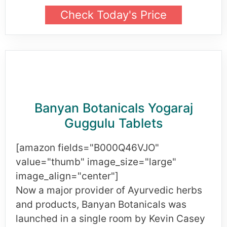
Check Today's Price
Banyan Botanicals Yogaraj
Guggulu Tablets
[amazon fields="B000Q46VJO"
value="thumb" image_size="large"
image_align="center"]
Now a major provider of Ayurvedic herbs
and products, Banyan Botanicals was
launched in a single room by Kevin Casey