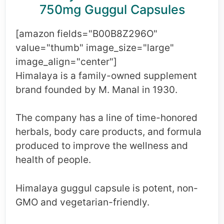
750mg Guggul Capsules
[amazon fields="B00B8Z296O"
value="thumb" image_size="large"
image_align="center"]
Himalaya is a family-owned supplement
brand founded by M. Manal in 1930.
The company has a line of time-honored
herbals, body care products, and formula
produced to improve the wellness and
health of people.
Himalaya guggul capsule is potent, non-
GMO and vegetarian-friendly.