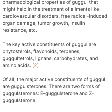
pharmacological properties of guggul that
might help in the treatment of ailments like
cardiovascular disorders, free radical-induced
organ damage, tumor growth, insulin
resistance, etc.
The key active constituents of guggul are
phytosterols, flavonoids, terpenes,
guggultetrols, lignans, carbohydrates, and
amino acids. [
2
]
Of all, the major active constituents of guggul
are guggulsterones. There are two forms of
guggulsterones: E-guggulsterone and Z-
guggulsterone.