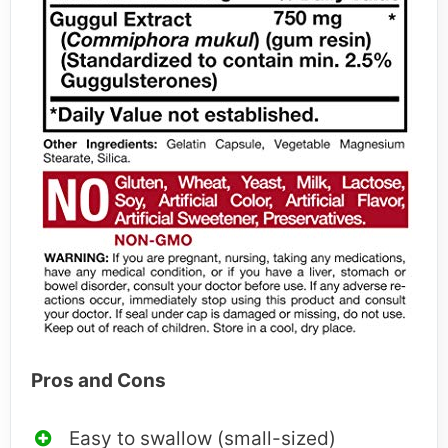
Pros and Cons
Easy to swallow (small-sized)