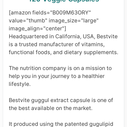
[amazon fields="B009M63ORY"
value="thumb" image_size="large"
image_align="center"]
Headquartered in California, USA, Bestvite
is a trusted manufacturer of vitamins,
functional foods, and dietary supplements.
The nutrition company is on a mission to
help you in your journey to a healthier
lifestyle.
Bestvite guggul extract capsule is one of
the best available on the market.
It produced using the patented gugulipid