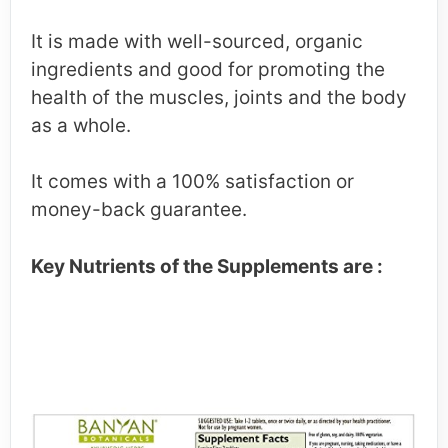
It is made with well-sourced, organic
ingredients and good for promoting the
health of the muscles, joints and the body
as a whole.
It comes with a 100% satisfaction or
money-back guarantee.
Key Nutrients of the Supplements are :