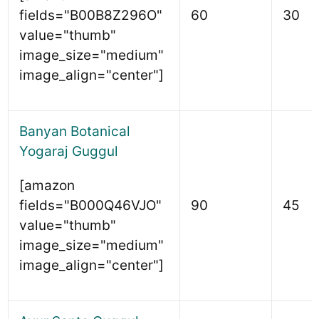
fields="B00B8Z296O"
60
30
value="thumb"
image_size="medium"
image_align="center"]
Banyan Botanical
Yogaraj Guggul
[amazon
fields="B000Q46VJO"
90
45
value="thumb"
image_size="medium"
image_align="center"]