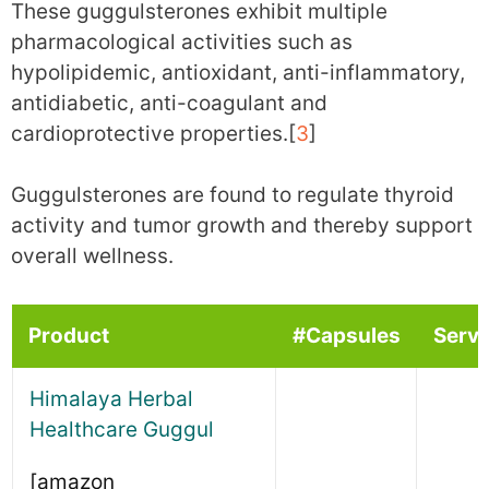
These guggulsterones exhibit multiple
pharmacological activities such as
hypolipidemic, antioxidant, anti-inflammatory,
antidiabetic, anti-coagulant and
cardioprotective properties.[
3
]
Guggulsterones are found to regulate thyroid
activity and tumor growth and thereby support
overall wellness.
Product
#Capsules
Serv
Himalaya Herbal
Healthcare Guggul
[amazon