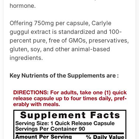
hormone.
Offering 750mg per capsule, Carlyle
guggul extract is standardized and 100-
percent pure, free of GMOs, preservatives,
gluten, soy, and other animal-based
ingredients.
Key Nutrients of the Supplements are :