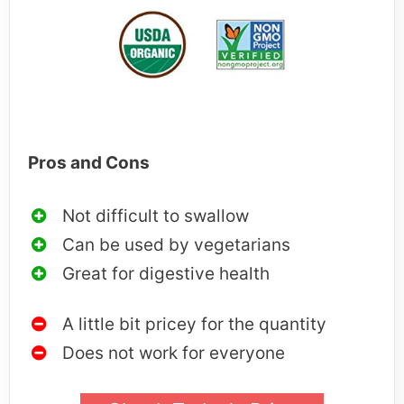
Pros and Cons
Not difficult to swallow
Can be used by vegetarians
Great for digestive health
A little bit pricey for the quantity
Does not work for everyone