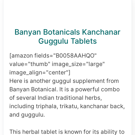
Banyan Botanicals Kanchanar
Guggulu Tablets
[amazon fields="B0058AAHQO"
value="thumb" image_size="large"
image_align="center"]
Here is another guggul supplement from
Banyan Botanical. It is a powerful combo
of several Indian traditional herbs,
including triphala, trikatu, kanchanar back,
and guggulu.
This herbal tablet is known for its ability to