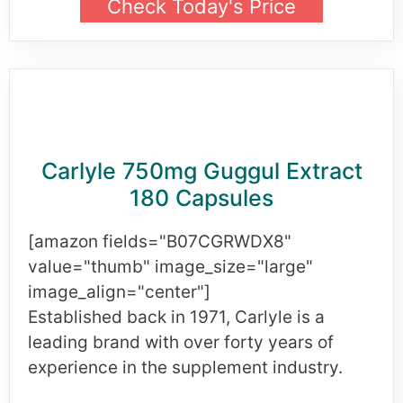
Check Today's Price
Carlyle 750mg Guggul Extract
180 Capsules
[amazon fields="B07CGRWDX8"
value="thumb" image_size="large"
image_align="center"]
Established back in 1971, Carlyle is a
leading brand with over forty years of
experience in the supplement industry.