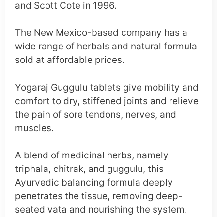
and Scott Cote in 1996.
The New Mexico-based company has a
wide range of herbals and natural formula
sold at affordable prices.
Yogaraj Guggulu tablets give mobility and
comfort to dry, stiffened joints and relieve
the pain of sore tendons, nerves, and
muscles.
A blend of medicinal herbs, namely
triphala, chitrak, and guggulu, this
Ayurvedic balancing formula deeply
penetrates the tissue, removing deep-
seated vata and nourishing the system.