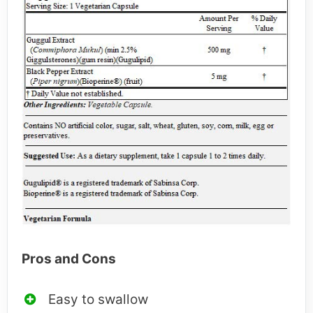
Pros and Cons
Easy to swallow