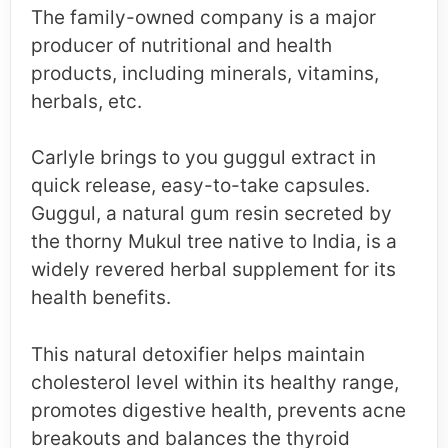
The family-owned company is a major
producer of nutritional and health
products, including minerals, vitamins,
herbals, etc.
Carlyle brings to you guggul extract in
quick release, easy-to-take capsules.
Guggul, a natural gum resin secreted by
the thorny Mukul tree native to India, is a
widely revered herbal supplement for its
health benefits.
This natural detoxifier helps maintain
cholesterol level within its healthy range,
promotes digestive health, prevents acne
breakouts and balances the thyroid