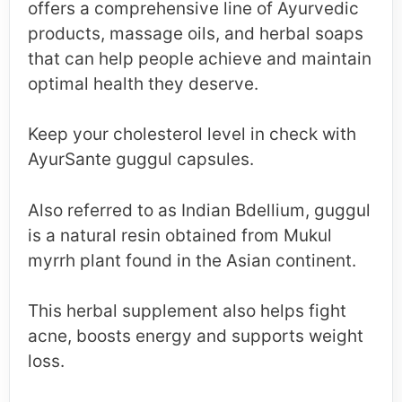
offers a comprehensive line of Ayurvedic
products, massage oils, and herbal soaps
that can help people achieve and maintain
optimal health they deserve.
Keep your cholesterol level in check with
AyurSante guggul capsules.
Also referred to as Indian Bdellium, guggul
is a natural resin obtained from Mukul
myrrh plant found in the Asian continent.
This herbal supplement also helps fight
acne, boosts energy and supports weight
loss.