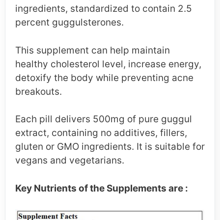
ingredients, standardized to contain 2.5
percent guggulsterones.
This supplement can help maintain
healthy cholesterol level, increase energy,
detoxify the body while preventing acne
breakouts.
Each pill delivers 500mg of pure guggul
extract, containing no additives, fillers,
gluten or GMO ingredients. It is suitable for
vegans and vegetarians.
Key Nutrients of the Supplements are :