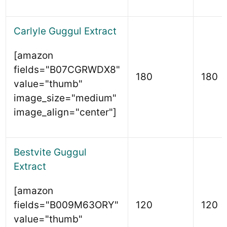
Carlyle Guggul Extract
[amazon
fields="B07CGRWDX8"
180
180
value="thumb"
image_size="medium"
image_align="center"]
Bestvite Guggul
Extract
[amazon
fields="B009M63ORY"
120
120
value="thumb"