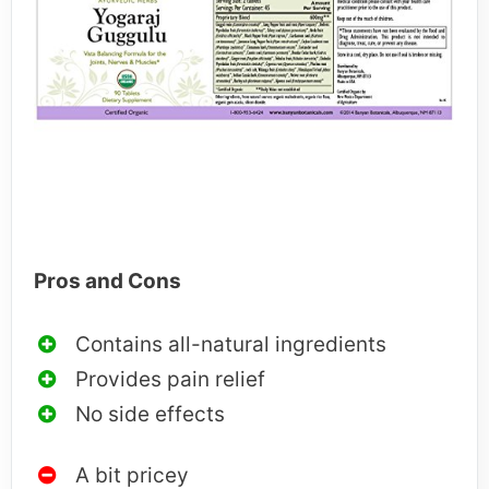
Pros and Cons
Contains all-natural ingredients
Provides pain relief
No side effects
A bit pricey