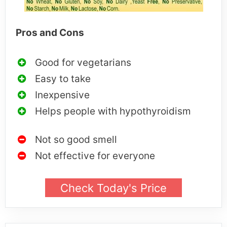
Pros and Cons
Good for vegetarians
Easy to take
Inexpensive
Helps people with hypothyroidism
Not so good smell
Not effective for everyone
Check Today's Price