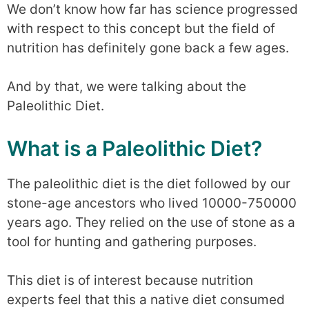
We don’t know how far has science progressed
with respect to this concept but the field of
nutrition has definitely gone back a few ages.
And by that, we were talking about the
Paleolithic Diet.
What is a Paleolithic Diet?
The paleolithic diet is the diet followed by our
stone-age ancestors who lived 10000-750000
years ago. They relied on the use of stone as a
tool for hunting and gathering purposes.
This diet is of interest because nutrition
experts feel that this a native diet consumed