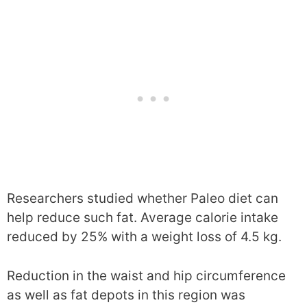
Researchers studied whether Paleo diet can
help reduce such fat. Average calorie intake
reduced by 25% with a weight loss of 4.5 kg.
Reduction in the waist and hip circumference
as well as fat depots in this region was