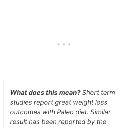
What does this mean?
Short term
studies report great weight loss
outcomes with Paleo diet. Similar
result has been reported by the