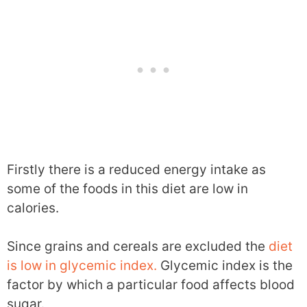
Firstly there is a reduced energy intake as
some of the foods in this diet are low in
calories.
Since grains and cereals are excluded the
diet
is low in glycemic index.
Glycemic index is the
factor by which a particular food affects blood
sugar.