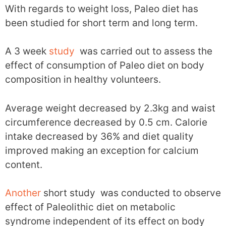
With regards to weight loss, Paleo diet has
been studied for short term and long term.
A 3 week
study
was carried out to assess the
effect of consumption of Paleo diet on body
composition in healthy volunteers.
Average weight decreased by 2.3kg and waist
circumference decreased by 0.5 cm. Calorie
intake decreased by 36% and diet quality
improved making an exception for calcium
content.
Another
short study was conducted to observe
effect of Paleolithic diet on metabolic
syndrome independent of its effect on body