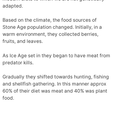
adapted.
Based on the climate, the food sources of
Stone Age population changed. Initially, in a
warm environment, they collected berries,
fruits, and leaves.
As Ice Age set in they began to have meat from
predator kills.
Gradually they shifted towards hunting, fishing
and shellfish gathering. In this manner approx
60% of their diet was meat and 40% was plant
food.