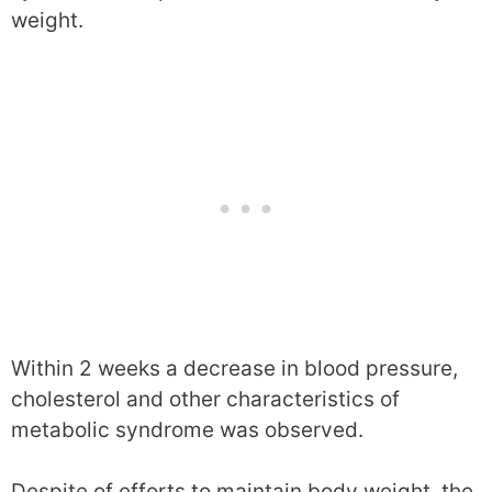
weight.
Within 2 weeks a decrease in blood pressure,
cholesterol and other characteristics of
metabolic syndrome was observed.
Despite of efforts to maintain body weight, the