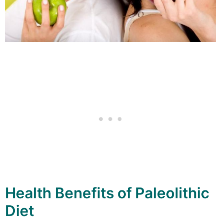
Health Benefits of Paleolithic
Diet