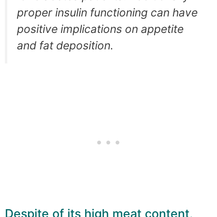
proper insulin functioning can have
positive implications on appetite
and fat deposition.
Despite of its high meat content,