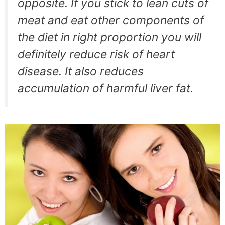
opposite. If you stick to lean cuts of
meat and eat other components of
the diet in right proportion you will
definitely reduce risk of heart
disease. It also reduces
accumulation of harmful liver fat.