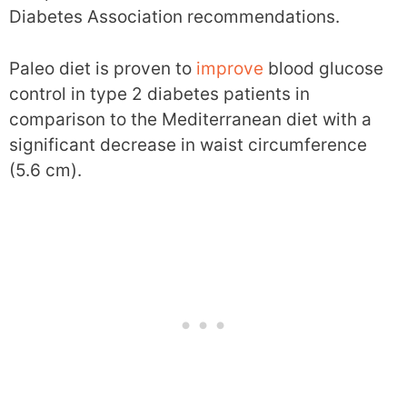
Diabetes Association recommendations.
Paleo diet is proven to
improve
blood glucose
control in type 2 diabetes patients in
comparison to the Mediterranean diet with a
significant decrease in waist circumference
(5.6 cm).