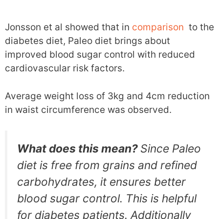
Jonsson et al showed that in
comparison
to the
diabetes diet, Paleo diet brings about
improved blood sugar control with reduced
cardiovascular risk factors.
Average weight loss of 3kg and 4cm reduction
in waist circumference was observed.
What does this mean?
Since Paleo
diet is free from grains and refined
carbohydrates, it ensures better
blood sugar control. This is helpful
for diabetes patients. Additionally