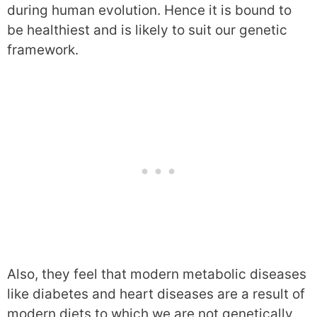
during human evolution. Hence it is bound to
be healthiest and is likely to suit our genetic
framework.
Also, they feel that modern metabolic diseases
like diabetes and heart diseases are a result of
modern diets to which we are not genetically