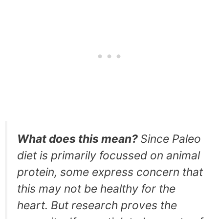
What does this mean?
Since Paleo
diet is primarily focussed on animal
protein, some express concern that
this may not be healthy for the
heart. But research proves the