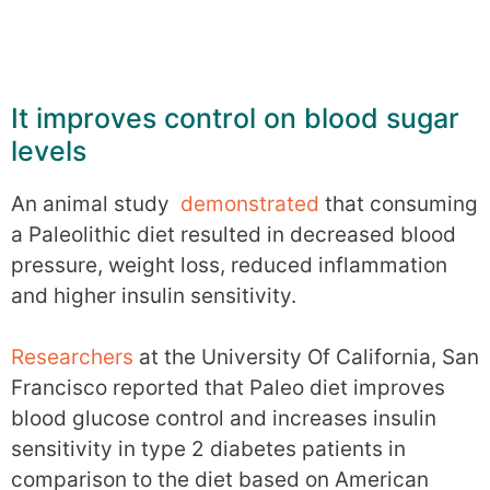
It improves control on blood sugar
levels
An animal study
demonstrated
that consuming
a Paleolithic diet resulted in decreased blood
pressure, weight loss, reduced inflammation
and higher insulin sensitivity.
Researchers
at the University Of California, San
Francisco reported that Paleo diet improves
blood glucose control and increases insulin
sensitivity in type 2 diabetes patients in
comparison to the diet based on American