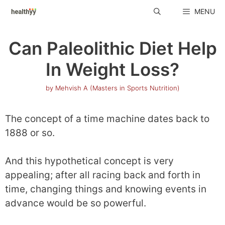
Skip
MENU
to
content
Can Paleolithic Diet Help
In Weight Loss?
by
Mehvish A (Masters in Sports Nutrition)
The concept of a time machine dates back to
1888 or so.
And this hypothetical concept is very
appealing; after all racing back and forth in
time, changing things and knowing events in
advance would be so powerful.