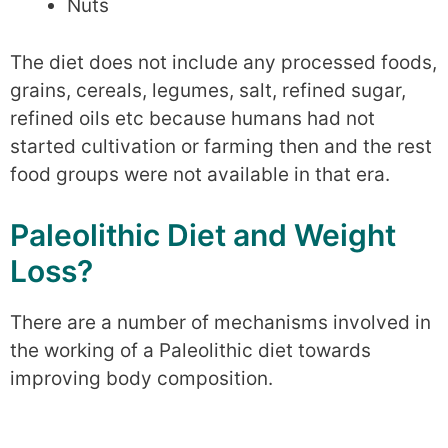
Nuts
The diet does not include any processed foods,
grains, cereals, legumes, salt, refined sugar,
refined oils etc because humans had not
started cultivation or farming then and the rest
food groups were not available in that era.
Paleolithic Diet and Weight
Loss?
There are a number of mechanisms involved in
the working of a Paleolithic diet towards
improving body composition.