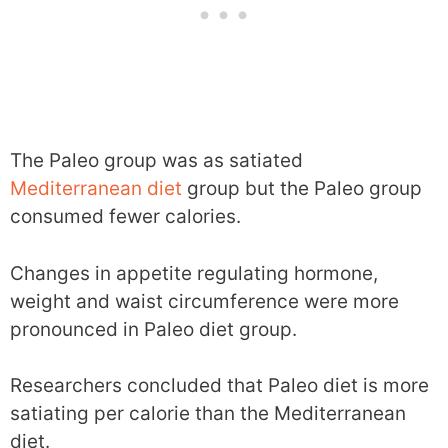
The Paleo group was as satiated
Mediterranean diet
group but the Paleo group
consumed fewer calories.
Changes in appetite regulating hormone,
weight and waist circumference were more
pronounced in Paleo diet group.
Researchers concluded that Paleo diet is more
satiating per calorie than the Mediterranean
diet.