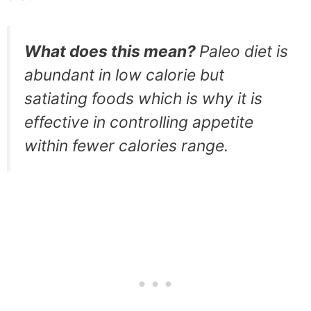
What does this mean?
Paleo diet is
abundant in low calorie but
satiating foods which is why it is
effective in controlling appetite
within fewer calories range.