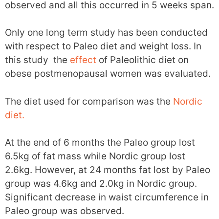
observed and all this occurred in 5 weeks span.
Only one long term study has been conducted
with respect to Paleo diet and weight loss. In
this study the
effect
of Paleolithic diet on
obese postmenopausal women was evaluated.
The diet used for comparison was the
Nordic
diet.
At the end of 6 months the Paleo group lost
6.5kg of fat mass while Nordic group lost
2.6kg. However, at 24 months fat lost by Paleo
group was 4.6kg and 2.0kg in Nordic group.
Significant decrease in waist circumference in
Paleo group was observed.