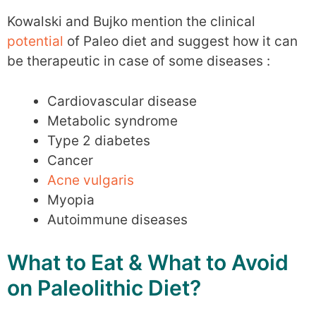
Kowalski and Bujko mention the clinical
potential
of Paleo diet and suggest how it can
be therapeutic in case of some diseases :
Cardiovascular disease
Metabolic syndrome
Type 2 diabetes
Cancer
Acne vulgaris
Myopia
Autoimmune diseases
What to Eat & What to Avoid
on Paleolithic Diet?