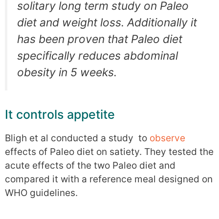
solitary long term study on Paleo
diet and weight loss. Additionally it
has been proven that Paleo diet
specifically reduces abdominal
obesity in 5 weeks.
It controls appetite
Bligh et al conducted a study to
observe
effects of Paleo diet on satiety. They tested the
acute effects of the two Paleo diet and
compared it with a reference meal designed on
WHO guidelines.