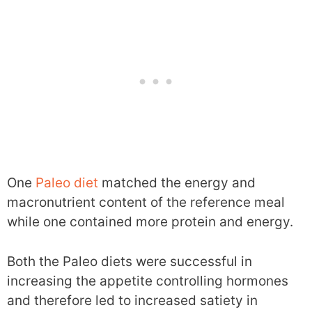
One
Paleo diet
matched the energy and
macronutrient content of the reference meal
while one contained more protein and energy.
Both the Paleo diets were successful in
increasing the appetite controlling hormones
and therefore led to increased satiety in