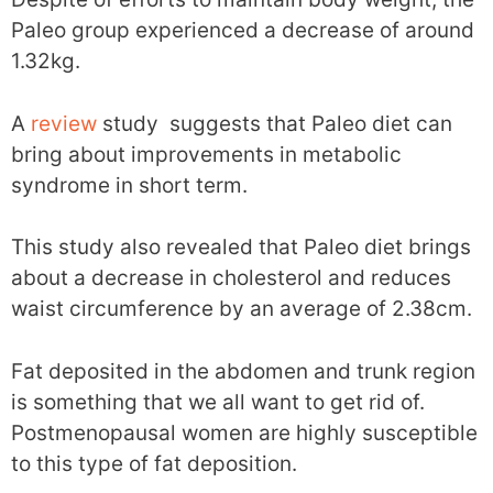
Paleo group experienced a decrease of around
1.32kg.
A
review
study suggests that Paleo diet can
bring about improvements in metabolic
syndrome in short term.
This study also revealed that Paleo diet brings
about a decrease in cholesterol and reduces
waist circumference by an average of 2.38cm.
Fat deposited in the abdomen and trunk region
is something that we all want to get rid of.
Postmenopausal women are highly susceptible
to this type of fat deposition.