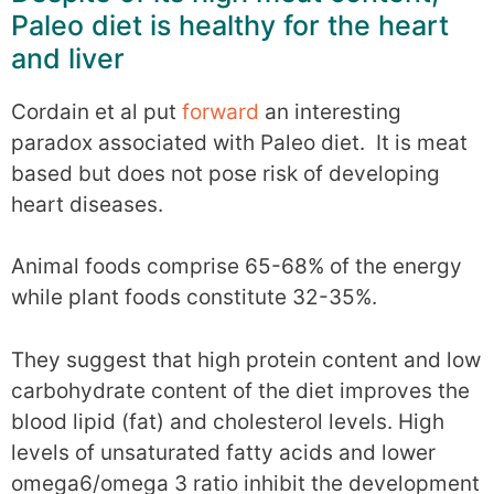
Paleo diet is healthy for the heart
and liver
Cordain et al put
forward
an interesting
paradox associated with Paleo diet. It is meat
based but does not pose risk of developing
heart diseases.
Animal foods comprise 65-68% of the energy
while plant foods constitute 32-35%.
They suggest that high protein content and low
carbohydrate content of the diet improves the
blood lipid (fat) and cholesterol levels. High
levels of unsaturated fatty acids and lower
omega6/omega 3 ratio inhibit the development