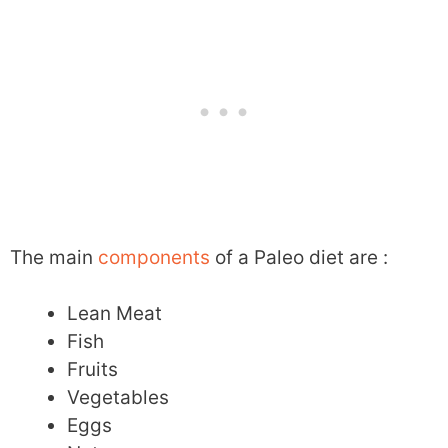
The main
components
of a Paleo diet are :
Lean Meat
Fish
Fruits
Vegetables
Eggs