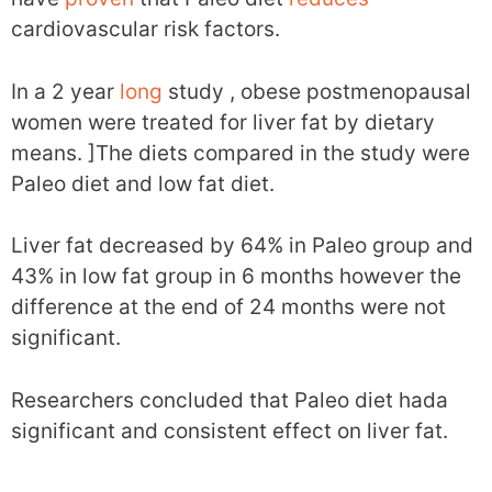
cardiovascular risk factors.
In a 2 year
long
study , obese postmenopausal
women were treated for liver fat by dietary
means. ]The diets compared in the study were
Paleo diet and low fat diet.
Liver fat decreased by 64% in Paleo group and
43% in low fat group in 6 months however the
difference at the end of 24 months were not
significant.
Researchers concluded that Paleo diet hada
significant and consistent effect on liver fat.