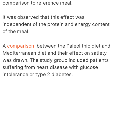
comparison to reference meal.
It was observed that this effect was
independent of the protein and energy content
of the meal.
A
comparison
between the Paleolithic diet and
Mediterranean diet and their effect on satiety
was drawn. The study group included patients
suffering from heart disease with glucose
intolerance or type 2 diabetes.