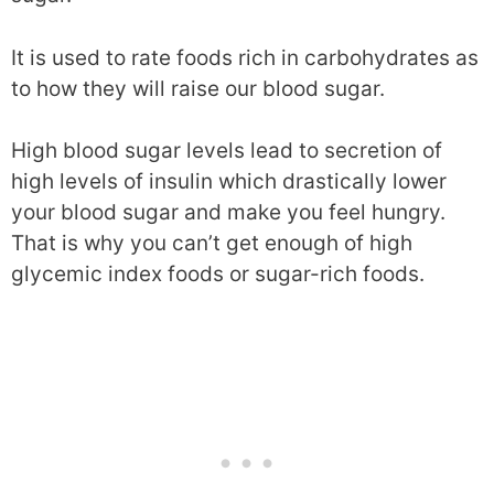
It is used to rate foods rich in carbohydrates as
to how they will raise our blood sugar.
High blood sugar levels lead to secretion of
high levels of insulin which drastically lower
your blood sugar and make you feel hungry.
That is why you can’t get enough of high
glycemic index foods or sugar-rich foods.