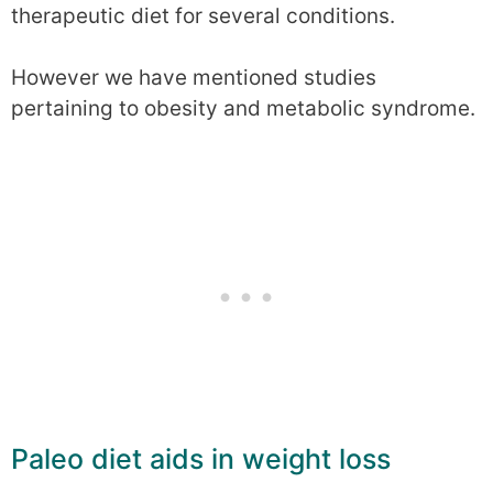
therapeutic diet for several conditions.
However we have mentioned studies
pertaining to obesity and metabolic syndrome.
Paleo diet aids in weight loss