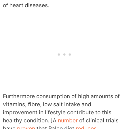
of heart diseases.
Furthermore consumption of high amounts of
vitamins, fibre, low salt intake and
improvement in lifestyle contribute to this
healthy condition. ]A
number
of clinical trials
have
proven
that Paleo diet
reduces