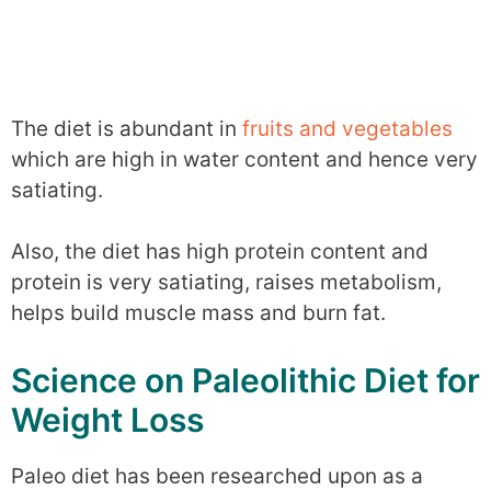
The diet is abundant in
fruits and vegetables
which are high in water content and hence very
satiating.
Also, the diet has high protein content and
protein is very satiating, raises metabolism,
helps build muscle mass and burn fat.
Science on Paleolithic Diet for
Weight Loss
Paleo diet has been researched upon as a