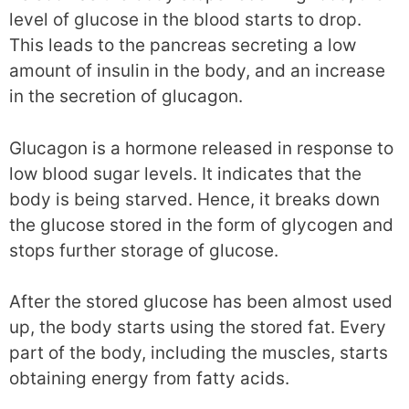
level of glucose in the blood starts to drop.
This leads to the pancreas secreting a low
amount of insulin in the body, and an increase
in the secretion of glucagon.
Glucagon is a hormone released in response to
low blood sugar levels. It indicates that the
body is being starved. Hence, it breaks down
the glucose stored in the form of glycogen and
stops further storage of glucose.
After the stored glucose has been almost used
up, the body starts using the stored fat. Every
part of the body, including the muscles, starts
obtaining energy from fatty acids.