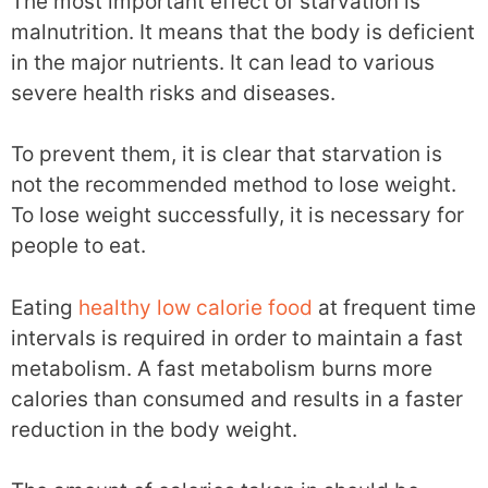
The most important effect of starvation is
malnutrition. It means that the body is deficient
in the major nutrients. It can lead to various
severe health risks and diseases.
To prevent them, it is clear that starvation is
not the recommended method to lose weight.
To lose weight successfully, it is necessary for
people to eat.
Eating
healthy low calorie food
at frequent time
intervals is required in order to maintain a fast
metabolism. A fast metabolism burns more
calories than consumed and results in a faster
reduction in the body weight.