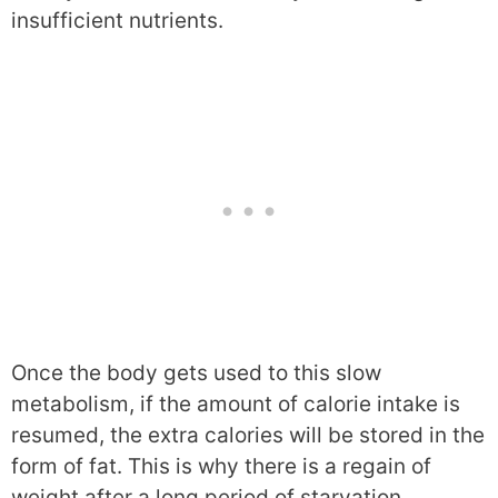
insufficient nutrients.
Once the body gets used to this slow
metabolism, if the amount of calorie intake is
resumed, the extra calories will be stored in the
form of fat. This is why there is a regain of
weight after a long period of starvation.