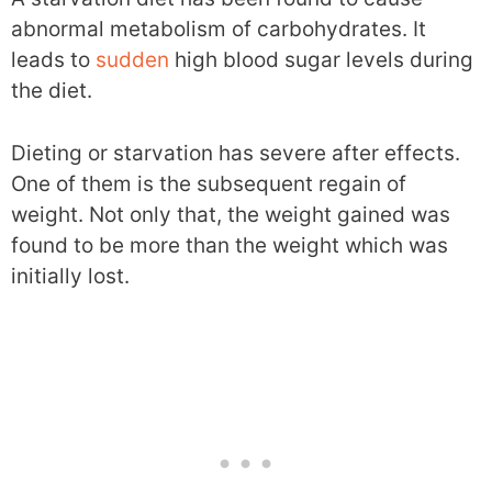
abnormal metabolism of carbohydrates. It
leads to
sudden
high blood sugar levels during
the diet.
Dieting or starvation has severe after effects.
One of them is the subsequent regain of
weight. Not only that, the weight gained was
found to be more than the weight which was
initially lost.