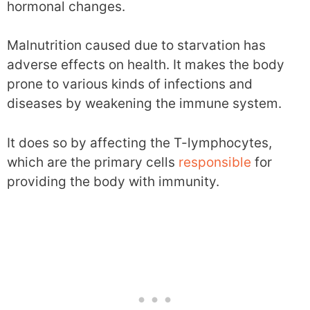
hormonal changes.
Malnutrition caused due to starvation has
adverse effects on health. It makes the body
prone to various kinds of infections and
diseases by weakening the immune system.
It does so by affecting the T-lymphocytes,
which are the primary cells
responsible
for
providing the body with immunity.