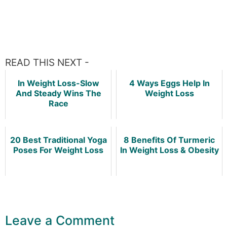
READ THIS NEXT -
In Weight Loss-Slow
4 Ways Eggs Help In
And Steady Wins The
Weight Loss
Race
20 Best Traditional Yoga
8 Benefits Of Turmeric
Poses For Weight Loss
In Weight Loss & Obesity
Leave a Comment