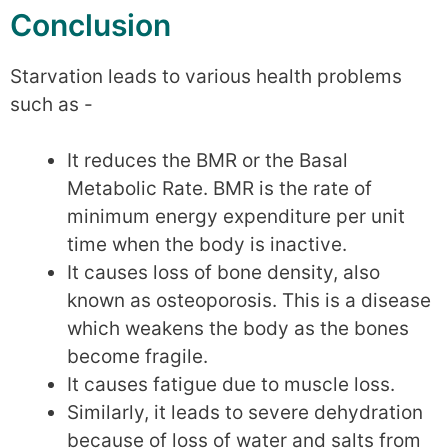
Conclusion
Starvation leads to various health problems
such as -
It reduces the BMR or the Basal
Metabolic Rate. BMR is the rate of
minimum energy expenditure per unit
time when the body is inactive.
It causes loss of bone density, also
known as osteoporosis. This is a disease
which weakens the body as the bones
become fragile.
It causes fatigue due to muscle loss.
Similarly, it leads to severe dehydration
because of loss of water and salts from