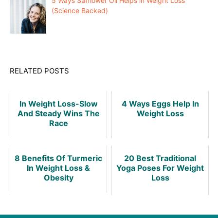
5 Ways Safflower Oil Helps in Weight Loss
(Science Backed)
RELATED POSTS
In Weight Loss-Slow
4 Ways Eggs Help In
And Steady Wins The
Weight Loss
Race
8 Benefits Of Turmeric
20 Best Traditional
In Weight Loss &
Yoga Poses For Weight
Obesity
Loss