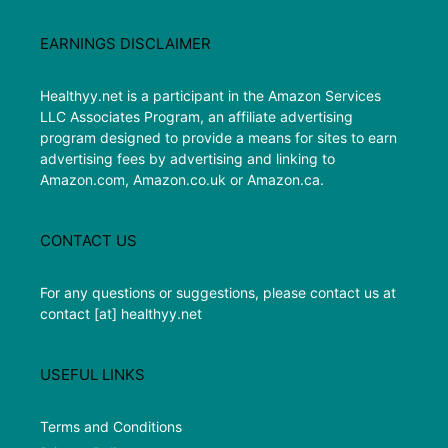
EARNINGS DISCLAIMER
Healthyy.net is a participant in the Amazon Services
LLC Associates Program, an affiliate advertising
program designed to provide a means for sites to earn
advertising fees by advertising and linking to
Amazon.com, Amazon.co.uk or Amazon.ca.
CONTACT US
For any questions or suggestions, please contact us at
contact [at] healthyy.net
USEFUL LINKS
Terms and Conditions