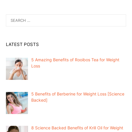
Search
for:
LATEST POSTS
5 Amazing Benefits of Rooibos Tea for Weight
Loss
5 Benefits of Berberine for Weight Loss [Science
Backed]
8 Science Backed Benefits of Krill Oil for Weight