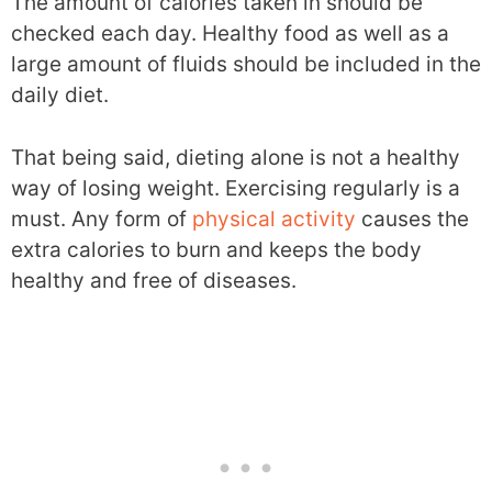
The amount of calories taken in should be
checked each day. Healthy food as well as a
large amount of fluids should be included in the
daily diet.
That being said, dieting alone is not a healthy
way of losing weight. Exercising regularly is a
must. Any form of
physical activity
causes the
extra calories to burn and keeps the body
healthy and free of diseases.