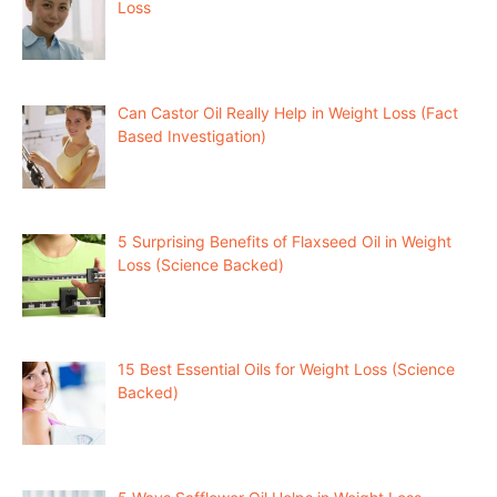
Loss
Can Castor Oil Really Help in Weight Loss (Fact
Based Investigation)
5 Surprising Benefits of Flaxseed Oil in Weight
Loss (Science Backed)
15 Best Essential Oils for Weight Loss (Science
Backed)