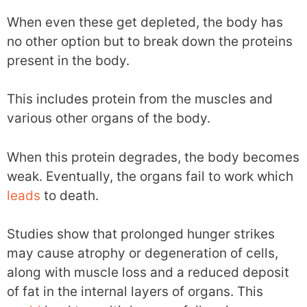
When even these get depleted, the body has
no other option but to break down the proteins
present in the body.
This includes protein from the muscles and
various other organs of the body.
When this protein degrades, the body becomes
weak. Eventually, the organs fail to work which
leads
to death.
Studies show that prolonged hunger strikes
may cause atrophy or degeneration of cells,
along with muscle loss and a reduced deposit
of fat in the internal layers of organs. This