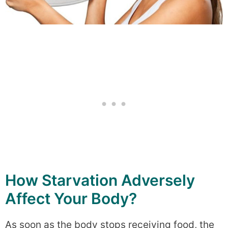
How Starvation Adversely
Affect Your Body?
As soon as the body stops receiving food, the