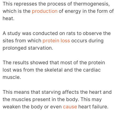
This represses the process of thermogenesis,
which is the
production
of energy in the form of
heat.
A study was conducted on rats to observe the
sites from which
protein loss
occurs during
prolonged starvation.
The results showed that most of the protein
lost was from the skeletal and the cardiac
muscle.
This means that starving affects the heart and
the muscles present in the body. This may
weaken the body or even
cause
heart failure.