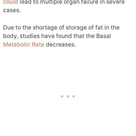
could
lead to multiple organ failure in severe
cases.
Due to the shortage of storage of fat in the
body, studies have found that the Basal
Metabolic Rate
decreases.