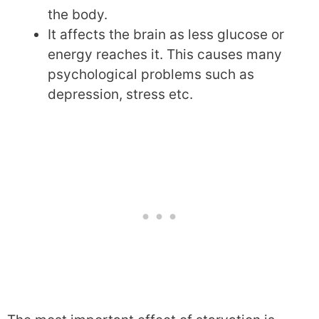
the body.
It affects the brain as less glucose or
energy reaches it. This causes many
psychological problems such as
depression, stress etc.