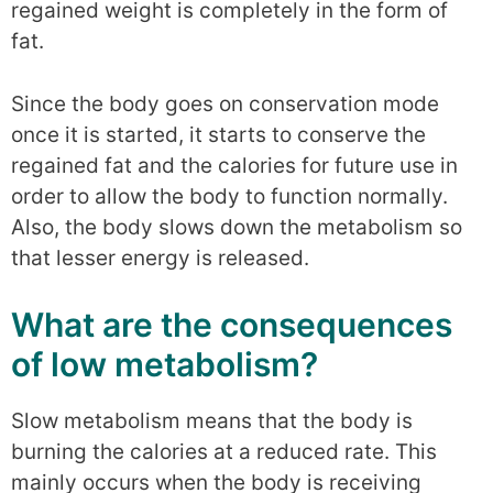
regained weight is completely in the form of
fat.
Since the body goes on conservation mode
once it is started, it starts to conserve the
regained fat and the calories for future use in
order to allow the body to function normally.
Also, the body slows down the metabolism so
that lesser energy is released.
What are the consequences
of low metabolism?
Slow metabolism means that the body is
burning the calories at a reduced rate. This
mainly occurs when the body is receiving