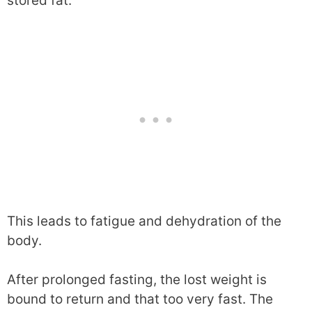
stored fat.
This leads to fatigue and dehydration of the
body.
After prolonged fasting, the lost weight is
bound to return and that too very fast. The