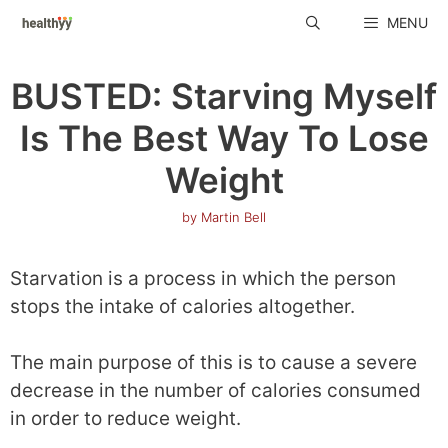
Skip
MENU
to
content
BUSTED: Starving Myself
Is The Best Way To Lose
Weight
by
Martin Bell
Starvation is a process in which the person
stops the intake of calories altogether.
The main purpose of this is to cause a severe
decrease in the number of calories consumed
in order to reduce weight.