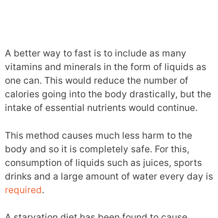
A better way to fast is to include as many
vitamins and minerals in the form of liquids as
one can. This would reduce the number of
calories going into the body drastically, but the
intake of essential nutrients would continue.
This method causes much less harm to the
body and so it is completely safe. For this,
consumption of liquids such as juices, sports
drinks and a large amount of water every day is
required
.
A starvation diet has been found to cause