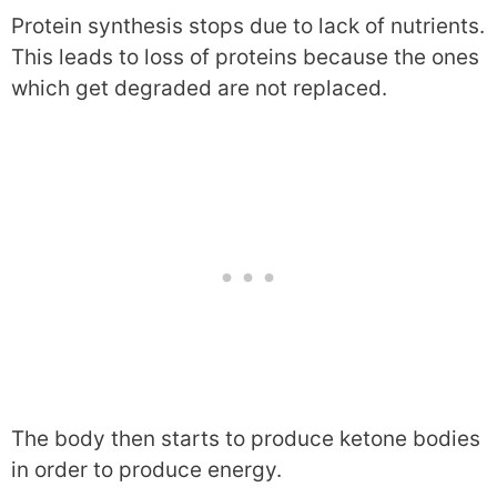
Protein synthesis stops due to lack of nutrients.
This leads to loss of proteins because the ones
which get degraded are not replaced.
The body then starts to produce ketone bodies
in order to produce energy.