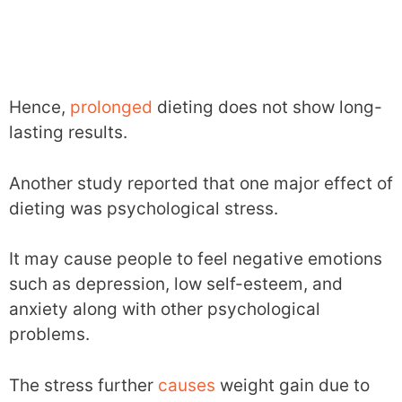
Hence,
prolonged
dieting does not show long-
lasting results.
Another study reported that one major effect of
dieting was psychological stress.
It may cause people to feel negative emotions
such as depression, low self-esteem, and
anxiety along with other psychological
problems.
The stress further
causes
weight gain due to