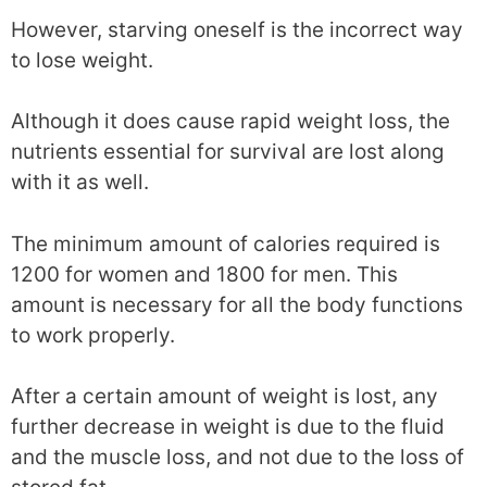
However, starving oneself is the incorrect way
to lose weight.
Although it does cause rapid weight loss, the
nutrients essential for survival are lost along
with it as well.
The minimum amount of calories required is
1200 for women and 1800 for men. This
amount is necessary for all the body functions
to work properly.
After a certain amount of weight is lost, any
further decrease in weight is due to the fluid
and the muscle loss, and not due to the loss of