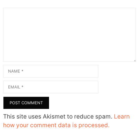
Comment
Name
Email
This site uses Akismet to reduce spam.
Learn
how your comment data is processed.