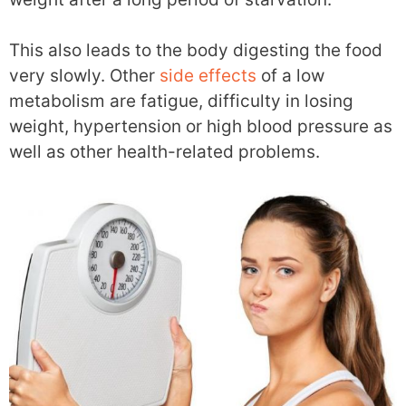
This also leads to the body digesting the food
very slowly. Other
side effects
of a low
metabolism are fatigue, difficulty in losing
weight, hypertension or high blood pressure as
well as other health-related problems.