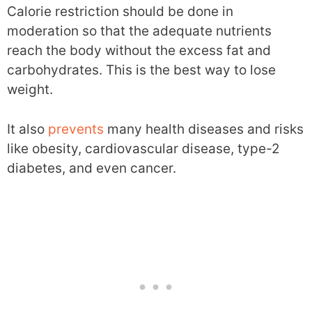
Calorie restriction should be done in
moderation so that the adequate nutrients
reach the body without the excess fat and
carbohydrates. This is the best way to lose
weight.
It also
prevents
many health diseases and risks
like obesity, cardiovascular disease, type-2
diabetes, and even cancer.