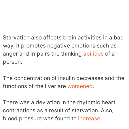
Starvation also affects brain activities in a bad
way. It promotes negative emotions such as
anger and impairs the thinking
abilities
of a
person.
The concentration of insulin decreases and the
functions of the liver are
worsened
.
There was a deviation in the rhythmic heart
contractions as a result of starvation. Also,
blood pressure was found to
increase
.