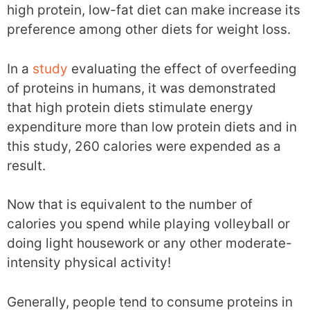
high protein, low-fat diet can make increase its
preference among other diets for weight loss.
In a
study
evaluating the effect of overfeeding
of proteins in humans, it was demonstrated
that high protein diets stimulate energy
expenditure more than low protein diets and in
this study, 260 calories were expended as a
result.
Now that is equivalent to the number of
calories you spend while playing volleyball or
doing light housework or any other moderate-
intensity physical activity!
Generally, people tend to consume proteins in