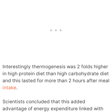
Interestingly thermogenesis was 2 folds higher
in high protein diet than high carbohydrate diet
and this lasted for more than 2 hours after meal
intake
.
Scientists concluded that this added
advantage of energy expenditure linked with