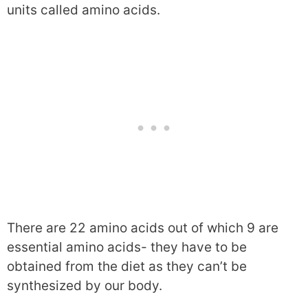
units called amino acids.
There are 22 amino acids out of which 9 are
essential amino acids- they have to be
obtained from the diet as they can’t be
synthesized by our body.