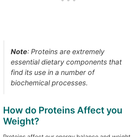
Note
: Proteins are extremely
essential dietary components that
find its use in a number of
biochemical processes.
How do Proteins Affect you
Weight?
Proteins affect our energy balance and weight