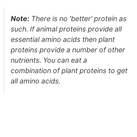
Note:
There is no ‘better’ protein as
such. If animal proteins provide all
essential amino acids then plant
proteins provide a number of other
nutrients. You can eat a
combination of plant proteins to get
all amino acids.