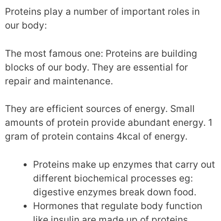
Proteins play a number of important roles in
our body:
The most famous one: Proteins are building
blocks of our body. They are essential for
repair and maintenance.
They are efficient sources of energy. Small
amounts of protein provide abundant energy. 1
gram of protein contains 4kcal of energy.
Proteins make up enzymes that carry out
different biochemical processes eg:
digestive enzymes break down food.
Hormones that regulate body function
like insulin are made up of proteins.