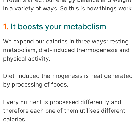
in a variety of ways. So this is how things work.
1.
It boosts your metabolism
We expend our calories in three ways: resting
metabolism, diet-induced thermogenesis and
physical activity.
Diet-induced thermogenesis is heat generated
by processing of foods.
Every nutrient is processed differently and
therefore each one of them utilises different
calories.