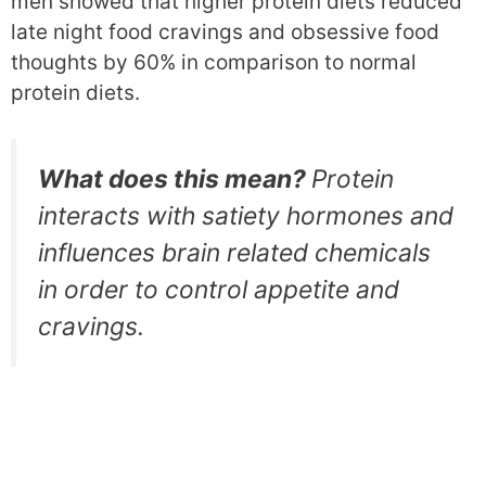
men showed that higher protein diets reduced
late night food cravings and obsessive food
thoughts by 60% in comparison to normal
protein diets.
What does this mean?
Protein
interacts with satiety hormones and
influences brain related chemicals
in order to control appetite and
cravings.