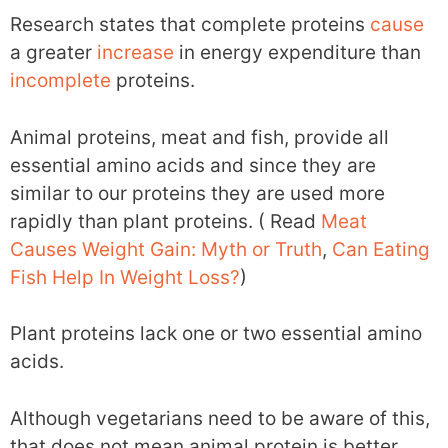
Research states that complete proteins
cause
a greater
increase
in energy expenditure than
incomplete
proteins.
Animal proteins, meat and fish, provide all
essential amino acids and since they are
similar to our proteins they are used more
rapidly than plant proteins. ( Read
Meat
Causes Weight Gain: Myth or Truth
,
Can Eating
Fish Help In Weight Loss?
)
Plant proteins lack one or two essential amino
acids.
Although vegetarians need to be aware of this,
that does not mean animal protein is better