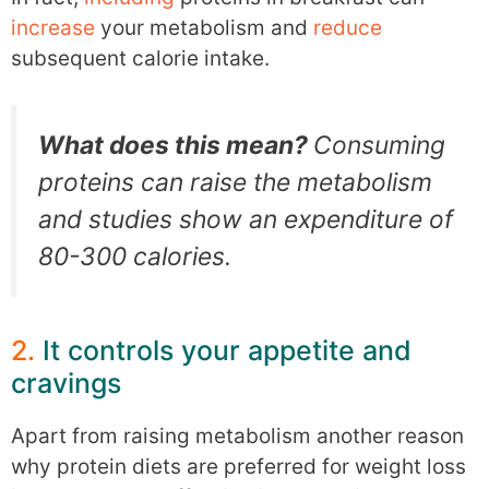
increase
your metabolism and
reduce
subsequent calorie intake.
What does this mean?
Consuming
proteins can raise the metabolism
and studies show an expenditure of
80-300 calories.
2.
It controls your appetite and
cravings
Apart from raising metabolism another reason
why protein diets are preferred for weight loss