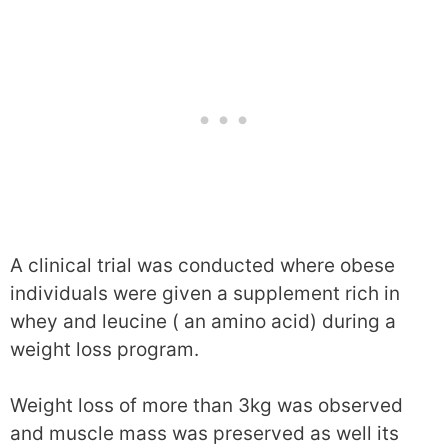
A clinical trial was conducted where obese
individuals were given a supplement rich in
whey and leucine ( an amino acid) during a
weight loss program.
Weight loss of more than 3kg was observed
and muscle mass was preserved as well its