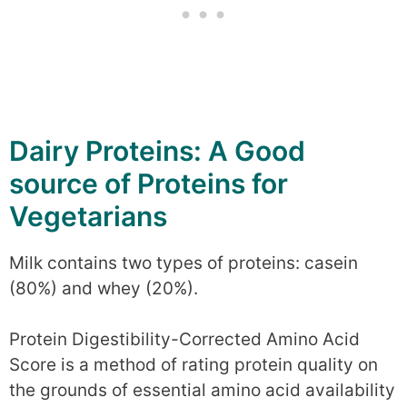
Dairy Proteins: A Good
source of Proteins for
Vegetarians
Milk contains two types of proteins: casein
(80%) and whey (20%).
Protein Digestibility-Corrected Amino Acid
Score is a method of rating protein quality on
the grounds of essential amino acid availability