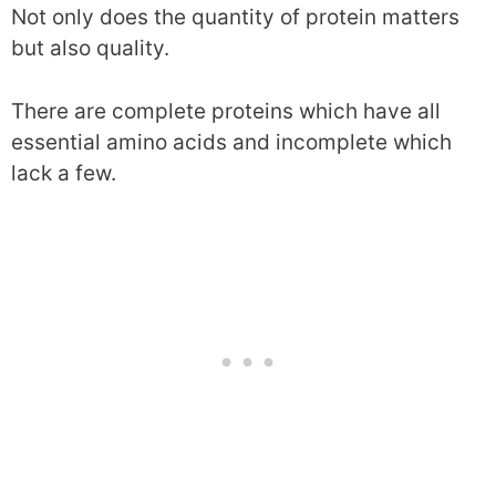
Not only does the quantity of protein matters
but also quality.
There are complete proteins which have all
essential amino acids and incomplete which
lack a few.