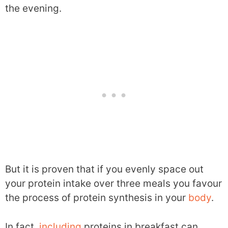
the evening.
But it is proven that if you evenly space out
your protein intake over three meals you favour
the process of protein synthesis in your
body
.
In fact,
including
proteins in breakfast can