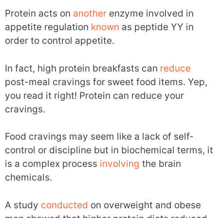
Protein acts on
another
enzyme involved in
appetite regulation
known
as peptide YY in
order to control appetite.
In fact, high protein breakfasts can
reduce
post-meal cravings for sweet food items. Yep,
you read it right! Protein can reduce your
cravings.
Food cravings may seem like a lack of self-
control or discipline but in biochemical terms, it
is a complex process
involving
the brain
chemicals.
A study
conducted
on overweight and obese