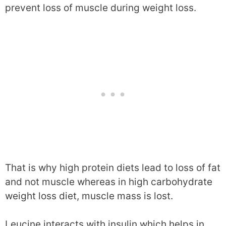
prevent loss of muscle during weight loss.
That is why high protein diets lead to loss of fat
and not muscle whereas in high carbohydrate
weight loss diet, muscle mass is lost.
Leucine interacts with insulin which helps in