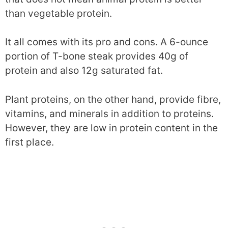
than vegetable protein.
It all comes with its pro and cons. A 6-ounce
portion of T-bone steak provides 40g of
protein and also 12g saturated fat.
Plant proteins, on the other hand, provide fibre,
vitamins, and minerals in addition to proteins.
However, they are low in protein content in the
first place.