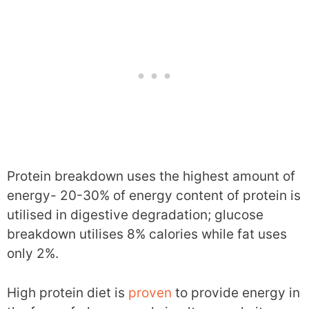
Protein breakdown uses the highest amount of
energy- 20-30% of energy content of protein is
utilised in digestive degradation; glucose
breakdown utilises 8% calories while fat uses
only 2%.
High protein diet is
proven
to provide energy in