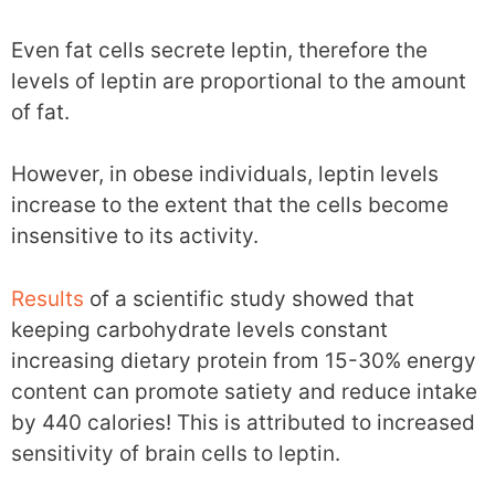
Even fat cells secrete leptin, therefore the
levels of leptin are proportional to the amount
of fat.
However, in obese individuals, leptin levels
increase to the extent that the cells become
insensitive to its activity.
Results
of a scientific study showed that
keeping carbohydrate levels constant
increasing dietary protein from 15-30% energy
content can promote satiety and reduce intake
by 440 calories! This is attributed to increased
sensitivity of brain cells to leptin.