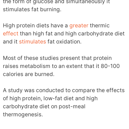
the form of glucose and simultaneously it
stimulates fat burning.
High protein diets have a
greater
thermic
effect
than high fat and high carbohydrate diet
and it
stimulates
fat oxidation.
Most of these studies present that protein
raises metabolism to an extent that it 80-100
calories are burned.
A study was conducted to compare the effects
of high protein, low-fat diet and high
carbohydrate diet on post-meal
thermogenesis.