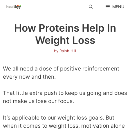
Skip
MENU
to
content
How Proteins Help In
Weight Loss
by
Ralph Hill
We all need a dose of positive reinforcement
every now and then.
That little extra push to keep us going and does
not make us lose our focus.
It’s applicable to our weight loss goals. But
when it comes to weight loss, motivation alone