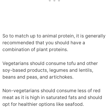
So to match up to animal protein, it is generally
recommended that you should have a
combination of plant proteins.
Vegetarians should consume tofu and other
soy-based products, legumes and lentils,
beans and peas, and artichokes.
Non-vegetarians should consume less of red
meat as it is high in saturated fats and should
opt for healthier options like seafood.