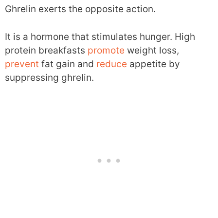
Ghrelin exerts the opposite action.
It is a hormone that stimulates hunger. High
protein breakfasts
promote
weight loss,
prevent
fat gain and
reduce
appetite by
suppressing ghrelin.