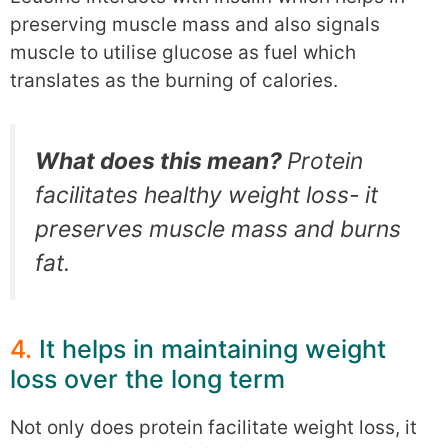
preserving muscle mass and also signals
muscle to utilise glucose as fuel which
translates as the burning of calories.
What does this mean?
Protein
facilitates healthy weight loss- it
preserves muscle mass and burns
fat.
4.
It helps in maintaining weight
loss over the long term
Not only does protein facilitate weight loss, it