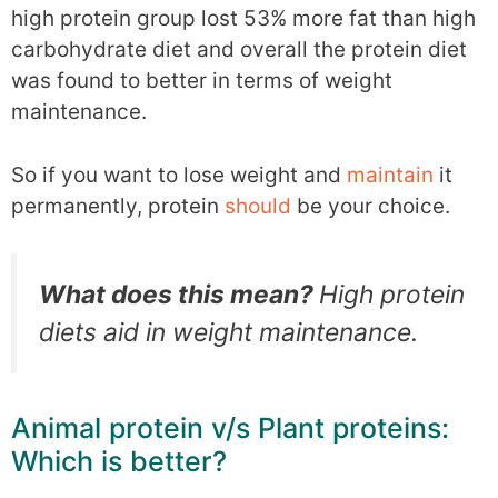
high protein group lost 53% more fat than high
carbohydrate diet and overall the protein diet
was found to better in terms of weight
maintenance.
So if you want to lose weight and
maintain
it
permanently, protein
should
be your choice.
What does this mean?
High protein
diets aid in weight maintenance.
Animal protein v/s Plant proteins:
Which is better?