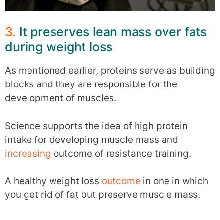
3.
It preserves lean mass over fats
during weight loss
As mentioned earlier, proteins serve as building
blocks and they are responsible for the
development of muscles.
Science supports the idea of high protein
intake for developing muscle mass and
increasing
outcome of resistance training.
A healthy weight loss
outcome
in one in which
you get rid of fat but preserve muscle mass.