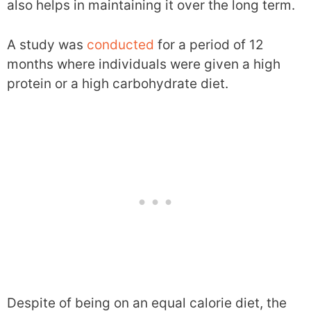
also helps in maintaining it over the long term.
A study was
conducted
for a period of 12
months where individuals were given a high
protein or a high carbohydrate diet.
Despite of being on an equal calorie diet, the