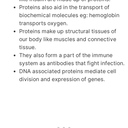
Proteins also aid in the transport of
biochemical molecules eg: hemoglobin
transports oxygen.
Proteins make up structural tissues of
our body like muscles and connective
tissue.
They also form a part of the immune
system as antibodies that fight infection.
DNA associated proteins mediate cell
division and expression of genes.