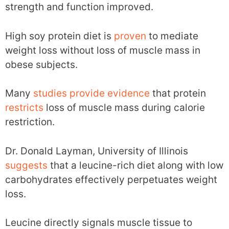
strength and function improved.
High soy protein diet is
proven
to mediate
weight loss without loss of muscle mass in
obese subjects.
Many
studies
provide
evidence
that protein
restricts
loss of muscle mass during calorie
restriction.
Dr. Donald Layman, University of Illinois
suggests
that a leucine-rich diet along with low
carbohydrates effectively perpetuates weight
loss.
Leucine directly signals muscle tissue to