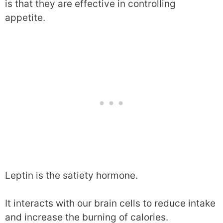
is that they are effective in controlling
appetite.
Leptin is the satiety hormone.
It interacts with our brain cells to reduce intake
and increase the burning of calories.