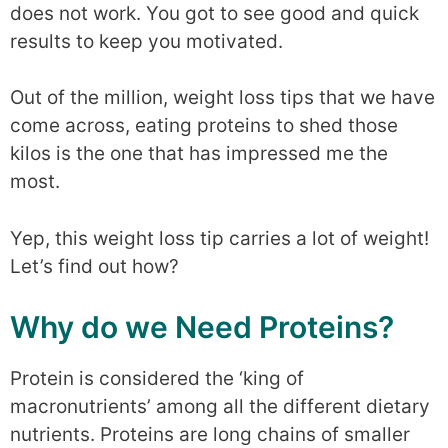
does not work. You got to see good and quick
results to keep you motivated.
Out of the million, weight loss tips that we have
come across, eating proteins to shed those
kilos is the one that has impressed me the
most.
Yep, this weight loss tip carries a lot of weight!
Let’s find out how?
Why do we Need Proteins?
Protein is considered the ‘king of
macronutrients’ among all the different dietary
nutrients. Proteins are long chains of smaller