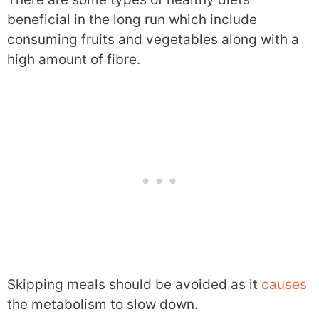
beneficial in the long run which include
consuming fruits and vegetables along with a
high amount of fibre.
Skipping meals should be avoided as it
causes
the metabolism to slow down.