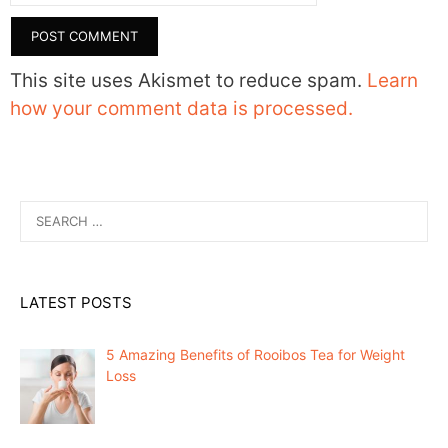
This site uses Akismet to reduce spam.
Learn
how your comment data is processed.
Search
for:
LATEST POSTS
5 Amazing Benefits of Rooibos Tea for Weight
Loss