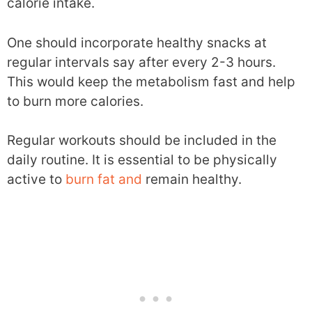
calorie intake.
One should incorporate healthy snacks at
regular intervals say after every 2-3 hours.
This would keep the metabolism fast and help
to burn more calories.
Regular workouts should be included in the
daily routine. It is essential to be physically
active to
burn fat and
remain healthy.