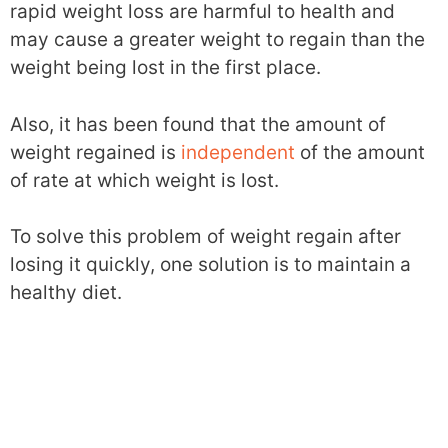
rapid weight loss are harmful to health and
may cause a greater weight to regain than the
weight being lost in the first place.
Also, it has been found that the amount of
weight regained is
independent
of the amount
of rate at which weight is lost.
To solve this problem of weight regain after
losing it quickly, one solution is to maintain a
healthy diet.