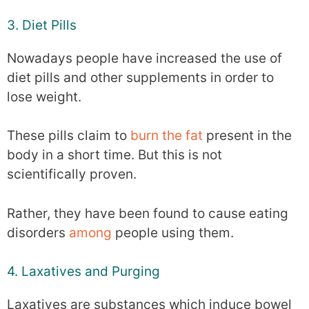
3. Diet Pills
Nowadays people have increased the use of
diet pills and other supplements in order to
lose weight.
These pills claim to
burn the fat
present in the
body in a short time. But this is not
scientifically proven.
Rather, they have been found to cause eating
disorders
among
people using them.
4. Laxatives and Purging
Laxatives are substances which induce bowel