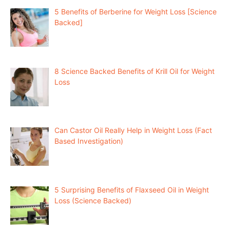
5 Benefits of Berberine for Weight Loss [Science
Backed]
8 Science Backed Benefits of Krill Oil for Weight
Loss
Can Castor Oil Really Help in Weight Loss (Fact
Based Investigation)
5 Surprising Benefits of Flaxseed Oil in Weight
Loss (Science Backed)