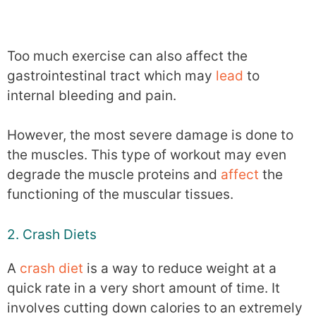
Too much exercise can also affect the
gastrointestinal tract which may
lead
to
internal bleeding and pain.
However, the most severe damage is done to
the muscles. This type of workout may even
degrade the muscle proteins and
affect
the
functioning of the muscular tissues.
2. Crash Diets
A
crash diet
is a way to reduce weight at a
quick rate in a very short amount of time. It
involves cutting down calories to an extremely