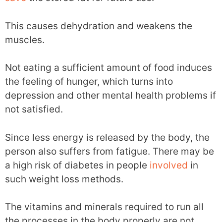
This causes dehydration and weakens the
muscles.
Not eating a sufficient amount of food induces
the feeling of hunger, which turns into
depression and other mental health problems if
not satisfied.
Since less energy is released by the body, the
person also suffers from fatigue. There may be
a high risk of diabetes in people
involved
in
such weight loss methods.
The vitamins and minerals required to run all
the processes in the body properly are not