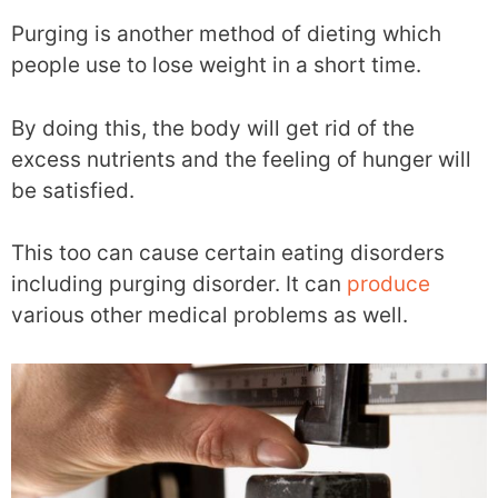
Purging is another method of dieting which
people use to lose weight in a short time.
By doing this, the body will get rid of the
excess nutrients and the feeling of hunger will
be satisfied.
This too can cause certain eating disorders
including purging disorder. It can
produce
various other medical problems as well.