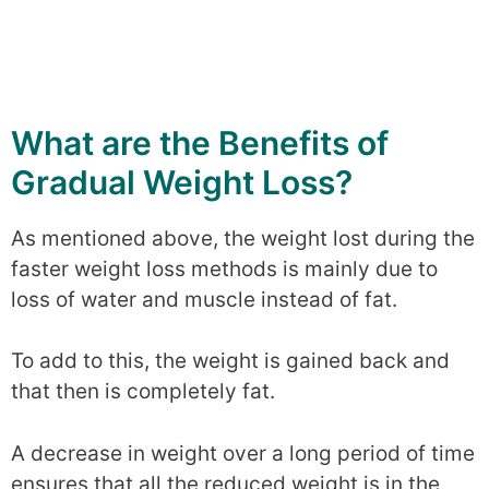
What are the Benefits of
Gradual Weight Loss?
As mentioned above, the weight lost during the
faster weight loss methods is mainly due to
loss of water and muscle instead of fat.
To add to this, the weight is gained back and
that then is completely fat.
A decrease in weight over a long period of time
ensures that all the reduced weight is in the