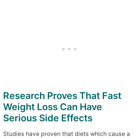
Research Proves That Fast
Weight Loss Can Have
Serious Side Effects
Studies have proven that diets which cause a