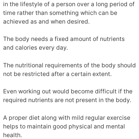
in the lifestyle of a person over a long period of
time rather than something which can be
achieved as and when desired.
The body needs a fixed amount of nutrients
and calories every day.
The nutritional requirements of the body should
not be restricted after a certain extent.
Even working out would become difficult if the
required nutrients are not present in the body.
A proper diet along with mild regular exercise
helps to maintain good physical and mental
health.