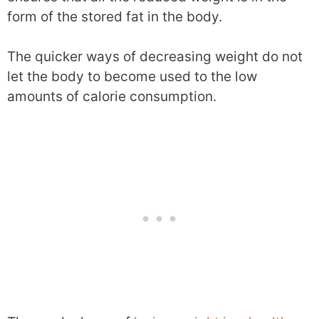
form of the stored fat in the body.
The quicker ways of decreasing weight do not
let the body to become used to the low
amounts of calorie consumption.