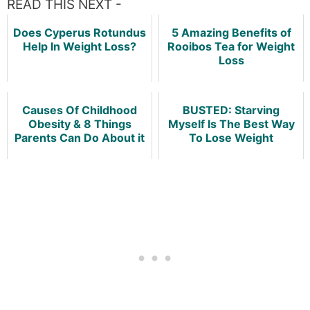
READ THIS NEXT -
Does Cyperus Rotundus
5 Amazing Benefits of
Help In Weight Loss?
Rooibos Tea for Weight
Loss
Causes Of Childhood
BUSTED: Starving
Obesity & 8 Things
Myself Is The Best Way
Parents Can Do About it
To Lose Weight