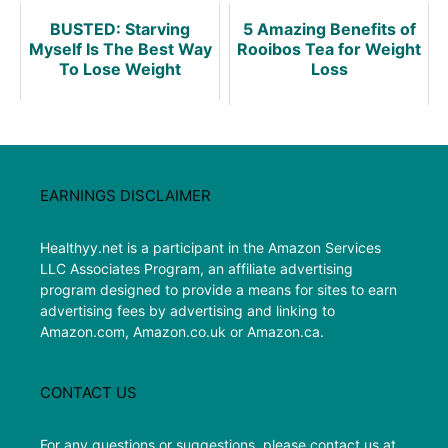
BUSTED: Starving
5 Amazing Benefits of
Myself Is The Best Way
Rooibos Tea for Weight
To Lose Weight
Loss
EARNINGS DISCLAIMER
Healthyy.net is a participant in the Amazon Services
LLC Associates Program, an affiliate advertising
program designed to provide a means for sites to earn
advertising fees by advertising and linking to
Amazon.com, Amazon.co.uk or Amazon.ca.
CONTACT US
For any questions or suggestions, please contact us at