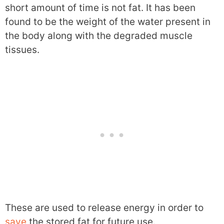
short amount of time is not fat. It has been
found to be the weight of the water present in
the body along with the degraded muscle
tissues.
These are used to release energy in order to
save
the stored fat for future use.