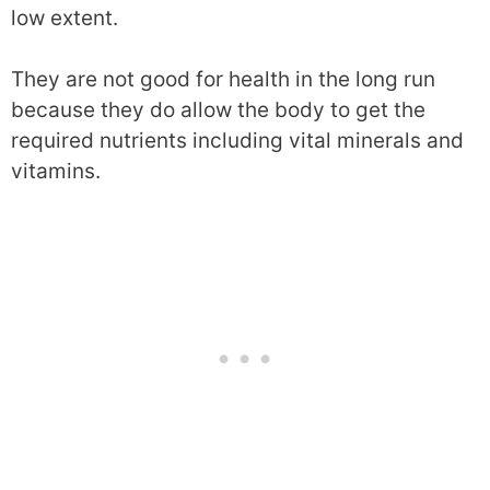
low extent.
They are not good for health in the long run
because they do allow the body to get the
required nutrients including vital minerals and
vitamins.