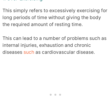
This simply refers to excessively exercising for
long periods of time without giving the body
the required amount of resting time.
This can lead to a number of problems such as
internal injuries, exhaustion and chronic
diseases
such
as cardiovascular disease.