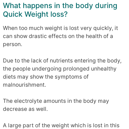
What happens in the body during
Quick Weight loss?
When too much weight is lost very quickly, it
can show drastic effects on the health of a
person.
Due to the lack of nutrients entering the body,
the people undergoing prolonged unhealthy
diets may show the symptoms of
malnourishment.
The electrolyte amounts in the body may
decrease as well.
A large part of the weight which is lost in this