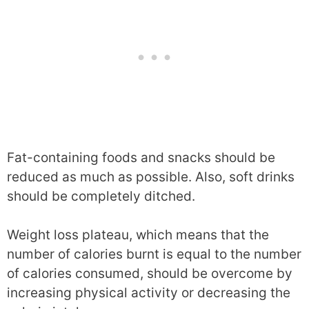
Fat-containing foods and snacks should be
reduced as much as possible. Also, soft drinks
should be completely ditched.
Weight loss plateau, which means that the
number of calories burnt is equal to the number
of calories consumed, should be overcome by
increasing physical activity or decreasing the