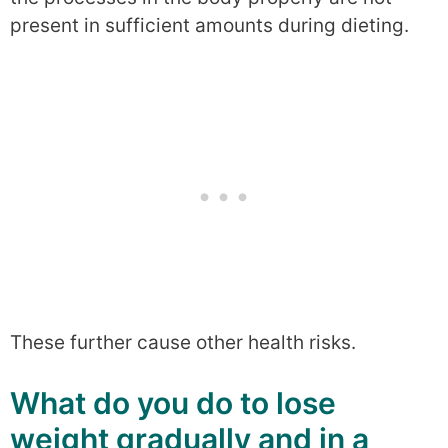
present in sufficient amounts during dieting.
These further cause other health risks.
What do you do to lose
weight gradually and in a