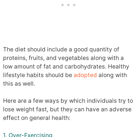
The diet should include a good quantity of
proteins, fruits, and vegetables along with a
low amount of fat and carbohydrates. Healthy
lifestyle habits should be
adopted
along with
this as well.
Here are a few ways by which individuals try to
lose weight fast, but they can have an adverse
effect on general health:
1. Over-Exercising