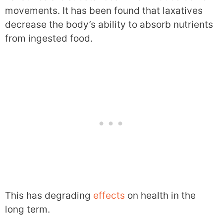
movements. It has been found that laxatives
decrease the body’s ability to absorb nutrients
from ingested food.
This has degrading
effects
on health in the
long term.