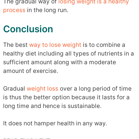
The gradual way of
losing weight is a healthy
process
in the long run.
Conclusion
The best
way to lose weight
is to combine a
healthy diet including all types of nutrients in a
sufficient amount along with a moderate
amount of exercise.
Gradual
weight loss
over a long period of time
is thus the better option because it lasts for a
long time and hence is sustainable.
It does not hamper health in any way.