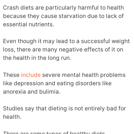
Crash diets are particularly harmful to health
because they cause starvation due to lack of
essential nutrients.
Even though it may lead to a successful weight
loss, there are many negative effects of it on
the health in the long run.
These
include
severe mental health problems
like depression and eating disorders like
anorexia and bulimia.
Studies say that dieting is not entirely bad for
health.
There are some types of healthy diets