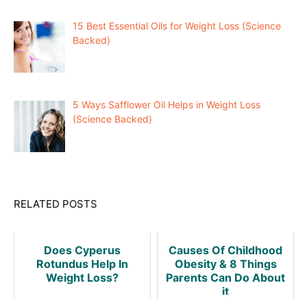
15 Best Essential Oils for Weight Loss (Science
Backed)
5 Ways Safflower Oil Helps in Weight Loss
(Science Backed)
RELATED POSTS
Does Cyperus
Causes Of Childhood
Rotundus Help In
Obesity & 8 Things
Weight Loss?
Parents Can Do About
it