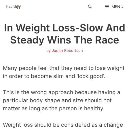
Skip
MENU
to
content
In Weight Loss-Slow And
Steady Wins The Race
by
Judith Robertson
Many people feel that they need to lose weight
in order to become slim and ‘look good’.
This is the wrong approach because having a
particular body shape and size should not
matter as long as the person is healthy.
Weight loss should be considered as a change