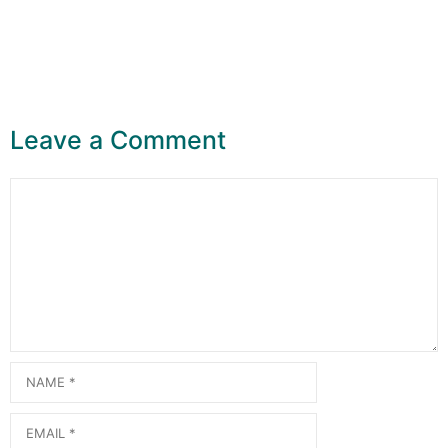
Leave a Comment
Comment
Name
Email