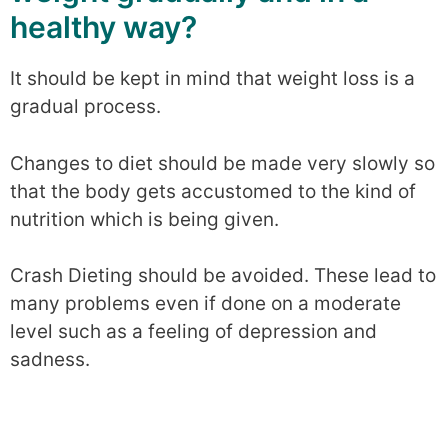
healthy way?
It should be kept in mind that weight loss is a
gradual process.
Changes to diet should be made very slowly so
that the body gets accustomed to the kind of
nutrition which is being given.
Crash Dieting should be avoided. These lead to
many problems even if done on a moderate
level such as a feeling of depression and
sadness.