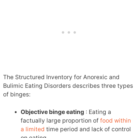
The Structured Inventory for Anorexic and
Bulimic Eating Disorders describes three types
of binges:
Objective binge eating
: Eating a
factually large proportion of
food within
a limited
time period and lack of control
on eating