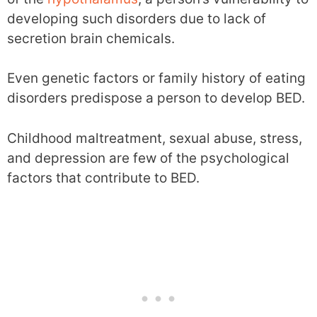
developing such disorders due to lack of
secretion brain chemicals.
Even genetic factors or family history of eating
disorders predispose a person to develop BED.
Childhood maltreatment, sexual abuse, stress,
and depression are few of the psychological
factors that contribute to BED.