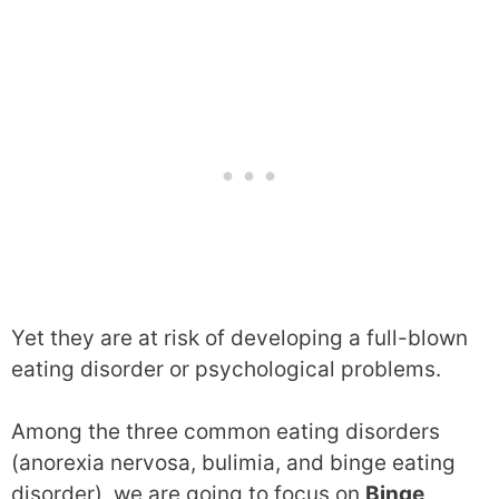
Yet they are at risk of developing a full-blown
eating disorder or psychological problems.
Among the three common eating disorders
(anorexia nervosa, bulimia, and binge eating
disorder), we are going to focus on
Binge