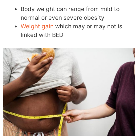
Body weight can range from mild to
normal or even severe obesity
Weight gain
which may or may not is
linked with BED