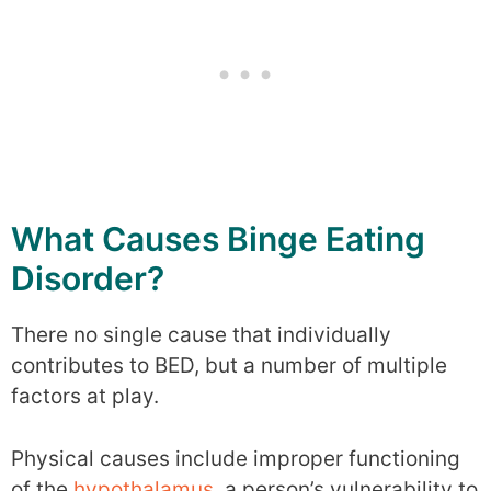
What Causes Binge Eating
Disorder?
There no single cause that individually
contributes to BED, but a number of multiple
factors at play.
Physical causes include improper functioning
of the
hypothalamus
, a person’s vulnerability to