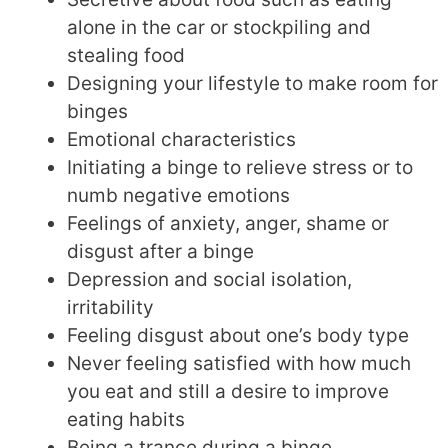
alone in the car or stockpiling and
stealing food
Designing your lifestyle to make room for
binges
Emotional characteristics
Initiating a binge to relieve stress or to
numb negative emotions
Feelings of anxiety, anger, shame or
disgust after a binge
Depression and social isolation,
irritability
Feeling disgust about one’s body type
Never feeling satisfied with how much
you eat and still a desire to improve
eating habits
Being a trance during a binge