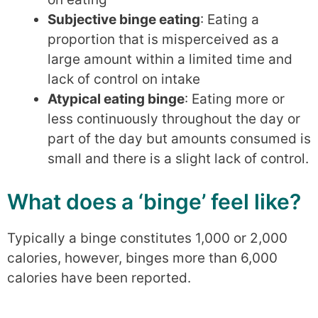
Subjective binge eating
: Eating a
proportion that is misperceived as a
large amount within a limited time and
lack of control on intake
Atypical eating binge
: Eating more or
less continuously throughout the day or
part of the day but amounts consumed is
small and there is a slight lack of control.
What does a ‘binge’ feel like?
Typically a binge constitutes 1,000 or 2,000
calories, however, binges more than 6,000
calories have been reported.