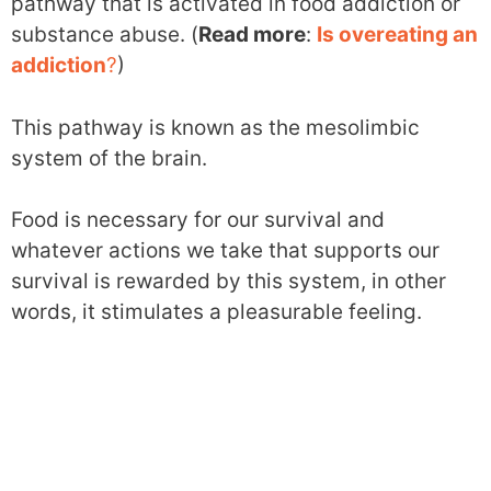
pathway that is activated in food addiction or
substance abuse. (
Read more
:
Is overeating an
addiction
?
)
This pathway is known as the mesolimbic
system of the brain.
Food is necessary for our survival and
whatever actions we take that supports our
survival is rewarded by this system, in other
words, it stimulates a pleasurable feeling.