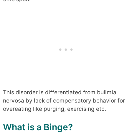
This disorder is differentiated from bulimia
nervosa by lack of compensatory behavior for
overeating like purging, exercising etc.
What is a Binge?