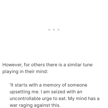
However, for others there is a similar tune
playing in their mind:
‘It starts with a memory of someone
upsetting me. I am seized with an
uncontrollable urge to eat. My mind has a
war raging against this.