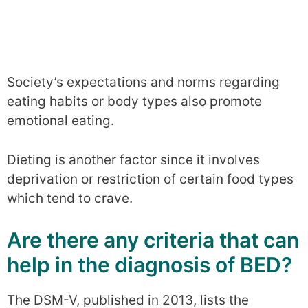
Society’s expectations and norms regarding
eating habits or body types also promote
emotional eating.
Dieting is another factor since it involves
deprivation or restriction of certain food types
which tend to crave.
Are there any criteria that can
help in the diagnosis of BED?
The DSM-V, published in 2013, lists the