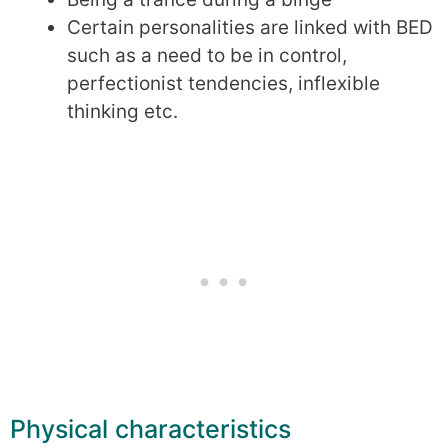
Certain personalities are linked with BED
such as a need to be in control,
perfectionist tendencies, inflexible
thinking etc.
Physical characteristics