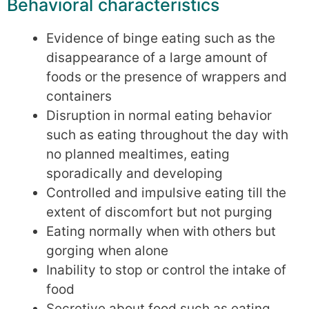
Behavioral characteristics
Evidence of binge eating such as the
disappearance of a large amount of
foods or the presence of wrappers and
containers
Disruption in normal eating behavior
such as eating throughout the day with
no planned mealtimes, eating
sporadically and developing
Controlled and impulsive eating till the
extent of discomfort but not purging
Eating normally when with others but
gorging when alone
Inability to stop or control the intake of
food
Secretive about food such as eating