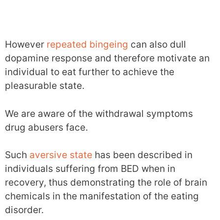
However
repeated bingeing
can also dull
dopamine response and therefore motivate an
individual to eat further to achieve the
pleasurable state.
We are aware of the withdrawal symptoms
drug abusers face.
Such
aversive state
has been described in
individuals suffering from BED when in
recovery, thus demonstrating the role of brain
chemicals in the manifestation of the eating
disorder.