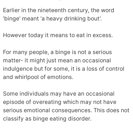
Earlier in the nineteenth century, the word
‘binge’ meant ‘a heavy drinking bout’.
However today it means to eat in excess.
For many people, a binge is not a serious
matter- it might just mean an occasional
indulgence but for some, it is a loss of control
and whirlpool of emotions.
Some individuals may have an occasional
episode of overeating which may not have
serious emotional consequences. This does not
classify as binge eating disorder.