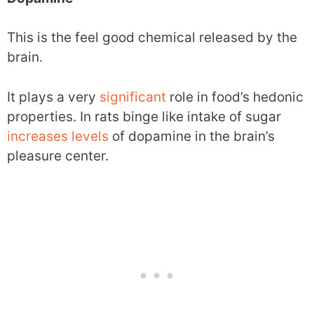
This is the feel good chemical released by the
brain.
It plays a very
significant
role in food’s hedonic
properties. In rats binge like intake of sugar
increases
levels
of dopamine in the brain’s
pleasure center.