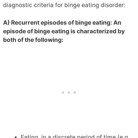
diagnostic criteria for binge eating disorder:
A) Recurrent episodes of binge eating: An
episode of binge eating is characterized by
both of the following:
Eating, in a discrete period of time (e.g.,