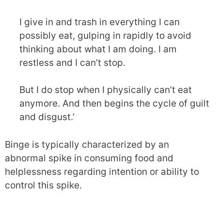
I give in and trash in everything I can
possibly eat, gulping in rapidly to avoid
thinking about what I am doing. I am
restless and I can’t stop.
But I do stop when I physically can’t eat
anymore. And then begins the cycle of guilt
and disgust.’
Binge is typically characterized by an
abnormal spike in consuming food and
helplessness regarding intention or ability to
control this spike.