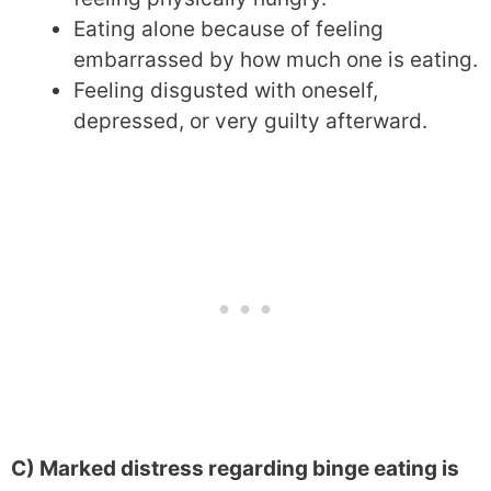
Eating alone because of feeling
embarrassed by how much one is eating.
Feeling disgusted with oneself,
depressed, or very guilty afterward.
C) Marked distress regarding binge eating is