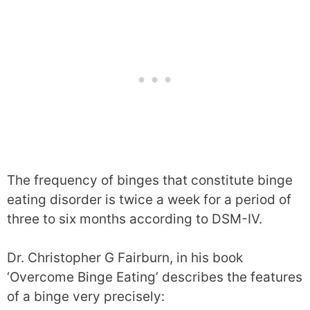
The frequency of binges that constitute binge
eating disorder is twice a week for a period of
three to six months according to DSM-IV.
Dr. Christopher G Fairburn, in his book
‘Overcome Binge Eating’ describes the features
of a binge very precisely: