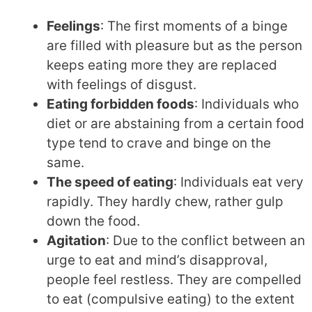
Feelings
: The first moments of a binge
are filled with pleasure but as the person
keeps eating more they are replaced
with feelings of disgust.
Eating forbidden foods
: Individuals who
diet or are abstaining from a certain food
type tend to crave and binge on the
same.
The speed of eating
: Individuals eat very
rapidly. They hardly chew, rather gulp
down the food.
Agitation
: Due to the conflict between an
urge to eat and mind’s disapproval,
people feel restless. They are compelled
to eat (compulsive eating) to the extent