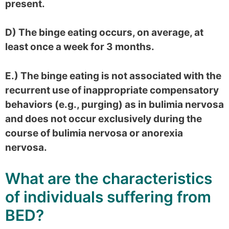
present.
D) The binge eating occurs, on average, at
least once a week for 3 months.
E.) The binge eating is not associated with the
recurrent use of inappropriate compensatory
behaviors (e.g., purging) as in bulimia nervosa
and does not occur exclusively during the
course of bulimia nervosa or anorexia
nervosa.
What are the characteristics
of individuals suffering from
BED?