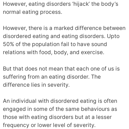
However, eating disorders ‘hijack’ the body’s
normal eating process.
However, there is a marked difference between
disordered eating and eating disorders. Upto
50% of the population fail to have sound
relations with food, body, and exercise.
But that does not mean that each one of us is
suffering from an eating disorder. The
difference lies in severity.
An individual with disordered eating is often
engaged in some of the same behaviours as
those with eating disorders but at a lesser
frequency or lower level of severity.