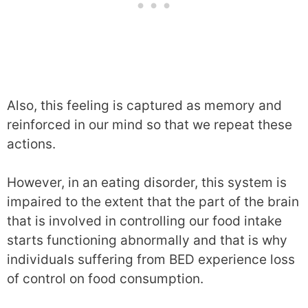
Also, this feeling is captured as memory and
reinforced in our mind so that we repeat these
actions.
However, in an eating disorder, this system is
impaired to the extent that the part of the brain
that is involved in controlling our food intake
starts functioning abnormally and that is why
individuals suffering from BED experience loss
of control on food consumption.