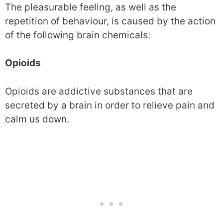
The pleasurable feeling, as well as the
repetition of behaviour, is caused by the action
of the following brain chemicals:
Opioids
Opioids are addictive substances that are
secreted by a brain in order to relieve pain and
calm us down.