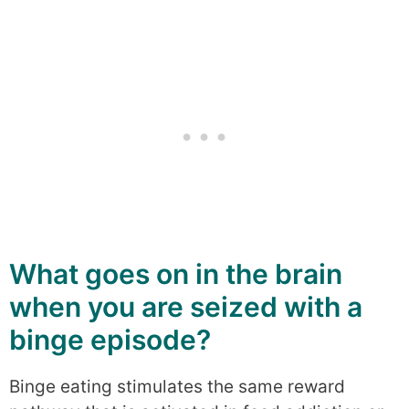
What goes on in the brain
when you are seized with a
binge episode?
Binge eating stimulates the same reward