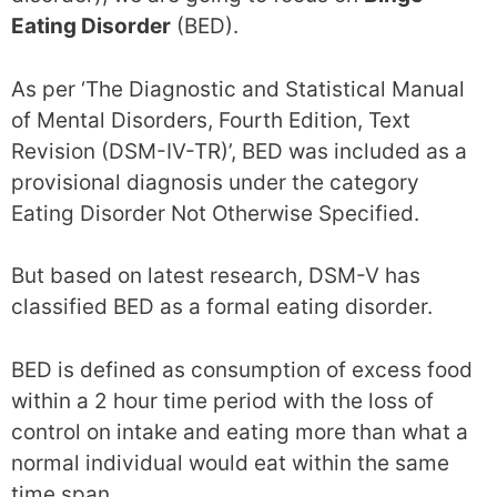
Eating Disorder
(BED).
As per ‘The Diagnostic and Statistical Manual
of Mental Disorders, Fourth Edition, Text
Revision (DSM-IV-TR)’, BED was included as a
provisional diagnosis under the category
Eating Disorder Not Otherwise Specified.
But based on latest research, DSM-V has
classified BED as a formal eating disorder.
BED is defined as consumption of excess food
within a 2 hour time period with the loss of
control on intake and eating more than what a
normal individual would eat within the same
time span.