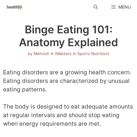
Skip
MENU
to
content
Binge Eating 101:
Anatomy Explained
by
Mehvish A (Masters in Sports Nutrition)
Eating disorders are a growing health concern.
Eating disorders are characterized by unusual
eating patterns.
The body is designed to eat adequate amounts
at regular intervals and should stop eating
when energy requirements are met.