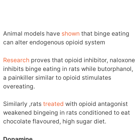
Animal models have
shown
that binge eating
can alter endogenous opioid system
Research
proves that opioid inhibitor, naloxone
inhibits binge eating in rats while butorphanol,
a painkiller similar to opioid stimulates
overeating.
Similarly ,rats
treated
with opioid antagonist
weakened bingeing in rats conditioned to eat
chocolate flavoured, high sugar diet.
Dopamine