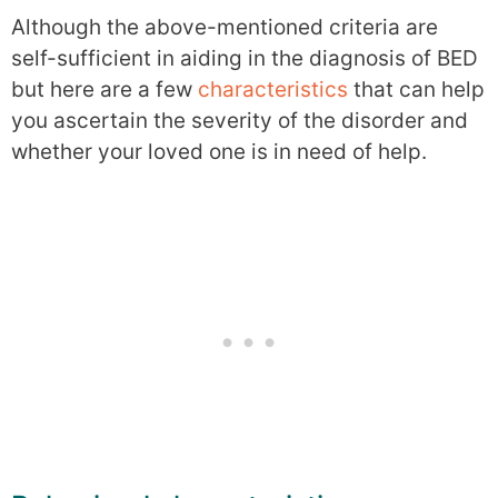
Although the above-mentioned criteria are
self-sufficient in aiding in the diagnosis of BED
but here are a few
characteristics
that can help
you ascertain the severity of the disorder and
whether your loved one is in need of help.