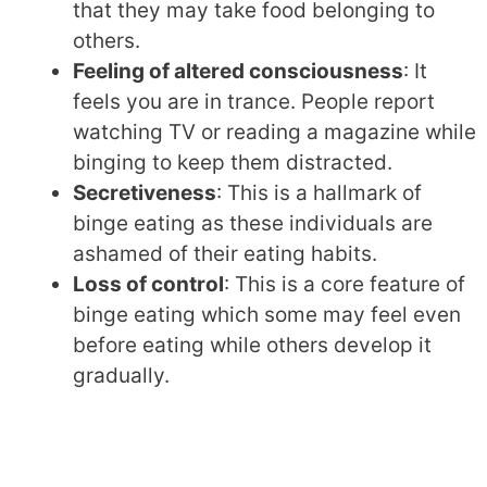
that they may take food belonging to
others.
Feeling of altered consciousness
: It
feels you are in trance. People report
watching TV or reading a magazine while
binging to keep them distracted.
Secretiveness
: This is a hallmark of
binge eating as these individuals are
ashamed of their eating habits.
Loss of control
: This is a core feature of
binge eating which some may feel even
before eating while others develop it
gradually.