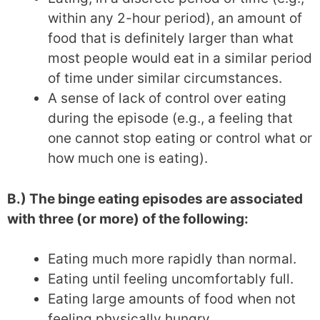
within any 2-hour period), an amount of
food that is definitely larger than what
most people would eat in a similar period
of time under similar circumstances.
A sense of lack of control over eating
during the episode (e.g., a feeling that
one cannot stop eating or control what or
how much one is eating).
B.) The binge eating episodes are associated
with three (or more) of the following:
Eating much more rapidly than normal.
Eating until feeling uncomfortably full.
Eating large amounts of food when not
feeling physically hungry.