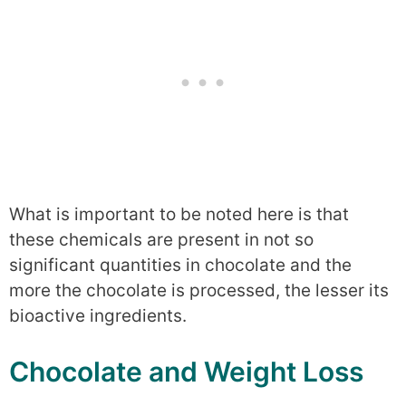
What is important to be noted here is that
these chemicals are present in not so
significant quantities in chocolate and the
more the chocolate is processed, the lesser its
bioactive ingredients.
Chocolate and Weight Loss