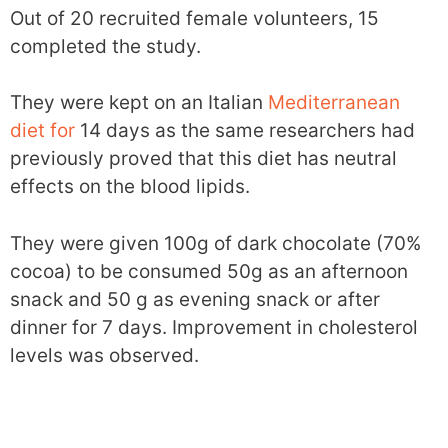
Out of 20 recruited female volunteers, 15
completed the study.
They were kept on an Italian
Mediterranean
diet for
14 days as the same researchers had
previously proved that this diet has neutral
effects on the blood lipids.
They were given 100g of dark chocolate (70%
cocoa) to be consumed 50g as an afternoon
snack and 50 g as evening snack or after
dinner for 7 days. Improvement in cholesterol
levels was observed.