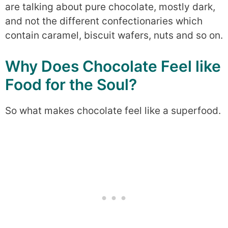
are talking about pure chocolate, mostly dark,
and not the different confectionaries which
contain caramel, biscuit wafers, nuts and so on.
Why Does Chocolate Feel like
Food for the Soul?
So what makes chocolate feel like a superfood.