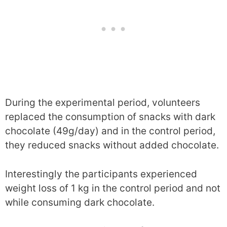
During the experimental period, volunteers
replaced the consumption of snacks with dark
chocolate (49g/day) and in the control period,
they reduced snacks without added chocolate.
Interestingly the participants experienced
weight loss of 1 kg in the control period and not
while consuming dark chocolate.