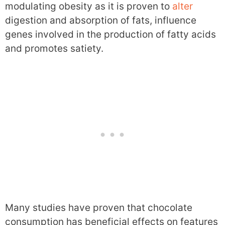
modulating obesity as it is proven to
alter
digestion and absorption of fats, influence
genes involved in the production of fatty acids
and promotes satiety.
Many studies have proven that chocolate
consumption has beneficial effects on features