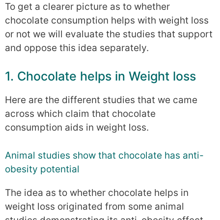
To get a clearer picture as to whether
chocolate consumption helps with weight loss
or not we will evaluate the studies that support
and oppose this idea separately.
1. Chocolate helps in Weight loss
Here are the different studies that we came
across which claim that chocolate
consumption aids in weight loss.
Animal studies show that chocolate has anti-
obesity potential
The idea as to whether chocolate helps in
weight loss originated from some animal