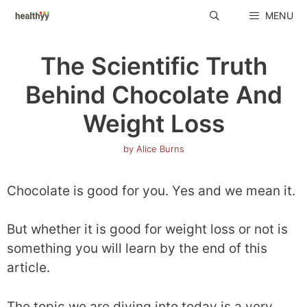
Skip
MENU
to
content
The Scientific Truth
Behind Chocolate And
Weight Loss
by
Alice Burns
Chocolate is good for you. Yes and we mean it.
But whether it is good for weight loss or not is
something you will learn by the end of this
article.
The topic we are diving into today is a very