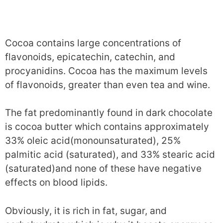
Cocoa contains large concentrations of
flavonoids, epicatechin, catechin, and
procyanidins. Cocoa has the maximum levels
of flavonoids, greater than even tea and wine.
The fat predominantly found in dark chocolate
is cocoa butter which contains approximately
33% oleic acid(monounsaturated), 25%
palmitic acid (saturated), and 33% stearic acid
(saturated)and none of these have negative
effects on blood lipids.
Obviously, it is rich in fat, sugar, and