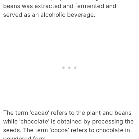
beans was extracted and fermented and
served as an alcoholic beverage.
The term ‘cacao’ refers to the plant and beans
while ‘chocolate’ is obtained by processing the
seeds. The term ‘cocoa’ refers to chocolate in
powdered form.