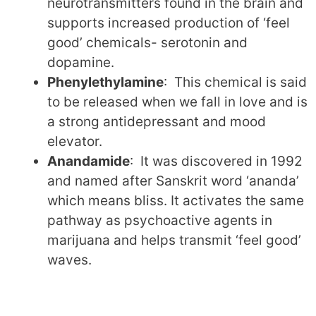
neurotransmitters found in the brain and
supports increased production of ‘feel
good’ chemicals- serotonin and
dopamine.
Phenylethylamine
: This chemical is said
to be released when we fall in love and is
a strong antidepressant and mood
elevator.
Anandamide
: It was discovered in 1992
and named after Sanskrit word ‘ananda’
which means bliss. It activates the same
pathway as psychoactive agents in
marijuana and helps transmit ‘feel good’
waves.