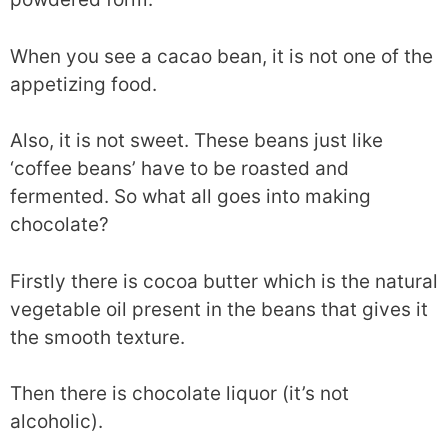
When you see a cacao bean, it is not one of the
appetizing food.
Also, it is not sweet. These beans just like
‘coffee beans’ have to be roasted and
fermented. So what all goes into making
chocolate?
Firstly there is cocoa butter which is the natural
vegetable oil present in the beans that gives it
the smooth texture.
Then there is chocolate liquor (it’s not
alcoholic).