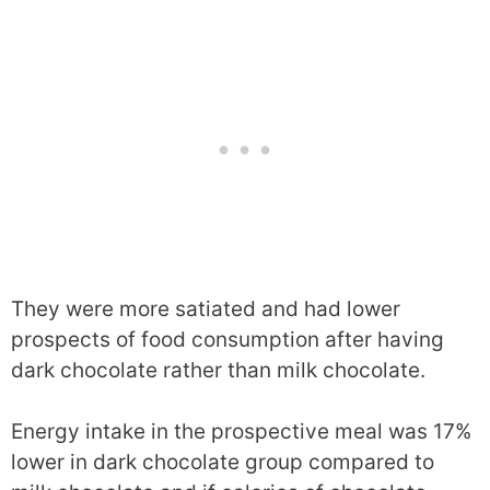
They were more satiated and had lower
prospects of food consumption after having
dark chocolate rather than milk chocolate.
Energy intake in the prospective meal was 17%
lower in dark chocolate group compared to