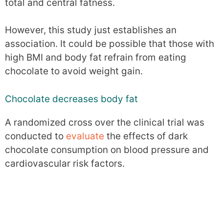
total and central fatness.
However, this study just establishes an
association. It could be possible that those with
high BMI and body fat refrain from eating
chocolate to avoid weight gain.
Chocolate decreases body fat
A randomized cross over the clinical trial was
conducted to
evaluate
the effects of dark
chocolate consumption on blood pressure and
cardiovascular risk factors.