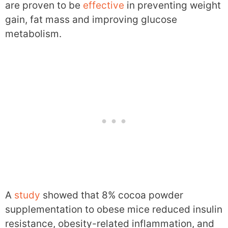
are proven to be
effective
in preventing weight
gain, fat mass and improving glucose
metabolism.
A
study
showed that 8% cocoa powder
supplementation to obese mice reduced insulin
resistance, obesity-related inflammation, and