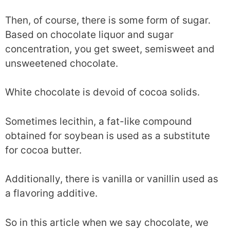
Then, of course, there is some form of sugar.
Based on chocolate liquor and sugar
concentration, you get sweet, semisweet and
unsweetened chocolate.
White chocolate is devoid of cocoa solids.
Sometimes lecithin, a fat-like compound
obtained for soybean is used as a substitute
for cocoa butter.
Additionally, there is vanilla or vanillin used as
a flavoring additive.
So in this article when we say chocolate, we