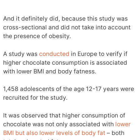
And it definitely did, because this study was
cross-sectional and did not take into account
the presence of obesity.
A study was
conducted
in Europe to verify if
higher chocolate consumption is associated
with lower BMI and body fatness.
1,458 adolescents of the age 12-17 years were
recruited for the study.
It was observed that higher consumption of
chocolate was not only associated with
lower
BMI but also lower levels of body fat
– both