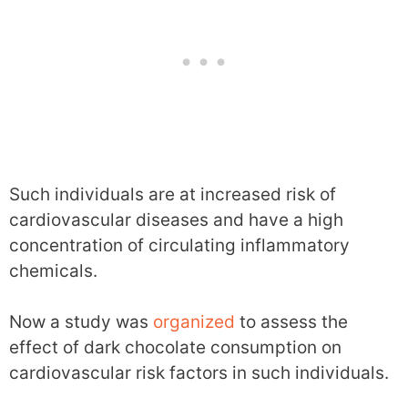
Such individuals are at increased risk of
cardiovascular diseases and have a high
concentration of circulating inflammatory
chemicals.
Now a study was
organized
to assess the
effect of dark chocolate consumption on
cardiovascular risk factors in such individuals.