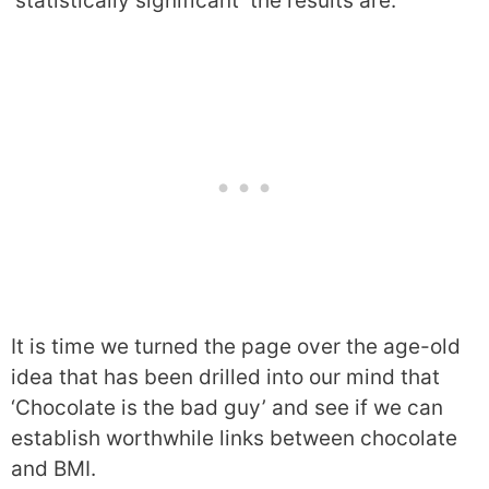
‘statistically significant’ the results are.
It is time we turned the page over the age-old
idea that has been drilled into our mind that
‘Chocolate is the bad guy’ and see if we can
establish worthwhile links between chocolate
and BMI.