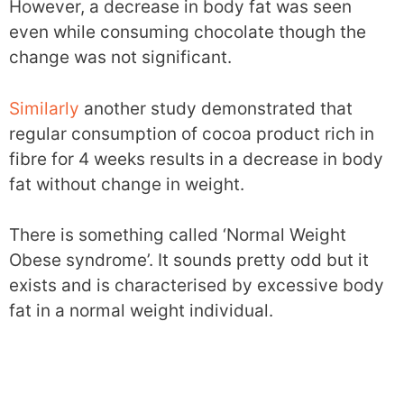
However, a decrease in body fat was seen
even while consuming chocolate though the
change was not significant.
Similarly
another study demonstrated that
regular consumption of cocoa product rich in
fibre for 4 weeks results in a decrease in body
fat without change in weight.
There is something called ‘Normal Weight
Obese syndrome’. It sounds pretty odd but it
exists and is characterised by excessive body
fat in a normal weight individual.