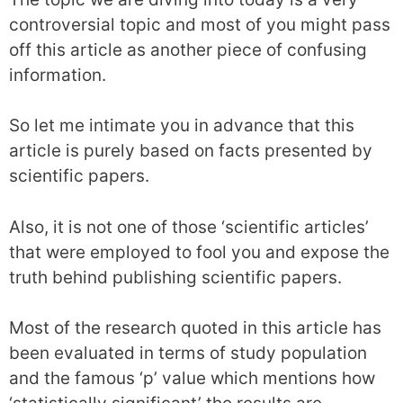
controversial topic and most of you might pass
off this article as another piece of confusing
information.
So let me intimate you in advance that this
article is purely based on facts presented by
scientific papers.
Also, it is not one of those ‘scientific articles’
that were employed to fool you and expose the
truth behind publishing scientific papers.
Most of the research quoted in this article has
been evaluated in terms of study population
and the famous ‘p’ value which mentions how