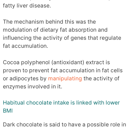
fatty liver disease.
The mechanism behind this was the
modulation of dietary fat absorption and
influencing the activity of genes that regulate
fat accumulation.
Cocoa polyphenol (antioxidant) extract is
proven to prevent fat accumulation in fat cells
or adipocytes by
manipulating
the activity of
enzymes involved in it.
Habitual chocolate intake is linked with lower
BMI
Dark chocolate is said to have a possible role in