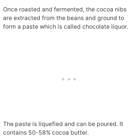
Once roasted and fermented, the cocoa nibs
are extracted from the beans and ground to
form a paste which is called chocolate liquor.
The paste is liquefied and can be poured. It
contains 50-58% cocoa butter.