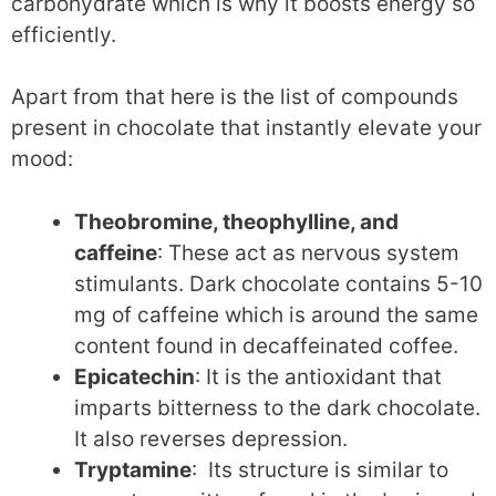
carbohydrate which is why it boosts energy so
efficiently.
Apart from that here is the list of compounds
present in chocolate that instantly elevate your
mood:
Theobromine, theophylline, and
caffeine
: These act as nervous system
stimulants. Dark chocolate contains 5-10
mg of caffeine which is around the same
content found in decaffeinated coffee.
Epicatechin
: It is the antioxidant that
imparts bitterness to the dark chocolate.
It also reverses depression.
Tryptamine
: Its structure is similar to