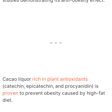
studies demonstrating its anti-obesity effect.
Cacao liquor
rich in plant antioxidants
(catechin, epicatechin, and procyanidin) is
proven
to prevent obesity caused by high-fat
diet.