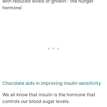
with reduced levels of ghrelin- ‘the hunger
hormone’.
Chocolate aids in improving insulin sensitivity
We all know that insulin is the hormone that
controls our blood sugar levels.