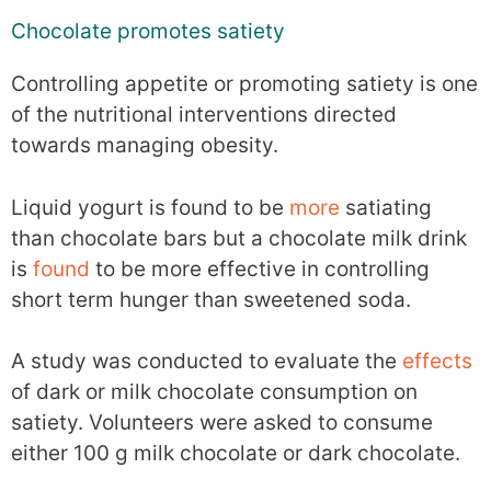
Chocolate promotes satiety
Controlling appetite or promoting satiety is one
of the nutritional interventions directed
towards managing obesity.
Liquid yogurt is found to be
more
satiating
than chocolate bars but a chocolate milk drink
is
found
to be more effective in controlling
short term hunger than sweetened soda.
A study was conducted to evaluate the
effects
of dark or milk chocolate consumption on
satiety. Volunteers were asked to consume
either 100 g milk chocolate or dark chocolate.