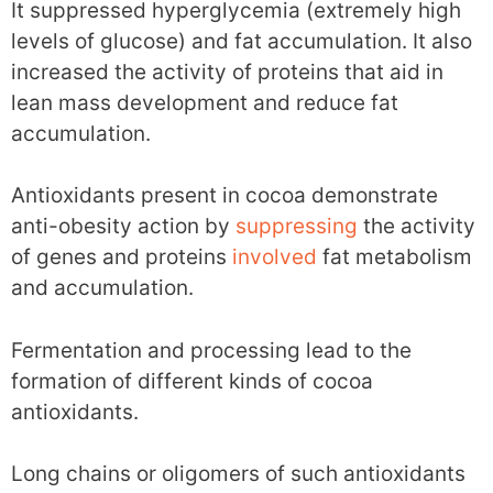
It suppressed hyperglycemia (extremely high
levels of glucose) and fat accumulation. It also
increased the activity of proteins that aid in
lean mass development and reduce fat
accumulation.
Antioxidants present in cocoa demonstrate
anti-obesity action by
suppressing
the activity
of genes and proteins
involved
fat metabolism
and accumulation.
Fermentation and processing lead to the
formation of different kinds of cocoa
antioxidants.
Long chains or oligomers of such antioxidants