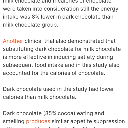
milk chocolate and if calories of chocolate
were taken into consideration still the energy
intake was 8% lower in dark chocolate than
milk chocolate group.
Another
clinical trial also demonstrated that
substituting dark chocolate for milk chocolate
is more effective in inducing satiety during
subsequent food intake and in this study also
accounted for the calories of chocolate.
Dark chocolate used in the study had lower
calories than milk chocolate.
Dark chocolate (85% cocoa) eating and
smelling
produces
similar appetite suppression