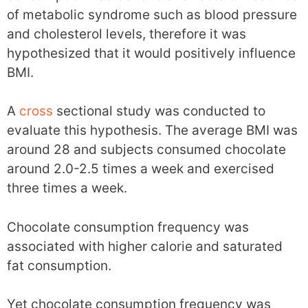
of metabolic syndrome such as blood pressure
and cholesterol levels, therefore it was
hypothesized that it would positively influence
BMI.
A
cross
sectional study was conducted to
evaluate this hypothesis. The average BMI was
around 28 and subjects consumed chocolate
around 2.0-2.5 times a week and exercised
three times a week.
Chocolate consumption frequency was
associated with higher calorie and saturated
fat consumption.
Yet chocolate consumption frequency was