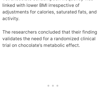
linked with lower BMI irrespective of
adjustments for calories, saturated fats, and
activity.
The researchers concluded that their finding
validates the need for a randomized clinical
trial on chocolate’s metabolic effect.