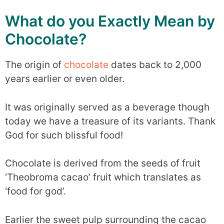
What do you Exactly Mean by
Chocolate?
The origin of
chocolate
dates back to 2,000
years earlier or even older.
It was originally served as a beverage though
today we have a treasure of its variants. Thank
God for such blissful food!
Chocolate is derived from the seeds of fruit
‘Theobroma cacao’ fruit which translates as
‘food for god’.
Earlier the sweet pulp surrounding the cacao