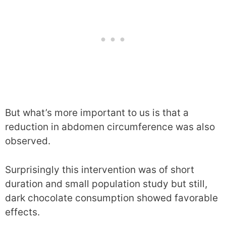
But what’s more important to us is that a
reduction in abdomen circumference was also
observed.
Surprisingly this intervention was of short
duration and small population study but still,
dark chocolate consumption showed favorable
effects.