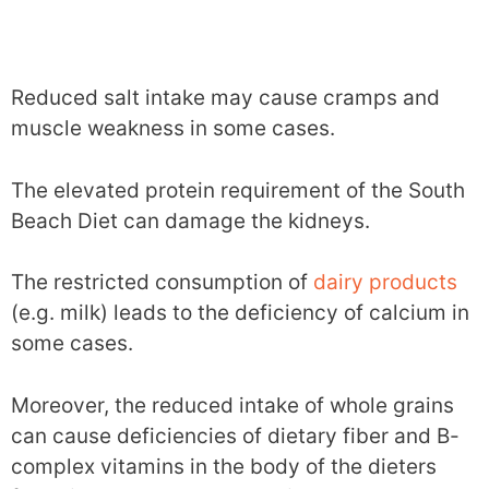
Reduced salt intake may cause cramps and
muscle weakness in some cases.
The elevated protein requirement of the South
Beach Diet can damage the kidneys.
The restricted consumption of
dairy products
(e.g. milk) leads to the deficiency of calcium in
some cases.
Moreover, the reduced intake of whole grains
can cause deficiencies of dietary fiber and B-
complex vitamins in the body of the dieters