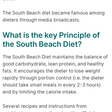
The South Beach diet became famous among
dieters through media broadcasts.
What is the key Principle of
the South Beach Diet?
The South Beach Diet maintains the balance of
good carbohydrate, lean protein, and healthy
fats. It encourages the dieter to lose weight
rapidly through portion control (i.e. the dieter
should take small meals in every 2-3 hours)
and by limiting the calorie intake.
Several recipes and instructions from