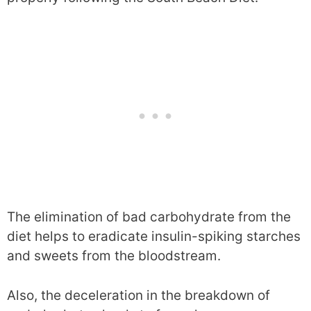
The elimination of bad carbohydrate from the
diet helps to eradicate insulin-spiking starches
and sweets from the bloodstream.
Also, the deceleration in the breakdown of