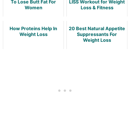
To Lose Butt Fat For
LISS Workout for Weight
Women
Loss & Fitness
How Proteins Help In
20 Best Natural Appetite
Weight Loss
Suppressants For
Weight Loss