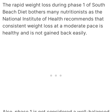
The rapid weight loss during phase 1 of South
Beach Diet bothers many nutritionists as the
National Institute of Health recommends that
consistent weight loss at a moderate pace is
healthy and is not gained back easily.
Also, phase 1 is not considered a well-balanced