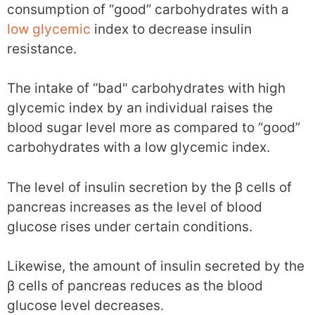
consumption of “good” carbohydrates with a
low glycemic
index to decrease insulin
resistance.
The intake of “bad" carbohydrates with high
glycemic index by an individual raises the
blood sugar level more as compared to “good”
carbohydrates with a low glycemic index.
The level of insulin secretion by the β cells of
pancreas increases as the level of blood
glucose rises under certain conditions.
Likewise, the amount of insulin secreted by the
β cells of pancreas reduces as the blood
glucose level decreases.