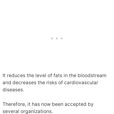
It reduces the level of fats in the bloodstream
and decreases the risks of cardiovascular
diseases.
Therefore, it has now been accepted by
several organizations.