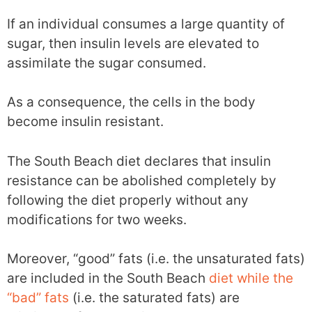
If an individual consumes a large quantity of
sugar, then insulin levels are elevated to
assimilate the sugar consumed.
As a consequence, the cells in the body
become insulin resistant.
The South Beach diet declares that insulin
resistance can be abolished completely by
following the diet properly without any
modifications for two weeks.
Moreover, “good” fats (i.e. the unsaturated fats)
are included in the South Beach
diet while the
“bad” fats
(i.e. the saturated fats) are