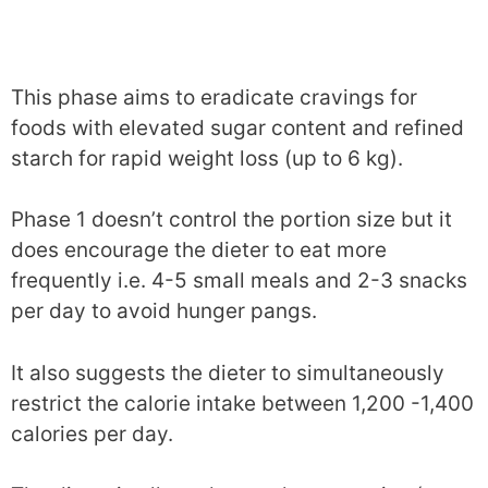
This phase aims to eradicate cravings for
foods with elevated sugar content and refined
starch for rapid weight loss (up to 6 kg).
Phase 1 doesn’t control the portion size but it
does encourage the dieter to eat more
frequently i.e. 4-5 small meals and 2-3 snacks
per day to avoid hunger pangs.
It also suggests the dieter to simultaneously
restrict the calorie intake between 1,200 -1,400
calories per day.