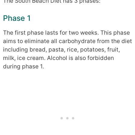
The South Beach Diet has 3 phases:
Phase 1
The first phase lasts for two weeks. This phase
aims to eliminate all carbohydrate from the diet
including bread, pasta, rice, potatoes, fruit,
milk, ice cream. Alcohol is also forbidden
during phase 1.