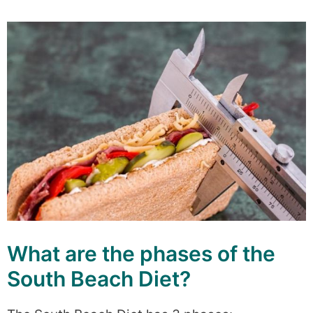
What are the phases of the
South Beach Diet?