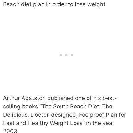
Beach diet plan in order to lose weight.
Arthur Agatston published one of his best-
selling books “The South Beach Diet: The
Delicious, Doctor-designed, Foolproof Plan for
Fast and Healthy Weight Loss” in the year
2003.