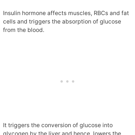
Insulin hormone affects muscles, RBCs and fat
cells and triggers the absorption of glucose
from the blood.
It triggers the conversion of glucose into
glycogen by the liver and hence, lowers the