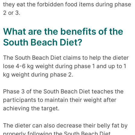
they eat the forbidden food items during phase
2 or 3.
What are the benefits of the
South Beach Diet?
The South Beach Diet claims to help the dieter
lose 4-6 kg weight during phase 1 and up to 1
kg weight during phase 2.
Phase 3 of the South Beach Diet teaches the
participants to maintain their weight after
achieving the target.
The dieter can also decrease their belly fat by
properly following the South Beach Diet.