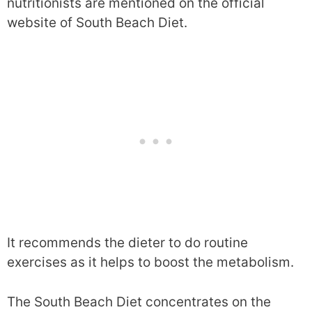
nutritionists are mentioned on the official
website of South Beach Diet.
It recommends the dieter to do routine
exercises as it helps to boost the metabolism.
The South Beach Diet concentrates on the