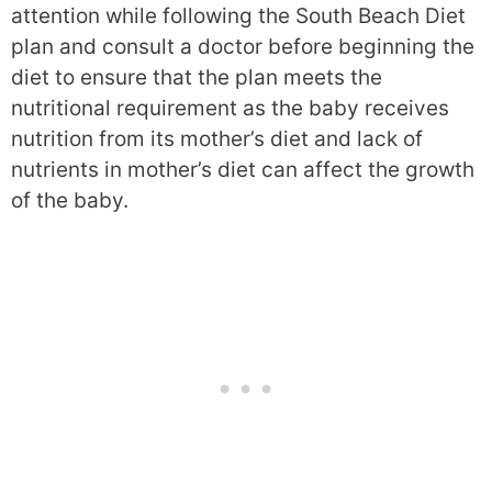
attention while following the South Beach Diet
plan and consult a doctor before beginning the
diet to ensure that the plan meets the
nutritional requirement as the baby receives
nutrition from its mother’s diet and lack of
nutrients in mother’s diet can affect the growth
of the baby.