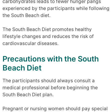
carbohydrates leads to fewer hunger pangs
experienced by the participants while following
the South Beach diet.
The South Beach Diet promotes healthy
lifestyle changes and reduces the risk of
cardiovascular diseases.
Precautions with the South
Beach Diet
The participants should always consult a
medical professional before beginning the
South Beach Diet plan.
Pregnant or nursing women should pay special