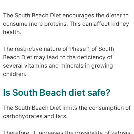
The South Beach Diet encourages the dieter to
consume more proteins. This can affect kidney
health.
The restrictive nature of Phase 1 of South
Beach Diet may lead to the deficiency of
several vitamins and minerals in growing
children.
Is South Beach diet safe?
The South Beach Diet limits the consumption of
carbohydrates and fats.
Therefore, it increases the possibility of ketosis