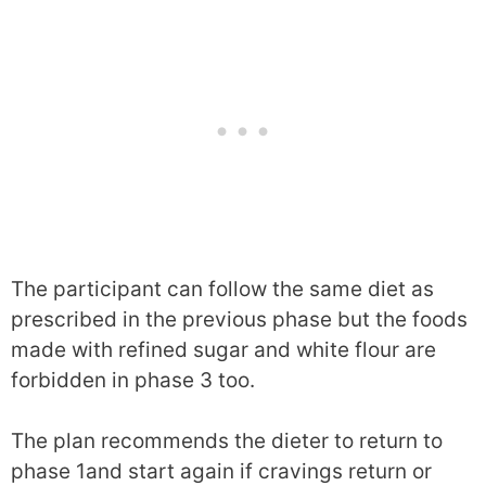
The participant can follow the same diet as
prescribed in the previous phase but the foods
made with refined sugar and white flour are
forbidden in phase 3 too.
The plan recommends the dieter to return to
phase 1and start again if cravings return or