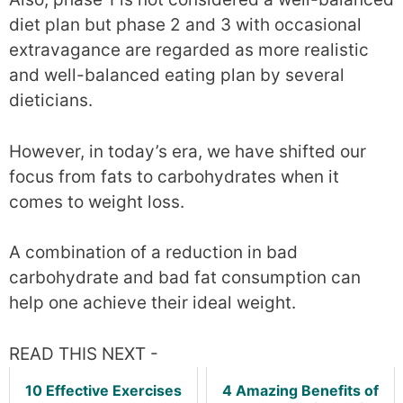
diet plan but phase 2 and 3 with occasional
extravagance are regarded as more realistic
and well-balanced eating plan by several
dieticians.
However, in today’s era, we have shifted our
focus from fats to carbohydrates when it
comes to weight loss.
A combination of a reduction in bad
carbohydrate and bad fat consumption can
help one achieve their ideal weight.
READ THIS NEXT -
10 Effective Exercises
4 Amazing Benefits of