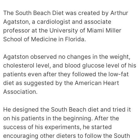
The South Beach Diet was created by Arthur
Agatston, a cardiologist and associate
professor at the University of Miami Miller
School of Medicine in Florida.
Agatston observed no changes in the weight,
cholesterol level, and blood glucose level of his
patients even after they followed the low-fat
diet as suggested by the American Heart
Association.
He designed the South Beach diet and tried it
on his patients in the beginning. After the
success of his experiments, he started
encouraging other dieters to follow the South