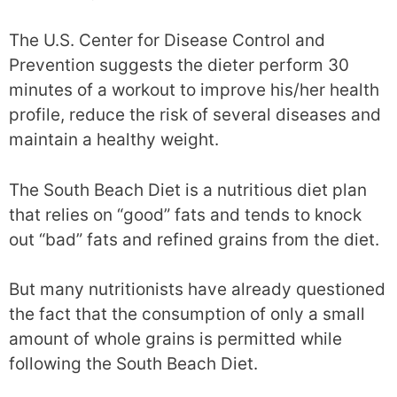
The U.S. Center for Disease Control and
Prevention suggests the dieter perform 30
minutes of a workout to improve his/her health
profile, reduce the risk of several diseases and
maintain a healthy weight.
The South Beach Diet is a nutritious diet plan
that relies on “good” fats and tends to knock
out “bad” fats and refined grains from the diet.
But many nutritionists have already questioned
the fact that the consumption of only a small
amount of whole grains is permitted while
following the South Beach Diet.