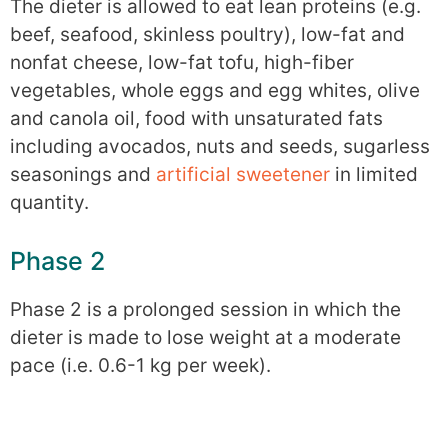
The dieter is allowed to eat lean proteins (e.g.
beef, seafood, skinless poultry), low-fat and
nonfat cheese, low-fat tofu, high-fiber
vegetables, whole eggs and egg whites, olive
and canola oil, food with unsaturated fats
including avocados, nuts and seeds, sugarless
seasonings and
artificial sweetener
in limited
quantity.
Phase 2
Phase 2 is a prolonged session in which the
dieter is made to lose weight at a moderate
pace (i.e. 0.6-1 kg per week).