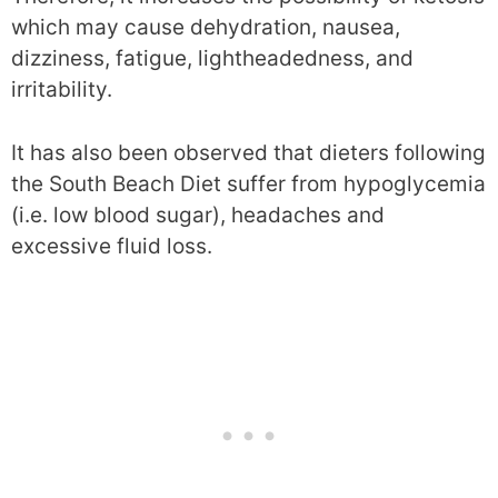
which may cause dehydration, nausea,
dizziness, fatigue, lightheadedness, and
irritability.
It has also been observed that dieters following
the South Beach Diet suffer from hypoglycemia
(i.e. low blood sugar), headaches and
excessive fluid loss.