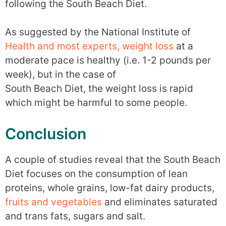
following the South Beach Diet.
As suggested by the National Institute of
Health and most experts, weight loss
at a
moderate pace is healthy (i.e. 1-2 pounds per
week), but in the case of
South Beach Diet, the weight loss is rapid
which might be harmful to some people.
Conclusion
A couple of studies reveal that the South Beach
Diet focuses on the consumption of lean
proteins, whole grains, low-fat dairy products,
fruits and vegetables
and eliminates saturated
and trans fats, sugars and salt.