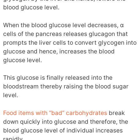
blood glucose level.
When the blood glucose level decreases, α
cells of the pancreas releases glucagon that
prompts the liver cells to convert glycogen into
glucose and hence, increases the blood
glucose level.
This glucose is finally released into the
bloodstream thereby raising the blood sugar
level.
Food items with “bad” carbohydrates
break
down quickly into glucose and therefore, the
blood glucose level of individual increases
rapidly.