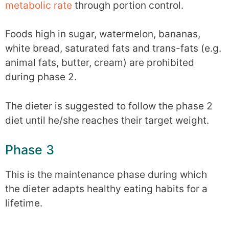
metabolic rate
through portion control.
Foods high in sugar, watermelon, bananas,
white bread, saturated fats and trans-fats (e.g.
animal fats, butter, cream) are prohibited
during phase 2.
The dieter is suggested to follow the phase 2
diet until he/she reaches their target weight.
Phase 3
This is the maintenance phase during which
the dieter adapts healthy eating habits for a
lifetime.