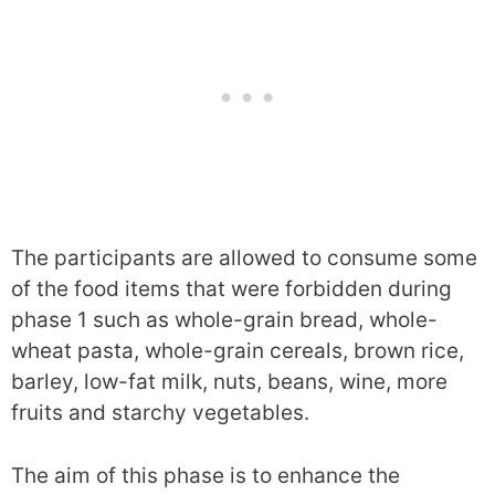
The participants are allowed to consume some
of the food items that were forbidden during
phase 1 such as whole-grain bread, whole-
wheat pasta, whole-grain cereals, brown rice,
barley, low-fat milk, nuts, beans, wine, more
fruits and starchy vegetables.
The aim of this phase is to enhance the