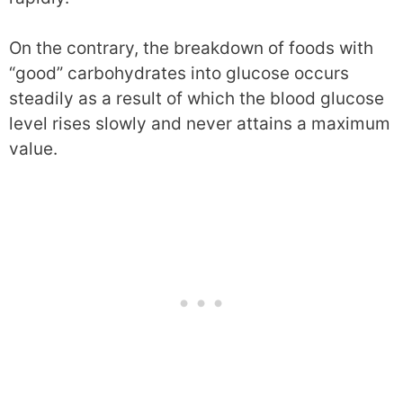
On the contrary, the breakdown of foods with
“good” carbohydrates into glucose occurs
steadily as a result of which the blood glucose
level rises slowly and never attains a maximum
value.