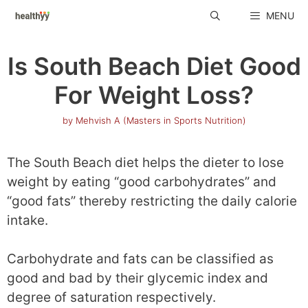
Skip
MENU
to
content
Is South Beach Diet Good
For Weight Loss?
by
Mehvish A (Masters in Sports Nutrition)
The South Beach diet helps the dieter to lose
weight by eating “good carbohydrates” and
“good fats” thereby restricting the daily calorie
intake.
Carbohydrate and fats can be classified as
good and bad by their glycemic index and
degree of saturation respectively.