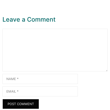
Leave a Comment
Comment
Name
Email