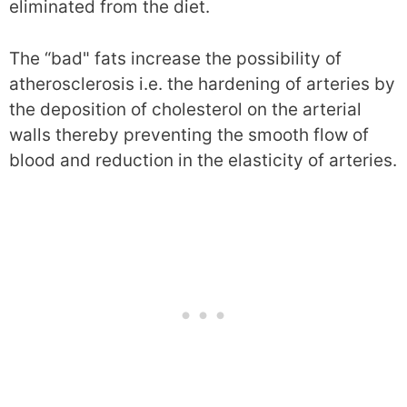
eliminated from the diet.
The “bad" fats increase the possibility of
atherosclerosis i.e. the hardening of arteries by
the deposition of cholesterol on the arterial
walls thereby preventing the smooth flow of
blood and reduction in the elasticity of arteries.