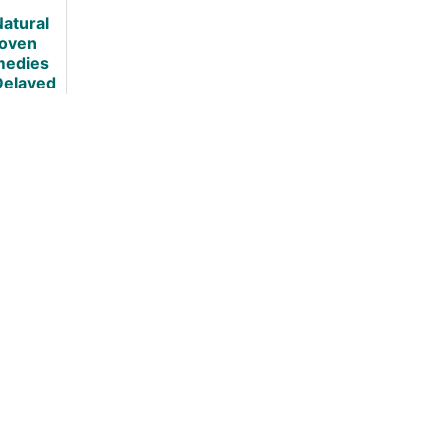
+ 5 Best
Natural
Ways to do
oven
so
edies
Delayed
nset
scle
eness