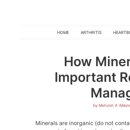
Skip
to
content
HOME
ARTHRITIS
HEARTB
How Miner
Important R
Mana
by
Mehvish A (Maste
Minerals are inorganic (do not cont