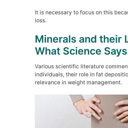
It is necessary to focus on this bec
loss.
Minerals and their 
What Science Says
Various scientific literature commen
individuals, their role in fat deposi
relevance in weight management.