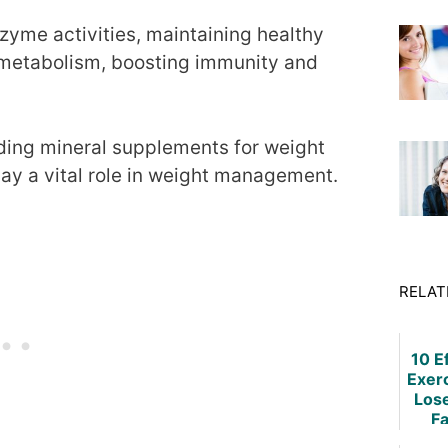
nzyme activities, maintaining healthy
 metabolism, boosting immunity and
ding mineral supplements for weight
lay a vital role in weight management.
RELAT
10 E
Exer
Los
Fa
W