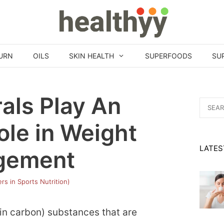
URN
OILS
SKIN HEALTH
SUPERFOODS
SU
als Play An
Search
for:
ole in Weight
LATES
gement
rs in Sports Nutrition)
ain carbon) substances that are