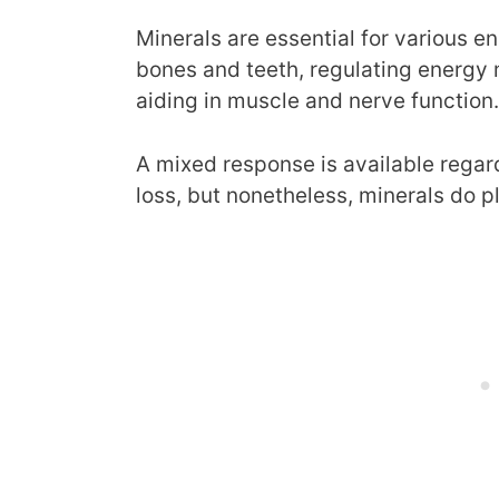
Minerals are essential for various e
bones and teeth, regulating energy
aiding in muscle and nerve function.
A mixed response is available regar
loss, but nonetheless, minerals do p