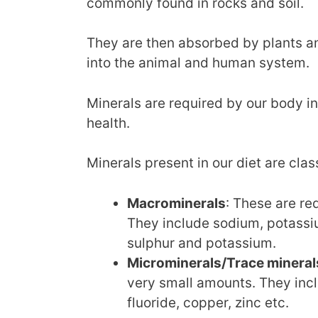
commonly found in rocks and soil.
They are then absorbed by plants an
into the animal and human system.
Minerals are required by our body i
health.
Minerals present in our diet are clas
Macrominerals
: These are re
They include sodium, potassi
sulphur and potassium.
Microminerals/Trace mineral
very small amounts. They in
fluoride, copper, zinc etc.