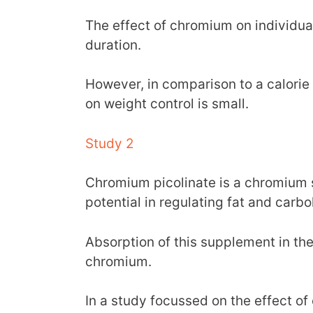
The effect of chromium on individua
duration.
However, in comparison to a calorie r
on weight control is small.
Study 2
Chromium picolinate is a chromium 
potential in regulating fat and car
Absorption of this supplement in the
chromium.
In a study focussed on the effect o