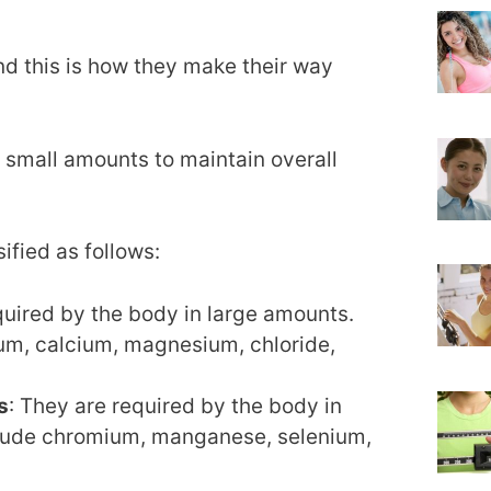
d this is how they make their way
n small amounts to maintain overall
sified as follows:
quired by the body in large amounts.
um, calcium, magnesium, chloride,
s
: They are required by the body in
clude chromium, manganese, selenium,