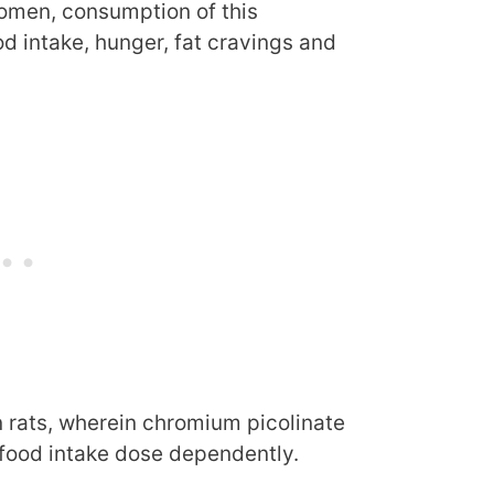
women, consumption of this
 intake, hunger, fat cravings and
n rats, wherein chromium picolinate
 food intake dose dependently.