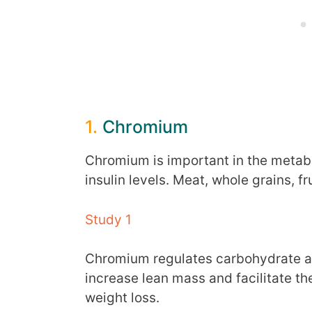
1.
Chromium
Chromium is important in the metabol
insulin levels. Meat, whole grains, f
Study 1
Chromium regulates carbohydrate and
increase lean mass and facilitate th
weight loss.