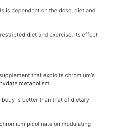
ls is dependent on the dose, diet and
estricted diet and exercise, its effect
supplement that exploits chromium’s
bohydate metabolism.
 body is better than that of dietary
f chromium picolinate on modulating