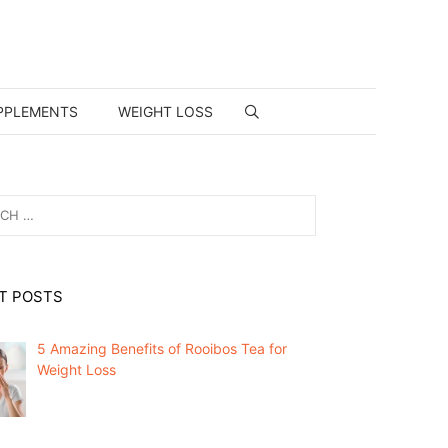
PPLEMENTS
WEIGHT LOSS
T POSTS
5 Amazing Benefits of Rooibos Tea for
Weight Loss