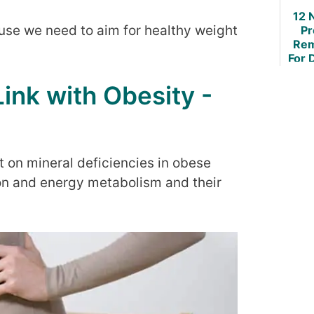
12 
ause we need to aim for healthy weight
Pr
Rem
For 
O
Mu
Link with Obesity -
Sor
t on mineral deficiencies in obese
tion and energy metabolism and their