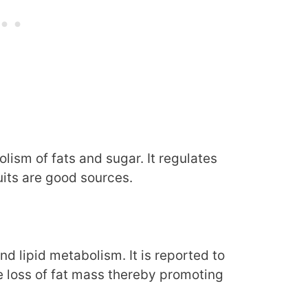
ism of fats and sugar. It regulates
ruits are good sources.
 lipid metabolism. It is reported to
e loss of fat mass thereby promoting