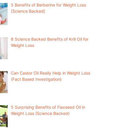
5 Benefits of Berberine for Weight Loss
[Science Backed]
8 Science Backed Benefits of Krill Oil for
Weight Loss
Can Castor Oil Really Help in Weight Loss
(Fact Based Investigation)
5 Surprising Benefits of Flaxseed Oil in
Weight Loss (Science Backed)