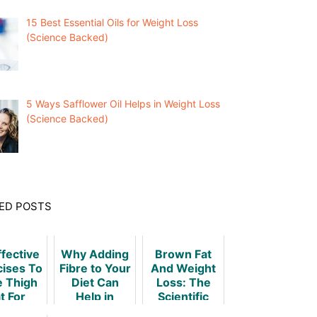
15 Best Essential Oils for Weight Loss
(Science Backed)
5 Ways Safflower Oil Helps in Weight Loss
(Science Backed)
ED POSTS
ffective
Why Adding
Brown Fat
cises To
Fibre to Your
And Weight
e Thigh
Diet Can
Loss: The
t For
Help in
Scientific
omen
Weight Loss
Truth