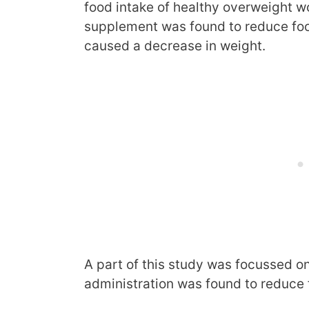
food intake of healthy overweight 
supplement was found to reduce food
caused a decrease in weight.
A part of this study was focussed o
administration was found to reduce