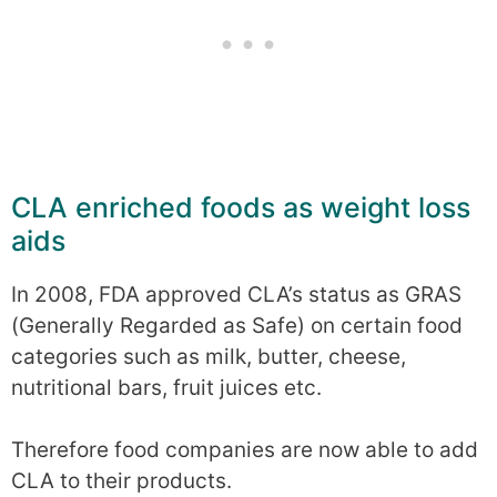
CLA enriched foods as weight loss
aids
In 2008, FDA approved CLA’s status as GRAS
(Generally Regarded as Safe) on certain food
categories such as milk, butter, cheese,
nutritional bars, fruit juices etc.
Therefore food companies are now able to add
CLA to their products.