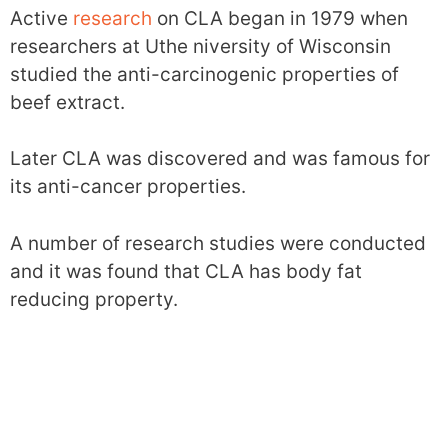
Active
research
on CLA began in 1979 when
researchers at Uthe niversity of Wisconsin
studied the anti-carcinogenic properties of
beef extract.
Later CLA was discovered and was famous for
its anti-cancer properties.
A number of research studies were conducted
and it was found that CLA has body fat
reducing property.