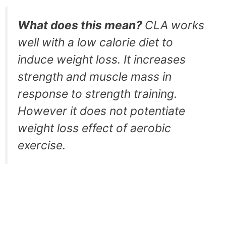
What does this mean?
CLA works
well with a low calorie diet to
induce weight loss. It increases
strength and muscle mass in
response to strength training.
However it does not potentiate
weight loss effect of aerobic
exercise.