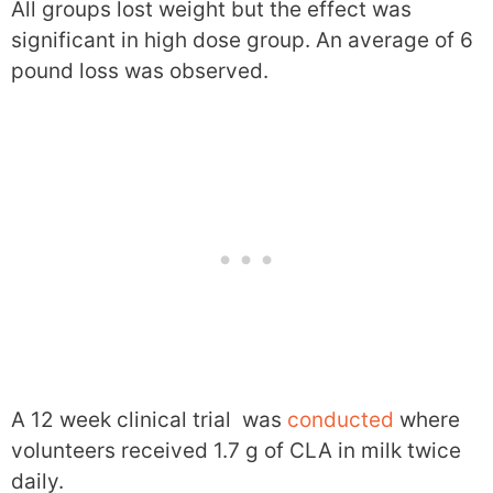
All groups lost weight but the effect was
significant in high dose group. An average of 6
pound loss was observed.
A 12 week clinical trial was
conducted
where
volunteers received 1.7 g of CLA in milk twice
daily.