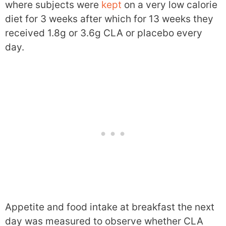
where subjects were
kept
on a very low calorie
diet for 3 weeks after which for 13 weeks they
received 1.8g or 3.6g CLA or placebo every
day.
Appetite and food intake at breakfast the next
day was measured to observe whether CLA