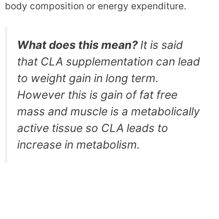
body composition or energy expenditure.
What does this mean?
It is said
that CLA supplementation can lead
to weight gain in long term.
However this is gain of fat free
mass and muscle is a metabolically
active tissue so CLA leads to
increase in metabolism.