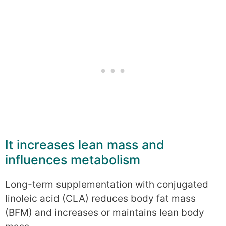
It increases lean mass and
influences metabolism
Long-term supplementation with conjugated
linoleic acid (CLA) reduces body fat mass
(BFM) and increases or maintains lean body