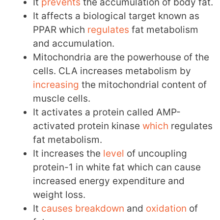
It
prevents
the accumulation of body fat.
It affects a biological target known as
PPAR which
regulates
fat metabolism
and accumulation.
Mitochondria are the powerhouse of the
cells. CLA increases metabolism by
increasing
the mitochondrial content of
muscle cells.
It activates a protein called AMP-
activated protein kinase
which
regulates
fat metabolism.
It increases the
level
of uncoupling
protein-1 in white fat which can cause
increased energy expenditure and
weight loss.
It
causes
breakdown
and
oxidation
of