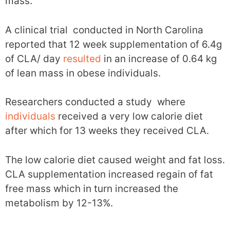
mass.
A clinical trial conducted in North Carolina
reported that 12 week supplementation of 6.4g
of CLA/ day
resulted
in an increase of 0.64 kg
of lean mass in obese individuals.
Researchers conducted a study where
individuals
received a very low calorie diet
after which for 13 weeks they received CLA.
The low calorie diet caused weight and fat loss.
CLA supplementation increased regain of fat
free mass which in turn increased the
metabolism by 12-13%.