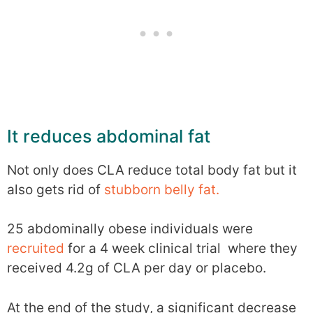
It reduces abdominal fat
Not only does CLA reduce total body fat but it
also gets rid of
stubborn belly fat.
25 abdominally obese individuals were
recruited
for a 4 week clinical trial where they
received 4.2g of CLA per day or placebo.
At the end of the study, a significant decrease