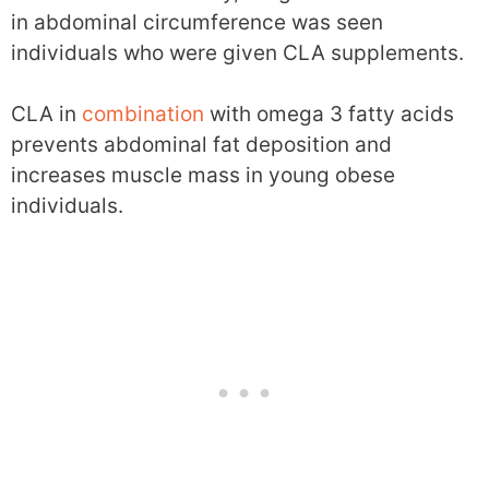
in abdominal circumference was seen
individuals who were given CLA supplements.
CLA in
combination
with omega 3 fatty acids
prevents abdominal fat deposition and
increases muscle mass in young obese
individuals.