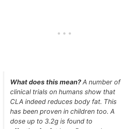
What does this mean?
A number of
clinical trials on humans show that
CLA indeed reduces body fat. This
has been proven in children too. A
dose up to 3.2g is found to