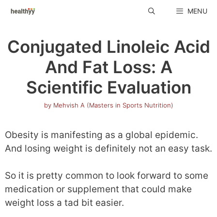
Skip
MENU
to
content
Conjugated Linoleic Acid
And Fat Loss: A
Scientific Evaluation
by
Mehvish A (Masters in Sports Nutrition)
Obesity is manifesting as a global epidemic.
And losing weight is definitely not an easy task.
So it is pretty common to look forward to some
medication or supplement that could make
weight loss a tad bit easier.