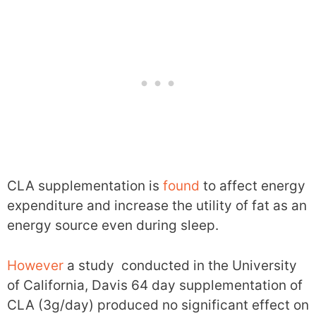
CLA supplementation is
found
to affect energy
expenditure and increase the utility of fat as an
energy source even during sleep.
However
a study conducted in the University
of California, Davis 64 day supplementation of
CLA (3g/day) produced no significant effect on