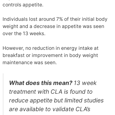
controls appetite.
Individuals lost around 7% of their initial body
weight and a decrease in appetite was seen
over the 13 weeks.
However, no reduction in energy intake at
breakfast or improvement in body weight
maintenance was seen.
What does this mean?
13 week
treatment with CLA is found to
reduce appetite but limited studies
are available to validate CLA’s