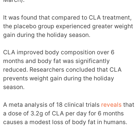
It was found that compared to CLA treatment,
the placebo group experienced greater weight
gain during the holiday season.
CLA improved body composition over 6
months and body fat was significantly
reduced. Researchers concluded that CLA
prevents weight gain during the holiday
season.
A meta analysis of 18 clinical trials
reveals
that
a dose of 3.2g of CLA per day for 6 months
causes a modest loss of body fat in humans.