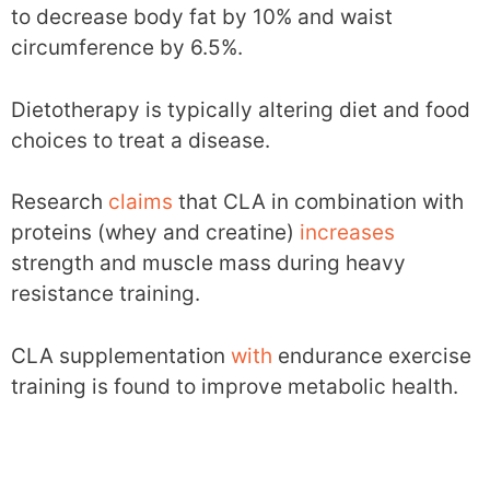
to decrease body fat by 10% and waist
circumference by 6.5%.
Dietotherapy is typically altering diet and food
choices to treat a disease.
Research
claims
that CLA in combination with
proteins (whey and creatine)
increases
strength and muscle mass during heavy
resistance training.
CLA supplementation
with
endurance exercise
training is found to improve metabolic health.