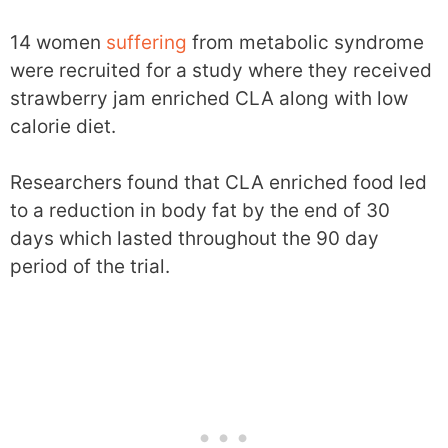
14 women
suffering
from metabolic syndrome
were recruited for a study where they received
strawberry jam enriched CLA along with low
calorie diet.
Researchers found that CLA enriched food led
to a reduction in body fat by the end of 30
days which lasted throughout the 90 day
period of the trial.