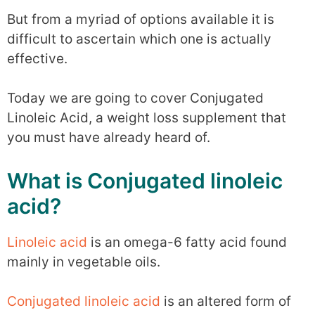
But from a myriad of options available it is
difficult to ascertain which one is actually
effective.
Today we are going to cover Conjugated
Linoleic Acid, a weight loss supplement that
you must have already heard of.
What is Conjugated linoleic
acid?
Linoleic acid
is an omega-6 fatty acid found
mainly in vegetable oils.
Conjugated linoleic acid
is an altered form of