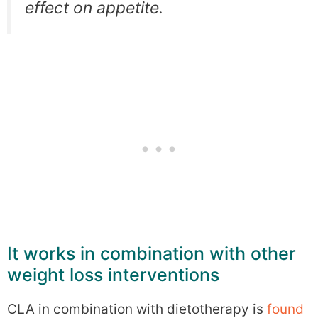
effect on appetite.
It works in combination with other
weight loss interventions
CLA in combination with dietotherapy is
found