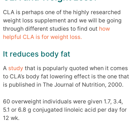
CLA is perhaps one of the highly researched
weight loss supplement and we will be going
through different studies to find out
how
helpful CLA is for weight loss.
It reduces body fat
A
study
that is popularly quoted when it comes
to CLA’s body fat lowering effect is the one that
is published in The Journal of Nutrition, 2000.
60 overweight individuals were given 1.7, 3.4,
5.1 or 6.8 g conjugated linoleic acid per day for
12 wk.