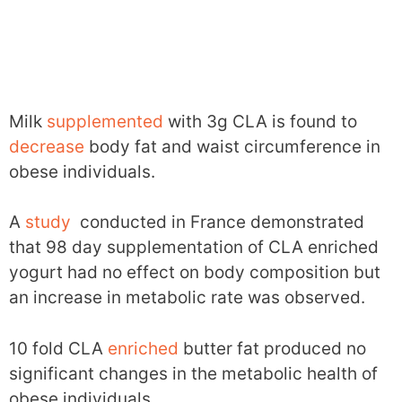
Milk
supplemented
with 3g CLA is found to
decrease
body fat and waist circumference in
obese individuals.
A
study
conducted in France demonstrated
that 98 day supplementation of CLA enriched
yogurt had no effect on body composition but
an increase in metabolic rate was observed.
10 fold CLA
enriched
butter fat produced no
significant changes in the metabolic health of
obese individuals.