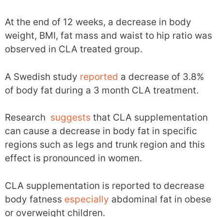
At the end of 12 weeks, a decrease in body
weight, BMI, fat mass and waist to hip ratio was
observed in CLA treated group.
A Swedish study
reported
a decrease of 3.8%
of body fat during a 3 month CLA treatment.
Research
suggests
that CLA supplementation
can cause a decrease in body fat in specific
regions such as legs and trunk region and this
effect is pronounced in women.
CLA supplementation is reported to decrease
body fatness
especially
abdominal fat in obese
or overweight children.