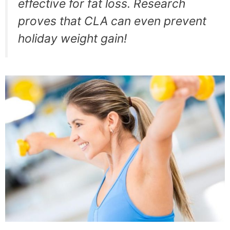
effective for fat loss. Research
proves that CLA can even prevent
holiday weight gain!