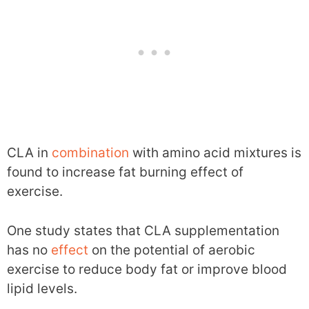
CLA in
combination
with amino acid mixtures is
found to increase fat burning effect of
exercise.
One study states that CLA supplementation
has no
effect
on the potential of aerobic
exercise to reduce body fat or improve blood
lipid levels.