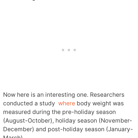
Now here is an interesting one. Researchers
conducted a study
where
body weight was
measured during the pre-holiday season
(August-October), holiday season (November-
December) and post-holiday season (January-
March).