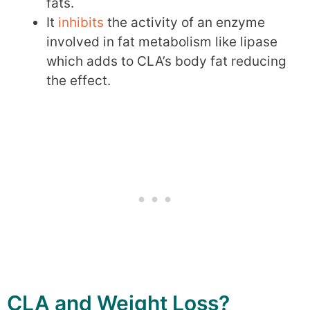
fats.
It
inhibits
the activity of an enzyme
involved in fat metabolism like lipase
which adds to CLA’s body fat reducing
the effect.
CLA and Weight Loss?