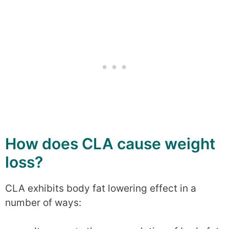
How does CLA cause weight
loss?
CLA exhibits body fat lowering effect in a
number of ways: