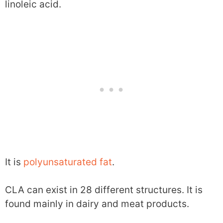
linoleic acid.
It is
polyunsaturated fat
.
CLA can exist in 28 different structures. It is
found mainly in dairy and meat products.