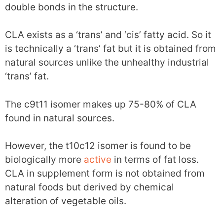
double bonds in the structure.
CLA exists as a ‘trans’ and ‘cis’ fatty acid. So it
is technically a ‘trans’ fat but it is obtained from
natural sources unlike the unhealthy industrial
‘trans’ fat.
The c9t11 isomer makes up 75-80% of CLA
found in natural sources.
However, the t10c12 isomer is found to be
biologically more
active
in terms of fat loss.
CLA in supplement form is not obtained from
natural foods but derived by chemical
alteration of vegetable oils.