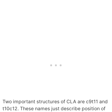
Two important structures of CLA are c9t11 and
t10c12. These names just describe position of