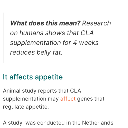
What does this mean?
Research
on humans shows that CLA
supplementation for 4 weeks
reduces belly fat.
It affects appetite
Animal study reports that CLA
supplementation may
affect
genes that
regulate appetite.
A study was conducted in the Netherlands