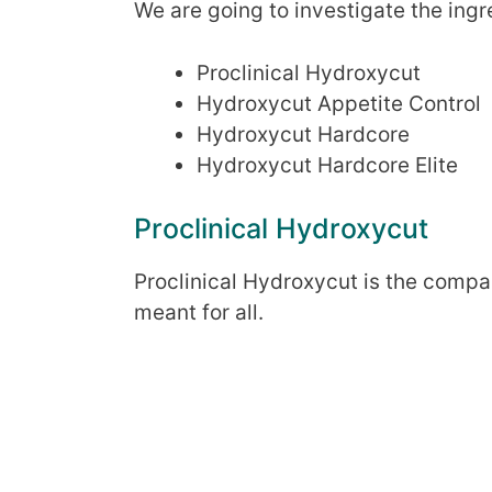
We are going to investigate the ingr
Proclinical Hydroxycut
Hydroxycut Appetite Control
Hydroxycut Hardcore
Hydroxycut Hardcore Elite
Proclinical Hydroxycut
Proclinical Hydroxycut is the compa
meant for all.