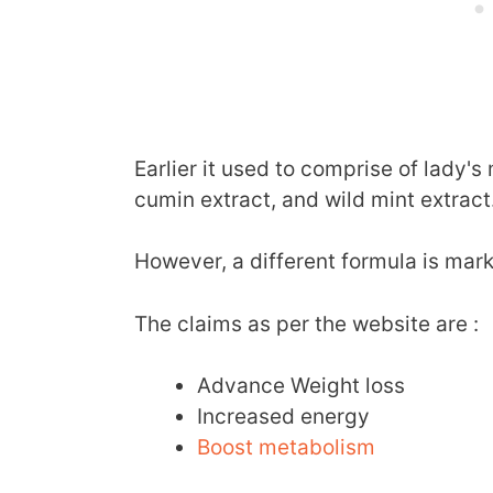
Earlier it used to comprise of lady's 
cumin extract, and wild mint extract
However, a different formula is mar
The claims as per the website are :
Advance Weight loss
Increased energy
Boost metabolism