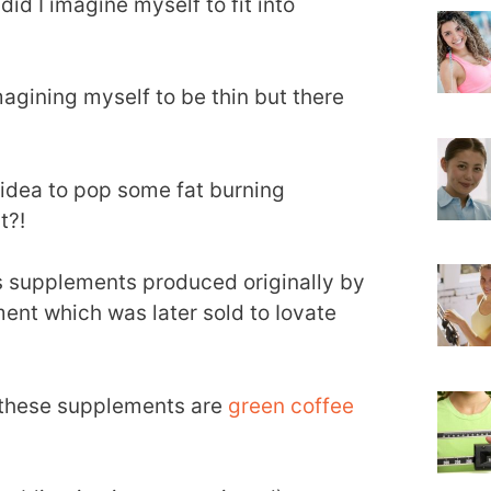
did I imagine myself to fit into
magining myself to be thin but there
r idea to pop some fat burning
t?!
s supplements produced originally by
nt which was later sold to Iovate
n these supplements are
green coffee