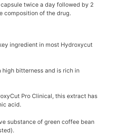
 capsule twice a day followed by 2
e composition of the drug.
 key ingredient in most Hydroxycut
 high bitterness and is rich in
xyCut Pro Clinical, this extract has
ic acid.
ive substance of green coffee bean
sted).