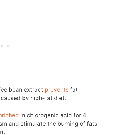
fee bean extract
prevents
fat
 caused by high-fat diet.
nriched
in chlorogenic acid for 4
sm and stimulate the burning of fats
n.