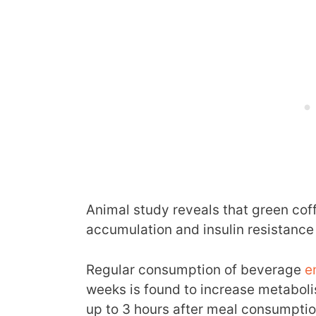
Animal study reveals that green cof
accumulation and insulin resistance
Regular consumption of beverage
e
weeks is found to increase metaboli
up to 3 hours after meal consumptio