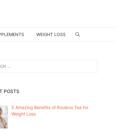
PPLEMENTS
WEIGHT LOSS
T POSTS
5 Amazing Benefits of Rooibos Tea for
Weight Loss