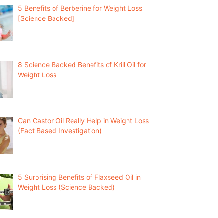
5 Benefits of Berberine for Weight Loss
[Science Backed]
8 Science Backed Benefits of Krill Oil for
Weight Loss
Can Castor Oil Really Help in Weight Loss
(Fact Based Investigation)
5 Surprising Benefits of Flaxseed Oil in
Weight Loss (Science Backed)