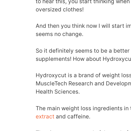
to hear this, you start thinking when 
oversized clothes!
And then you think now I will start i
seems no change.
So it definitely seems to be a bette
supplements! How about Hydroxycu
Hydroxycut is a brand of weight los
MuscleTech Research and Developme
Health Sciences.
The main weight loss ingredients i
extract
and caffeine.