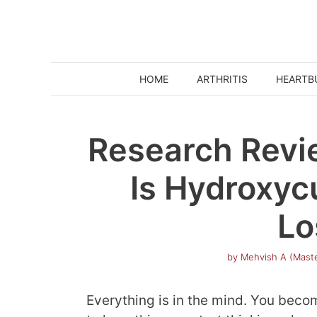
Skip
to
content
HOME
ARTHRITIS
HEARTB
Research Revi
Is Hydroxyc
Lo
by
Mehvish A (Maste
Everything is in the mind. You bec