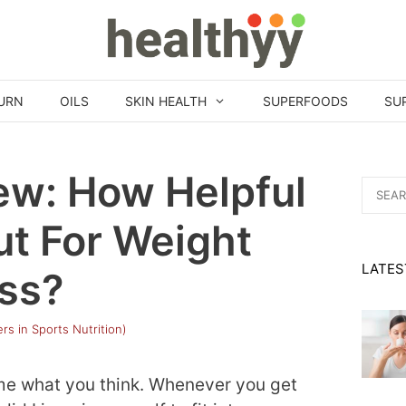
URN
OILS
SKIN HEALTH
SUPERFOODS
SU
ew: How Helpful
Search
for:
ut For Weight
LATES
ss?
rs in Sports Nutrition)
ome what you think. Whenever you get