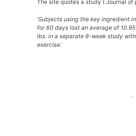
The site quotes a study ( Journal of
‘
Subjects using the key ingredient 
for 60 days lost an average of 10.95 
lbs. in a separate 8-week study wit
exercise.
’