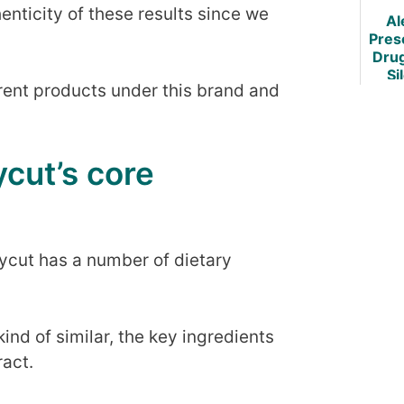
Re
ticity of these results since we
Al
Pres
Dru
Si
erent products under this brand and
C
Weig
cut’s core
cut has a number of dietary
ind of similar, the key ingredients
ract.