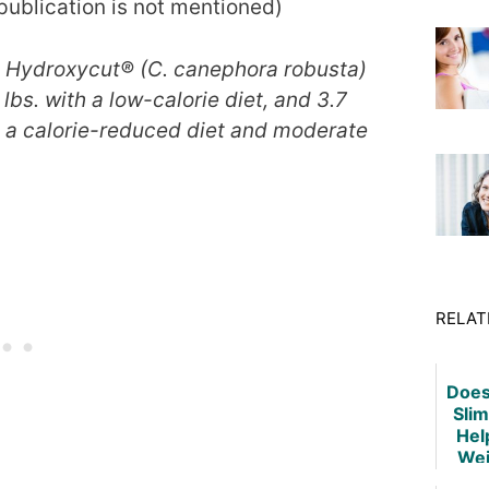
 publication is not mentioned)
in Hydroxycut® (C. canephora robusta)
lbs. with a low-calorie diet, and 3.7
h a calorie-reduced diet and moderate
RELAT
Does
Slim
Hel
Wei
De