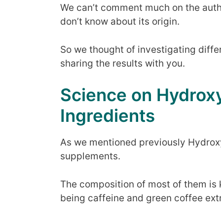
We can’t comment much on the authen
don’t know about its origin.
So we thought of investigating diff
sharing the results with you.
Science on Hydroxy
Ingredients
As we mentioned previously Hydroxy
supplements.
The composition of most of them is k
being caffeine and green coffee ext