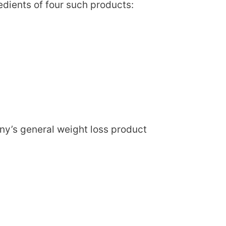
edients of four such products:
ny’s general weight loss product