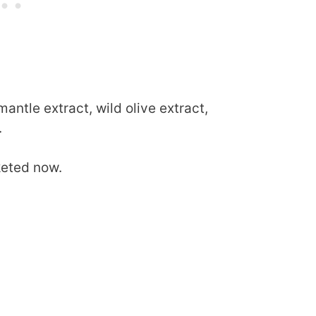
mantle extract, wild olive extract,
.
keted now.