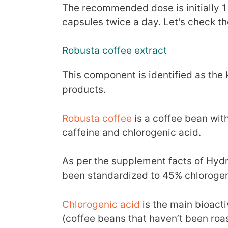
The recommended dose is initially 1
capsules twice a day. Let's check th
Robusta coffee extract
This component is identified as the
products.
Robusta coffee
is a coffee bean with
caffeine and chlorogenic acid.
As per the supplement facts of Hydro
been standardized to 45% chlorogen
Chlorogenic acid
is the main bioact
(coffee beans that haven’t been roa