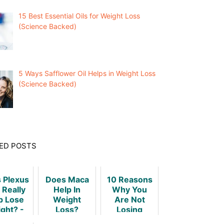
15 Best Essential Oils for Weight Loss
(Science Backed)
5 Ways Safflower Oil Helps in Weight Loss
(Science Backed)
ED POSTS
 Plexus
Does Maca
10 Reasons
 Really
Help In
Why You
p Lose
Weight
Are Not
ght? -
Loss?
Losing
tailed
Weight &