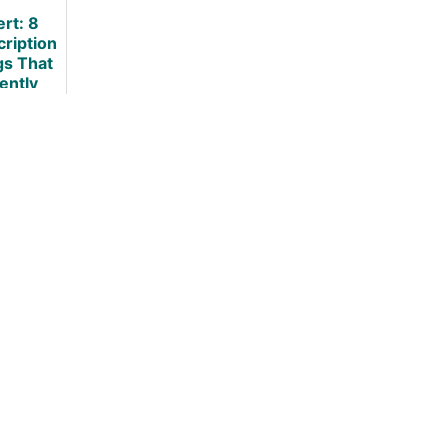
view
What To Do
ert: 8
About It?
cription
gs That
lently
ause
ht Gain