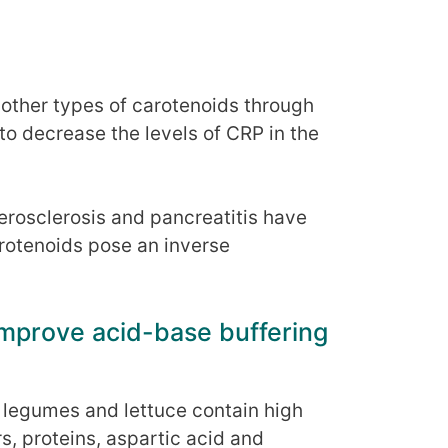
 other types of carotenoids through
o decrease the levels of CRP in the
erosclerosis and pancreatitis have
arotenoids pose an inverse
improve acid-base buffering
y legumes and lettuce contain high
s, proteins, aspartic acid and