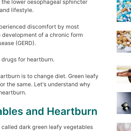
f the lower oesophageal sphincter
and lifestyle.
perienced discomfort by most
he development of a chronic form
isease (GERD).
drugs for heartburn.
eartburn is to change diet. Green leafy
for the same. Let's understand why
heartburn.
ables and Heartburn
 called dark green leafy vegetables