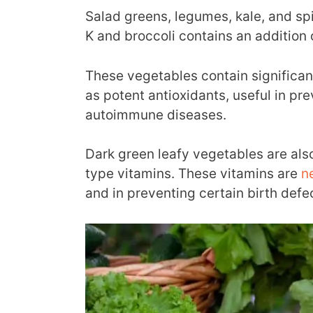
Salad greens, legumes, kale, and spi
K and broccoli contains an addition 
These vegetables contain significa
as potent antioxidants, useful in pr
autoimmune diseases.
Dark green leafy vegetables are als
type vitamins. These vitamins are
n
and in preventing certain birth defe