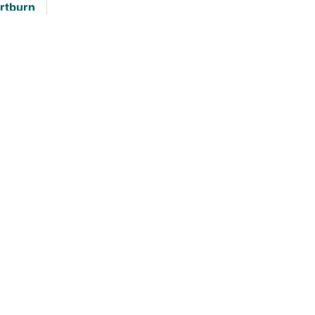
rtburn