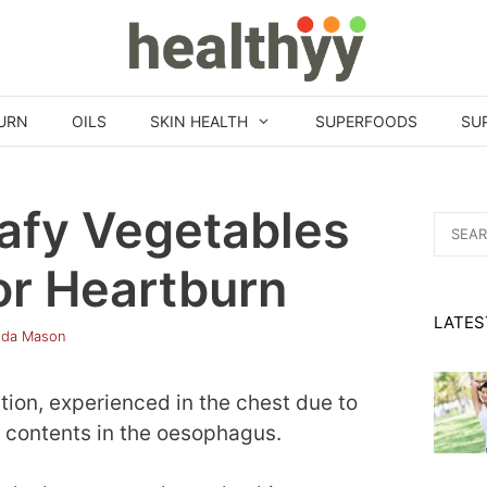
URN
OILS
SKIN HEALTH
SUPERFOODS
SU
afy Vegetables
Search
for:
or Heartburn
LATES
nda Mason
tion, experienced in the chest due to
h contents in the oesophagus.