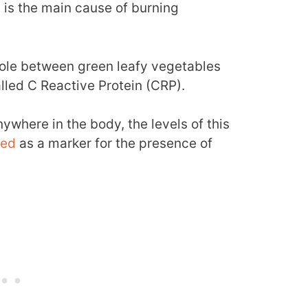
is the main cause of burning
role between green leafy vegetables
led C Reactive Protein (CRP).
ywhere in the body, the levels of this
ted
as a marker for the presence of