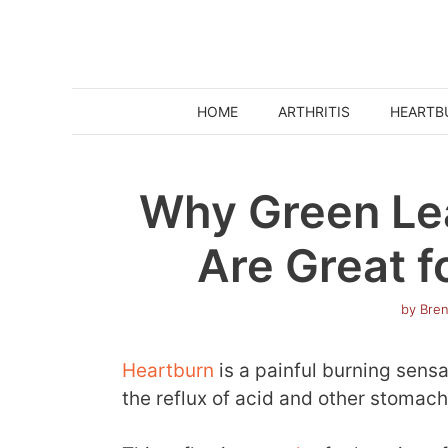
Skip
to
content
HOME
ARTHRITIS
HEARTB
Why Green Le
Are Great f
by
Bre
Heartburn
is a painful burning sensa
the reflux of acid and other stomac