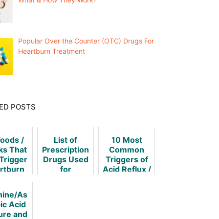
Popular Over the Counter (OTC) Drugs For
Heartburn Treatment
ED POSTS
Foods /
List of
10 Most
ks That
Prescription
Common
Trigger
Drugs Used
Triggers of
rtburn
for
Acid Reflux /
Heartburn
Heartburn
Treatment
nine/As
ic Acid
ure and