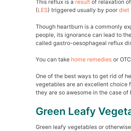
This reflux is a
result
of relaxation o
(
LES
) triggered usually by poor
diet
Though heartburn is a commonly ex
people, its ignorance can lead to t
called gastro-oesophageal reflux d
You can take
home remedies
or OTC 
One of the best ways to get rid of h
vegetables are an excellent choice 
they are so awesome in the case of 
Green Leafy Veget
Green leafy vegetables or otherwise