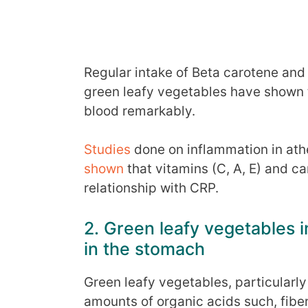
Regular intake of Beta carotene and
green leafy vegetables have shown t
blood remarkably.
Studies
done on inflammation in ath
shown
that vitamins (C, A, E) and c
relationship with CRP.
2. Green leafy vegetables 
in the stomach
Green leafy vegetables, particularl
amounts of organic acids such, fiber