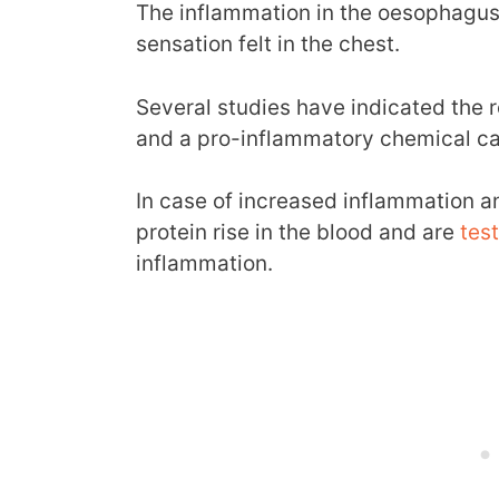
The inflammation in the oesophagus 
sensation felt in the chest.
Several studies have indicated the 
and a pro-inflammatory chemical cal
In case of increased inflammation an
protein rise in the blood and are
tes
inflammation.