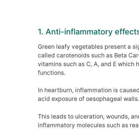
1. Anti-inflammatory effect
Green leafy vegetables present a si
called carotenoids such as Beta Ca
vitamins such as C, A, and E which 
functions.
In heartburn, inflammation is caus
acid exposure of oesophageal walls
This leads to ulceration, wounds, a
inflammatory molecules such as rea