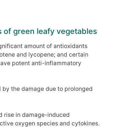
s of green leafy vegetables
gnificant amount of antioxidants
rotene and lycopene; and certain
have potent anti-inflammatory
ed by the damage due to prolonged
.
nd rise in damage-induced
ctive oxygen species and cytokines.