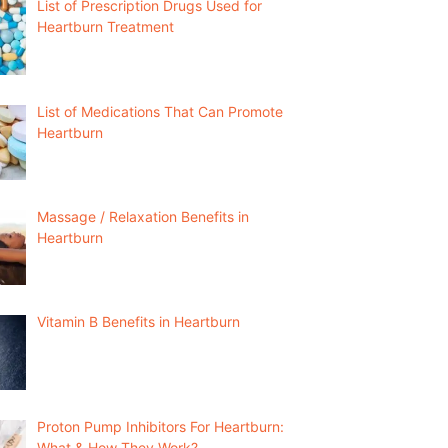
List of Prescription Drugs Used for
Heartburn Treatment
List of Medications That Can Promote
Heartburn
Massage / Relaxation Benefits in
Heartburn
Vitamin B Benefits in Heartburn
Proton Pump Inhibitors For Heartburn:
What & How They Work?