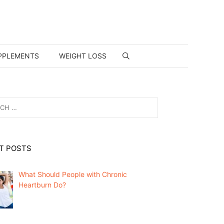
PPLEMENTS
WEIGHT LOSS
T POSTS
What Should People with Chronic
Heartburn Do?