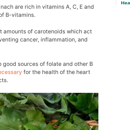
Hea
nach are rich in vitamins A, C, E and
of B-vitamins.
nt amounts of carotenoids which act
eventing cancer, inflammation, and
o good sources of folate and other B
ecessary
for the health of the heart
cts.