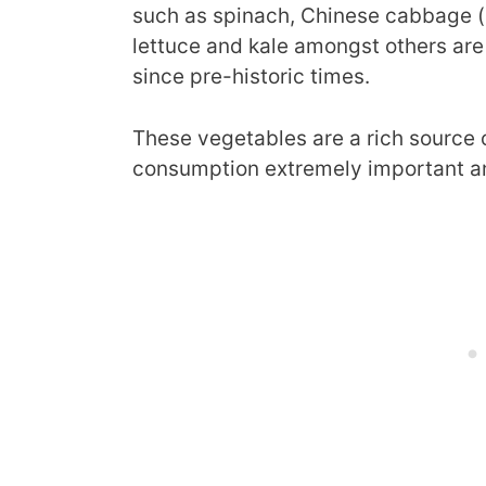
such as spinach, Chinese cabbage (
lettuce and kale amongst others are
since pre-historic times.
These vegetables are a rich source 
consumption extremely important and