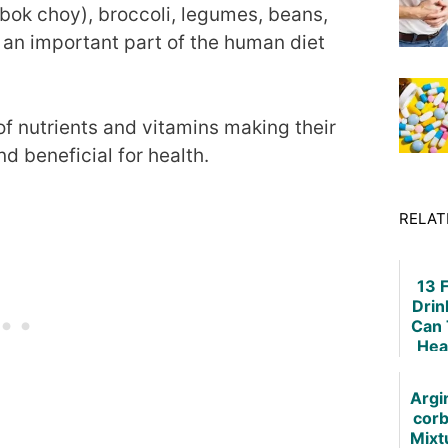
bok choy), broccoli, legumes, beans,
 an important part of the human diet
of nutrients and vitamins making their
 beneficial for health.
RELAT
13 
Drin
Can 
Hea
Argi
corb
Mixt