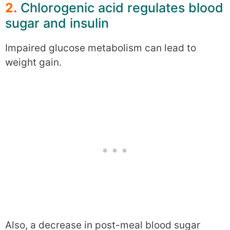
2.
Chlorogenic acid regulates blood
sugar and insulin
Impaired glucose metabolism can lead to
weight gain.
Also, a decrease in post-meal blood sugar