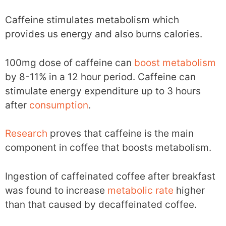
Caffeine stimulates metabolism which
provides us energy and also burns calories.
100mg dose of caffeine can
boost metabolism
by 8-11% in a 12 hour period. Caffeine can
stimulate energy expenditure up to 3 hours
after
consumption
.
Research
proves that caffeine is the main
component in coffee that boosts metabolism.
Ingestion of caffeinated coffee after breakfast
was found to increase
metabolic rate
higher
than that caused by decaffeinated coffee.