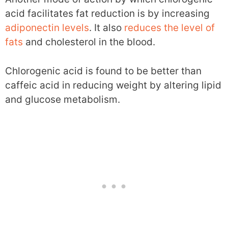
acid facilitates fat reduction is by increasing
adiponectin levels
. It also
reduces the level of
fats
and cholesterol in the blood.
Chlorogenic acid is found to be better than
caffeic acid in reducing weight by altering lipid
and glucose metabolism.