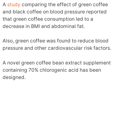
A
study
comparing the effect of green coffee
and black coffee on blood pressure reported
that green coffee consumption led to a
decrease in BMI and abdominal fat.
Also, green coffee was found to reduce blood
pressure and other cardiovascular risk factors.
A novel green coffee bean extract supplement
containing 70% chlorogenic acid has been
designed.