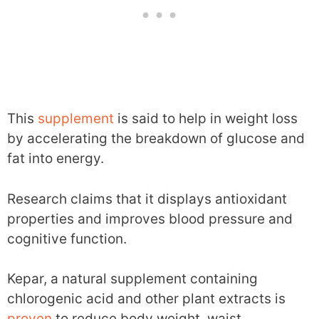
This
supplement
is said to help in weight loss
by accelerating the breakdown of glucose and
fat into energy.
Research claims that it displays antioxidant
properties and improves blood pressure and
cognitive function.
Kepar, a natural supplement containing
chlorogenic acid and other plant extracts is
proven
to reduce body weight, waist