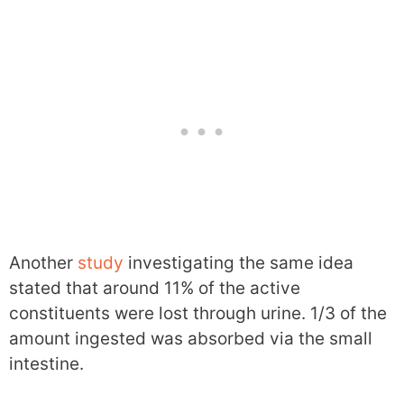
Another
study
investigating the same idea
stated that around 11% of the active
constituents were lost through urine. 1/3 of the
amount ingested was absorbed via the small
intestine.