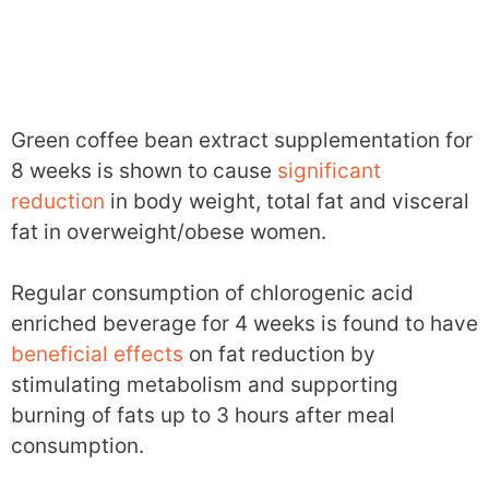
Green coffee bean extract supplementation for
8 weeks is shown to cause
significant
reduction
in body weight, total fat and visceral
fat in overweight/obese women.
Regular consumption of chlorogenic acid
enriched beverage for 4 weeks is found to have
beneficial effects
on fat reduction by
stimulating metabolism and supporting
burning of fats up to 3 hours after meal
consumption.