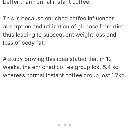
better than normal instant coffee.
This is because enriched coffee influences
absorption and utilization of glucose from diet
thus leading to subsequent weight loss and
loss of body fat.
A study proving this idea stated that in 12
weeks, the enriched coffee group lost 5.4 kg
whereas normal instant coffee group lost 1.7kg.