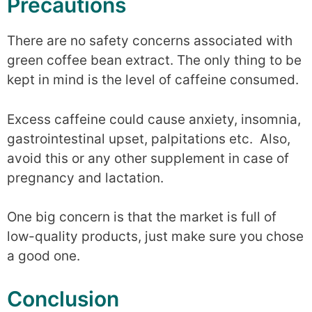
Precautions
There are no safety concerns associated with
green coffee bean extract. The only thing to be
kept in mind is the level of caffeine consumed.
Excess caffeine could cause anxiety, insomnia,
gastrointestinal upset, palpitations etc. Also,
avoid this or any other supplement in case of
pregnancy and lactation.
One big concern is that the market is full of
low-quality products, just make sure you chose
a good one.
Conclusion