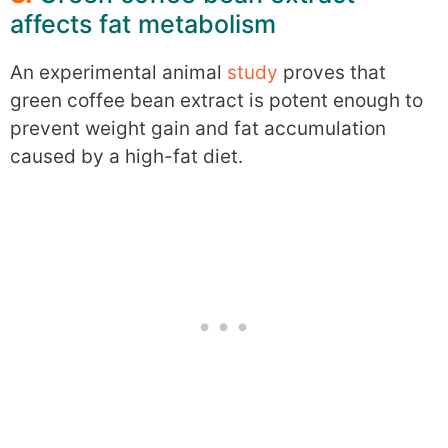
affects fat metabolism
An experimental animal
study
proves that
green coffee bean extract is potent enough to
prevent weight gain and fat accumulation
caused by a high-fat diet.