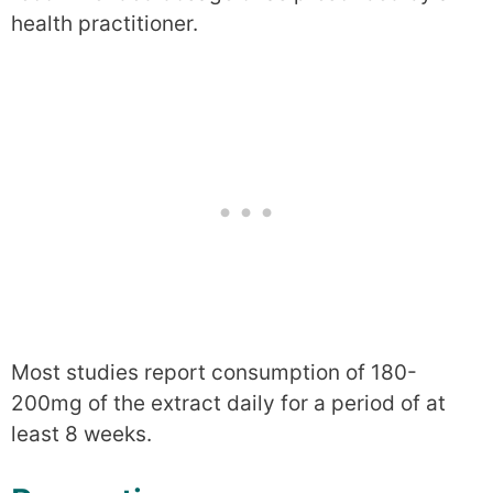
health practitioner.
Most studies report consumption of 180-
200mg of the extract daily for a period of at
least 8 weeks.