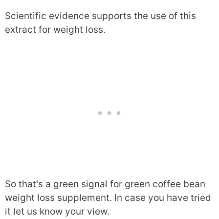
Scientific evidence supports the use of this
extract for weight loss.
So that's a green signal for green coffee bean
weight loss supplement. In case you have tried
it let us know your view.