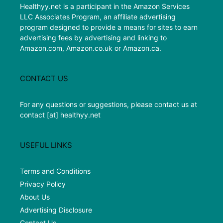
Healthyy.net is a participant in the Amazon Services
LLC Associates Program, an affiliate advertising
program designed to provide a means for sites to earn
advertising fees by advertising and linking to
Amazon.com, Amazon.co.uk or Amazon.ca.
CONTACT US
For any questions or suggestions, please contact us at
contact [at] healthyy.net
USEFUL LINKS
Terms and Conditions
Privacy Policy
About Us
Advertising Disclosure
Contact Us