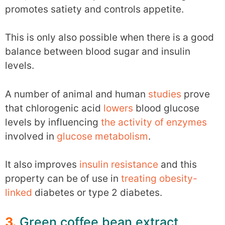
promotes satiety and controls appetite.
This is only also possible when there is a good
balance between blood sugar and insulin
levels.
A number of animal and human
studies
prove
that chlorogenic acid
lowers
blood glucose
levels by influencing
the activity of enzymes
involved in
glucose metabolism
.
It also improves
insulin resistance
and this
property can be of use in
treating obesity-
linked
diabetes or type 2 diabetes.
3.
Green coffee bean extract