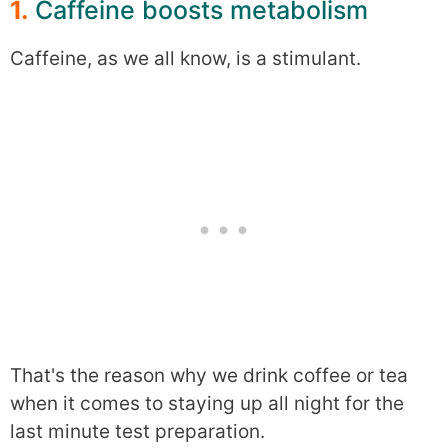
1.
Caffeine boosts metabolism
Caffeine, as we all know, is a stimulant.
That's the reason why we drink coffee or tea
when it comes to staying up all night for the
last minute test preparation.