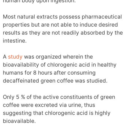
human body upon ingestion.
Most natural extracts possess pharmaceutical
properties but are not able to induce desired
results as they are not readily absorbed by the
intestine.
A
study
was organized wherein the
bioavailability of chlorogenic acid in healthy
humans for 8 hours after consuming
decaffeinated green coffee was studied.
Only 5 % of the active constituents of green
coffee were excreted via urine, thus
suggesting that chlorogenic acid is highly
bioavailable.