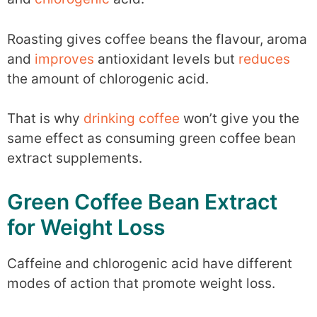
Roasting gives coffee beans the flavour, aroma
and
improves
antioxidant levels but
reduces
the amount of chlorogenic acid.
That is why
drinking coffee
won’t give you the
same effect as consuming green coffee bean
extract supplements.
Green Coffee Bean Extract
for Weight Loss
Caffeine and chlorogenic acid have different
modes of action that promote weight loss.