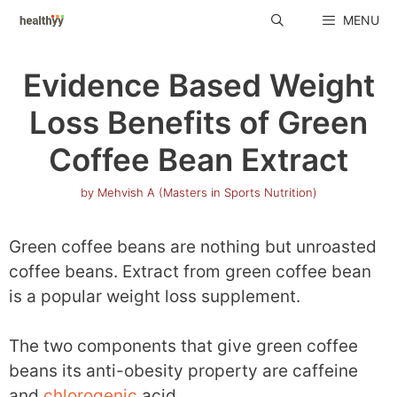
Skip
MENU
to
content
Evidence Based Weight
Loss Benefits of Green
Coffee Bean Extract
by
Mehvish A (Masters in Sports Nutrition)
Green coffee beans are nothing but unroasted
coffee beans. Extract from green coffee bean
is a popular weight loss supplement.
The two components that give green coffee
beans its anti-obesity property are caffeine
and
chlorogenic
acid.