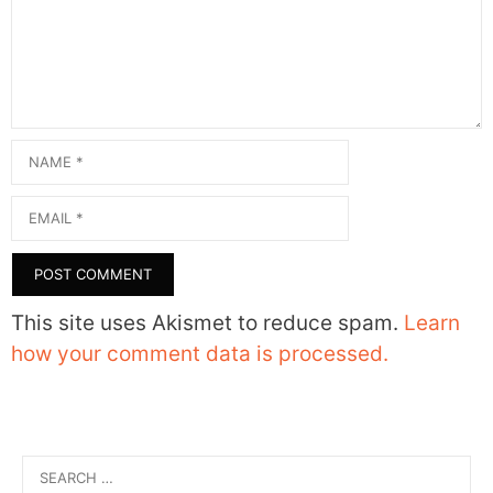
Name
Email
This site uses Akismet to reduce spam.
Learn
how your comment data is processed.
Search
for: