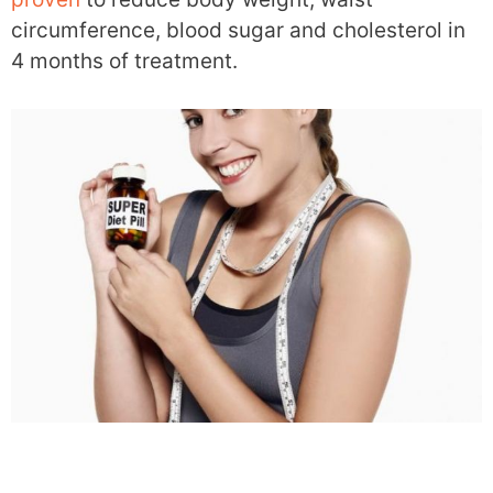
circumference, blood sugar and cholesterol in
4 months of treatment.