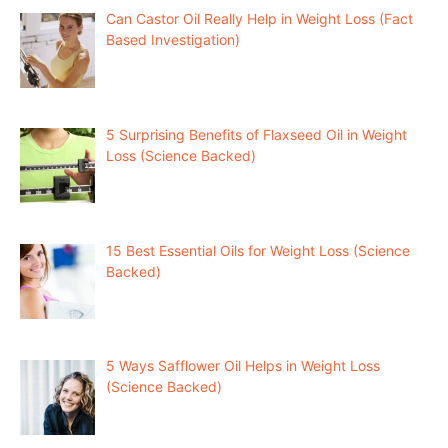
Can Castor Oil Really Help in Weight Loss (Fact
Based Investigation)
5 Surprising Benefits of Flaxseed Oil in Weight
Loss (Science Backed)
15 Best Essential Oils for Weight Loss (Science
Backed)
5 Ways Safflower Oil Helps in Weight Loss
(Science Backed)