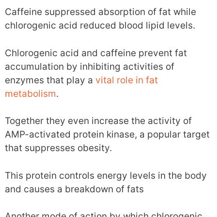
Caffeine suppressed absorption of fat while
chlorogenic acid reduced blood lipid levels.
Chlorogenic acid and caffeine prevent fat
accumulation by inhibiting activities of
enzymes that play a
vital role in fat
metabolism
.
Together they even increase the activity of
AMP-activated protein kinase, a popular target
that suppresses obesity.
This protein controls energy levels in the body
and causes a breakdown of fats
Another mode of action by which chlorogenic