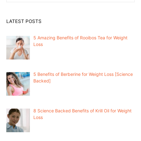
LATEST POSTS
5 Amazing Benefits of Rooibos Tea for Weight
Loss
5 Benefits of Berberine for Weight Loss [Science
Backed]
8 Science Backed Benefits of Krill Oil for Weight
Loss