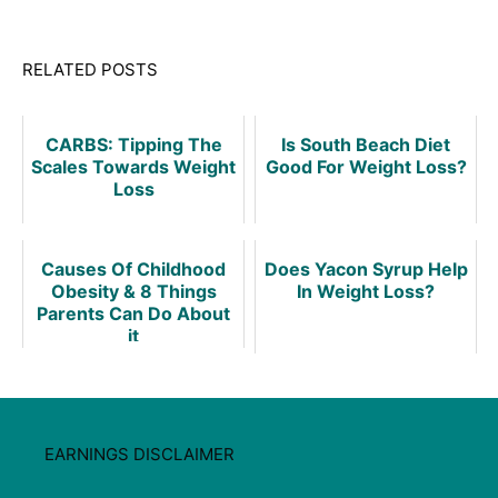
RELATED POSTS
CARBS: Tipping The
Is South Beach Diet
Scales Towards Weight
Good For Weight Loss?
Loss
Causes Of Childhood
Does Yacon Syrup Help
Obesity & 8 Things
In Weight Loss?
Parents Can Do About
it
EARNINGS DISCLAIMER