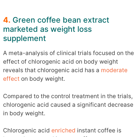
4.
Green coffee bean extract
marketed as weight loss
supplement
A meta-analysis of clinical trials focused on the
effect of chlorogenic acid on body weight
reveals that chlorogenic acid has a
moderate
effect
on body weight.
Compared to the control treatment in the trials,
chlorogenic acid caused a significant decrease
in body weight.
Chlorogenic acid
enriched
instant coffee is