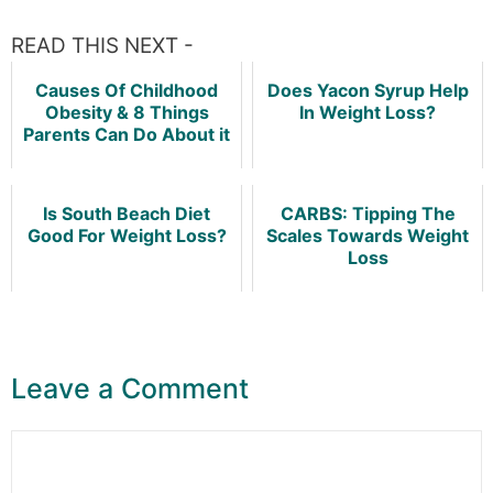
READ THIS NEXT -
Causes Of Childhood
Does Yacon Syrup Help
Obesity & 8 Things
In Weight Loss?
Parents Can Do About it
Is South Beach Diet
CARBS: Tipping The
Good For Weight Loss?
Scales Towards Weight
Loss
Leave a Comment
Comment