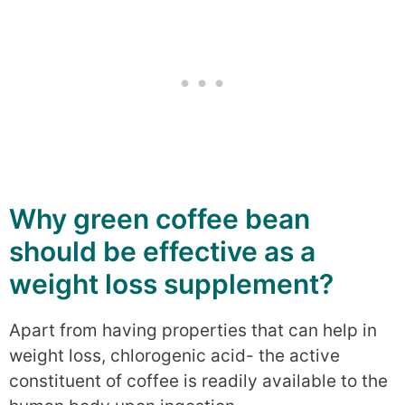
Why green coffee bean
should be effective as a
weight loss supplement?
Apart from having properties that can help in
weight loss, chlorogenic acid- the active
constituent of coffee is readily available to the