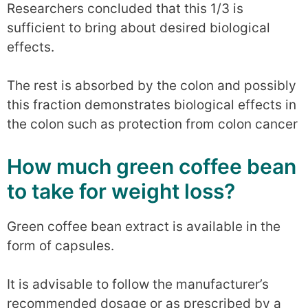
Researchers concluded that this 1/3 is
sufficient to bring about desired biological
effects.
The rest is absorbed by the colon and possibly
this fraction demonstrates biological effects in
the colon such as protection from colon cancer
How much green coffee bean
to take for weight loss?
Green coffee bean extract is available in the
form of capsules.
It is advisable to follow the manufacturer’s
recommended dosage or as prescribed by a