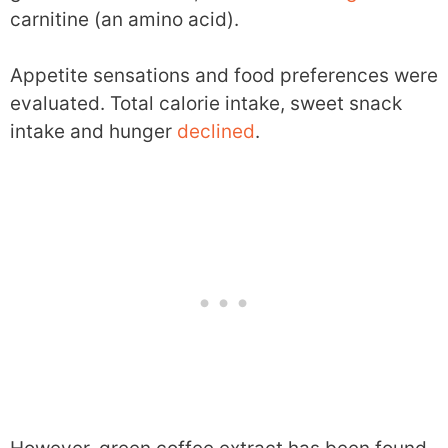
carnitine (an amino acid).
Appetite sensations and food preferences were
evaluated. Total calorie intake, sweet snack
intake and hunger
declined
.