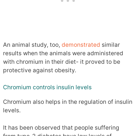
An animal study, too,
demonstrated
similar
results when the animals were administered
with chromium in their diet- it proved to be
protective against obesity.
Chromium controls insulin levels
Chromium also helps in the regulation of insulin
levels.
It has been observed that people suffering