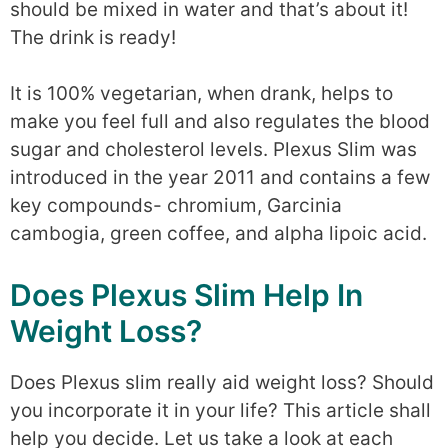
should be mixed in water and that’s about it!
The drink is ready!
It is 100% vegetarian, when drank, helps to
make you feel full and also regulates the blood
sugar and cholesterol levels. Plexus Slim was
introduced in the year 2011 and contains a few
key compounds- chromium, Garcinia
cambogia, green coffee, and alpha lipoic acid.
Does Plexus Slim Help In
Weight Loss?
Does Plexus slim really aid weight loss? Should
you incorporate it in your life? This article shall
help you decide. Let us take a look at each