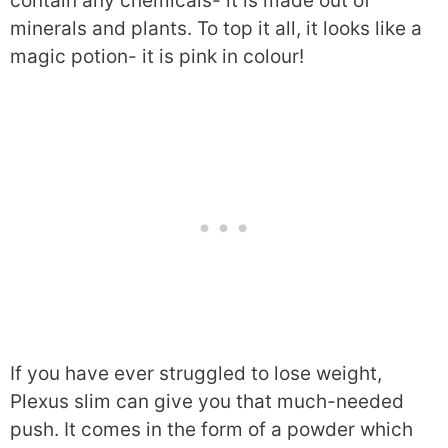
contain any chemicals- it is made out of
minerals and plants. To top it all, it looks like a
magic potion- it is pink in colour!
If you have ever struggled to lose weight,
Plexus slim can give you that much-needed
push. It comes in the form of a powder which