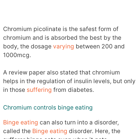
Chromium picolinate is the safest form of
chromium and is absorbed the best by the
body, the dosage
varying
between 200 and
1000mcg.
A review paper also stated that chromium
helps in the regulation of insulin levels, but only
in those
suffering
from diabetes.
Chromium controls binge eating
Binge eating
can also turn into a disorder,
called the
Binge eating
disorder. Here, the