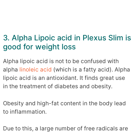
3. Alpha Lipoic acid in Plexus Slim is
good for weight loss
Alpha lipoic acid is not to be confused with
alpha
linoleic acid
(which is a fatty acid). Alpha
lipoic acid is an antioxidant. It finds great use
in the treatment of diabetes and obesity.
Obesity and high-fat content in the body lead
to inflammation.
Due to this, a large number of free radicals are