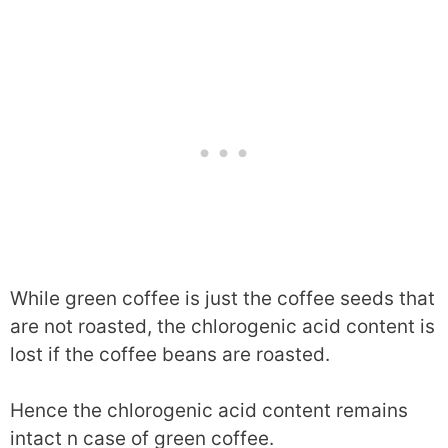
While green coffee is just the coffee seeds that
are not roasted, the chlorogenic acid content is
lost if the coffee beans are roasted.
Hence the chlorogenic acid content remains
intact n case of green coffee.