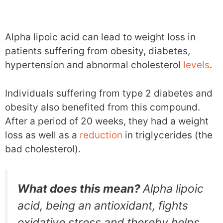
Alpha lipoic acid can lead to weight loss in
patients suffering from obesity, diabetes,
hypertension and abnormal cholesterol
levels
.
Individuals suffering from type 2 diabetes and
obesity also benefited from this compound.
After a period of 20 weeks, they had a weight
loss as well as a
reduction
in triglycerides (the
bad cholesterol).
What does this mean?
Alpha lipoic
acid, being an antioxidant, fights
oxidative stress and thereby helps