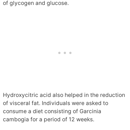
of glycogen and glucose.
Hydroxycitric acid also helped in the reduction
of visceral fat. Individuals were asked to
consume a diet consisting of Garcinia
cambogia for a period of 12 weeks.