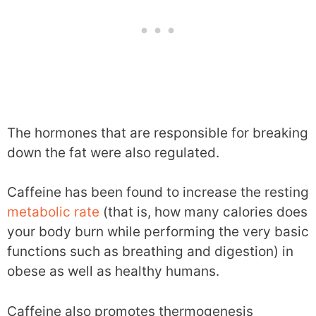
The hormones that are responsible for breaking
down the fat were also regulated.
Caffeine has been found to increase the resting
metabolic rate
(that is, how many calories does
your body burn while performing the very basic
functions such as breathing and digestion) in
obese as well as healthy humans.
Caffeine also promotes thermogenesis