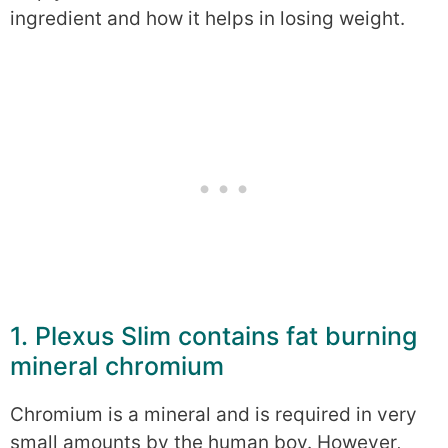
ingredient and how it helps in losing weight.
1. Plexus Slim contains fat burning
mineral chromium
Chromium is a mineral and is required in very
small amounts by the human boy. However,