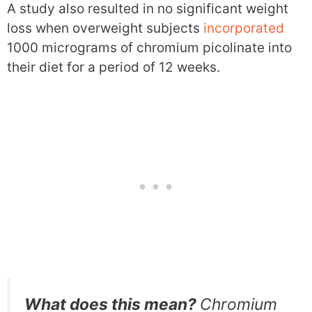
A study also resulted in no significant weight
loss when overweight subjects
incorporated
1000 micrograms of chromium picolinate into
their diet for a period of 12 weeks.
What does this mean?
Chromium