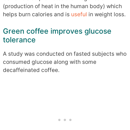
(production of heat in the human body) which
helps burn calories and is
useful
in weight loss.
Green coffee improves glucose
tolerance
A study was conducted on fasted subjects who
consumed glucose along with some
decaffeinated coffee.