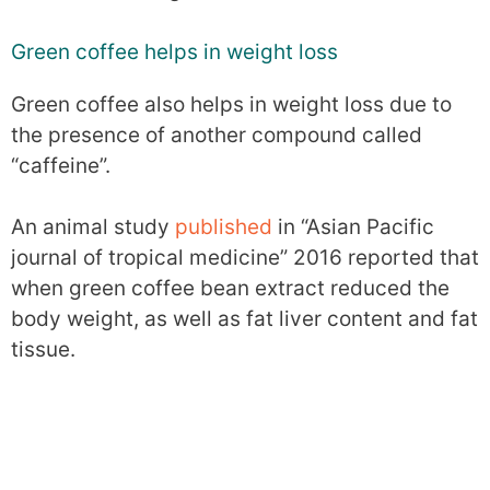
Green coffee helps in weight loss
Green coffee also helps in weight loss due to
the presence of another compound called
“caffeine”.
An animal study
published
in “Asian Pacific
journal of tropical medicine” 2016 reported that
when green coffee bean extract reduced the
body weight, as well as fat liver content and fat
tissue.