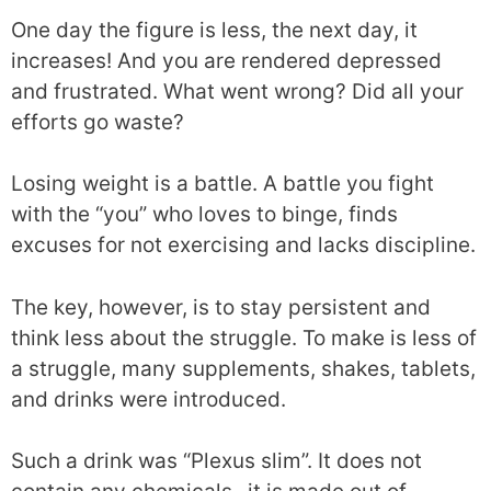
One day the figure is less, the next day, it
increases! And you are rendered depressed
and frustrated. What went wrong? Did all your
efforts go waste?
Losing weight is a battle. A battle you fight
with the “you” who loves to binge, finds
excuses for not exercising and lacks discipline.
The key, however, is to stay persistent and
think less about the struggle. To make is less of
a struggle, many supplements, shakes, tablets,
and drinks were introduced.
Such a drink was “Plexus slim”. It does not