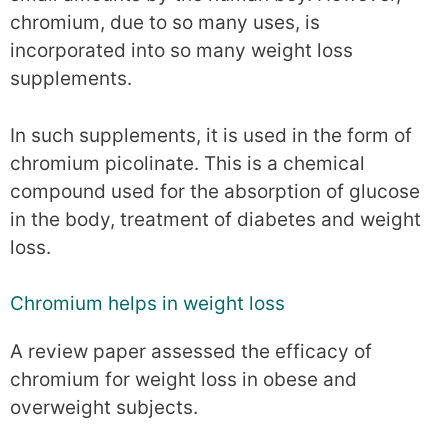
chromium, due to so many uses, is
incorporated into so many weight loss
supplements.
In such supplements, it is used in the form of
chromium picolinate. This is a chemical
compound used for the absorption of glucose
in the body, treatment of diabetes and weight
loss.
Chromium helps in weight loss
A review paper assessed the efficacy of
chromium for weight loss in obese and
overweight subjects.