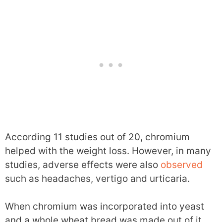
According 11 studies out of 20, chromium
helped with the weight loss. However, in many
studies, adverse effects were also
observed
such as headaches, vertigo and urticaria.
When chromium was incorporated into yeast
and a whole wheat bread was made out of it