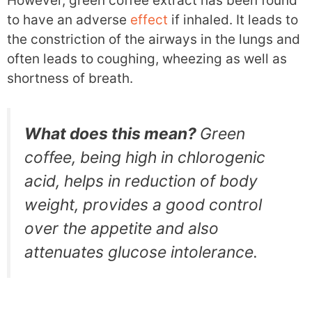
However, green coffee extract has been found
to have an adverse
effect
if inhaled. It leads to
the constriction of the airways in the lungs and
often leads to coughing, wheezing as well as
shortness of breath.
What does this mean?
Green
coffee, being high in chlorogenic
acid, helps in reduction of body
weight, provides a good control
over the appetite and also
attenuates glucose intolerance.