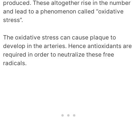
produced. These altogether rise in the number
and lead to a phenomenon called “oxidative
stress”.
The oxidative stress can cause plaque to
develop in the arteries. Hence antioxidants are
required in order to neutralize these free
radicals.