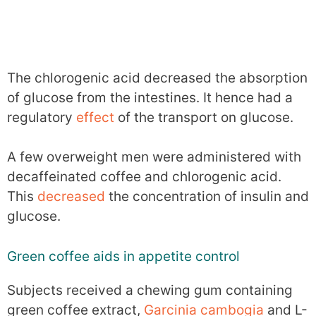
The chlorogenic acid decreased the absorption
of glucose from the intestines. It hence had a
regulatory
effect
of the transport on glucose.
A few overweight men were administered with
decaffeinated coffee and chlorogenic acid.
This
decreased
the concentration of insulin and
glucose.
Green coffee aids in appetite control
Subjects received a chewing gum containing
green coffee extract,
Garcinia cambogia
and L-