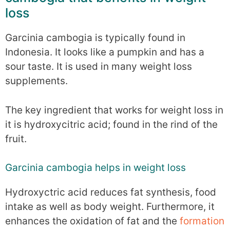
loss
Garcinia cambogia is typically found in
Indonesia. It looks like a pumpkin and has a
sour taste. It is used in many weight loss
supplements.
The key ingredient that works for weight loss in
it is hydroxycitric acid; found in the rind of the
fruit.
Garcinia cambogia helps in weight loss
Hydroxyctric acid reduces fat synthesis, food
intake as well as body weight. Furthermore, it
enhances the oxidation of fat and the
formation