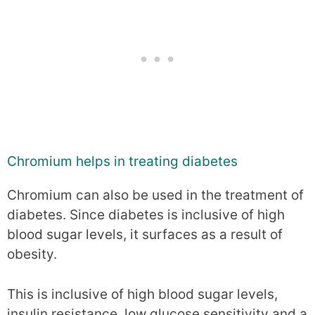
Chromium helps in treating diabetes
Chromium can also be used in the treatment of
diabetes. Since diabetes is inclusive of high
blood sugar levels, it surfaces as a result of
obesity.
This is inclusive of high blood sugar levels,
insulin resistance, low glucose sensitivity and a