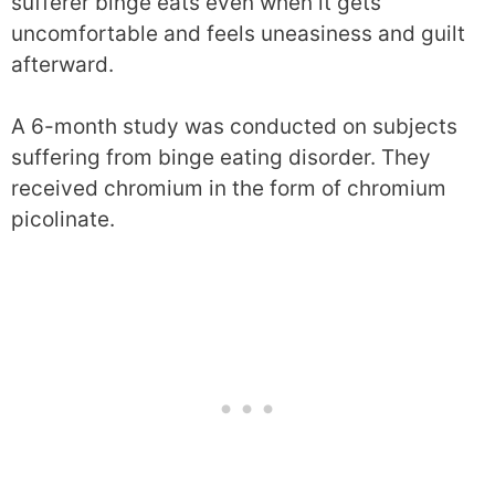
sufferer binge eats even when it gets
uncomfortable and feels uneasiness and guilt
afterward.
A 6-month study was conducted on subjects
suffering from binge eating disorder. They
received chromium in the form of chromium
picolinate.