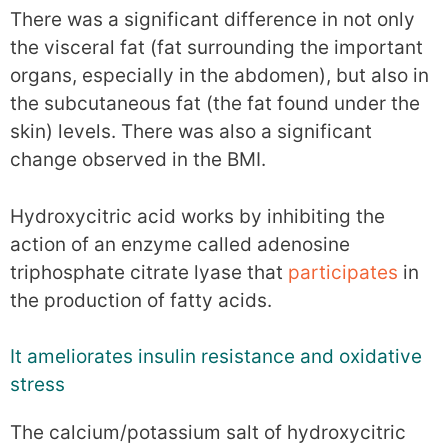
There was a significant difference in not only
the visceral fat (fat surrounding the important
organs, especially in the abdomen), but also in
the subcutaneous fat (the fat found under the
skin) levels. There was also a significant
change observed in the BMI.
Hydroxycitric acid works by inhibiting the
action of an enzyme called adenosine
triphosphate citrate lyase that
participates
in
the production of fatty acids.
It ameliorates insulin resistance and oxidative
stress
The calcium/potassium salt of hydroxycitric