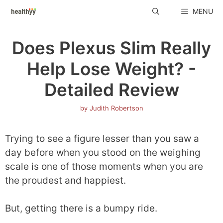
Skip
MENU
to
content
Does Plexus Slim Really
Help Lose Weight? -
Detailed Review
by
Judith Robertson
Trying to see a figure lesser than you saw a
day before when you stood on the weighing
scale is one of those moments when you are
the proudest and happiest.
But, getting there is a bumpy ride.