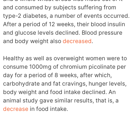
and consumed by subjects suffering from
type-2 diabetes, a number of events occurred.
After a period of 12 weeks, their blood insulin
and glucose levels declined. Blood pressure
and body weight also
decreased
.
Healthy as well as overweight women were to
consume 1000mg of chromium picolinate per
day for a period of 8 weeks, after which,
carbohydrate and fat cravings, hunger levels,
body weight and food intake declined. An
animal study gave similar results, that is, a
decrease
in food intake.