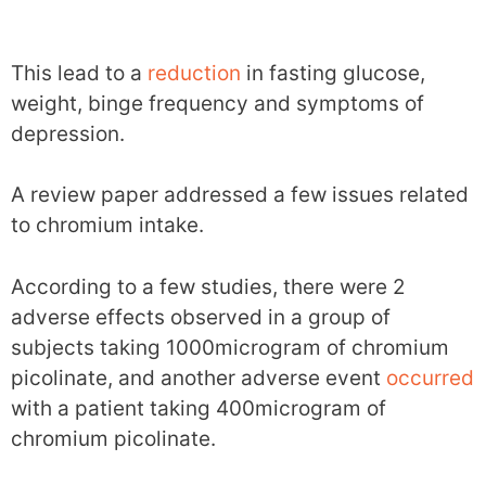
This lead to a
reduction
in fasting glucose,
weight, binge frequency and symptoms of
depression.
A review paper addressed a few issues related
to chromium intake.
According to a few studies, there were 2
adverse effects observed in a group of
subjects taking 1000microgram of chromium
picolinate, and another adverse event
occurred
with a patient taking 400microgram of
chromium picolinate.