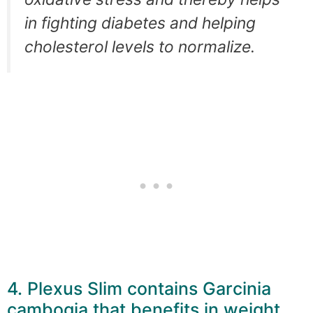
in fighting diabetes and helping
cholesterol levels to normalize.
4. Plexus Slim contains Garcinia
cambogia that benefits in weight