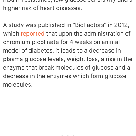
higher risk of heart diseases.
A study was published in “BioFactors” in 2012,
which
reported
that upon the administration of
chromium picolinate for 4 weeks on animal
model of diabetes, it leads to a decrease in
plasma glucose levels, weight loss, a rise in the
enzyme that break molecules of glucose and a
decrease in the enzymes which form glucose
molecules.