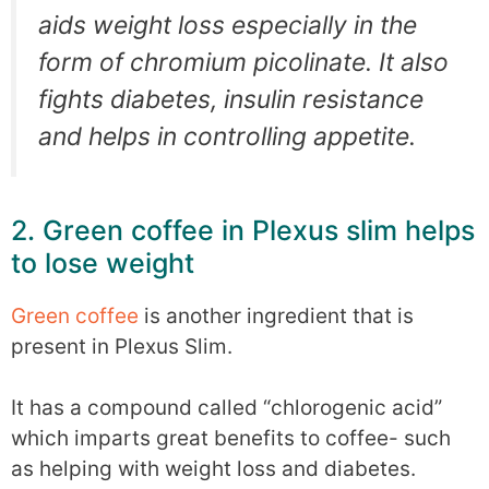
aids weight loss especially in the
form of chromium picolinate. It also
fights diabetes, insulin resistance
and helps in controlling appetite.
2. Green coffee in Plexus slim helps
to lose weight
Green coffee
is another ingredient that is
present in Plexus Slim.
It has a compound called “chlorogenic acid”
which imparts great benefits to coffee- such
as helping with weight loss and diabetes.