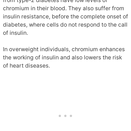
from type-2 diabetes have low levels of
chromium in their blood. They also suffer from
insulin resistance, before the complete onset of
diabetes, where cells do not respond to the call
of insulin.
In overweight individuals, chromium enhances
the working of insulin and also lowers the risk
of heart diseases.