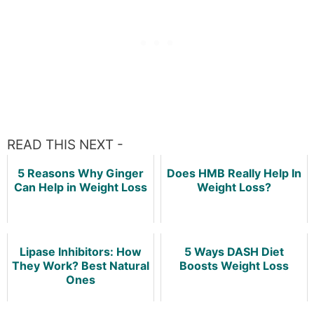
READ THIS NEXT -
5 Reasons Why Ginger
Does HMB Really Help In
Can Help in Weight Loss
Weight Loss?
Lipase Inhibitors: How
5 Ways DASH Diet
They Work? Best Natural
Boosts Weight Loss
Ones