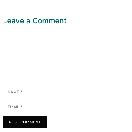
Leave a Comment
Comment
Name
Email