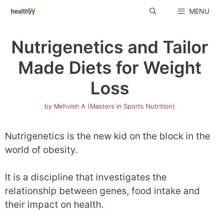
Skip
MENU
to
content
Nutrigenetics and Tailor
Made Diets for Weight
Loss
by
Mehvish A (Masters in Sports Nutrition)
Nutrigenetics is the new kid on the block in the
world of obesity.
It is a discipline that investigates the
relationship between genes, food intake and
their impact on health.