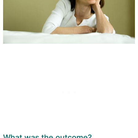
What was the outcome?