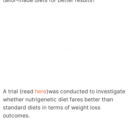
tailor-made diets for better results?
A trial (read
here
)was conducted to investigate
whether nutrigenetic diet fares better than
standard diets in terms of weight loss
outcomes.