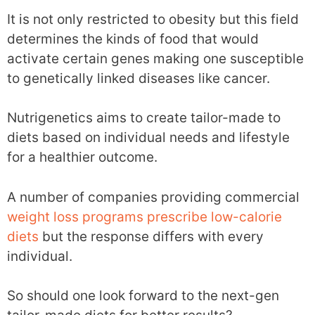
It is not only restricted to obesity but this field
determines the kinds of food that would
activate certain genes making one susceptible
to genetically linked diseases like cancer.
Nutrigenetics aims to create tailor-made to
diets based on individual needs and lifestyle
for a healthier outcome.
A number of companies providing commercial
weight loss programs prescribe low-calorie
diets
but the response differs with every
individual.
So should one look forward to the next-gen