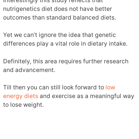
Interestingly this study reflects that
nutrigenetics diet does not have better
outcomes than standard balanced diets.
Yet we can’t ignore the idea that genetic
differences play a vital role in dietary intake.
Definitely, this area requires further research
and advancement.
Till then you can still look forward to
low
energy diets
and exercise as a meaningful way
to lose weight.