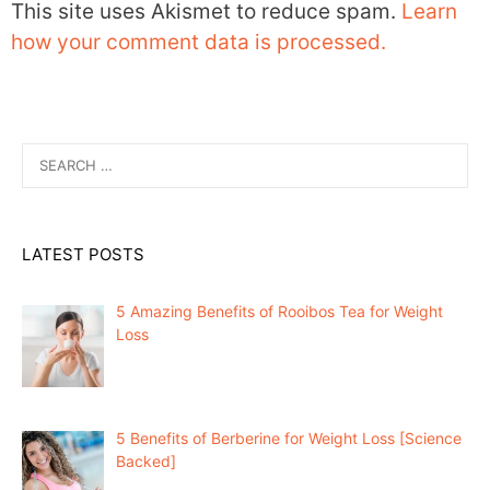
This site uses Akismet to reduce spam.
Learn
how your comment data is processed.
Search
for:
LATEST POSTS
5 Amazing Benefits of Rooibos Tea for Weight
Loss
5 Benefits of Berberine for Weight Loss [Science
Backed]