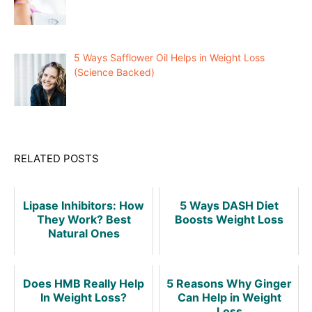
5 Ways Safflower Oil Helps in Weight Loss
(Science Backed)
RELATED POSTS
Lipase Inhibitors: How
5 Ways DASH Diet
They Work? Best
Boosts Weight Loss
Natural Ones
Does HMB Really Help
5 Reasons Why Ginger
In Weight Loss?
Can Help in Weight
Loss