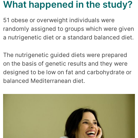
What happened in the study?
51 obese or overweight individuals were
randomly assigned to groups which were given
a nutrigenetic diet or a standard balanced diet.
The nutrigenetic guided diets were prepared
on the basis of genetic results and they were
designed to be low on fat and carbohydrate or
balanced Mediterranean diet.