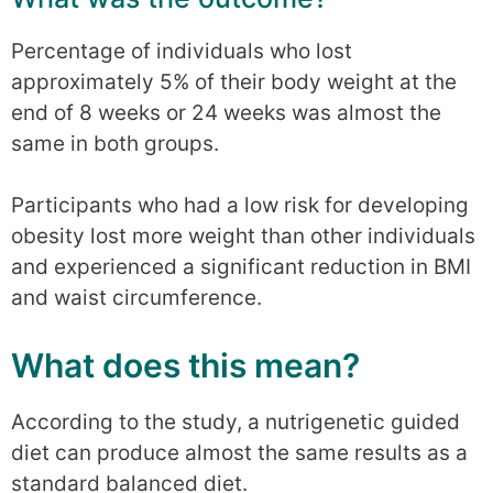
Percentage of individuals who lost
approximately 5% of their body weight at the
end of 8 weeks or 24 weeks was almost the
same in both groups.
Participants who had a low risk for developing
obesity lost more weight than other individuals
and experienced a significant reduction in BMI
and waist circumference.
What does this mean?
According to the study, a nutrigenetic guided
diet can produce almost the same results as a
standard balanced diet.