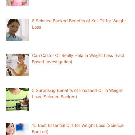
8 Science Backed Benefits of Krill Oil for Weight
Loss
Can Castor Oil Really Help in Weight Loss (Fact
Based Investigation)
5 Surprising Benefits of Flaxseed Oil in Weight
Loss (Science Backed)
15 Best Essential Oils for Weight Loss (Science
Backed)