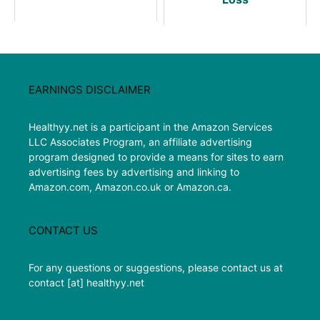
EARNINGS DISCLAIMER
Healthyy.net is a participant in the Amazon Services
LLC Associates Program, an affiliate advertising
program designed to provide a means for sites to earn
advertising fees by advertising and linking to
Amazon.com, Amazon.co.uk or Amazon.ca.
CONTACT US
For any questions or suggestions, please contact us at
contact [at] healthyy.net