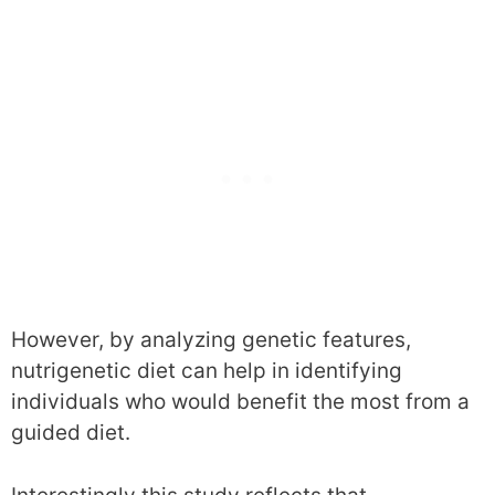
However, by analyzing genetic features,
nutrigenetic diet can help in identifying
individuals who would benefit the most from a
guided diet.