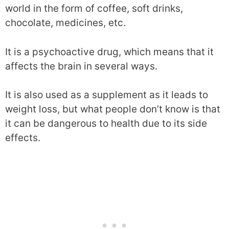
world in the form of coffee, soft drinks,
chocolate, medicines, etc.
It is a psychoactive drug, which means that it
affects the brain in several ways.
It is also used as a supplement as it leads to
weight loss, but what people don’t know is that
it can be dangerous to health due to its side
effects.