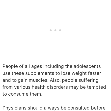
People of all ages including the adolescents
use these supplements to lose weight faster
and to gain muscles. Also, people suffering
from various health disorders may be tempted
to consume them.
Physicians should always be consulted before