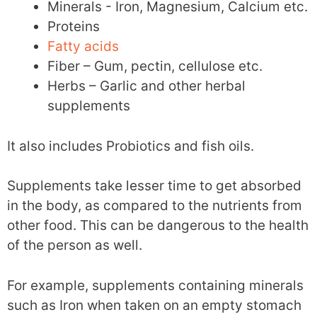
Minerals - Iron, Magnesium, Calcium etc.
Proteins
Fatty acids
Fiber – Gum, pectin, cellulose etc.
Herbs – Garlic and other herbal
supplements
It also includes Probiotics and fish oils.
Supplements take lesser time to get absorbed
in the body, as compared to the nutrients from
other food. This can be dangerous to the health
of the person as well.
For example, supplements containing minerals
such as Iron when taken on an empty stomach