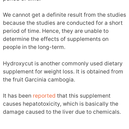
We cannot get a definite result from the studies
because the studies are conducted for a short
period of time. Hence, they are unable to
determine the effects of supplements on
people in the long-term.
Hydroxycut is another commonly used dietary
supplement for weight loss. It is obtained from
the fruit Garcinia cambogia.
It has been
reported
that this supplement
causes hepatotoxicity, which is basically the
damage caused to the liver due to chemicals.