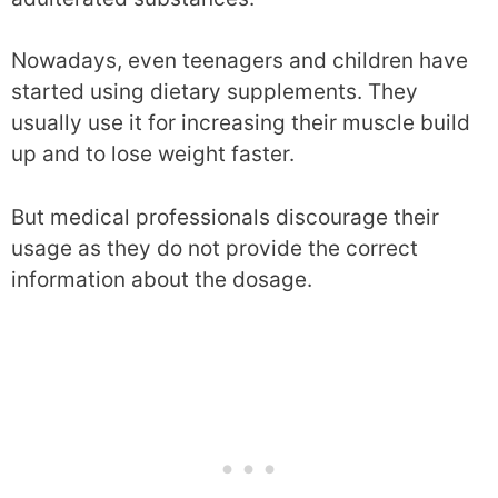
Nowadays, even teenagers and children have
started using dietary supplements. They
usually use it for increasing their muscle build
up and to lose weight faster.
But medical professionals discourage their
usage as they do not provide the correct
information about the dosage.