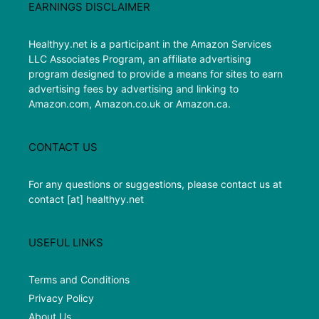
EARNINGS DISCLAIMER
Healthyy.net is a participant in the Amazon Services
LLC Associates Program, an affiliate advertising
program designed to provide a means for sites to earn
advertising fees by advertising and linking to
Amazon.com, Amazon.co.uk or Amazon.ca.
CONTACT US
For any questions or suggestions, please contact us at
contact [at] healthyy.net
USEFUL LINKS
Terms and Conditions
Privacy Policy
About Us