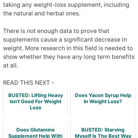
taking any weight-loss supplement, including
the natural and herbal ones.
There is not enough data to prove that
supplements cause a significant decrease in
weight. More research in this field is needed to
show whether they have any long term benefits
at all.
READ THIS NEXT -
BUSTED: Lifting Heavy
Does Yacon Syrup Help
Isn't Good For Weight
In Weight Loss?
Loss
Does Glutamine
BUSTED: Starving
Supplement Help With
Myself Is The Best Way