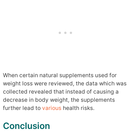
When certain natural supplements used for
weight loss were reviewed, the data which was
collected revealed that instead of causing a
decrease in body weight, the supplements
further lead to
various
health risks.
Conclusion