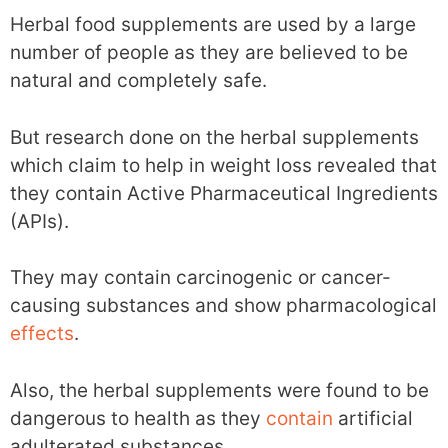
Herbal food supplements are used by a large
number of people as they are believed to be
natural and completely safe.
But research done on the herbal supplements
which claim to help in weight loss revealed that
they contain Active Pharmaceutical Ingredients
(APIs).
They may contain carcinogenic or cancer-
causing substances and show pharmacological
effects
.
Also, the herbal supplements were found to be
dangerous to health as they
contain
artificial
adulterated substances.