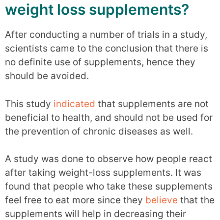
weight loss supplements?
After conducting a number of trials in a study,
scientists came to the conclusion that there is
no definite use of supplements, hence they
should be avoided.
This study
indicated
that supplements are not
beneficial to health, and should not be used for
the prevention of chronic diseases as well.
A study was done to observe how people react
after taking weight-loss supplements. It was
found that people who take these supplements
feel free to eat more since they
believe
that the
supplements will help in decreasing their