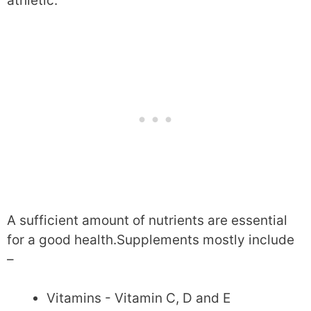
athletic.
A sufficient amount of nutrients are essential
for a good health.Supplements mostly include
–
Vitamins - Vitamin C, D and E