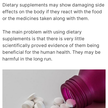
Dietary supplements may show damaging side
effects on the body if they react with the food
or the medicines taken along with them.
The main problem with using dietary
supplements is that there is very little
scientifically proved evidence of them being
beneficial for the human health. They may be
harmful in the long run.