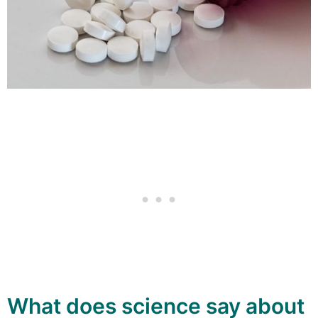
What does science say about