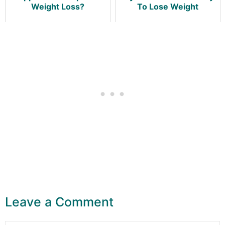
Weight Loss?
To Lose Weight
Leave a Comment