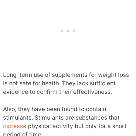
Long-term use of supplements for weight loss
is not safe for health. They lack sufficient
evidence to confirm their effectiveness.
Also, they have been found to contain
stimulants. Stimulants are substances that
increase
physical activity but only for a short
period of time.