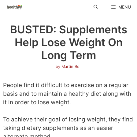
Skip
MENU
to
content
BUSTED: Supplements
Help Lose Weight On
Long Term
by
Martin Bell
People find it difficult to exercise on a regular
basis and to maintain a healthy diet along with
it in order to lose weight.
To achieve their goal of losing weight, they find
taking dietary supplements as an easier
alternate method.