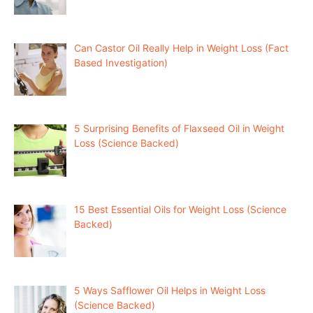
Can Castor Oil Really Help in Weight Loss (Fact
Based Investigation)
5 Surprising Benefits of Flaxseed Oil in Weight
Loss (Science Backed)
15 Best Essential Oils for Weight Loss (Science
Backed)
5 Ways Safflower Oil Helps in Weight Loss
(Science Backed)