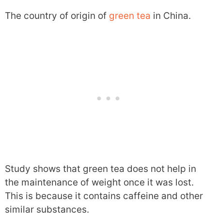
The country of origin of
green tea
in China.
Study shows that green tea does not help in
the maintenance of weight once it was lost.
This is because it contains caffeine and other
similar substances.