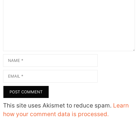
Comment
Name
Email
This site uses Akismet to reduce spam.
Learn
how your comment data is processed.