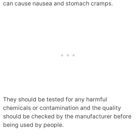
can cause nausea and stomach cramps.
They should be tested for any harmful
chemicals or contamination and the quality
should be checked by the manufacturer before
being used by people.