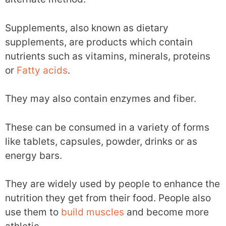
Supplements, also known as dietary
supplements, are products which contain
nutrients such as vitamins, minerals, proteins
or
Fatty acids
.
They may also contain enzymes and fiber.
These can be consumed in a variety of forms
like tablets, capsules, powder, drinks or as
energy bars.
They are widely used by people to enhance the
nutrition they get from their food. People also
use them to
build muscles
and become more