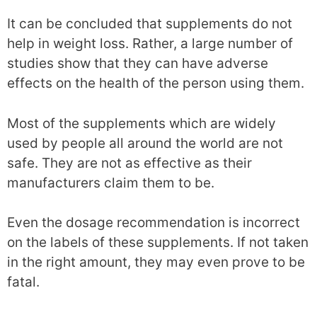
It can be concluded that supplements do not
help in weight loss. Rather, a large number of
studies show that they can have adverse
effects on the health of the person using them.
Most of the supplements which are widely
used by people all around the world are not
safe. They are not as effective as their
manufacturers claim them to be.
Even the dosage recommendation is incorrect
on the labels of these supplements. If not taken
in the right amount, they may even prove to be
fatal.