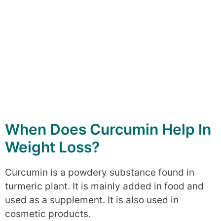
When Does Curcumin Help In
Weight Loss?
Curcumin is a powdery substance found in
turmeric plant. It is mainly added in food and
used as a supplement. It is also used in
cosmetic products.