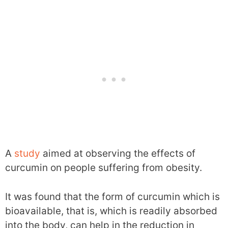
A
study
aimed at observing the effects of
curcumin on people suffering from obesity.
It was found that the form of curcumin which is
bioavailable, that is, which is readily absorbed
into the body, can help in the reduction in