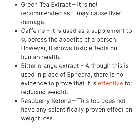
Green Tea Extract – It is not
recommended as it may cause liver
damage.
Caffeine – It is used as a supplement to
suppress the appetite of a person.
However, it shows toxic effects on
human health.
Bitter orange extract – Although this is
used in place of Ephedra, there is no
evidence to prove that it is
effective
for
reducing weight.
Raspberry Ketone – This too does not
have any scientifically proven effect on
weight loss.