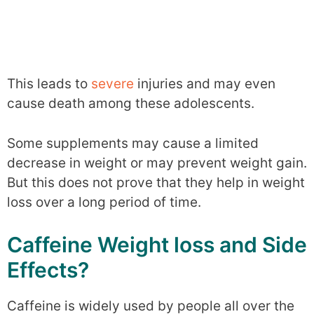
This leads to
severe
injuries and may even
cause death among these adolescents.
Some supplements may cause a limited
decrease in weight or may prevent weight gain.
But this does not prove that they help in weight
loss over a long period of time.
Caffeine Weight loss and Side
Effects?
Caffeine is widely used by people all over the