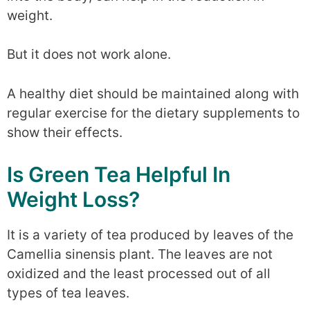
weight.
But it does not work alone.
A healthy diet should be maintained along with
regular exercise for the dietary supplements to
show their effects.
Is Green Tea Helpful In
Weight Loss?
It is a variety of tea produced by leaves of the
Camellia sinensis plant. The leaves are not
oxidized and the least processed out of all
types of tea leaves.