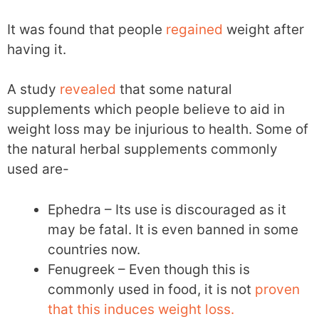
It was found that people
regained
weight after
having it.
A study
revealed
that some natural
supplements which people believe to aid in
weight loss may be injurious to health. Some of
the natural herbal supplements commonly
used are-
Ephedra – Its use is discouraged as it
may be fatal. It is even banned in some
countries now.
Fenugreek – Even though this is
commonly used in food, it is not
proven
that this induces weight loss.