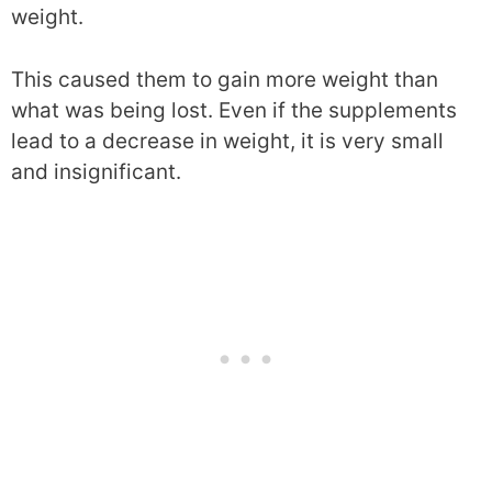
weight.
This caused them to gain more weight than
what was being lost. Even if the supplements
lead to a decrease in weight, it is very small
and insignificant.