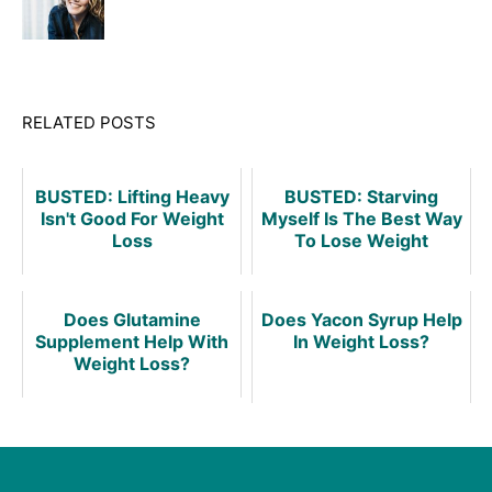
RELATED POSTS
BUSTED: Lifting Heavy
BUSTED: Starving
Isn't Good For Weight
Myself Is The Best Way
Loss
To Lose Weight
Does Glutamine
Does Yacon Syrup Help
Supplement Help With
In Weight Loss?
Weight Loss?