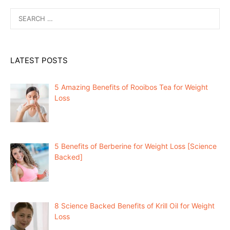
Search
for:
LATEST POSTS
5 Amazing Benefits of Rooibos Tea for Weight
Loss
5 Benefits of Berberine for Weight Loss [Science
Backed]
8 Science Backed Benefits of Krill Oil for Weight
Loss