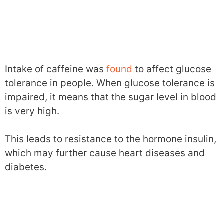
Intake of caffeine was
found
to affect glucose
tolerance in people. When glucose tolerance is
impaired, it means that the sugar level in blood
is very high.
This leads to resistance to the hormone insulin,
which may further cause heart diseases and
diabetes.