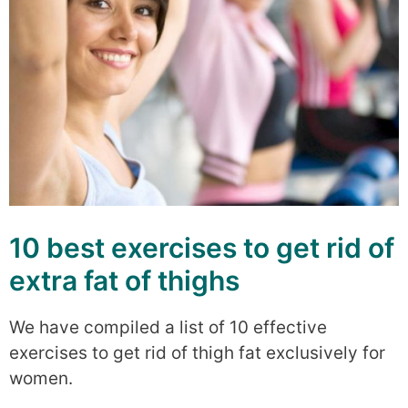
10 best exercises to get rid of
extra fat of thighs
We have compiled a list of 10 effective
exercises to get rid of thigh fat exclusively for
women.