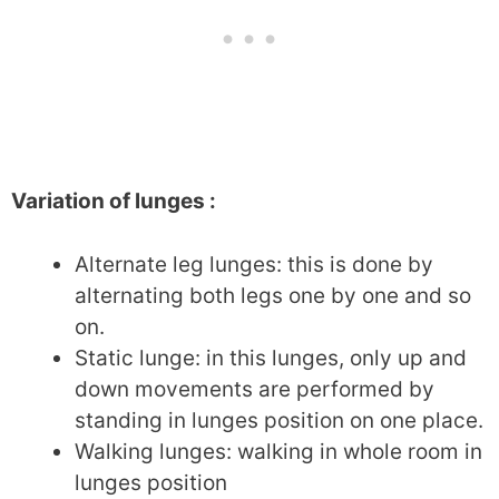
Variation of lunges :
Alternate leg lunges: this is done by
alternating both legs one by one and so
on.
Static lunge: in this lunges, only up and
down movements are performed by
standing in lunges position on one place.
Walking lunges: walking in whole room in
lunges position