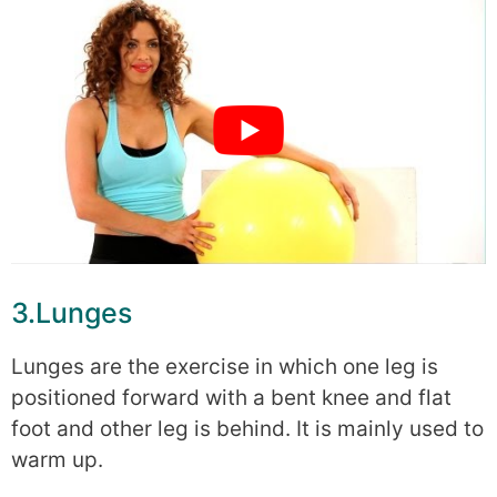
3.Lunges
Lunges are the exercise in which one leg is
positioned forward with a bent knee and flat
foot and other leg is behind. It is mainly used to
warm up.