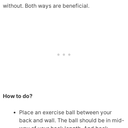
without. Both ways are beneficial.
How to do?
Place an exercise ball between your
back and wall. The ball should be in mid-