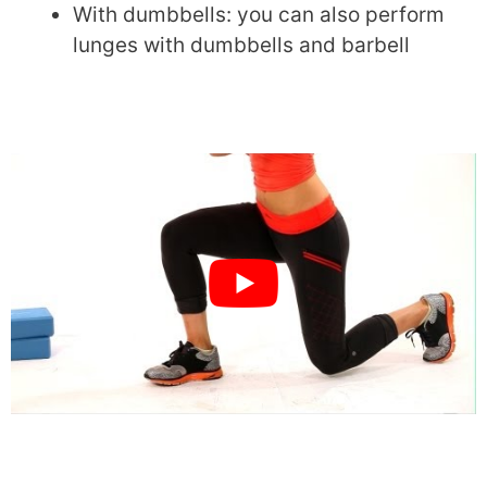
With dumbbells: you can also perform
lunges with dumbbells and barbell