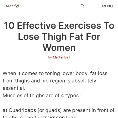
Skip
MENU
to
content
10 Effective Exercises To
Lose Thigh Fat For
Women
by
Martin Bell
When it comes to toning lower body, fat loss
from thighs and hip region is absolutely
essential.
Muscles of thighs are of 4 types :
a) Quadriceps (or quads) are present in front of
thighs, serve to straighten legs.