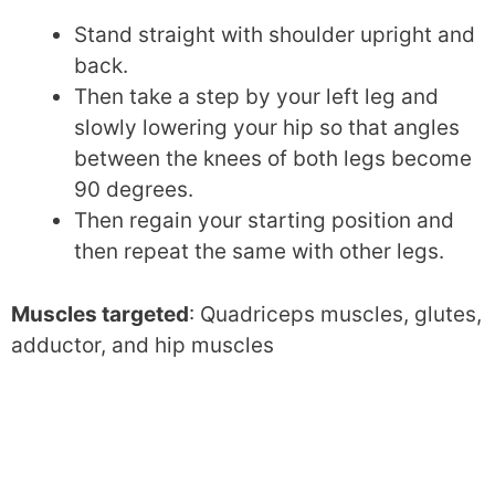
Stand straight with shoulder upright and
back.
Then take a step by your left leg and
slowly lowering your hip so that angles
between the knees of both legs become
90 degrees.
Then regain your starting position and
then repeat the same with other legs.
Muscles targeted
: Quadriceps muscles, glutes,
adductor, and hip muscles