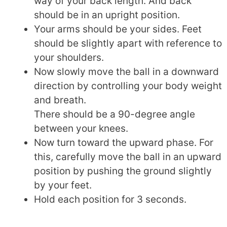
way of your back length. And back
should be in an upright position.
Your arms should be your sides. Feet
should be slightly apart with reference to
your shoulders.
Now slowly move the ball in a downward
direction by controlling your body weight
and breath.
There should be a 90-degree angle
between your knees.
Now turn toward the upward phase. For
this, carefully move the ball in an upward
position by pushing the ground slightly
by your feet.
Hold each position for 3 seconds.