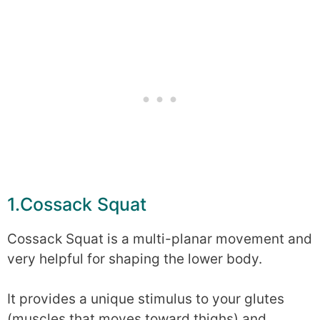
1.Cossack Squat
Cossack Squat is a multi-planar movement and
very helpful for shaping the lower body.
It provides a unique stimulus to your glutes
(muscles that moves toward thighs) and