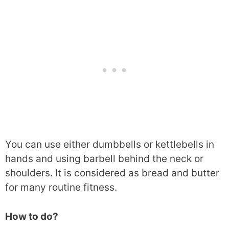
You can use either dumbbells or kettlebells in
hands and using barbell behind the neck or
shoulders. It is considered as bread and butter
for many routine fitness.
How to do?