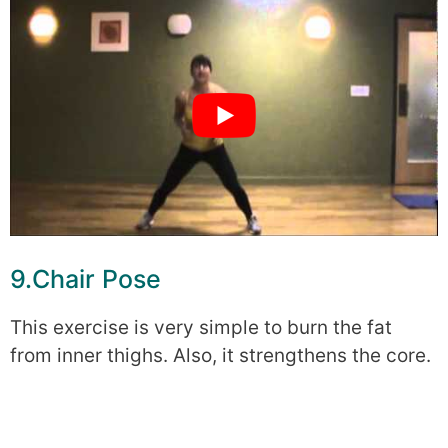
9.Chair Pose
This exercise is very simple to burn the fat
from inner thighs. Also, it strengthens the core.