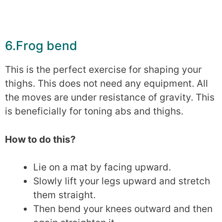
6.Frog bend
This is the perfect exercise for shaping your
thighs. This does not need any equipment. All
the moves are under resistance of gravity. This
is beneficially for toning abs and thighs.
How to do this?
Lie on a mat by facing upward.
Slowly lift your legs upward and stretch
them straight.
Then bend your knees outward and then