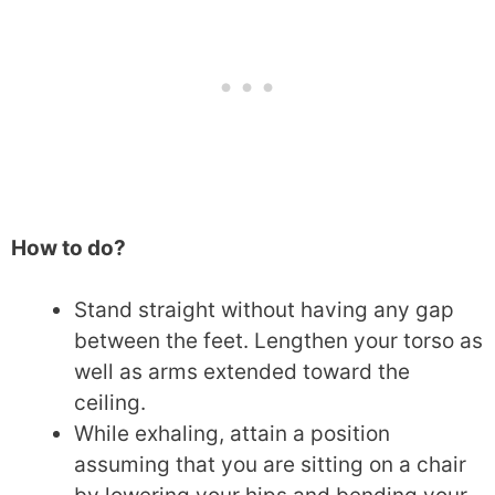
How to do?
Stand straight without having any gap
between the feet. Lengthen your torso as
well as arms extended toward the
ceiling.
While exhaling, attain a position
assuming that you are sitting on a chair