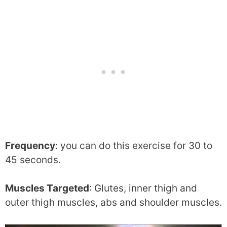
Frequency
: you can do this exercise for 30 to
45 seconds.
Muscles Targeted
: Glutes, inner thigh and
outer thigh muscles, abs and shoulder muscles.