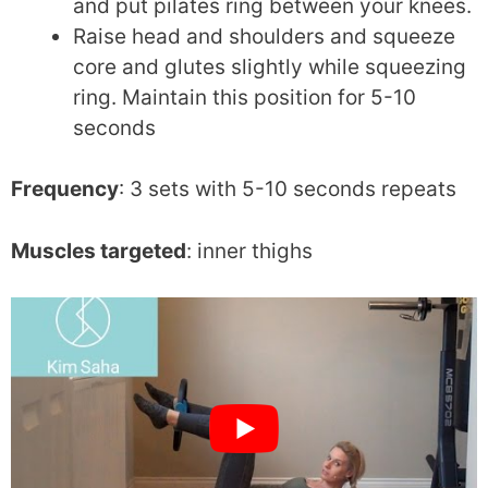
and put pilates ring between your knees.
Raise head and shoulders and squeeze
core and glutes slightly while squeezing
ring. Maintain this position for 5-10
seconds
Frequency
: 3 sets with 5-10 seconds repeats
Muscles targeted
: inner thighs