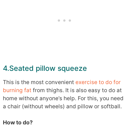
4.Seated pillow squeeze
This is the most convenient
exercise to do for
burning fat
from thighs. It is also easy to do at
home without anyone’s help. For this, you need
a chair (without wheels) and pillow or softball.
How to do?