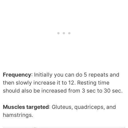
Frequency
: Initially you can do 5 repeats and
then slowly increase it to 12. Resting time
should also be increased from 3 sec to 30 sec.
Muscles targeted
: Gluteus, quadriceps, and
hamstrings.