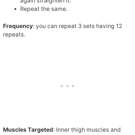
again straighten it.
Repeat the same.
Frequency
: you can repeat 3 sets having 12
repeats.
Muscles Targeted
: Inner thigh muscles and