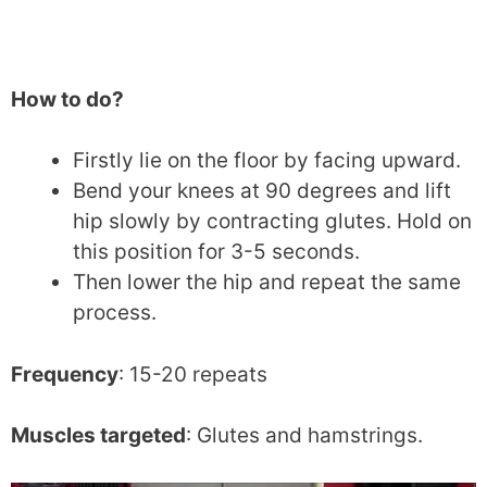
How to do?
Firstly lie on the floor by facing upward.
Bend your knees at 90 degrees and lift
hip slowly by contracting glutes. Hold on
this position for 3-5 seconds.
Then lower the hip and repeat the same
process.
Frequency
: 15-20 repeats
Muscles targeted
: Glutes and hamstrings.