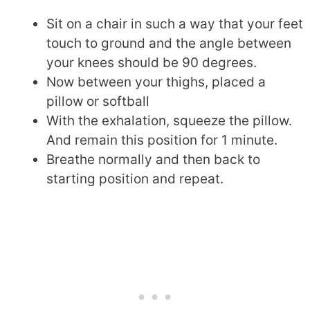
Sit on a chair in such a way that your feet
touch to ground and the angle between
your knees should be 90 degrees.
Now between your thighs, placed a
pillow or softball
With the exhalation, squeeze the pillow.
And remain this position for 1 minute.
Breathe normally and then back to
starting position and repeat.