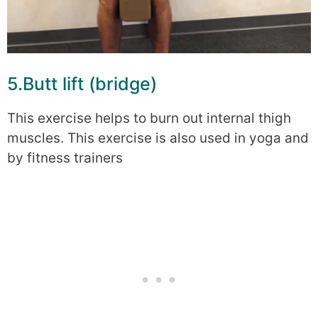
5.Butt lift (bridge)
This exercise helps to burn out internal thigh
muscles. This exercise is also used in yoga and
by fitness trainers