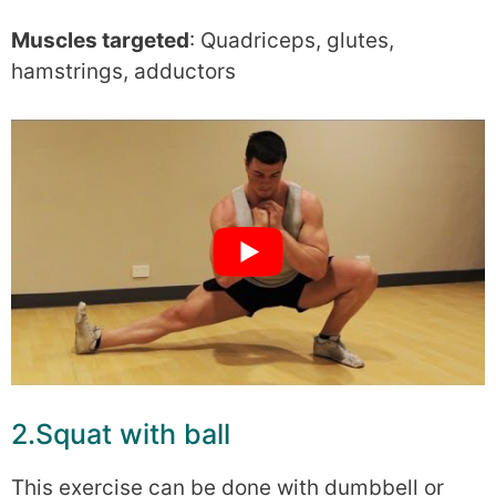
Muscles targeted
: Quadriceps, glutes,
hamstrings, adductors
2.Squat with ball
This exercise can be done with dumbbell or