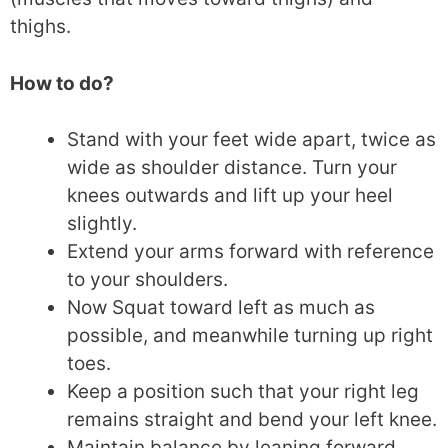
thighs.
How to do?
Stand with your feet wide apart, twice as
wide as shoulder distance. Turn your
knees outwards and lift up your heel
slightly.
Extend your arms forward with reference
to your shoulders.
Now Squat toward left as much as
possible, and meanwhile turning up right
toes.
Keep a position such that your right leg
remains straight and bend your left knee.
Maintain balance by leaning forward.