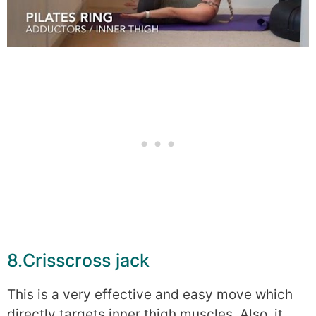
8.Crisscross jack
This is a very effective and easy move which
directly targets inner thigh muscles. Also, it