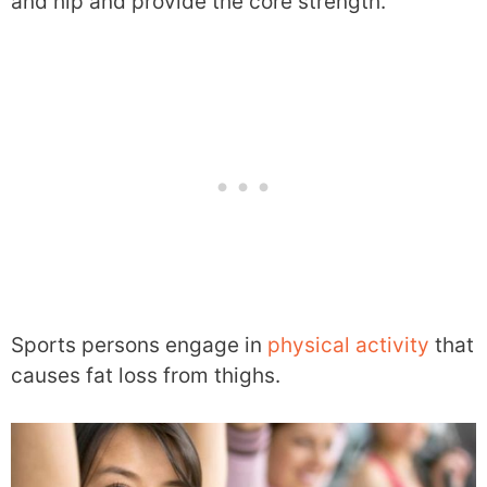
and hip and provide the core strength.
Sports persons engage in
physical activity
that
causes fat loss from thighs.