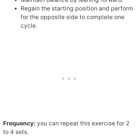
Regain the starting position and perform
for the opposite side to complete one
cycle.
Frequency:
you can repeat this exercise for 2
to 4 sets.