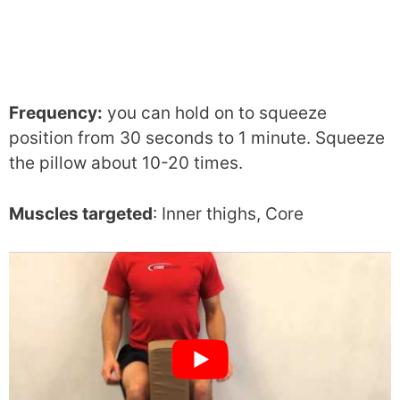
Frequency:
you can hold on to squeeze
position from 30 seconds to 1 minute. Squeeze
the pillow about 10-20 times.
Muscles targeted
: Inner thighs, Core