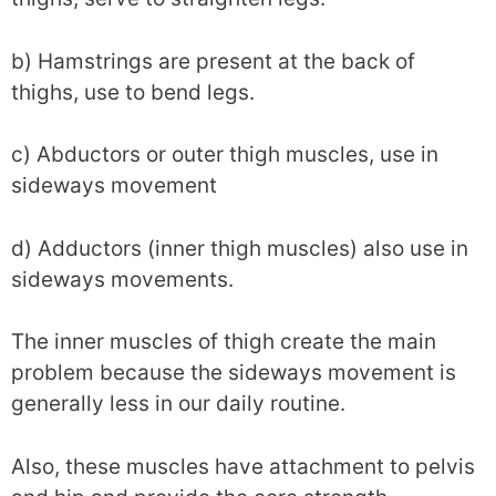
b) Hamstrings are present at the back of
thighs, use to bend legs.
c) Abductors or outer thigh muscles, use in
sideways movement
d) Adductors (inner thigh muscles) also use in
sideways movements.
The inner muscles of thigh create the main
problem because the sideways movement is
generally less in our daily routine.
Also, these muscles have attachment to pelvis