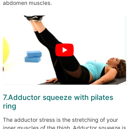
abdomen muscles.
7.Adductor squeeze with pilates
ring
The adductor stress is the stretching of your
inner muscles of the thigh. Adductor squeeze is