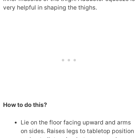
very helpful in shaping the thighs.
How to do this?
Lie on the floor facing upward and arms
on sides. Raises legs to tabletop position