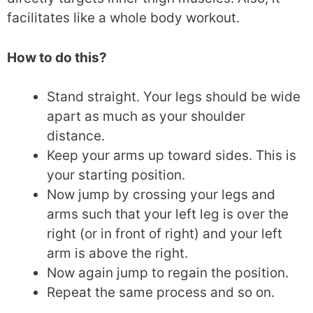
facilitates like a whole body workout.
How to do this?
Stand straight. Your legs should be wide
apart as much as your shoulder
distance.
Keep your arms up toward sides. This is
your starting position.
Now jump by crossing your legs and
arms such that your left leg is over the
right (or in front of right) and your left
arm is above the right.
Now again jump to regain the position.
Repeat the same process and so on.