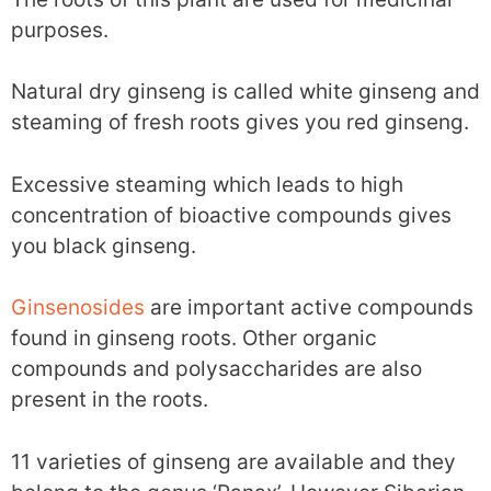
purposes.
Natural dry ginseng is called white ginseng and
steaming of fresh roots gives you red ginseng.
Excessive steaming which leads to high
concentration of bioactive compounds gives
you black ginseng.
Ginsenosides
are important active compounds
found in ginseng roots. Other organic
compounds and polysaccharides are also
present in the roots.
11 varieties of ginseng are available and they