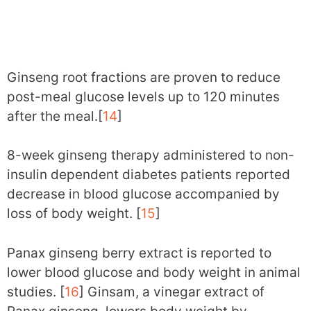
Ginseng root fractions are proven to reduce
post-meal glucose levels up to 120 minutes
after the meal.[
14
]
8-week ginseng therapy administered to non-
insulin dependent diabetes patients reported
decrease in blood glucose accompanied by
loss of body weight. [
15
]
Panax ginseng berry extract is reported to
lower blood glucose and body weight in animal
studies. [
16
] Ginsam, a vinegar extract of