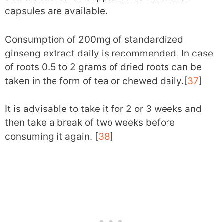
capsules are available.
Consumption of 200mg of standardized
ginseng extract daily is recommended. In case
of roots 0.5 to 2 grams of dried roots can be
taken in the form of tea or chewed daily.[
37
]
It is advisable to take it for 2 or 3 weeks and
then take a break of two weeks before
consuming it again. [
38
]