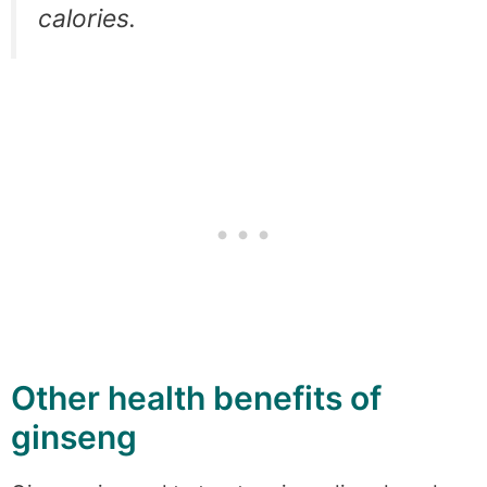
calories.
Other health benefits of
ginseng