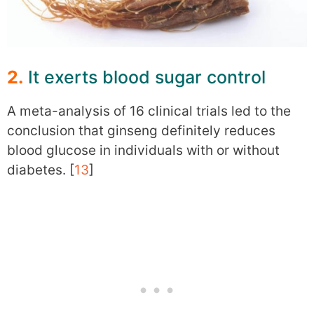
2.
It exerts blood sugar control
A meta-analysis of 16 clinical trials led to the
conclusion that ginseng definitely reduces
blood glucose in individuals with or without
diabetes. [
13
]