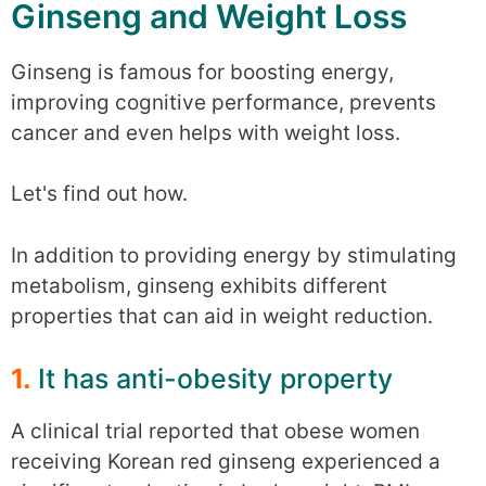
Ginseng and Weight Loss
Ginseng is famous for boosting energy,
improving cognitive performance, prevents
cancer and even helps with weight loss.
Let's find out how.
In addition to providing energy by stimulating
metabolism, ginseng exhibits different
properties that can aid in weight reduction.
1.
It has anti-obesity property
A clinical trial reported that obese women
receiving Korean red ginseng experienced a