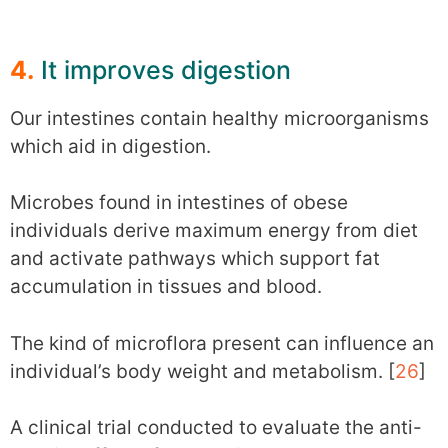
4.
It improves digestion
Our intestines contain healthy microorganisms
which aid in digestion.
Microbes found in intestines of obese
individuals derive maximum energy from diet
and activate pathways which support fat
accumulation in tissues and blood.
The kind of microflora present can influence an
individual’s body weight and metabolism. [
26
]
A clinical trial conducted to evaluate the anti-