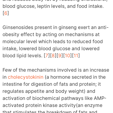
blood glucose, leptin levels, and food intake.
[
6
]
Ginsenosides present in ginseng exert an anti-
obesity effect by acting on mechanisms at
molecular level which leads to reduced food
intake, lowered blood glucose and lowered
blood lipid levels. [
7
][
8
][
9
][
10
][
11
]
Few of the mechanisms involved is an increase
in
cholecystokinin
(a hormone secreted in the
intestine for digestion of fats and protein; it
regulates appetite and body weight) and
activation of biochemical pathways like AMP-
activated protein kinase activity(an enzyme
that stimulates the breakdown of fats and