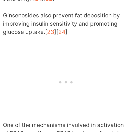
Ginsenosides also prevent fat deposition by
improving insulin sensitivity and promoting
glucose uptake.[
23
][
24
]
One of the mechanisms involved in activation