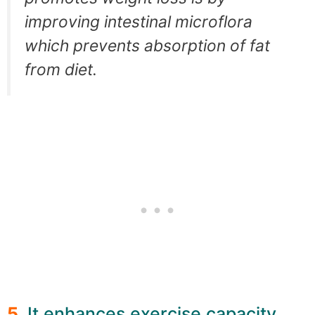
improving intestinal microflora
which prevents absorption of fat
from diet.
5.
It enhances exercise capacity