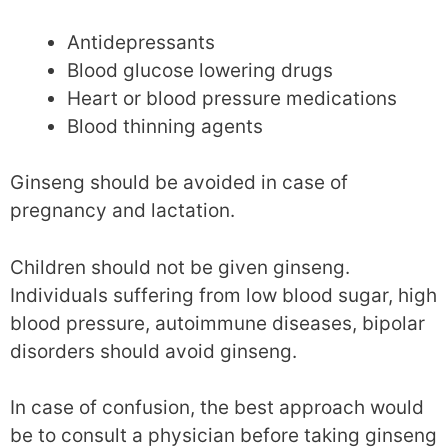
Antidepressants
Blood glucose lowering drugs
Heart or blood pressure medications
Blood thinning agents
Ginseng should be avoided in case of
pregnancy and lactation.
Children should not be given ginseng.
Individuals suffering from low blood sugar, high
blood pressure, autoimmune diseases, bipolar
disorders should avoid ginseng.
In case of confusion, the best approach would
be to consult a physician before taking ginseng