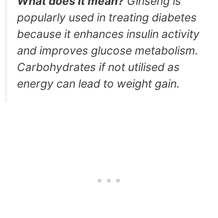
What does it mean?
Ginseng is
popularly used in treating diabetes
because it enhances insulin activity
and improves glucose metabolism.
Carbohydrates if not utilised as
energy can lead to weight gain.