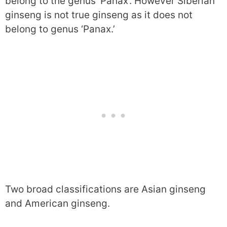
belong to the genus ‘Panax’. However Siberian
ginseng is not true ginseng as it does not
belong to genus ‘Panax.’
Two broad classifications are Asian ginseng
and American ginseng.