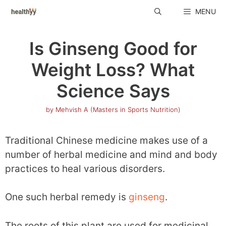
Skip
MENU
to
content
Is Ginseng Good for
Weight Loss? What
Science Says
by
Mehvish A (Masters in Sports Nutrition)
Traditional Chinese medicine makes use of a
number of herbal medicine and mind and body
practices to heal various disorders.
One such herbal remedy is
ginseng
.
The roots of this plant are used for medicinal