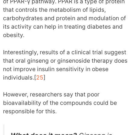
of PPAR-γ pathway. PPAR is a type of protein
that controls the metabolism of lipids,
carbohydrates and protein and modulation of
its activity can help in treating diabetes and
obesity.
Interestingly, results of a clinical trial suggest
that oral ginseng or ginsenoside therapy does
not improve insulin sensitivity in obese
individuals.[
25
]
However, researchers say that poor
bioavailability of the compounds could be
responsible for this.