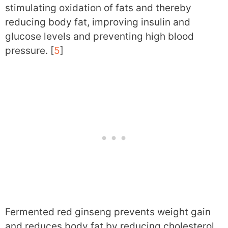
stimulating oxidation of fats and thereby
reducing body fat, improving insulin and
glucose levels and preventing high blood
pressure. [
5
]
Fermented red ginseng prevents weight gain
and reduces body fat by reducing cholesterol,