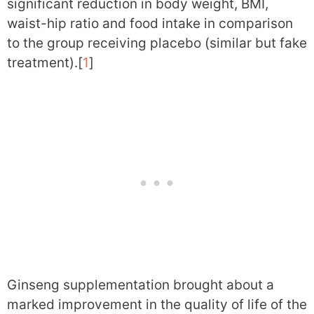
significant reduction in body weight, BMI,
waist-hip ratio and food intake in comparison
to the group receiving placebo (similar but fake
treatment).[
1
]
Ginseng supplementation brought about a
marked improvement in the quality of life of the