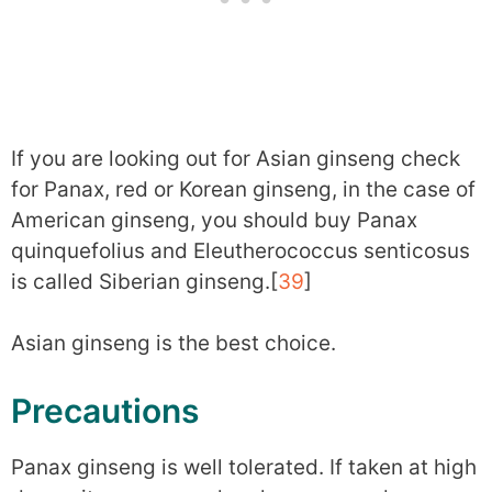
If you are looking out for Asian ginseng check
for Panax, red or Korean ginseng, in the case of
American ginseng, you should buy Panax
quinquefolius and Eleutherococcus senticosus
is called Siberian ginseng.[
39
]
Asian ginseng is the best choice.
Precautions
Panax ginseng is well tolerated. If taken at high