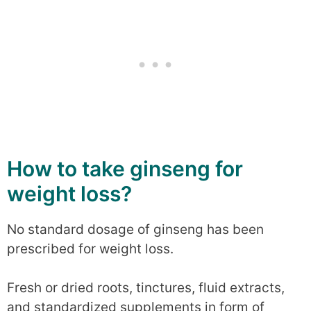
How to take ginseng for
weight loss?
No standard dosage of ginseng has been
prescribed for weight loss.
Fresh or dried roots, tinctures, fluid extracts,
and standardized supplements in form of