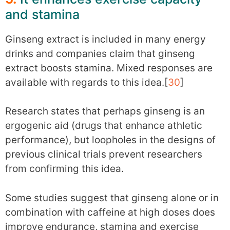
and stamina
Ginseng extract is included in many energy
drinks and companies claim that ginseng
extract boosts stamina. Mixed responses are
available with regards to this idea.[
30
]
Research states that perhaps ginseng is an
ergogenic aid (drugs that enhance athletic
performance), but loopholes in the designs of
previous clinical trials prevent researchers
from confirming this idea.
Some studies suggest that ginseng alone or in
combination with caffeine at high doses does
improve endurance, stamina and exercise