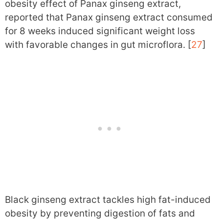
obesity effect of Panax ginseng extract,
reported that Panax ginseng extract consumed
for 8 weeks induced significant weight loss
with favorable changes in gut microflora. [
27
]
Black ginseng extract tackles high fat-induced
obesity by preventing digestion of fats and