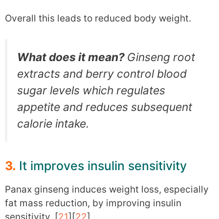
Overall this leads to reduced body weight.
What does it mean?
Ginseng root
extracts and berry control blood
sugar levels which regulates
appetite and reduces subsequent
calorie intake.
3.
It improves insulin sensitivity
Panax ginseng induces weight loss, especially
fat mass reduction, by improving insulin
sensitivity. [
21
][
22
]