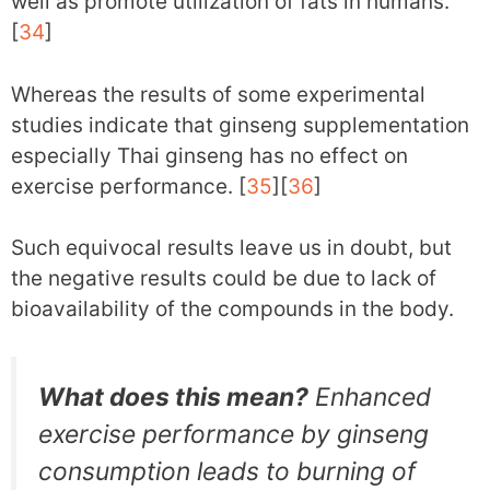
well as promote utilization of fats in humans.
[
34
]
Whereas the results of some experimental
studies indicate that ginseng supplementation
especially Thai ginseng has no effect on
exercise performance. [
35
][
36
]
Such equivocal results leave us in doubt, but
the negative results could be due to lack of
bioavailability of the compounds in the body.
What does this mean?
Enhanced
exercise performance by ginseng
consumption leads to burning of