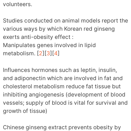
volunteers.
Studies conducted on animal models report the
various ways by which Korean red ginseng
exerts anti-obesity effect :
Manipulates genes involved in lipid
metabolism. [
2
][
3
][
4
]
Influences hormones such as leptin, insulin,
and adiponectin which are involved in fat and
cholesterol metabolism reduce fat tissue but
inhibiting angiogenesis (development of blood
vessels; supply of blood is vital for survival and
growth of tissue)
Chinese ginseng extract prevents obesity by