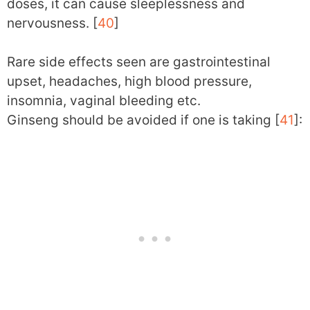
doses, it can cause sleeplessness and
nervousness. [
40
]
Rare side effects seen are gastrointestinal
upset, headaches, high blood pressure,
insomnia, vaginal bleeding etc.
Ginseng should be avoided if one is taking [
41
]: