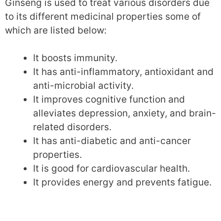
Ginseng is used to treat various disorders due
to its different medicinal properties some of
which are listed below:
It boosts immunity.
It has anti-inflammatory, antioxidant and
anti-microbial activity.
It improves cognitive function and
alleviates depression, anxiety, and brain-
related disorders.
It has anti-diabetic and anti-cancer
properties.
It is good for cardiovascular health.
It provides energy and prevents fatigue.