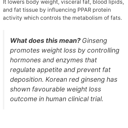
It lowers body weight, visceral fat, blood lipids,
and fat tissue by influencing PPAR protein
activity which controls the metabolism of fats.
What does this mean?
Ginseng
promotes weight loss by controlling
hormones and enzymes that
regulate appetite and prevent fat
deposition. Korean red ginseng has
shown favourable weight loss
outcome in human clinical trial.