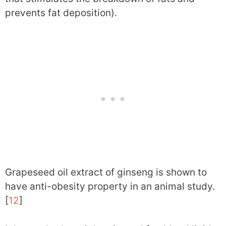
prevents fat deposition).
Grapeseed oil extract of ginseng is shown to
have anti-obesity property in an animal study.
[
12
]