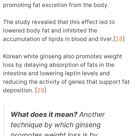
promoting fat excretion from the body.
The study revealed that this effect led to
lowered body fat and inhibited the
accumulation of lipids in blood and liver.[
28
]
Korean white ginseng also promotes weight
loss by delaying absorption of fats in the
intestine and lowering leptin levels and
reducing the activity of genes that support fat
deposition. [
29
]
What does it mean?
Another
technique by which ginseng
promotes weight loss is by