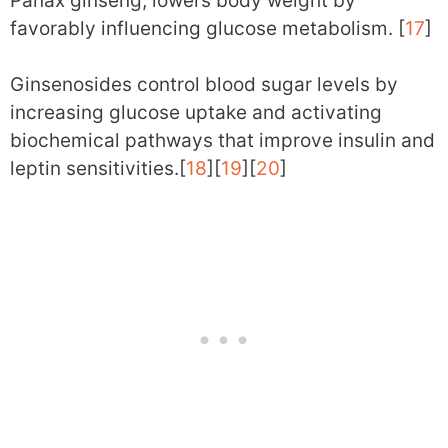
Panax ginseng, lowers body weight by
favorably influencing glucose metabolism. [
17
]
Ginsenosides control blood sugar levels by
increasing glucose uptake and activating
biochemical pathways that improve insulin and
leptin sensitivities.[
18
][
19
][
20
]