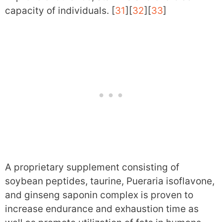
capacity of individuals. [
31
][
32
][
33
]
A proprietary supplement consisting of
soybean peptides, taurine, Pueraria isoflavone,
and ginseng saponin complex is proven to
increase endurance and exhaustion time as