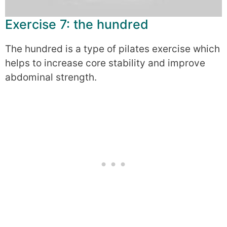
Exercise 7: the hundred
The hundred is a type of pilates exercise which
helps to increase core stability and improve
abdominal strength.