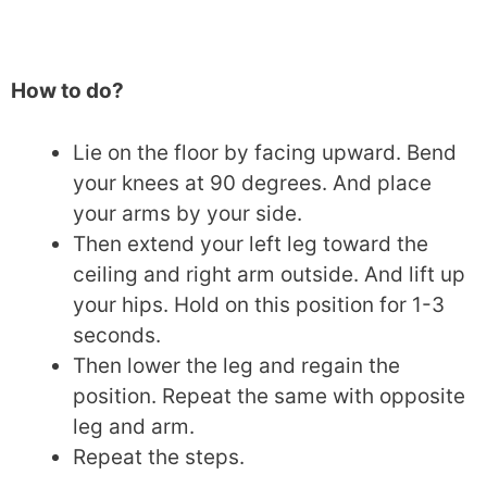
How to do?
Lie on the floor by facing upward. Bend
your knees at 90 degrees. And place
your arms by your side.
Then extend your left leg toward the
ceiling and right arm outside. And lift up
your hips. Hold on this position for 1-3
seconds.
Then lower the leg and regain the
position. Repeat the same with opposite
leg and arm.
Repeat the steps.