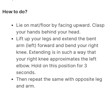
How to do?
Lie on mat/floor by facing upward. Clasp
your hands behind your head.
Lift up your legs and extend the bent
arm (left) forward and bend your right
knee. Extending is in such a way that
your right knee approximates the left
elbow. Hold on this position for 3
seconds.
Then repeat the same with opposite leg
and arm.