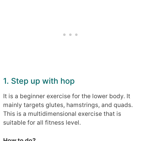
1. Step up with hop
It is a beginner exercise for the lower body. It
mainly targets glutes, hamstrings, and quads.
This is a multidimensional exercise that is
suitable for all fitness level.
How to do?