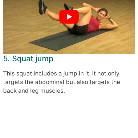
5. Squat jump
This squat includes a jump in it. It not only
targets the abdominal but also targets the
back and leg muscles.