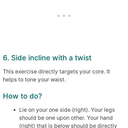
6. Side incline with a twist
This exercise directly targets your core. It
helps to tone your waist.
How to do?
Lie on your one side (right). Your legs
should be one upon other. Your hand
(right) that is below should be directly