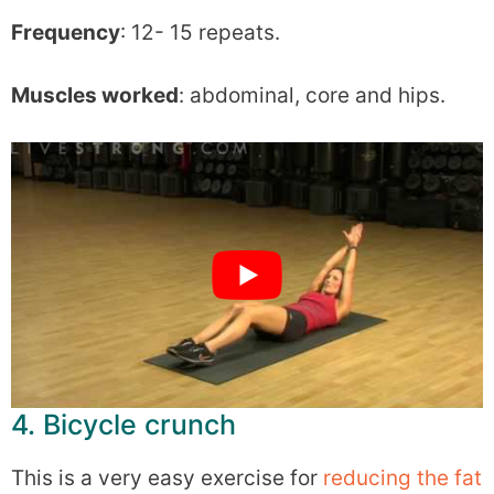
Frequency
: 12- 15 repeats.
Muscles worked
: abdominal, core and hips.
4. Bicycle crunch
This is a very easy exercise for
reducing the fat