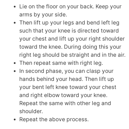
Lie on the floor on your back. Keep your
arms by your side.
Then lift up your legs and bend left leg
such that your knee is directed toward
your chest and lift up your right shoulder
toward the knee. During doing this your
right leg should be straight and in the air.
Then repeat same with right leg.
In second phase, you can clasp your
hands behind your head. Then lift up
your bent left knee toward your chest
and right elbow toward your knee.
Repeat the same with other leg and
shoulder.
Repeat the above process.