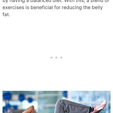
by having a balanced diet. With this, a blend of
exercises is beneficial for reducing the belly
fat.