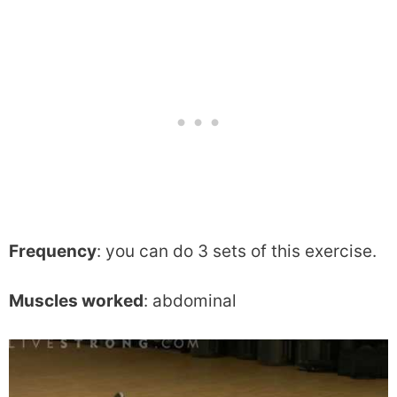
Frequency
: you can do 3 sets of this exercise.
Muscles worked
: abdominal