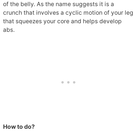
of the belly. As the name suggests it is a
crunch that involves a cyclic motion of your leg
that squeezes your core and helps develop
abs.
How to do?