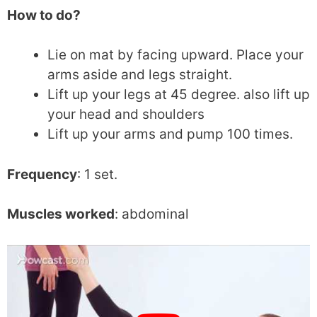
How to do?
Lie on mat by facing upward. Place your
arms aside and legs straight.
Lift up your legs at 45 degree. also lift up
your head and shoulders
Lift up your arms and pump 100 times.
Frequency
: 1 set.
Muscles worked
: abdominal