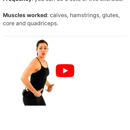
Muscles worked
: calves, hamstrings, glutes,
core and quadriceps.