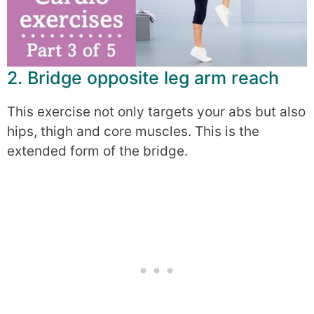
2. Bridge opposite leg arm reach
This exercise not only targets your abs but also
hips, thigh and core muscles. This is the
extended form of the bridge.