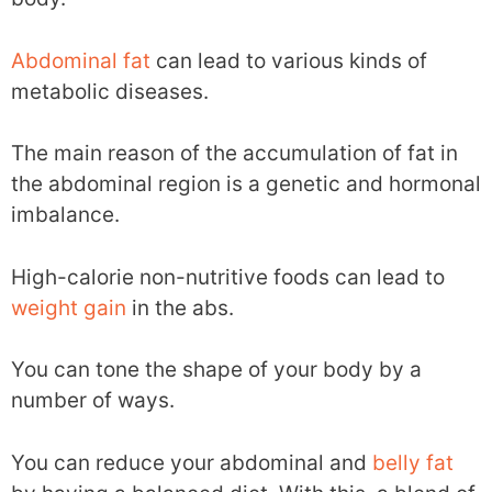
Abdominal fat
can lead to various kinds of
metabolic diseases.
The main reason of the accumulation of fat in
the abdominal region is a genetic and hormonal
imbalance.
High-calorie non-nutritive foods can lead to
weight gain
in the abs.
You can tone the shape of your body by a
number of ways.
You can reduce your abdominal and
belly fat