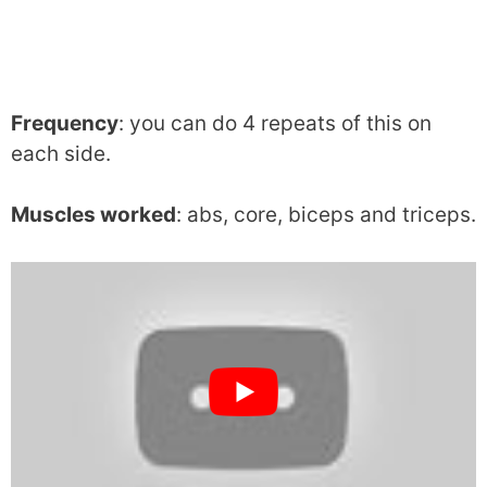
Frequency
: you can do 4 repeats of this on
each side.
Muscles worked
: abs, core, biceps and triceps.