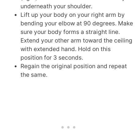
underneath your shoulder.
Lift up your body on your right arm by
bending your elbow at 90 degrees. Make
sure your body forms a straight line.
Extend your other arm toward the ceiling
with extended hand. Hold on this
position for 3 seconds.
Regain the original position and repeat
the same.