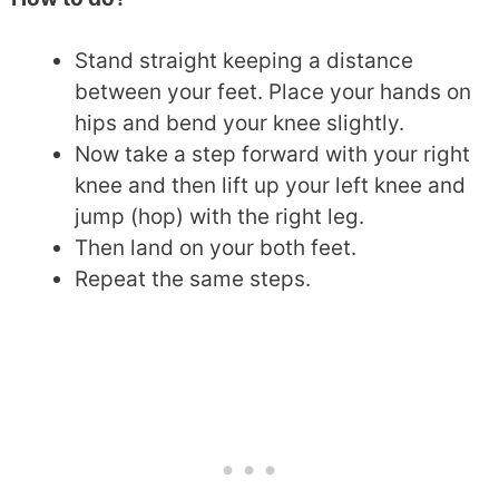
Stand straight keeping a distance
between your feet. Place your hands on
hips and bend your knee slightly.
Now take a step forward with your right
knee and then lift up your left knee and
jump (hop) with the right leg.
Then land on your both feet.
Repeat the same steps.