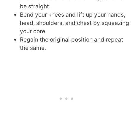
be straight.
Bend your knees and lift up your hands,
head, shoulders, and chest by squeezing
your core.
Regain the original position and repeat
the same.