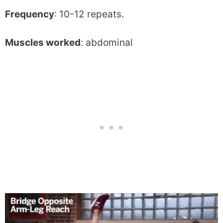
Frequency
: 10-12 repeats.
Muscles worked
: abdominal