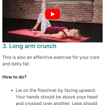
3. Long arm crunch
This is also an effective exercise for your core
and belly fat.
How to do?
Lie on the floor/mat by facing upward.
Your hands should be above your head
and crossed over another. Legs should