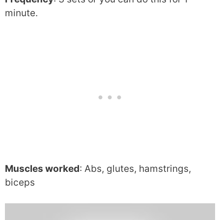
minute.
Muscles worked
: Abs, glutes, hamstrings,
biceps