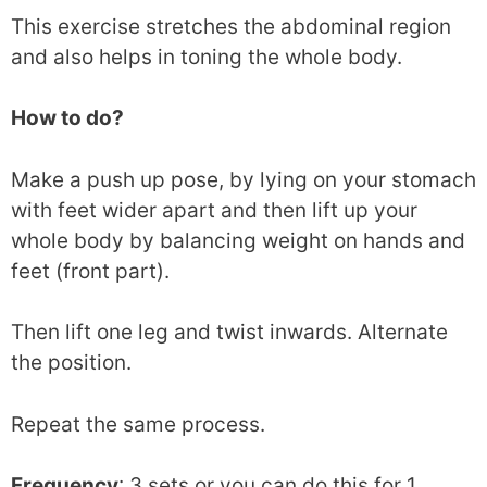
This exercise stretches the abdominal region
and also helps in toning the whole body.
How to do?
Make a push up pose, by lying on your stomach
with feet wider apart and then lift up your
whole body by balancing weight on hands and
feet (front part).
Then lift one leg and twist inwards. Alternate
the position.
Repeat the same process.
Frequency
: 3 sets or you can do this for 1