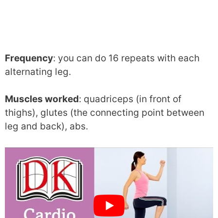
Frequency
: you can do 16 repeats with each
alternating leg.
Muscles worked
: quadriceps (in front of
thighs), glutes (the connecting point between
leg and back), abs.