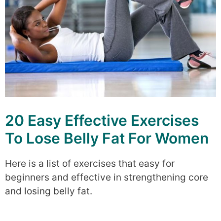
20 Easy Effective Exercises
To Lose Belly Fat For Women
Here is a list of exercises that easy for
beginners and effective in strengthening core
and losing belly fat.