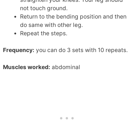
not touch ground.
Return to the bending position and then
do same with other leg.
Repeat the steps.
Frequency:
you can do 3 sets with 10 repeats.
Muscles worked:
abdominal