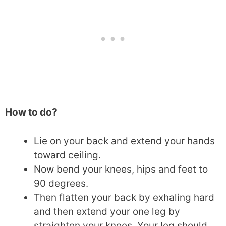
How to do?
Lie on your back and extend your hands
toward ceiling.
Now bend your knees, hips and feet to
90 degrees.
Then flatten your back by exhaling hard
and then extend your one leg by
straighten your knees. Your leg should