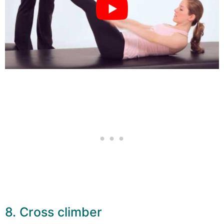
8. Cross climber