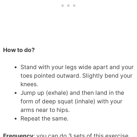
How to do?
Stand with your legs wide apart and your
toes pointed outward. Slightly bend your
knees.
Jump up (exhale) and then land in the
form of deep squat (inhale) with your
arms near to hips.
Repeat the same.
Frequency
: you can do 3 sets of this exercise.