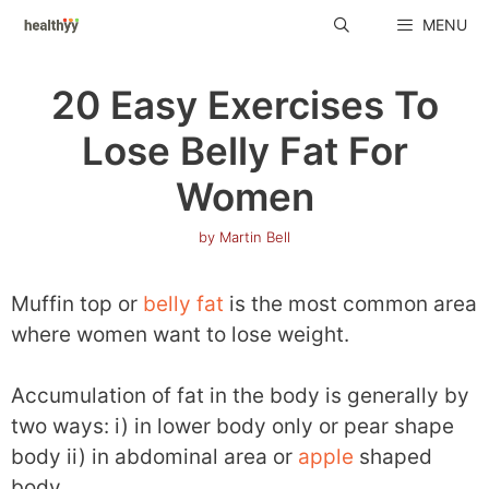
Skip
MENU
to
content
20 Easy Exercises To
Lose Belly Fat For
Women
by
Martin Bell
Muffin top or
belly fat
is the most common area
where women want to lose weight.
Accumulation of fat in the body is generally by
two ways: i) in lower body only or pear shape
body ii) in abdominal area or
apple
shaped
body.