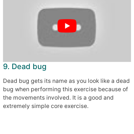
9. Dead bug
Dead bug gets its name as you look like a dead
bug when performing this exercise because of
the movements involved. It is a good and
extremely simple core exercise.