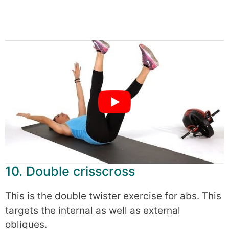
10. Double crisscross
This is the double twister exercise for abs. This
targets the internal as well as external
obliques.